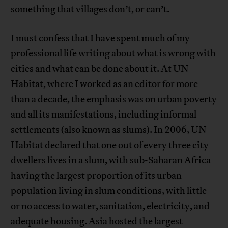
something that villages don’t, or can’t.
I must confess that I have spent much of my
professional life writing about what is wrong with
cities and what can be done about it. At UN-
Habitat, where I worked as an editor for more
than a decade, the emphasis was on urban poverty
and all its manifestations, including informal
settlements (also known as slums). In 2006, UN-
Habitat declared that one out of every three city
dwellers lives in a slum, with sub-Saharan Africa
having the largest proportion of its urban
population living in slum conditions, with little
or no access to water, sanitation, electricity, and
adequate housing. Asia hosted the largest