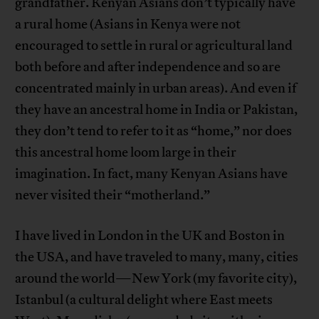
grandfather. Kenyan Asians don’t typically have
a rural home (Asians in Kenya were not
encouraged to settle in rural or agricultural land
both before and after independence and so are
concentrated mainly in urban areas). And even if
they have an ancestral home in India or Pakistan,
they don’t tend to refer to it as “home,” nor does
this ancestral home loom large in their
imagination. In fact, many Kenyan Asians have
never visited their “motherland.”
I have lived in London in the UK and Boston in
the USA, and have traveled to many, many, cities
around the world—New York (my favorite city),
Istanbul (a cultural delight where East meets