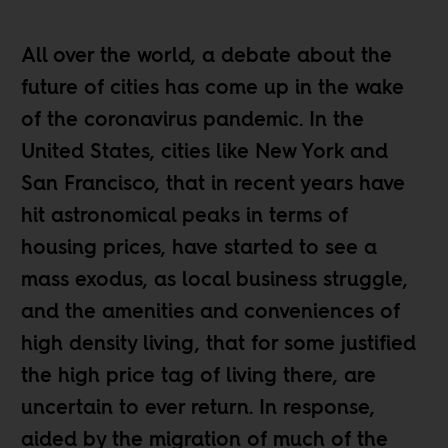
All over the world, a debate about the
future of cities has come up in the wake
of the coronavirus pandemic. In the
United States, cities like
New York
and
San Francisco
, that in recent years have
hit astronomical peaks in terms of
housing prices, have started to see a
mass exodus, as
local business struggle
,
and the amenities and conveniences of
high density living, that for some justified
the high price tag of living there, are
uncertain to ever return. In response,
aided by the migration of much of the