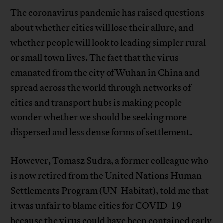
The coronavirus pandemic has raised questions
about whether cities will lose their allure, and
whether people will look to leading simpler rural
or small town lives. The fact that the virus
emanated from the city of Wuhan in China and
spread across the world through networks of
cities and transport hubs is making people
wonder whether we should be seeking more
dispersed and less dense forms of settlement.
However, Tomasz Sudra, a former colleague who
is now retired from the United Nations Human
Settlements Program (UN-Habitat), told me that
it was unfair to blame cities for COVID-19
because the virus could have been contained early