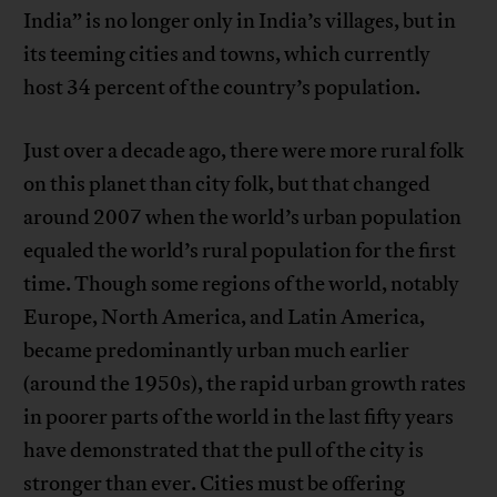
India” is no longer only in India’s villages, but in
its teeming cities and towns, which currently
host 34 percent of the country’s population.
Just over a decade ago, there were more rural folk
on this planet than city folk, but that changed
around 2007 when the world’s urban population
equaled the world’s rural population for the first
time. Though some regions of the world, notably
Europe, North America, and Latin America,
became predominantly urban much earlier
(around the 1950s), the rapid urban growth rates
in poorer parts of the world in the last fifty years
have demonstrated that the pull of the city is
stronger than ever. Cities must be offering