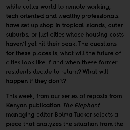
white collar world to remote working,
tech oriented and wealthy professionals
have set up shop in
tropical islands
,
outer
suburbs
, or just cities whose housing costs
haven’t yet hit their peak
. The questions
for these places is, what will the future of
cities look like if and when these former
residents decide to return? What will
happen if they don’t?
This week, from our
series of reposts
from
Kenyan publication
The Elephant
,
managing editor
Boima Tucker
selects a
piece that analyzes the situation from the