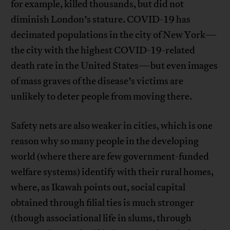
for example, killed thousands, but did not
diminish London’s stature. COVID-19 has
decimated populations in the city of New York—
the city with the highest COVID-19-related
death rate in the United States—but even images
of mass graves of the disease’s victims are
unlikely to deter people from moving there.
Safety nets are also weaker in cities, which is one
reason why so many people in the developing
world (where there are few government-funded
welfare systems) identify with their rural homes,
where, as Ikawah points out, social capital
obtained through filial ties is much stronger
(though associational life in slums, through