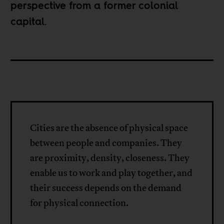
perspective from a former colonial
capital.
Cities are the absence of physical space
between people and companies. They
are proximity, density, closeness. They
enable us to work and play together, and
their success depends on the demand
for physical connection.