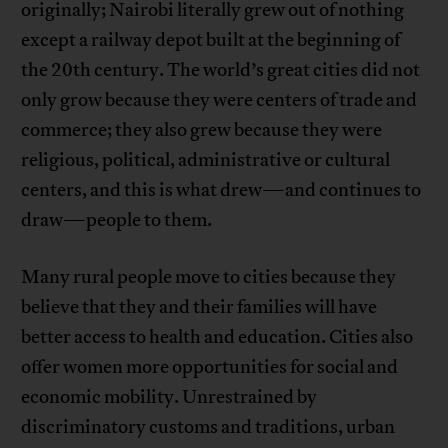
originally; Nairobi literally grew out of nothing
except a railway depot built at the beginning of
the 20th century. The world’s great cities did not
only grow because they were centers of trade and
commerce; they also grew because they were
religious, political, administrative or cultural
centers, and this is what drew—and continues to
draw—people to them.
Many rural people move to cities because they
believe that they and their families will have
better access to health and education. Cities also
offer women more opportunities for social and
economic mobility. Unrestrained by
discriminatory customs and traditions, urban