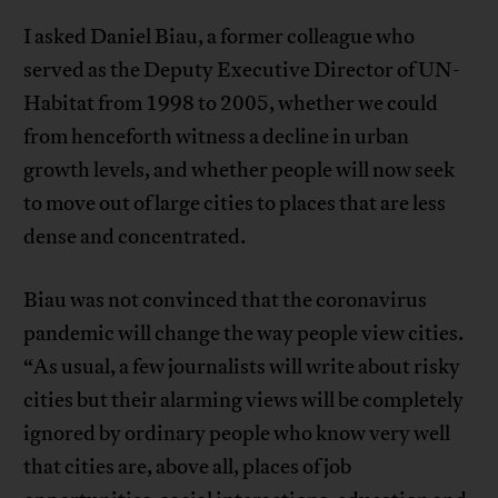
I asked Daniel Biau, a former colleague who
served as the Deputy Executive Director of UN-
Habitat from 1998 to 2005, whether we could
from henceforth witness a decline in urban
growth levels, and whether people will now seek
to move out of large cities to places that are less
dense and concentrated.
Biau was not convinced that the coronavirus
pandemic will change the way people view cities.
“As usual, a few journalists will write about risky
cities but their alarming views will be completely
ignored by ordinary people who know very well
that cities are, above all, places of job