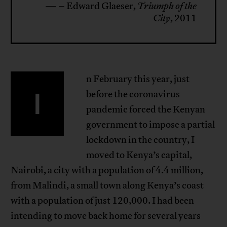
— – Edward Glaeser,
Triumph of the
City
, 2011
n February this year, just
I
before the coronavirus
pandemic forced the Kenyan
government to impose a partial
lockdown in the country, I
moved to Kenya’s capital,
Nairobi, a city with a population of 4.4 million,
from Malindi, a small town along Kenya’s coast
with a population of just 120,000. I had been
intending to move back home for several years