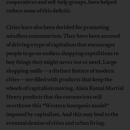
cooperatives and self-help groups, have helped
reduce some of this deficit).
Cities have also been derided for promoting
mindless consumerism. They have been accused
of driving a type of capitalism that encourages
people to go on endless shopping expeditions to
buy things they might never use or need. Large
shopping malls—a distinct feature of modern
cities—are filled with products that keep the
wheels of capitalism moving. Alain Kamal Martial
Henry predicts that the coronavirus will
overthrow this “Western bourgeois model”
imposed by capitalism. And this may lead to the
eventual demise of cities and urban living.