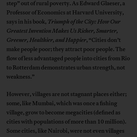
step” out of rural poverty. As Edward Glaeser, a
Professor of Economics at Harvard University,
says in his book,
Triumph of the City: How Our
Greatest Invention Makes Us Richer, Smarter,
Greener, Healthier, and Happier
, “Cities don’t
make people poor; they attract poor people. The
flow of less advantaged people into cities from Rio
to Rotterdam demonstrates urban strength, not
weakness.”
However, villages are not stagnant places either;
some, like Mumbai, which was once a fishing
village, grow to become megacities (defined as
cities with populations of more than 10 million).
Some cities, like Nairobi, were not even villages