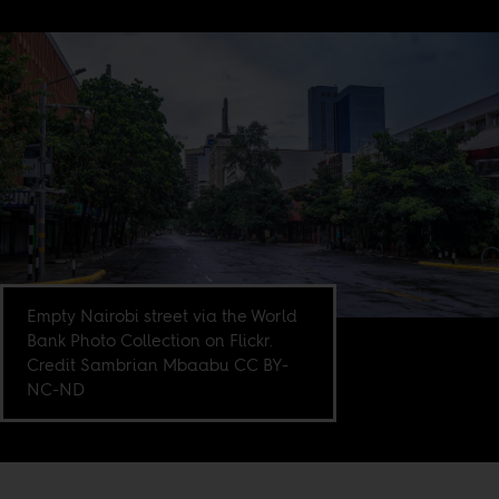
Empty Nairobi street via the World
Bank Photo Collection on Flickr.
Credit Sambrian Mbaabu CC BY-
NC-ND