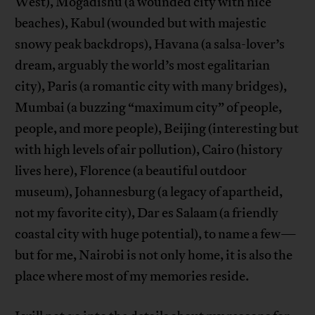
West), Mogadishu (a wounded city with nice
beaches), Kabul (wounded but with majestic
snowy peak backdrops), Havana (a salsa-lover’s
dream, arguably the world’s most egalitarian
city), Paris (a romantic city with many bridges),
Mumbai (a buzzing “maximum city” of people,
people, and more people), Beijing (interesting but
with high levels of air pollution), Cairo (history
lives here), Florence (a beautiful outdoor
museum), Johannesburg (a legacy of apartheid,
not my favorite city), Dar es Salaam (a friendly
coastal city with huge potential), to name a few—
but for me, Nairobi is not only home, it is also the
place where most of my memories reside.