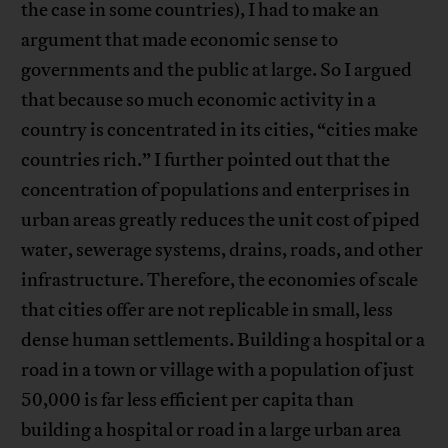
the case in some countries), I had to make an
argument that made economic sense to
governments and the public at large. So I argued
that because so much economic activity in a
country is concentrated in its cities, “cities make
countries rich.” I further pointed out that the
concentration of populations and enterprises in
urban areas greatly reduces the unit cost of piped
water, sewerage systems, drains, roads, and other
infrastructure. Therefore, the economies of scale
that cities offer are not replicable in small, less
dense human settlements. Building a hospital or a
road in a town or village with a population of just
50,000 is far less efficient per capita than
building a hospital or road in a large urban area