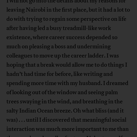
I will not go into the details about my reasons for
leaving Nairobi in the first place, but it had a lot to
do with trying to regain some perspective on life
after having led a busy treadmill-like work
existence, where career success depended so
much on pleasing a boss and undermining
colleagues to move up the career ladder. I was
hoping that a break would allow me to do things I
hadn’t had time for before, like writing and
spending more time with my husband. I dreamed
of looking out of the window and seeing palm
trees swaying in the wind, and breathing in the
salty Indian Ocean breeze. Oh what bliss (and it
was) . . . until I discovered that meaningful social
interaction was much more important to me than