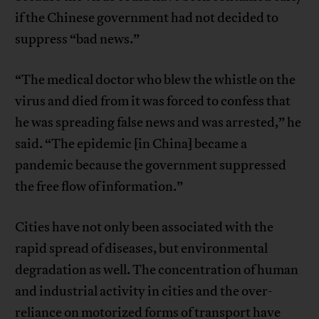
if the Chinese government had not decided to
suppress “bad news.”
“The medical doctor who blew the whistle on the
virus and died from it was forced to confess that
he was spreading false news and was arrested,” he
said. “The epidemic [in China] became a
pandemic because the government suppressed
the free flow of information.”
Cities have not only been associated with the
rapid spread of diseases, but environmental
degradation as well. The concentration of human
and industrial activity in cities and the over-
reliance on motorized forms of transport have