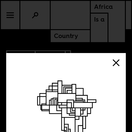
Africa
Is a
Country
2.26.2021
POLITICS
KENYA