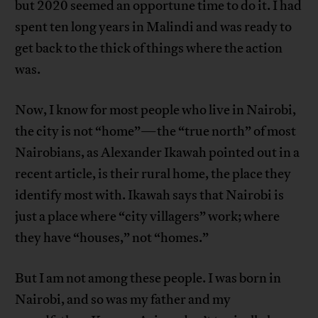
but 2020 seemed an opportune time to do it. I had
spent ten long years in Malindi and was ready to
get back to the thick of things where the action
was.
Now, I know for most people who live in Nairobi,
the city is not “home”—the “true north” of most
Nairobians, as Alexander Ikawah pointed out in a
recent article, is their rural home, the place they
identify most with. Ikawah says that Nairobi is
just a place where “city villagers” work; where
they have “houses,” not “homes.”
But I am not among these people. I was born in
Nairobi, and so was my father and my