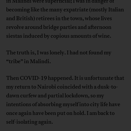
in Malindi were superficial; I was in danger of
becoming like the many expatriate (mostly Italian
and British) retirees in the town, whose lives
revolve around bridge parties and afternoon
siestas induced by copious amounts of wine.
The truth is, I was lonely. I had not found my
“tribe” in Malindi.
Then COVID-19 happened. It is unfortunate that
my return to Nairobi coincided with a dusk-to-
dawn curfew and partial lockdown, so my
intentions of absorbing myself into city life have
once again have been put on hold. I am back to
self-isolating again.