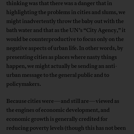
thinking was that there was a danger that in
highlighting the problems in cities and slums, we
might inadvertently throw the baby out with the
bath water and that as the UN’s “City Agency,” it
would be counterproductive to focus only on the
negative aspects of urban life. In other words, by
presenting cities as places where nasty things
happen, we might actually be sending an anti-
urban message to the general public and to
policymakers.
Because cities were—and still are—viewed as
the engines of economic development, and
economic growth is generally credited for
reducing poverty levels (though this has not been