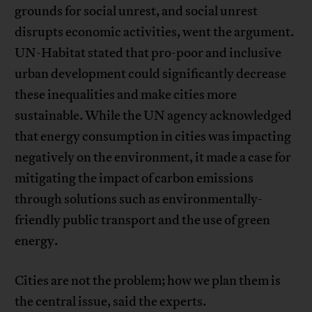
grounds for social unrest, and social unrest
disrupts economic activities, went the argument.
UN-Habitat stated that pro-poor and inclusive
urban development could significantly decrease
these inequalities and make cities more
sustainable. While the UN agency acknowledged
that energy consumption in cities was impacting
negatively on the environment, it made a case for
mitigating the impact of carbon emissions
through solutions such as environmentally-
friendly public transport and the use of green
energy.
Cities are not the problem; how we plan them is
the central issue, said the experts.