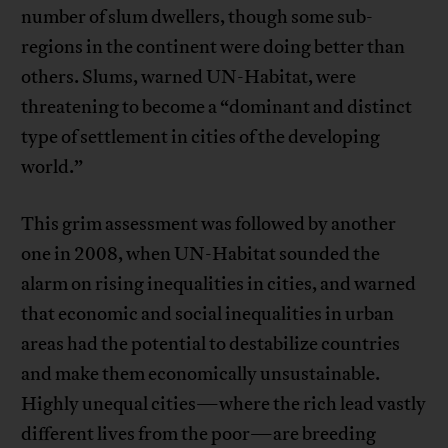
number of slum dwellers, though some sub-
regions in the continent were doing better than
others. Slums, warned UN-Habitat, were
threatening to become a “dominant and distinct
type of settlement in cities of the developing
world.”
This grim assessment was followed by another
one in 2008, when UN-Habitat sounded the
alarm on rising inequalities in cities, and warned
that economic and social inequalities in urban
areas had the potential to destabilize countries
and make them economically unsustainable.
Highly unequal cities—where the rich lead vastly
different lives from the poor—are breeding