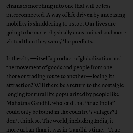
chains is morphing into one that will be less
interconnected. A way of life driven by unceasing
mobility is shuddering to a stop. Our lives are
going to be more physically constrained and more
virtual than they were,” he predicts.
Is the city—itself a product of globalization and
the movement of goods and people from one
shore or trading route to another—losing its
attraction? Will there be a return to the nostalgic
longing for rural life popularized by people like
Mahatma Gandhi, who said that “true India”
could only be found in the country’s villages? I
don’t think so. The world, including India, is
more urban than it was in Gandhi’s time. “True