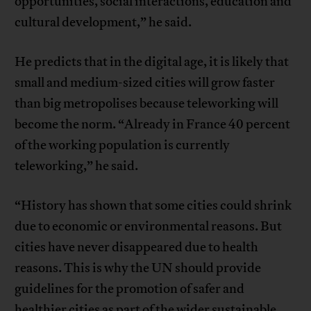
opportunities, social interactions, education and
cultural development,” he said.
He predicts that in the digital age, it is likely that
small and medium-sized cities will grow faster
than big metropolises because teleworking will
become the norm. “Already in France 40 percent
of the working population is currently
teleworking,” he said.
“History has shown that some cities could shrink
due to economic or environmental reasons. But
cities have never disappeared due to health
reasons. This is why the UN should provide
guidelines for the promotion of safer and
healthier cities as part of the wider sustainable