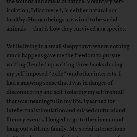
the sounds and smells of nature. Voluntary self-
isolation, I discovered, is neither natural nor
healthy. Human beings are wired to be social
animals—that is how they survived as a species.
While living in a small sleepy town where nothing
much happens gave me the freedom to pursue
writing (I ended up writing three books during
my self-imposed “exile”) and other interests, I
had a gnawing sense that I was in danger of
disconnecting and self-isolating myself from all
that was meaningful in my life. I yearned for
intellectual stimulation and missed cultural and
literary events. I longed to go to the cinema and
hang out with my family. My social interactions