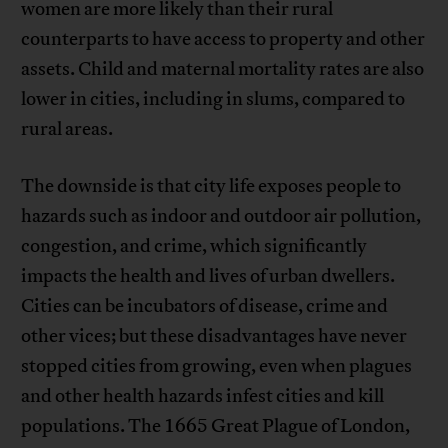
women are more likely than their rural
counterparts to have access to property and other
assets. Child and maternal mortality rates are also
lower in cities, including in slums, compared to
rural areas.
The downside is that city life exposes people to
hazards such as indoor and outdoor air pollution,
congestion, and crime, which significantly
impacts the health and lives of urban dwellers.
Cities can be incubators of disease, crime and
other vices; but these disadvantages have never
stopped cities from growing, even when plagues
and other health hazards infest cities and kill
populations. The 1665 Great Plague of London,