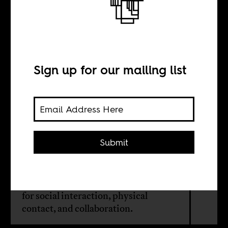
The death of
cities
Sign up for our mailing list
BY
Rasna Warah
Submit
Cities will continue to exist and grow
despite the coronavirus crisis
because of the distinctly human need
for social interaction, physical
contact, and collaboration.