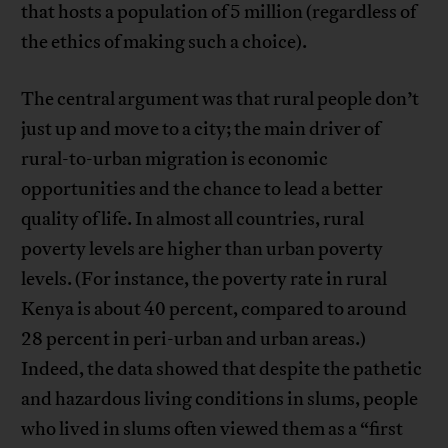
that hosts a population of 5 million (regardless of
the ethics of making such a choice).
The central argument was that rural people don’t
just up and move to a city; the main driver of
rural-to-urban migration is economic
opportunities and the chance to lead a better
quality of life. In almost all countries, rural
poverty levels are higher than urban poverty
levels. (For instance, the poverty rate in rural
Kenya is about 40 percent, compared to around
28 percent in peri-urban and urban areas.)
Indeed, the data showed that despite the pathetic
and hazardous living conditions in slums, people
who lived in slums often viewed them as a “first