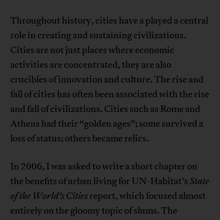
Throughout history, cities have a played a central
role in creating and sustaining civilizations.
Cities are not just places where economic
activities are concentrated, they are also
crucibles of innovation and culture. The rise and
fall of cities has often been associated with the rise
and fall of civilizations. Cities such as Rome and
Athens had their “golden ages”; some survived a
loss of status; others became relics.
In 2006, I was asked to write a short chapter on
the benefits of urban living for UN-Habitat’s
State
of the World’s Cities
report, which focused almost
entirely on the gloomy topic of slums. The