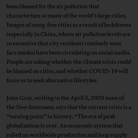
been blamed for the air pollution that
characterizes so many of the world’s large cities.
Images of smog-free cities as a result of lockdowns
(especially in China, where air pollution levels are
so excessive that city residents routinely wear
face masks) have been circulating on social media.
People are asking whether the climate crisis could
be blamed on cities, and whether COVID-19 will
force us to seek alternative lifestyles.
John Gray, writing in the April 3, 2020 issue of
the
New Statesman
, says that the current crisis is a
“turning point” in history. “The era of peak
globalization is over. An economic system that
relied on worldwide production and long supply