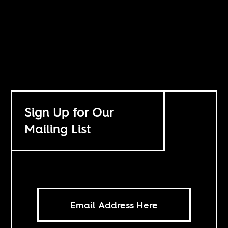
Sign Up for Our
Mailing List