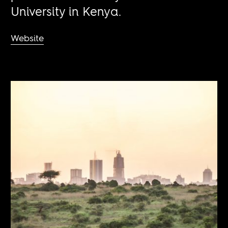
University in Kenya.
Website