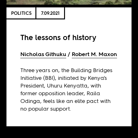
POLITICS
7.09.2021
The lessons of history
Nicholas Githuku
Robert M. Maxon
Three years on, the Building Bridges
Initiative (BBI), initiated by Kenya's
President, Uhuru Kenyatta, with
former opposition leader, Raila
Odinga, feels like an elite pact with
no popular support.