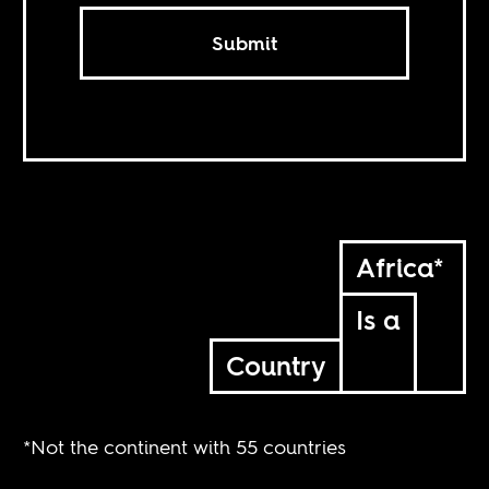
Submit
Africa*
Is a
Country
*Not the continent with 55 countries