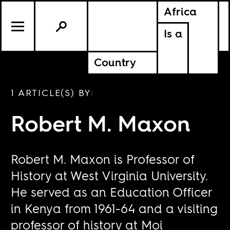
Africa
Is a
Country
1 ARTICLE(S) BY:
Robert M. Maxon
Robert M. Maxon is Professor of
History at West Virginia University.
He served as an Education Officer
in Kenya from 1961-64 and a visiting
professor of history at Moi