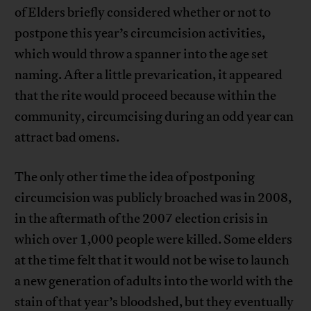
of Elders briefly considered whether or not to
postpone this year’s circumcision activities,
which would throw a spanner into the age set
naming. After a little prevarication, it appeared
that the rite would proceed because within the
community, circumcising during an odd year can
attract bad omens.
The only other time the idea of postponing
circumcision was publicly broached was in 2008,
in the aftermath of the 2007 election crisis in
which over 1,000 people were killed. Some elders
at the time felt that it would not be wise to launch
a new generation of adults into the world with the
stain of that year’s bloodshed, but they eventually