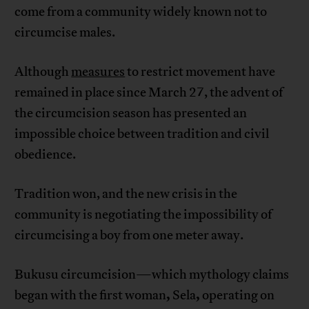
come from a community widely known not to
circumcise males.
Although
measures
to restrict movement have
remained in place since March 27, the advent of
the circumcision season has presented an
impossible choice between tradition and civil
obedience.
Tradition won, and the new crisis in the
community is negotiating the impossibility of
circumcising a boy from one meter away.
Bukusu circumcision—which mythology claims
,
,
began with the first woman
Sela
operating on