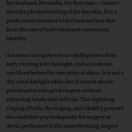
her husband, Mwambu, the first man—is more
than the physical cutting of the foreskin. It is a
public event invested with ritual and lore that
form the core of individual and community
identity.
Ancestors are spoken to in cajoling tones from
early evening into the night, and animals are
sacrificed before the operation at dawn. It is not a
dry-eyed daylight affair, but it cannot also be
privatized to a hospital surgery without
attracting intolerable ridicule. The nightlong
ringing of bells, the singing, and ribaldry prepare
the candidate psychologically for surgery at
dawn, performed in the anaesthetizing August