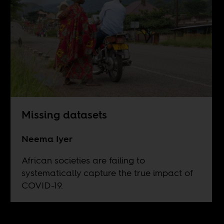
Missing datasets
Neema Iyer
African societies are failing to
systematically capture the true impact of
COVID-19.