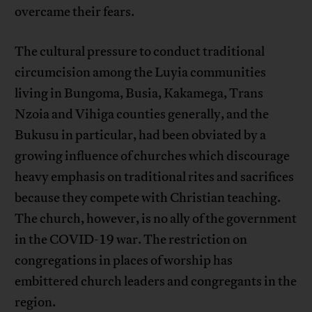
overcame their fears.
The cultural pressure to conduct traditional
circumcision among the Luyia communities
living in Bungoma, Busia, Kakamega, Trans
Nzoia and Vihiga counties generally, and the
Bukusu in particular, had been obviated by a
growing influence of churches which discourage
heavy emphasis on traditional rites and sacrifices
because they compete with Christian teaching.
The church, however, is no ally of the government
in the COVID-19 war. The restriction on
congregations in places of worship has
embittered church leaders and congregants in the
region.