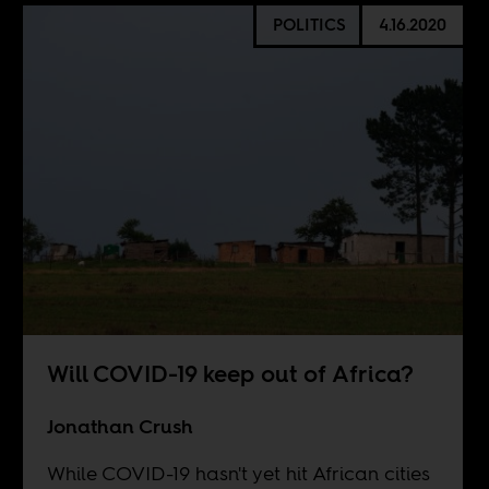
POLITICS
4.16.2020
Will COVID-19 keep out of Africa?
Jonathan Crush
While COVID-19 hasn't yet hit African cities