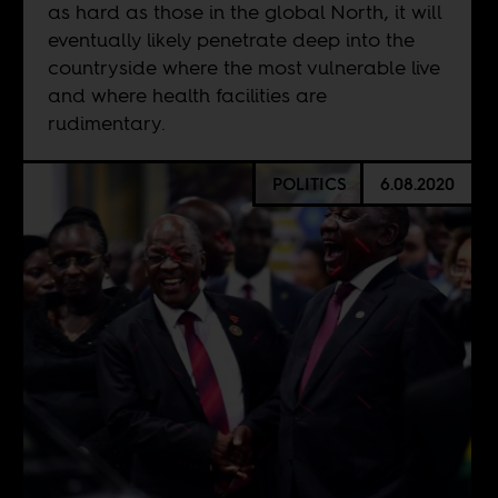
as hard as those in the global North, it will
eventually likely penetrate deep into the
countryside where the most vulnerable live
and where health facilities are
rudimentary.
POLITICS
6.08.2020