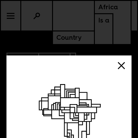
Africa
Is a
Country
11.20.2020
CULTURE
KENYA