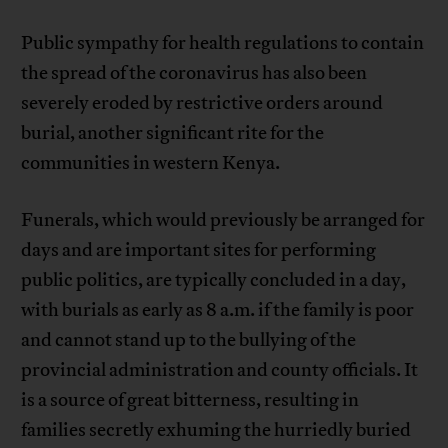
Public sympathy for health regulations to contain
the spread of the coronavirus has also been
severely eroded by restrictive orders around
burial, another significant rite for the
communities in western Kenya.
Funerals, which would previously be arranged for
days and are important sites for performing
public politics, are typically concluded in a day,
with burials as early as 8 a.m. if the family is poor
and cannot stand up to the bullying of the
provincial administration and county officials. It
is a source of great bitterness, resulting in
families secretly exhuming the hurriedly buried