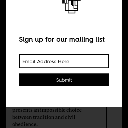
COVID-19 and
cultural rites
Sign up for our mailing list
BY
Kwamchetsi
Makokha
Submit
In a Kenya coping with COVID-19
restrictions, circumcision season
presents an impossible choice
between tradition and civil
obedience.