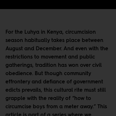
For the Luhya in Kenya, circumcision
season habitually takes place between
August and December. And even with the
restrictions to movement and public
gatherings, tradition has won over civil
obedience. But though community
effrontery and defiance of government
edicts prevails, this cultural rite must still
grapple with the reality of “how to
circumcise boys from a meter away.” This
article is part of a series where we