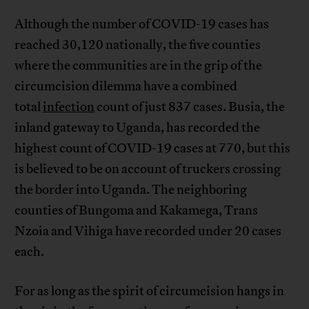
Although the number of COVID-19 cases has
reached 30,120 nationally, the five counties
where the communities are in the grip of the
circumcision dilemma have a combined
total
infection
count of just 837 cases. Busia, the
inland gateway to Uganda, has recorded the
highest count of COVID-19 cases at 770, but this
is believed to be on account of truckers crossing
the border into Uganda. The neighboring
counties of Bungoma and Kakamega, Trans
Nzoia and Vihiga have recorded under 20 cases
each.
For as long as the spirit of circumcision hangs in