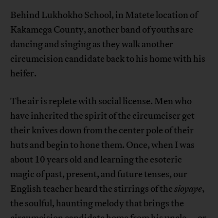
Behind Lukhokho School, in Matete location of
s
Kakamega County, another band of youth
are
dancing and singing as they walk another
circumcision candidate back to his home with his
heifer.
The air is replete with social license. Men who
have inherited the spirit of the circumciser get
their knives down from the center pole of their
huts and begin to hone them. Once, when I was
about 10 years old and learning the esoteric
magic of past, present, and future tenses, our
English teacher heard the stirrings of the
sioyaye
,
the soulful, haunting melody that brings the
circumcision candidate home from his uncle—or