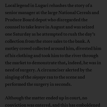
Local legend in Lugari rehashes the story of a
senior manager at the large National Cereals and
Produce Board depot who disregarded the
counsel to take leave in August and was seized
one Saturday as he attempted to rush the day’s
collection from the store sales to the bank. A
motley crowd collected around him, divested him
of his clothing and took him to the river through
,
the market to demonstrate that
indeed, he was in
need of surgery. A circumciser alerted by the
singing of the
sioyaye
ran to the scene and
performed the surgery in seconds.
Although the matter ended up in court, no
conviction was entered, and this has emboldened