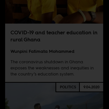
COVID-19 and teacher education in
rural Ghana
Wunpini Fatimata Mohammed
The coronavirus shutdown in Ghana
exposes the weaknesses and inequities in
the country’s education system.
POLITICS
9.04.2020