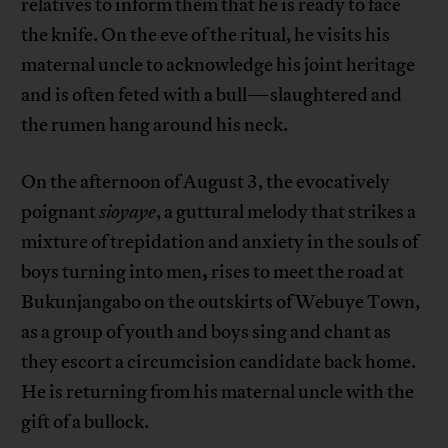
relatives to inform them that he is ready to face
the knife. On the eve of the ritual, he visits his
maternal uncle to acknowledge his joint heritage
and is often feted with a bull—slaughtered and
the rumen hang around his neck.
On the afternoon of August 3, the evocatively
poignant
sioyaye
, a guttural melody that strikes a
mixture of trepidation and anxiety in the souls of
,
boys turning into men
rises to meet the road at
Bukunjangabo on the outskirts of Webuye Town,
as a group of youth and boys sing and chant as
they escort a circumcision candidate back home.
He is returning from his maternal uncle with the
gift of a bullock.