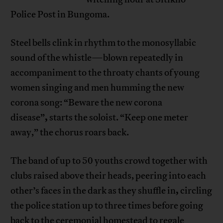
Police Post in Bungoma.
Steel bells clink in rhythm to the monosyllabic
sound of the whistle—blown repeatedly in
accompaniment to the throaty chants of young
women singing and men humming the new
corona song: “Beware the new corona
,
disease”
starts the soloist. “Keep one meter
away,” the chorus roars back.
The band of up to 50 youths crowd together with
clubs raised above their heads, peering into each
,
other’s faces in the dark as they shuffle in
circling
the police station up to three times before going
back to the ceremonial homestead to regale