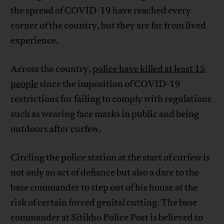
the spread of COVID-19 have reached every
corner of the country, but they are far from lived
experience.
Across the country,
police have killed at least 15
people
since the imposition of COVID-19
restrictions for failing to comply with regulations
such as wearing face masks in public and being
outdoors after curfew.
Circling the police station at the start of curfew is
not only an act of defiance but also a dare to the
base commander to step out of his house at the
risk of certain forced genital cutting. The base
commander at Sitikho Police Post is believed to