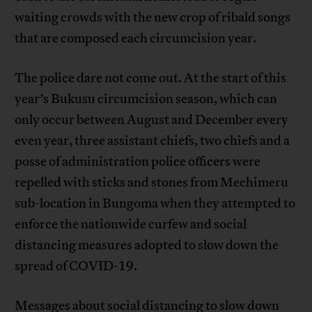
waiting crowds with the new crop of ribald songs
that are composed each circumcision year.
The police dare not come out. At the start of this
year’s Bukusu circumcision season, which can
only occur between August and December every
even year, three assistant chiefs, two chiefs and a
posse of administration police officers were
repelled with sticks and stones from Mechimeru
sub-location in Bungoma when they attempted to
enforce the nationwide curfew and social
distancing measures adopted to slow down the
spread of COVID-19.
Messages about social distancing to slow down