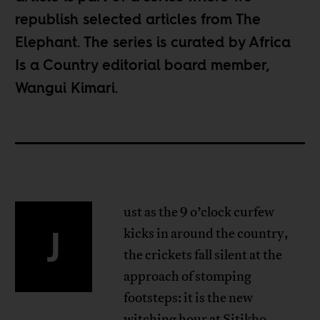
republish selected articles from
The
Elephant
. The series is curated by Africa
Is a Country editorial board member,
Wangui Kimari
.
ust as the 9 o’clock curfew
J
kicks in around the country,
the crickets fall silent at the
approach of stomping
footsteps: it is the new
witching hour at Sitikho