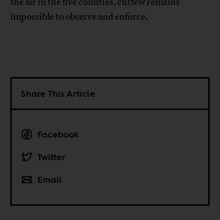
the air in the five counties, curfew remains
impossible to observe and enforce.
Share This Article
Facebook
Twitter
Email