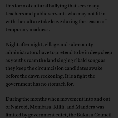
this form of cultural bullying that sees many
teachers and public servants who may not fit in
with the culture take leave during the season of
temporary madness.
Night after night, village and sub-county
administrators have to pretend to be in deep sleep
as youths roam the land singing ribald songs as
they keep the circumcision candidates awake
before the dawn reckoning. It is a fight the
government has no stomach for.
During the months when movement into and out
of Nairobi, Mombasa, Kilifi, and Mandera was
limited by government edict, the Bukusu Council