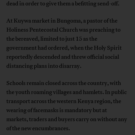
dead in order to give them a befitting send-off.
At Kuywa market in Bungoma, a pastor of the
Holiness Pentecostal Church was preaching to
the bereaved, limited to just 15 as the
government had ordered, when the Holy Spirit
reportedly descended and threw official social
distancing plans into disarray.
Schools remain closed across the country, with
the youth roaming villages and hamlets. In public
transport across the western Kenya region, the
wearing of facemasks is mandatory but at
markets, traders and buyers carry on without any
of the new encumbrances.