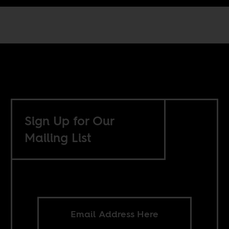
Sign Up for Our
Mailing List