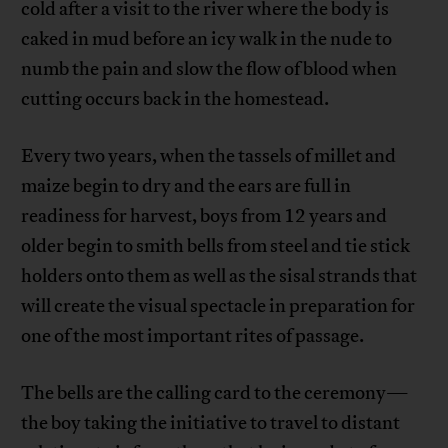
cold after a visit to the river where the body is
caked in mud before an icy walk in the nude to
numb the pain and slow the flow of blood when
cutting occurs back in the homestead.
Every two years, when the tassels of millet and
maize begin to dry and the ears are full in
readiness for harvest, boys from 12 years and
older begin to smith bells from steel and tie stick
holders onto them as well as the sisal strands that
will create the visual spectacle in preparation for
one of the most important rites of passage.
The bells are the calling card to the ceremony—
the boy taking the initiative to travel to distant