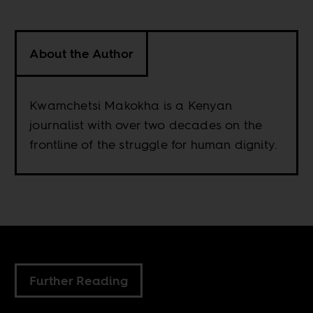
About the Author
Kwamchetsi Makokha is a Kenyan
journalist with over two decades on the
frontline of the struggle for human dignity.
Further Reading