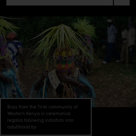
Boys from the Tiriki community of
Western Kenya in ceremonial
regalia following initiation into
adulthood by