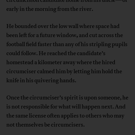
early in the morning from the river.
He bounded over the low wall where space had
,
been left for a future window
and cut across the
football field faster than any of his stripling pupils
could follow. He reached the candidate’s
homestead a kilometer away where the hired
circumciser calmed him by letting him hold the
knife in his quivering hands.
Once the circumciser’s spirit is upon someone, he
is not responsible for what will happen next. And
the same license often applies to others who may
not themselves be circumcisers.