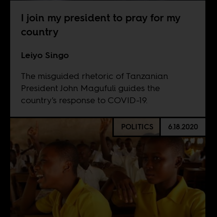
I join my president to pray for my
country
Leiyo Singo
The misguided rhetoric of Tanzanian
President John Magufuli guides the
country's response to COVID-19.
POLITICS
6.18.2020