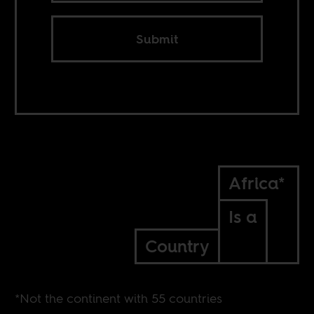
Submit
Africa*
Is a
Country
*Not the continent with 55 countries