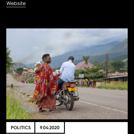
Website
POLITICS
9.04.2020