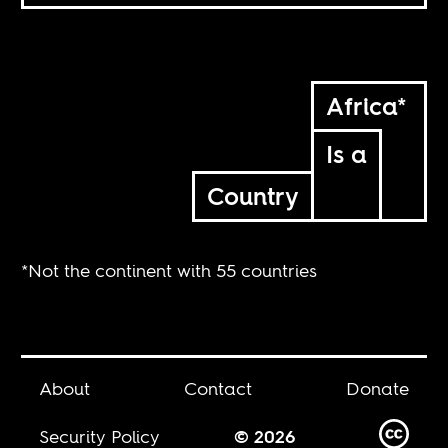
Africa*
Is a
Country
*Not the continent with 55 countries
About
Contact
Donate
Security Policy
© 2026