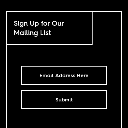
Sign Up for Our
Mailing List
Submit