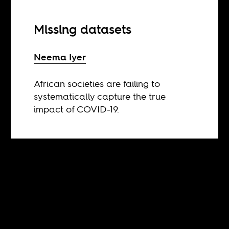
Missing datasets
Neema Iyer
African societies are failing to
systematically capture the true
impact of COVID-19.