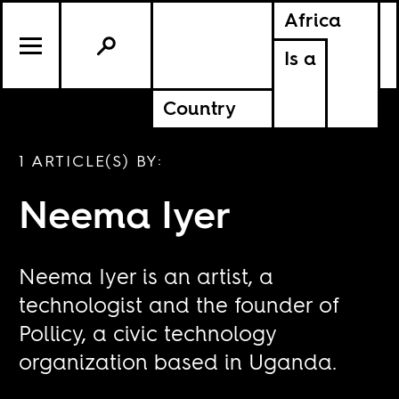
Africa
Is a
Country
1 ARTICLE(S) BY:
Neema Iyer
Neema Iyer is an artist, a
technologist and the founder of
Pollicy, a civic technology
organization based in Uganda.