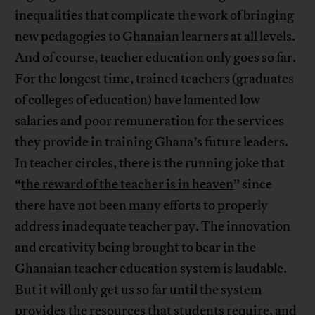
inequalities that complicate the work of bringing
new pedagogies to Ghanaian learners at all levels.
And of course, teacher education only goes so far.
For the longest time, trained teachers (graduates
of colleges of education) have lamented low
salaries and poor remuneration for the services
they provide in training Ghana’s future leaders.
In teacher circles, there is the running joke that
“
the reward of the teacher is in heaven
” since
there have not been many efforts to properly
address inadequate teacher pay. The innovation
and creativity being brought to bear in the
Ghanaian teacher education system is laudable.
But it will only get us so far until the system
provides the resources that students require, and