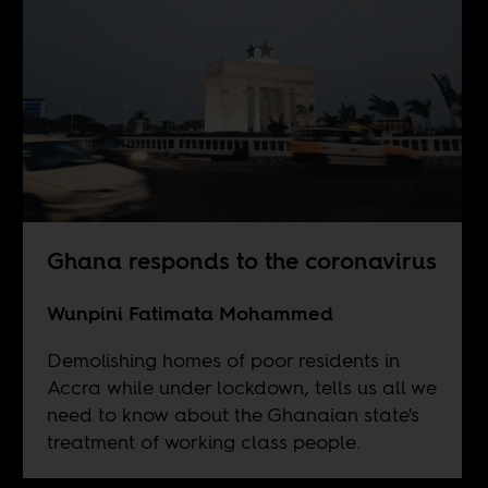
Ghana responds to the coronavirus
Wunpini Fatimata Mohammed
Demolishing homes of poor residents in
Accra while under lockdown, tells us all we
need to know about the Ghanaian state's
treatment of working class people.