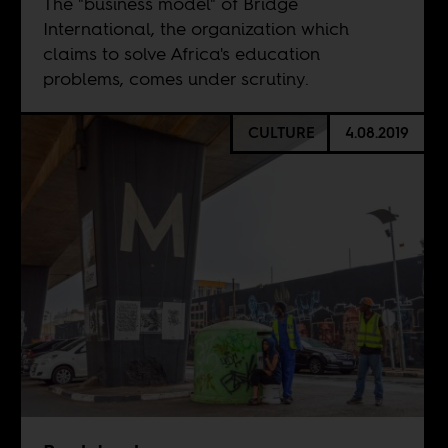
The "business model" of Bridge
International, the organization which
claims to solve Africa's education
problems, comes under scrutiny.
CULTURE
4.08.2019