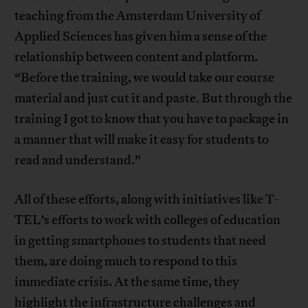
teaching from the Amsterdam University of
Applied Sciences has given him a sense of the
relationship between content and platform.
“Before the training, we would take our course
material and just cut it and paste. But through the
training I got to know that you have to package in
a manner that will make it easy for students to
read and understand.”
All of these efforts, along with initiatives like T-
TEL’s efforts to work with colleges of education
in getting smartphones to students that need
them, are doing much to respond to this
immediate crisis. At the same time, they
highlight the infrastructure challenges and