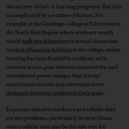
the success of their e-learning programs. But this
is complicated by a number of factors. For
example, at the Gambaga College of Education in
the North East Region where students usually
would
walk two kilometers
to attend classes due
to a
lack of housing facilities
at the college, online
learning has been limited by problems with
internet access, poor internet connectivity, and
intermittent power outages that disrupt
synchronous lessons and sometimes leave
damaged electronic gadgets in their wake
.
Expenses related to hardware and cellular data
are also problems, particularly in rural Ghana
where cellular data may be the only way for