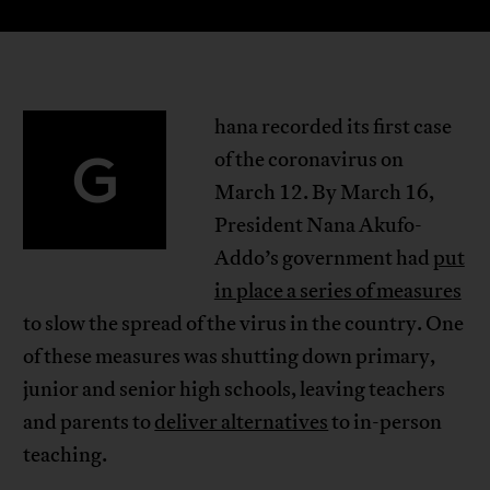
hana recorded its first case
G
of the coronavirus on
March 12. By March 16,
President Nana Akufo-
Addo’s government had
put
in place a series of measures
to slow the spread of the virus in the country. One
of these measures was shutting down primary,
junior and senior high schools, leaving teachers
and parents to
deliver alternatives
to in-person
teaching.