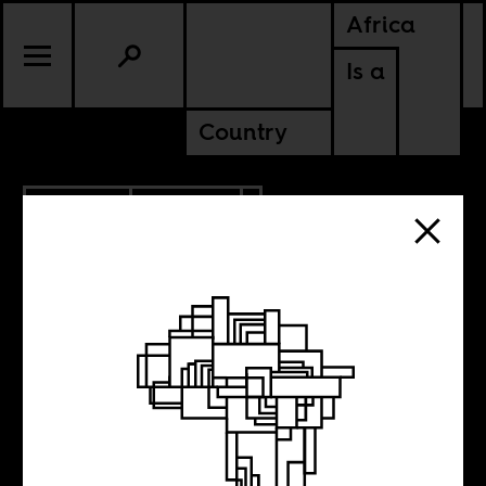
Africa
Is a
Country
6.18.2020
POLITICS
GHANA