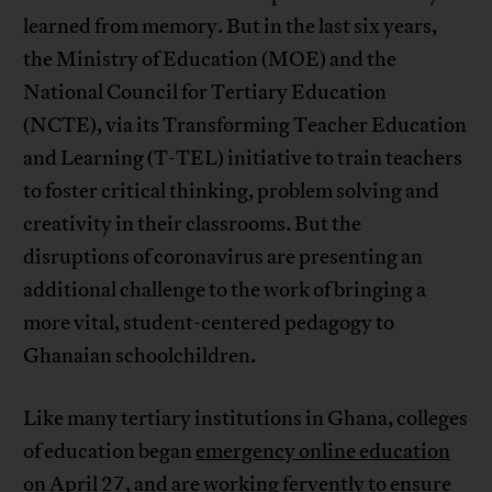
learned from memory. But in the last six years,
the Ministry of Education (MOE) and the
National Council for Tertiary Education
(NCTE), via its Transforming Teacher Education
and Learning (T-TEL) initiative to train teachers
to foster critical thinking, problem solving and
creativity in their classrooms. But the
disruptions of coronavirus are presenting an
additional challenge to the work of bringing a
more vital, student-centered pedagogy to
Ghanaian schoolchildren.
Like many tertiary institutions in Ghana, colleges
of education began
emergency online education
on April 27, and are working fervently to ensure