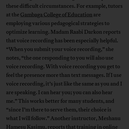
these difficult circumstances. For example, tutors
at the
Gambaga College of Education
are
employing various pedagogical strategies to
optimize learning. Madam Raabi Darkon reports
that voice recording has been especially helpful.
“When you submit your voice recording,” she
notes, “the one responding to you will also use
voice recording. With voice recording you get to
feel the presence more than text messages. If I use
voice recording, it’s just like the same as you and I
are speaking. I can hear you; you can also hear
me.” This works better for many students, and
“since I’m there to serve them, their choice is
what I will follow.” Another instructor, Meshanu
Hamesu Kasimu, reports that training in online