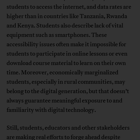
students to access the internet, and data rates are
higher than in countries like Tanzania, Rwanda
and Kenya. Students also describe lack of vital
equipment such as smartphones. These
accessibility issues often make it impossible for
students to participate in online lessons or even
download course material to learn on their own
time. Moreover, economically marginalized
students, especially in rural communities, may
belong to the digital generation, but that doesn’t
always guarantee meaningful exposure to and
familiarity with digital technology.
Still, students, educators and other stakeholders
are making real efforts to forge ahead despite