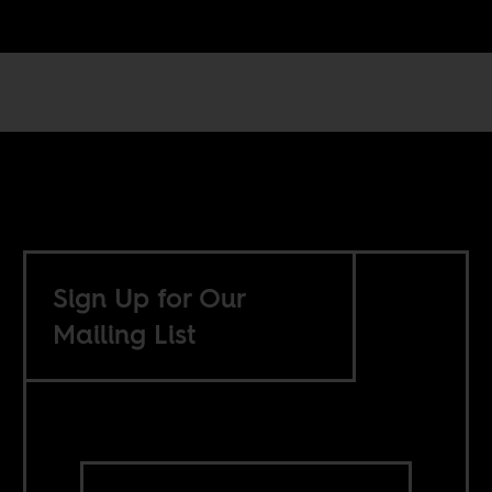
Sign Up for Our
Mailing List