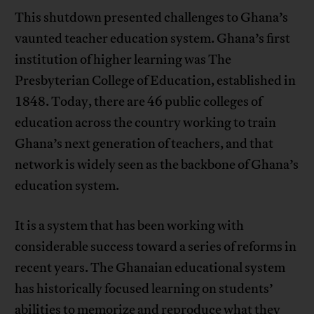
This shutdown presented challenges to Ghana’s
vaunted teacher education system. Ghana’s first
institution of higher learning was The
Presbyterian College of Education, established in
1848. Today, there are 46 public colleges of
education across the country working to train
Ghana’s next generation of teachers, and that
network is widely seen as the backbone of Ghana’s
education system.
It is a system that has been working with
considerable success toward a series of reforms in
recent years. The Ghanaian educational system
has historically focused learning on students’
abilities to memorize and reproduce what they