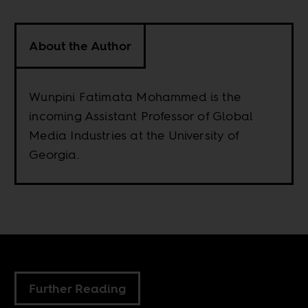
About the Author
Wunpini Fatimata Mohammed is the
incoming Assistant Professor of Global
Media Industries at the University of
Georgia.
Further Reading