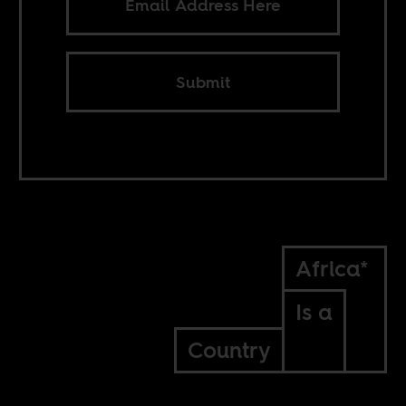
Submit
Africa*
Is a
Country