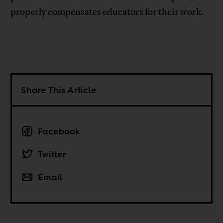
properly compensates educators for their work.
Share This Article
Facebook
Twitter
Email