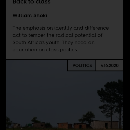
Back to class
William Shoki
The emphasis on identity and difference
act to temper the radical potential of
South Africa's youth. They need an
education on class politics.
POLITICS
4.16.2020