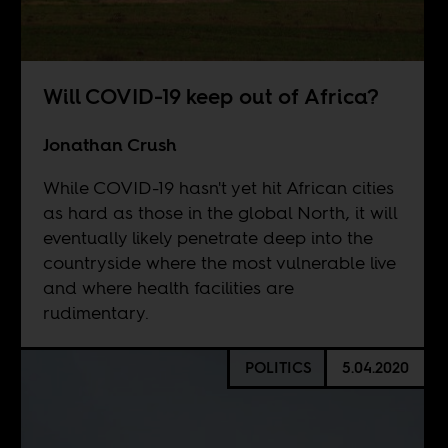
Will COVID-19 keep out of Africa?
Jonathan Crush
While COVID-19 hasn't yet hit African cities
as hard as those in the global North, it will
eventually likely penetrate deep into the
countryside where the most vulnerable live
and where health facilities are
rudimentary.
POLITICS
5.04.2020