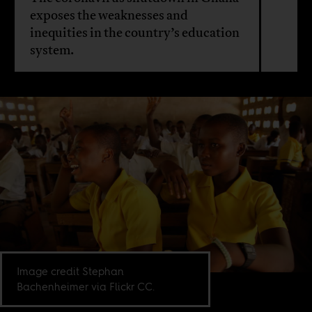
exposes the weaknesses and
inequities in the country’s education
system.
Image credit Stephan
Bachenheimer via Flickr CC.