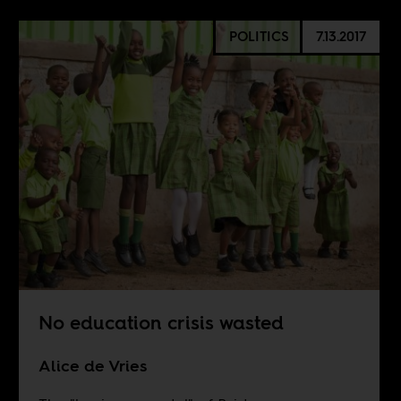
POLITICS
7.13.2017
No education crisis wasted
Alice de Vries