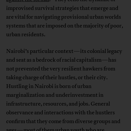
improvised survival strategies that emerge and
are vital for navigating provisional urban worlds
systems that are imposed on the majority of poor,
urban residents.
Nairobi’s particular context—its colonial legacy
and seat as a bedrock of racial capitalism—has
not prevented the very resilient hawkers from
taking charge of their hustles, or their city.
Hustling in Nairobi is born of urban
marginalization and underinvestment in
infrastructure, resources, and jobs. General
observance and interactions with the hustlers
confirm that they come from diverse groups and
ages—most of them urban youth who are