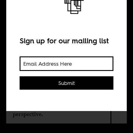
The hustlers of
Nairobi
Sign up for our mailing list
BY
Lewis Mwaura
Submit
Why is Nairobi's government
terrorizing hawkers and hustlers
around the city? An anthropological
perspective.