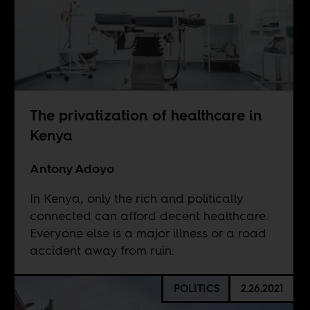
The privatization of healthcare in
Kenya
Antony Adoyo
In Kenya, only the rich and politically
connected can afford decent healthcare.
Everyone else is a major illness or a road
accident away from ruin.
POLITICS
2.26.2021