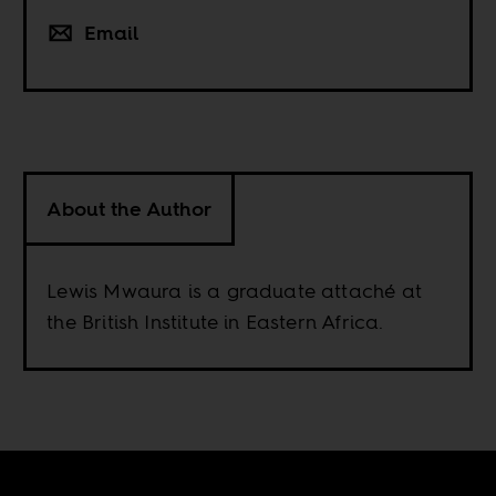
Email
About the Author
Lewis Mwaura is a graduate attaché at
the British Institute in Eastern Africa.