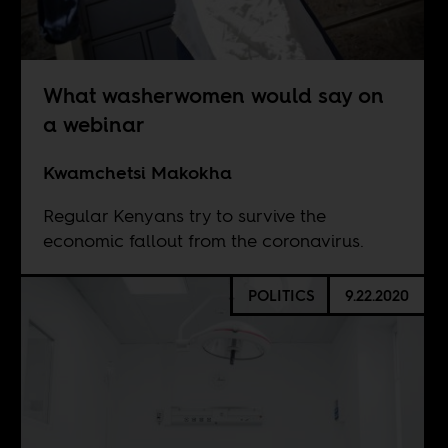
What washerwomen would say on
a webinar
Kwamchetsi Makokha
Regular Kenyans try to survive the
economic fallout from the coronavirus.
POLITICS
9.22.2020