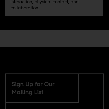
interaction, physical contact, and
collaboration.
Sign Up for Our
Mailing List