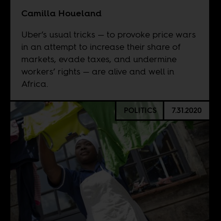
Camilla Houeland
Uber’s usual tricks — to provoke price wars
in an attempt to increase their share of
markets, evade taxes, and undermine
workers’ rights — are alive and well in
Africa.
POLITICS
7.31.2020