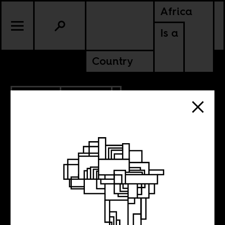
Africa
Is a
Country
4.20.2021
POLITICS
KENYA