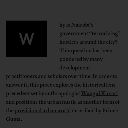
hy is Nairobi’s
W
government “terrorizing”
hustlers around the city?
This question has been
pondered by many
development
practitioners and scholars over time. In order to
answer it, this piece explores the historical lens
precedent set by anthropologist
Wangui Kimari
and positions the urban hustle as another form of
the
provisional urban world
described by Prince
Guma.