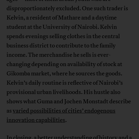
disproportionately excluded. One such trader is
Kelvin, a resident of Mathare and a daytime
student at the University of Nairobi. Kelvin
spends evenings selling clothes in the central
business district to contribute to the family
income. The merchandise he sells is ever-
changing depending on availability of stock at
Gikomba market, where he sources the goods.
Kelvin’s daily routine is reflective of Nairobi’s
provisional urban livelihoods. His hustle also
shows what Guma and Jochen Monstadt describe
as
varied possibilities of cities’ endogenous
innovation capabilities
.
In closing, a better understanding of history and a