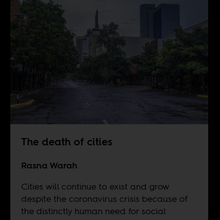
The death of cities
Rasna Warah
Cities will continue to exist and grow
despite the coronavirus crisis because of
the distinctly human need for social