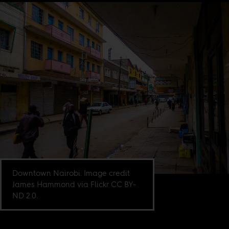
Downtown Nairobi. Image credit
James Hammond via Flickr CC BY-
ND 2.0.