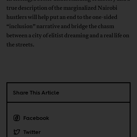
true description of the marginalized Nairobi
hustlers will help put an end to the one-sided
“inclusion” narrative and bridge the chasm
between a city of elitist dreaming and a real life on
the streets.
Share This Article
Facebook
Twitter