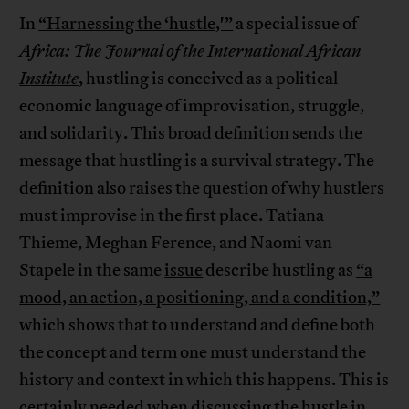
In
“Harnessing the ‘hustle,'”
a special issue of
Africa: The Journal of the International African
Institute
, hustling is conceived as a political-
economic language of improvisation, struggle,
and solidarity. This broad definition sends the
message that hustling is a survival strategy. The
definition also raises the question of why hustlers
must improvise in the first place. Tatiana
Thieme, Meghan Ference, and Naomi van
Stapele in the same
issue
describe hustling as
“a
mood, an action, a positioning, and a condition,”
which shows that to understand and define both
the concept and term one must understand the
history and context in which this happens. This is
certainly needed when discussing the hustle in