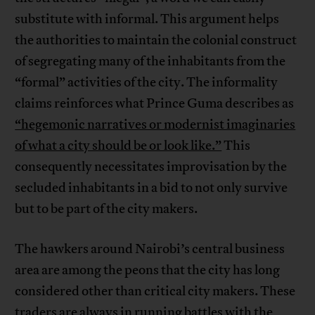
substitute with informal. This argument helps
the authorities to maintain the colonial construct
of segregating many of the inhabitants from the
“formal” activities of the city. The informality
claims reinforces what Prince Guma describes as
“hegemonic narratives or modernist imaginaries
of what a city should be or look like.”
This
consequently necessitates improvisation by the
secluded inhabitants in a bid to not only survive
but to be part of the city makers.
The hawkers around Nairobi’s central business
area are among the peons that the city has long
considered other than critical city makers. These
traders are always in running battles with the