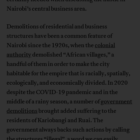
Nairobi’s central business area.
Demolitions of residential and business
structures have been a common feature of
Nairobi since the 1920s, when the
colonial
authority
demolished “African villages,” a
handful of them in order to make the city
habitable for the empire that is racially, spatially,
ecologically, and economically divided. In 2020
despite the COVID-19 pandemic and in the
middle of a rainy season, a number of
government
demolitions
brought added suffering to the
residents of Kariobangi and Ruai. The
government always backs such actions by calling
the structures “illegal”, a word we can easily