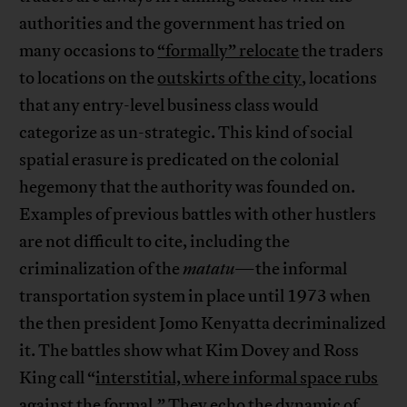
authorities and the government has tried on
many occasions to
“formally” relocate
the traders
to locations on the
outskirts of the city
, locations
that any entry-level business class would
categorize as un-strategic. This kind of social
spatial erasure is predicated on the colonial
hegemony that the authority was founded on.
Examples of previous battles with other hustlers
are not difficult to cite, including the
criminalization of the
matatu
—the informal
transportation system in place until 1973 when
the then president Jomo Kenyatta decriminalized
it. The battles show what Kim Dovey and Ross
King call “
interstitial, where informal space rubs
against the formal
.” They echo the dynamic of