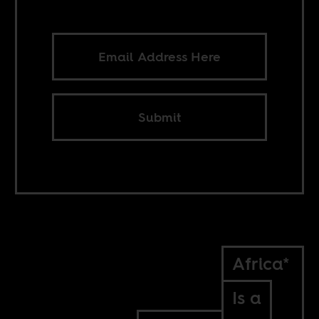
Submit
Africa*
Is a