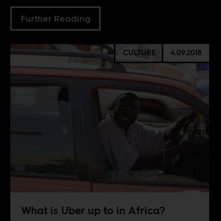
Further Reading
CULTURE
4.09.2018
What is Uber up to in Africa?