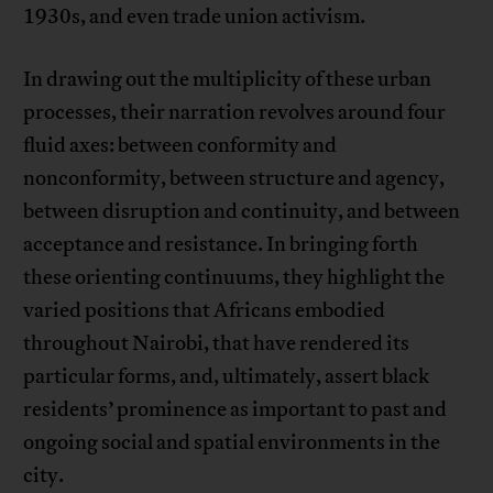
1930s, and even trade union activism.
In drawing out the multiplicity of these urban
processes, their narration revolves around four
fluid axes: between conformity and
nonconformity, between structure and agency,
between disruption and continuity, and between
acceptance and resistance. In bringing forth
these orienting continuums, they highlight the
varied positions that Africans embodied
throughout Nairobi, that have rendered its
particular forms, and, ultimately, assert black
residents’ prominence as important to past and
ongoing social and spatial environments in the
city.