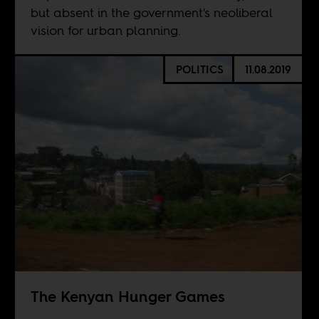
but absent in the government's neoliberal
vision for urban planning.
POLITICS
11.08.2019
The Kenyan Hunger Games