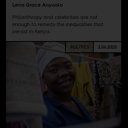
Lena Grace Anyuolo
Philanthropy and celebrities are not
enough to remedy the inequalities that
persist in Kenya.
POLITICS
2.06.2020