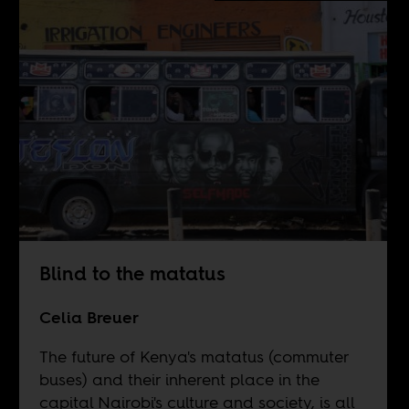
Blind to the matatus
Celia Breuer
The future of Kenya's matatus (commuter
buses) and their inherent place in the
capital Nairobi's culture and society, is all