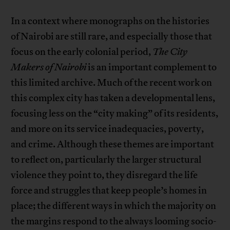
In a context where monographs on the histories
of Nairobi are still rare, and especially those that
focus on the early colonial period,
The City
Makers of Nairobi
is an important complement to
this limited archive. Much of the recent work on
this complex city has taken a developmental lens,
focusing less on the “city making” of its residents,
and more on its service inadequacies, poverty,
and crime. Although these themes are important
to reflect on, particularly the larger structural
violence they point to, they disregard the life
force and struggles that keep people’s homes in
place; the different ways in which the majority on
the margins respond to the always looming socio-