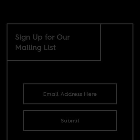
Sign Up for Our
Mailing List
Submit