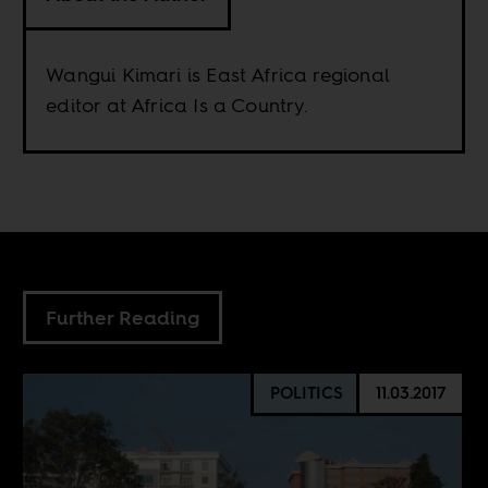
Wangui Kimari is East Africa regional
editor at Africa Is a Country.
Further Reading
POLITICS
11.03.2017