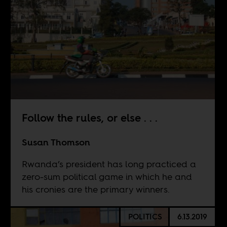
Follow the rules, or else . . .
Susan Thomson
Rwanda’s president has long practiced a
zero-sum political game in which he and
his cronies are the primary winners.
POLITICS
6.13.2019