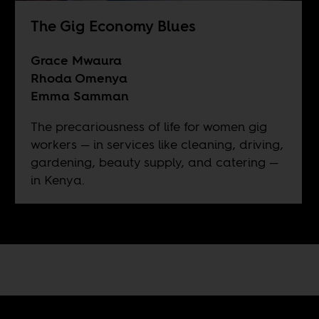
The Gig Economy Blues
Grace Mwaura
Rhoda Omenya
Emma Samman
The precariousness of life for women gig
workers — in services like cleaning, driving,
gardening, beauty supply, and catering —
in Kenya.