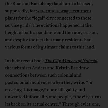
the Ruai and Kariobangi lands are to be used,
supposedly, for
water and sewage treatment
plants
for the “legal” city connected to these
service grids. The evictions happened at the
height of both a pandemic and the rainy season,
and despite the fact that many residents had
various forms of legitimate claims to this land.
In their recent book
The City Makers of Nairobi
,
the urbanists Anders and Kristin Ese draw
connections between such colonial and
postcolonial incidences when they write: “in
creating this image,” one of illegality and
unwanted informality and people, “the city turns
its back on its actual centre.” Through evictions,