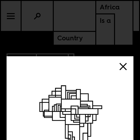
Africa
Is a
Country
1.20.2021
CULTURE
KENYA