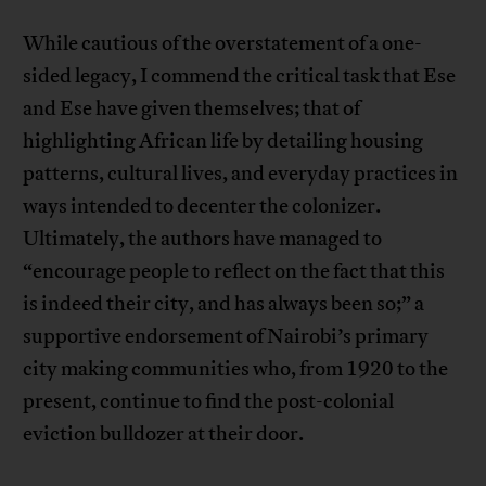
While cautious of the overstatement of a one-
sided legacy, I commend the critical task that Ese
and Ese have given themselves; that of
highlighting African life by detailing housing
patterns, cultural lives, and everyday practices in
ways intended to decenter the colonizer.
Ultimately, the authors have managed to
“encourage people to reflect on the fact that this
is indeed their city, and has always been so;” a
supportive endorsement of Nairobi’s primary
city making communities who, from 1920 to the
present, continue to find the post-colonial
eviction bulldozer at their door.