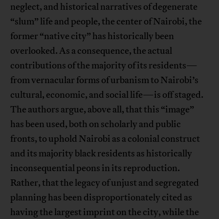
neglect, and historical narratives of degenerate
“slum” life and people, the center of Nairobi, the
former “native city” has historically been
overlooked. As a consequence, the actual
contributions of the majority of its residents—
from vernacular forms of urbanism to Nairobi’s
cultural, economic, and social life—is off staged.
The authors argue, above all, that this “image”
has been used, both on scholarly and public
fronts, to uphold Nairobi as a colonial construct
and its majority black residents as historically
inconsequential peons in its reproduction.
Rather, that the legacy of unjust and segregated
planning has been disproportionately cited as
having the largest imprint on the city, while the