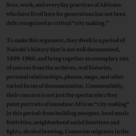
lives, work, and everyday practices of Africans
who have lived here for generations has not been
duly recognized as critical “city making.”
To make this argument, they dwell in a period of
Nairobi’s history that is not well documented,
1899-1960, and bring together an exemplary mix
of sources from the archives, oral histories,
personal relationships, photos, maps, and other
varied forms of documentation. Commendably,
their concern is not just the spectacular; they
paint portraits of mundane African “city making”
in this period: from building mosques, local music
festivities, neighborhood social functions and
fights, alcohol brewing, Comorian migrants in the