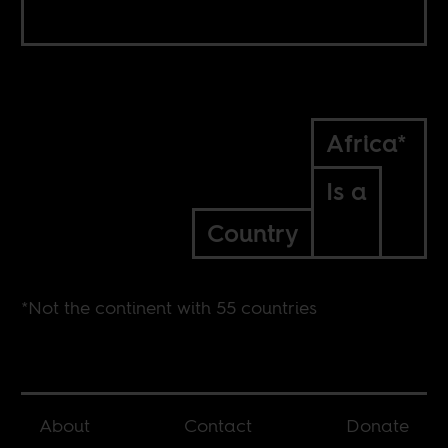
Africa*
Is a
Country
*Not the continent with 55 countries
About
Contact
Donate