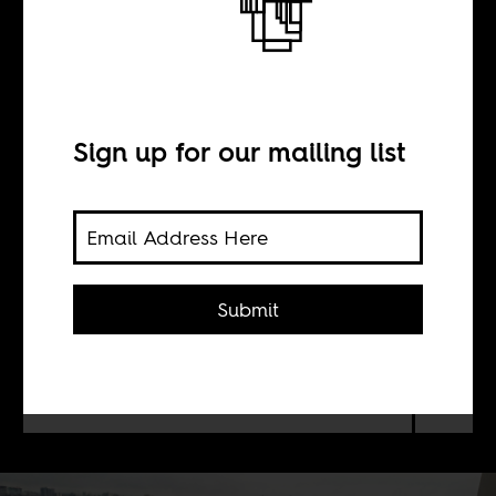
Making the city
possible
Sign up for our mailing list
BY
Wangui Kimari
Submit
Re-visiting Nairobi's urban history
offers a glimpse into the forces that
shaped modern life.