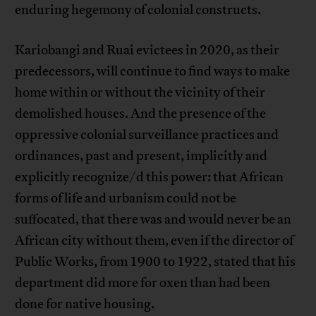
enduring hegemony of colonial constructs.
Kariobangi and Ruai evictees in 2020, as their
predecessors, will continue to find ways to make
home within or without the vicinity of their
demolished houses. And the presence of the
oppressive colonial surveillance practices and
ordinances, past and present, implicitly and
explicitly recognize/d this power: that African
forms of life and urbanism could not be
suffocated, that there was and would never be an
African city without them, even if the director of
Public Works, from 1900 to 1922, stated that his
department did more for oxen than had been
done for native housing.