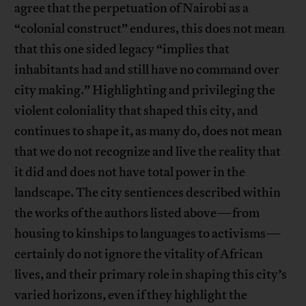
agree that the perpetuation of Nairobi as a
“colonial construct” endures, this does not mean
that this one sided legacy “implies that
inhabitants had and still have no command over
city making.” Highlighting and privileging the
violent coloniality that shaped this city, and
continues to shape it, as many do, does not mean
that we do not recognize and live the reality that
it did and does not have total power in the
landscape. The city sentiences described within
the works of the authors listed above—from
housing to kinships to languages to activisms—
certainly do not ignore the vitality of African
lives, and their primary role in shaping this city’s
varied horizons, even if they highlight the