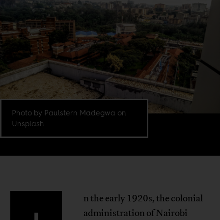
Photo by Paulstern Madegwa on
Unsplash
n the early 1920s, the colonial
administration of Nairobi