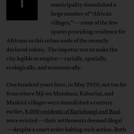
I
municipality demolished a
large number of “African
villages,”—some of the few
spaces providing residence for
Africans in this urban node of the recently
declared colony. The impetus was to make the
city legible to empire—racially, spatially,
ecologically, and economically.
One hundred years later, in May 2020, not too far
from where Mji wa Mombasa, Kaburini, and
Maskini villages were demolished a century
earlier,
8,000 residents of Kariobangi and Ruai
were evicted—their settlements deemed illegal
—despite a court order halting such action. Both