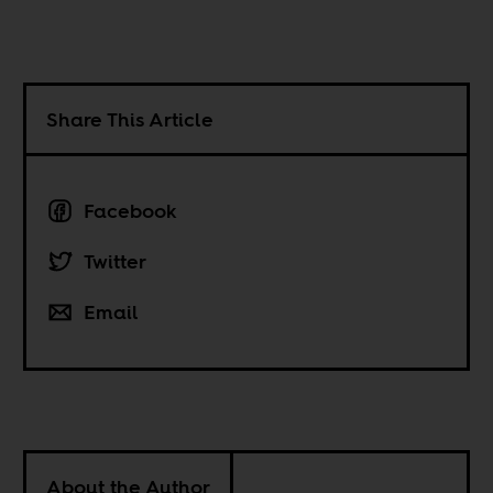
Share This Article
Facebook
Twitter
Email
About the Author