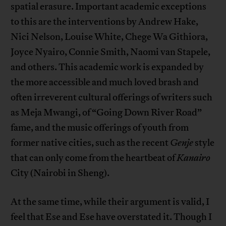
spatial erasure. Important academic exceptions
to this are the interventions by Andrew Hake,
Nici Nelson, Louise White, Chege Wa Githiora,
Joyce Nyairo, Connie Smith, Naomi van Stapele,
and others. This academic work is expanded by
the more accessible and much loved brash and
often irreverent cultural offerings of writers such
as Meja Mwangi, of “Going Down River Road”
fame, and the music offerings of youth from
former native cities, such as the recent
Genje
style
that can only come from the heartbeat of
Kanairo
City (Nairobi in Sheng).
At the same time, while their argument is valid, I
feel that Ese and Ese have overstated it. Though I