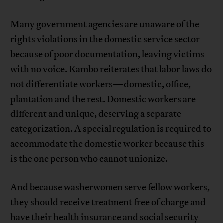
Many government agencies are unaware of the
rights violations in the domestic service sector
because of poor documentation, leaving victims
with no voice. Kambo reiterates that labor laws do
not differentiate workers—domestic, office,
plantation and the rest. Domestic workers are
different and unique, deserving a separate
categorization. A special regulation is required to
accommodate the domestic worker because this
is the one person who cannot unionize.
And because washerwomen serve fellow workers,
they should receive treatment free of charge and
have their health insurance and social security