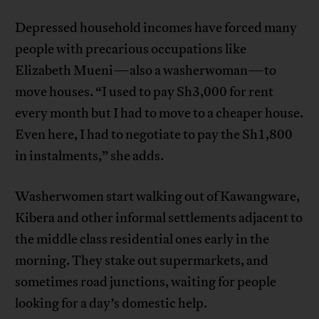
Depressed household incomes have forced many
people with precarious occupations like
Elizabeth Mueni—also a washerwoman—to
move houses. “I used to pay Sh3,000 for rent
every month but I had to move to a cheaper house.
Even here, I had to negotiate to pay the Sh1,800
in instalments,” she adds.
Washerwomen start walking out of Kawangware,
Kibera and other informal settlements adjacent to
the middle class residential ones early in the
morning. They stake out supermarkets, and
sometimes road junctions, waiting for people
looking for a day’s domestic help.