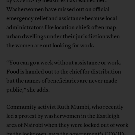
by COVID-19 measures has reached her.
Washerwomen have missed out on official
emergency relief and assistance because local
administrators like location chiefs often map
urban dwellings under their jurisdiction when
the women are out looking for work.
“You can go a week without assistance or work.
Food is handed out to the chief for distribution
but the names of beneficiaries are never made
public,” she adds.
Community activist Ruth Mumbi, who recently
led a protest by washerwomen in the Eastleigh
area of Nairobi when they were locked out of work
by the lockdown, says the government’s COVID-