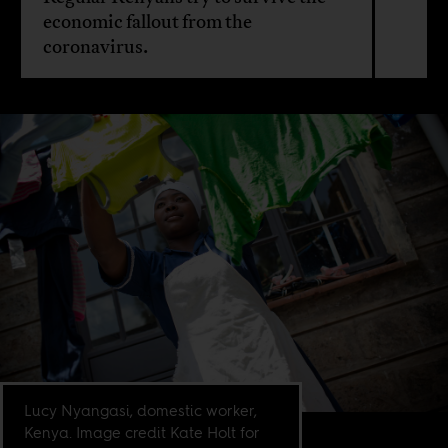
economic fallout from the
coronavirus.
Lucy Nyangasi, domestic worker,
Kenya. Image credit Kate Holt for