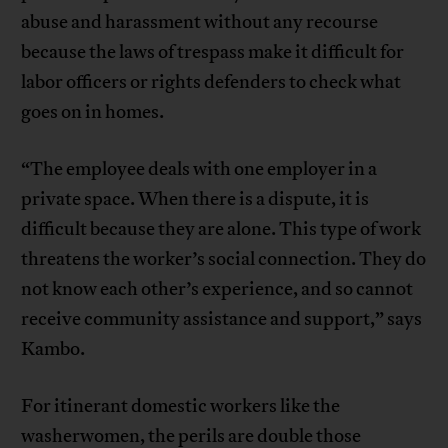
abuse and harassment without any recourse
because the laws of trespass make it difficult for
labor officers or rights defenders to check what
goes on in homes.
“The employee deals with one employer in a
private space. When there is a dispute, it is
difficult because they are alone. This type of work
threatens the worker’s social connection. They do
not know each other’s experience, and so cannot
receive community assistance and support,” says
Kambo.
For itinerant domestic workers like the
washerwomen, the perils are double those