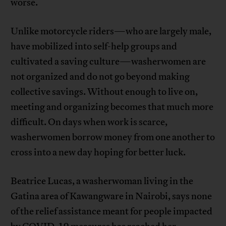
worse.
Unlike motorcycle riders—who are largely male,
have mobilized into self-help groups and
cultivated a saving culture—washerwomen are
not organized and do not go beyond making
collective savings. Without enough to live on,
meeting and organizing becomes that much more
difficult. On days when work is scarce,
washerwomen borrow money from one another to
cross into a new day hoping for better luck.
Beatrice Lucas, a washerwoman living in the
Gatina area of Kawangware in Nairobi, says none
of the relief assistance meant for people impacted