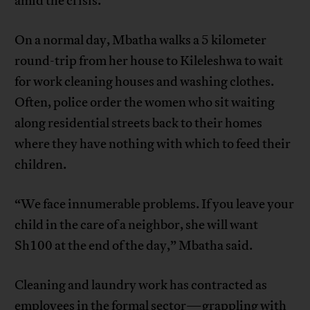
amid the crisis.
On a normal day, Mbatha walks a 5 kilometer
round-trip from her house to Kileleshwa to wait
for work cleaning houses and washing clothes.
Often, police order the women who sit waiting
along residential streets back to their homes
where they have nothing with which to feed their
children.
“We face innumerable problems. If you leave your
child in the care of a neighbor, she will want
Sh100 at the end of the day,” Mbatha said.
Cleaning and laundry work has contracted as
employees in the formal sector—grappling with