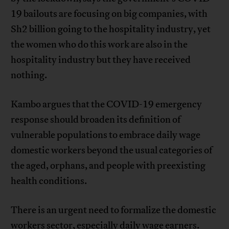
19 bailouts are focusing on big companies, with
Sh2 billion going to the hospitality industry, yet
the women who do this work are also in the
hospitality industry but they have received
nothing.
Kambo argues that the COVID-19 emergency
response should broaden its definition of
vulnerable populations to embrace daily wage
domestic workers beyond the usual categories of
the aged, orphans, and people with preexisting
health conditions.
There is an urgent need to formalize the domestic
workers sector, especially daily wage earners.