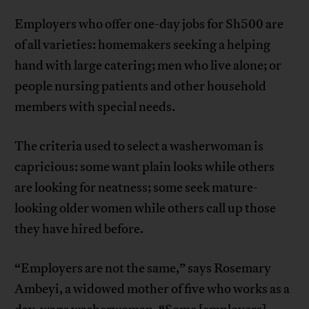
Employers who offer one-day jobs for Sh500 are
of all varieties: homemakers seeking a helping
hand with large catering; men who live alone; or
people nursing patients and other household
members with special needs.
The criteria used to select a washerwoman is
capricious: some want plain looks while others
are looking for neatness; some seek mature-
looking older women while others call up those
they have hired before.
“Employers are not the same,” says Rosemary
Ambeyi, a widowed mother of five who works as a