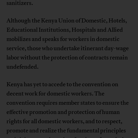
sanitizers.
Although the Kenya Union of Domestic, Hotels,
Educational Institutions, Hospitals and Allied
mobilizes and speaks for workers in domestic
service, those who undertake itinerant day-wage
labor without the protection of contracts remain
undefended.
Kenya has yet to accede to the convention on
decent work for domestic workers. The
convention requires member states to ensure the
effective promotion and protection of human
rights for all domestic workers, and to respect,
promote and realize the fundamental principles