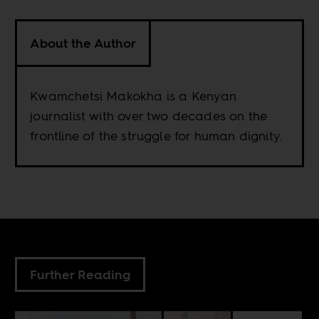
About the Author
Kwamchetsi Makokha is a Kenyan
journalist with over two decades on the
frontline of the struggle for human dignity.
Further Reading