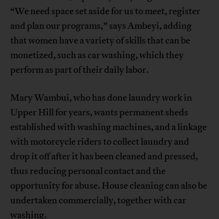
“We need space set aside for us to meet, register
and plan our programs,” says Ambeyi, adding
that women have a variety of skills that can be
monetized, such as car washing, which they
perform as part of their daily labor.
Mary Wambui, who has done laundry work in
Upper Hill for years, wants permanent sheds
established with washing machines, and a linkage
with motorcycle riders to collect laundry and
drop it off after it has been cleaned and pressed,
thus reducing personal contact and the
opportunity for abuse. House cleaning can also be
undertaken commercially, together with car
washing.