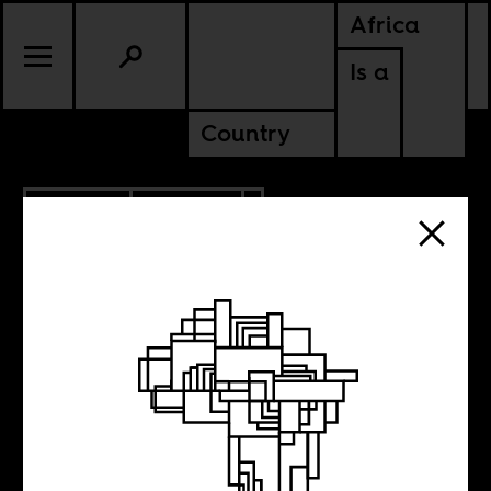
Africa
Is a
Country
7.31.2020
POLITICS
KENYA