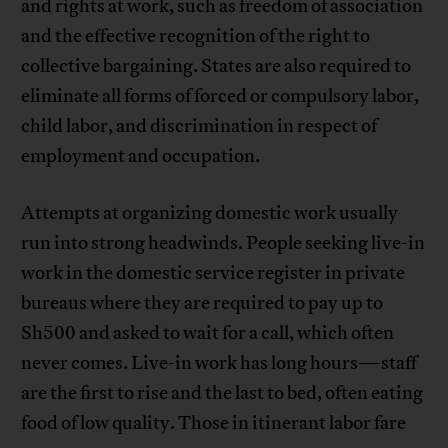
and rights at work, such as freedom of association
and the effective recognition of the right to
collective bargaining. States are also required to
eliminate all forms of forced or compulsory labor,
child labor, and discrimination in respect of
employment and occupation.
Attempts at organizing domestic work usually
run into strong headwinds. People seeking live-in
work in the domestic service register in private
bureaus where they are required to pay up to
Sh500 and asked to wait for a call, which often
never comes. Live-in work has long hours—staff
are the first to rise and the last to bed, often eating
food of low quality. Those in itinerant labor fare