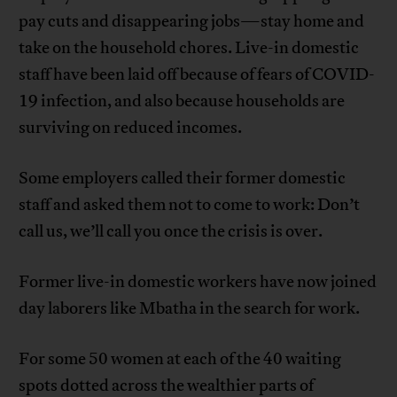
pay cuts and disappearing jobs—stay home and
take on the household chores. Live-in domestic
staff have been laid off because of fears of COVID-
19 infection, and also because households are
surviving on reduced incomes.
Some employers called their former domestic
staff and asked them not to come to work: Don’t
call us, we’ll call you once the crisis is over.
Former live-in domestic workers have now joined
day laborers like Mbatha in the search for work.
For some 50 women at each of the 40 waiting
spots dotted across the wealthier parts of