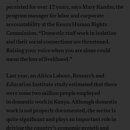
persisted for over 12 years, says Mary Kambo, the
program manager for labor and corporate
accountability at the Kenya Human Rights
Commission. “Domestic staff work in isolation
and their social connections are threatened.
Raising your voice when you are alone could
mean the loss of livelihood.”
Last year, an Africa Labour, Research and
Education Institute study estimated that there
were some two million people employed
in domestic work in Kenya. Although domestic
work is not properly documented, the sector is
quite significant and plays an important role in
driving the country’s economic growth and