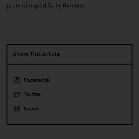
protection paid for by the state.
Share This Article
Facebook
Twitter
Email