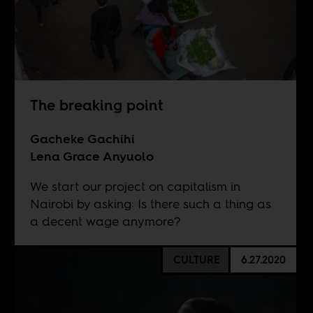
The breaking point
Gacheke Gachihi
Lena Grace Anyuolo
We start our project on capitalism in
Nairobi by asking: Is there such a thing as
a decent wage anymore?
CULTURE
6.27.2020