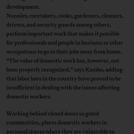
development.
Nannies, caretakers, cooks, gardeners, cleaners,
drivers, and security guards among others,
perform important work that makes it possible
for professionals and people in business or other
occupations to go to their jobs away from home.
“The value of domestic work has, however, not
been properly recognized,” says Kambo, adding
that labor laws in the country have proved to be
insufficient in dealing with the issues affecting
domestic workers.
Working behind closed doors in gated
communities, places domestic workers in
personal spaces where they are vulnerable to