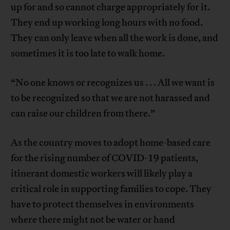
up for and so cannot charge appropriately for it.
They end up working long hours with no food.
They can only leave when all the work is done, and
sometimes it is too late to walk home.
“No one knows or recognizes us . . . All we want is
to be recognized so that we are not harassed and
can raise our children from there.”
As the country moves to adopt home-based care
for the rising number of COVID-19 patients,
itinerant domestic workers will likely play a
critical role in supporting families to cope. They
have to protect themselves in environments
where there might not be water or hand