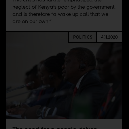
neglect of Kenya’s poor by the government,
and is therefore “a wake up call that we
are on our own.”
POLITICS
4.11.2020