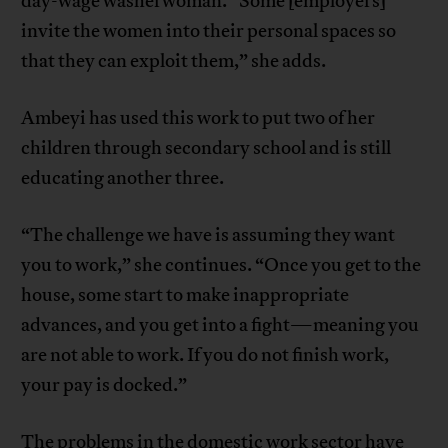
day-wage washerwoman. “Some [employers]
invite the women into their personal spaces so
that they can exploit them,” she adds.
Ambeyi has used this work to put two of her
children through secondary school and is still
educating another three.
“The challenge we have is assuming they want
you to work,” she continues. “Once you get to the
house, some start to make inappropriate
advances, and you get into a fight—meaning you
are not able to work. If you do not finish work,
your pay is docked.”
The problems in the domestic work sector have