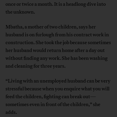
once or twice a month. It is a headlong dive into
the unknown.
Mbatha, a mother of two children, says her
husband is on furlough from his contract work in
construction. She took the job because sometimes
her husband would return home after a day out
without finding any work. She has been washing
and cleaning for three years.
“Living with an unemployed husband can be very
stressful because when you enquire what you will
feed the children, fighting can break out—
sometimes even in front of the children,” she
adds.