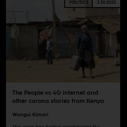
POLITICS
3.30.2020
The People vs 4G internet and
other corona stories from Kenya
Wangui Kimari
This crisis has further emphasized the