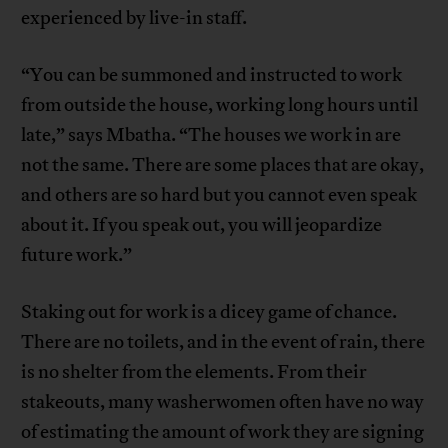
experienced by live-in staff.
“You can be summoned and instructed to work
from outside the house, working long hours until
late,” says Mbatha. “The houses we work in are
not the same. There are some places that are okay,
and others are so hard but you cannot even speak
about it. If you speak out, you will jeopardize
future work.”
Staking out for work is a dicey game of chance.
There are no toilets, and in the event of rain, there
is no shelter from the elements. From their
stakeouts, many washerwomen often have no way
of estimating the amount of work they are signing