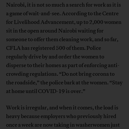
Nairobi, it is not so much a search for work as it is
a game of wait-and-see. According to the Centre
for Livelihood Advancement, up to 2,000 women
sit in the open around Nairobi waiting for
someone to offer them cleaning work, and so far,
CFLA has registered 500 of them. Police
regularly drive by and order the women to
disperse to their homes as part of enforcing anti-
crowding regulations. “Do not bring corona to
the roadside,” the police bark at the women. “Stay
at home until COVID-19 is over.”
Work is irregular, and when it comes, the load is
heavy because employers who previously hired
once a week are now taking in washerwomen just