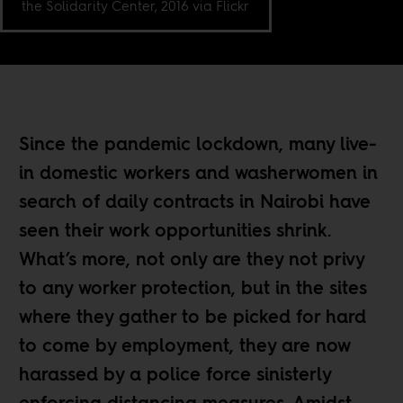
the Solidarity Center, 2016 via Flickr
Since the pandemic lockdown, many live-
in domestic workers and washerwomen in
search of daily contracts in Nairobi have
seen their work opportunities shrink.
What’s more, not only are they not privy
to any worker protection, but in the sites
where they gather to be picked for hard
to come by employment, they are now
harassed by a police force sinisterly