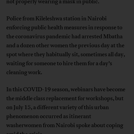
not properly wearing a mask in public.
Police from Kileleshwa station in Nairobi
enforcing public health measures in response to
the coronavirus pandemic had arrested Mbatha
and a dozen other women the previous day at the
spot where they habitually sit, sometimes all day,
waiting for someone to hire them for a day’s
cleaning work.
In this COVID-19 season, webinars have become
the middle class replacement for workshops, but
on July 15, a different variety of this urban
phenomenon occurred as itinerant
washerwomen from Nairobi spoke about coping