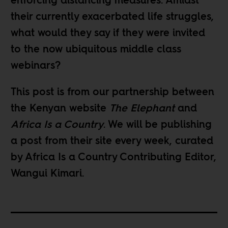
enforcing distancing measures. Amidst
their currently exacerbated life struggles,
what would they say if they were invited
to the now ubiquitous middle class
webinars?
This post is from our partnership between
the Kenyan website
The Elephant
and
Africa Is a Country
. We will be publishing
a post from their site
every week
, curated
by Africa Is a Country Contributing Editor,
Wangui Kimari
.