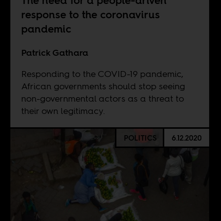
The need for a people-driven
response to the coronavirus
pandemic
Patrick Gathara
Responding to the COVID-19 pandemic,
African governments should stop seeing
non-governmental actors as a threat to
their own legitimacy.
POLITICS
6.12.2020