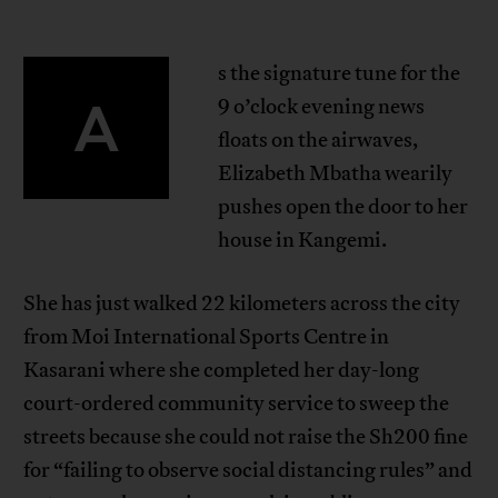
s the signature tune for the
A
9 o’clock evening news
floats on the airwaves,
Elizabeth Mbatha wearily
pushes open the door to her
house in Kangemi.
She has just walked 22 kilometers across the city
from Moi International Sports Centre in
Kasarani where she completed her day-long
court-ordered community service to sweep the
streets because she could not raise the Sh200 fine
for “failing to observe social distancing rules” and