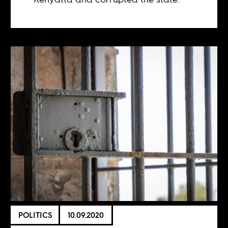
POLITICS
10.09.2020