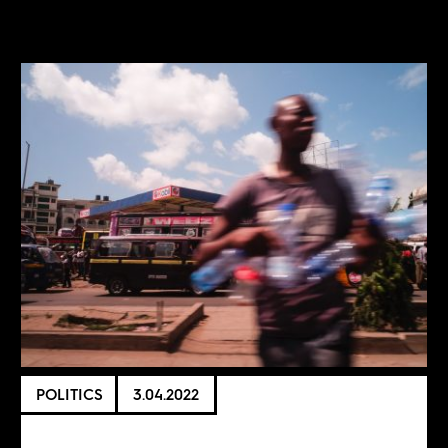
POLITICS
3.04.2022