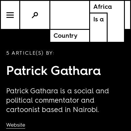
Africa
Is a
Country
5 ARTICLE(S) BY:
Patrick Gathara
Patrick Gathara is a social and
political commentator and
cartoonist based in Nairobi.
Website