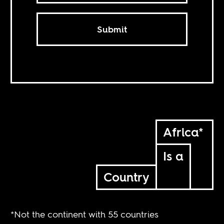
Submit
Africa*
Is a
Country
*Not the continent with 55 countries