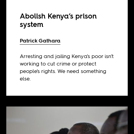
Abolish Kenya’s prison
system
Patrick Gathara
Arresting and jailing Kenya's poor isn't
working to cut crime or protect
people's rights. We need something
else.