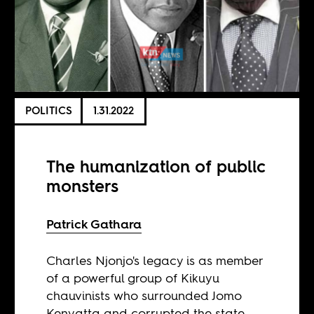
POLITICS
1.31.2022
The humanization of public
monsters
Patrick Gathara
Charles Njonjo's legacy is as member
of a powerful group of Kikuyu
chauvinists who surrounded Jomo
Kenyatta and corrupted the state.