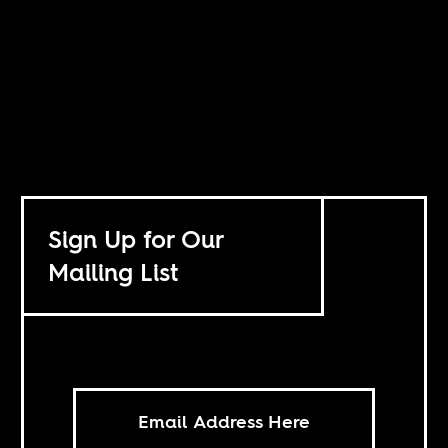
Sign Up for Our
Mailing List