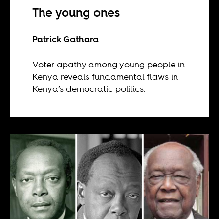
The young ones
Patrick Gathara
Voter apathy among young people in
Kenya reveals fundamental flaws in
Kenya’s democratic politics.