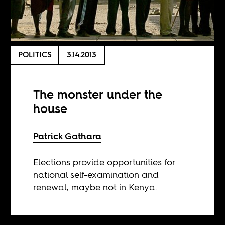
POLITICS
3.14.2013
The monster under the
house
Patrick Gathara
Elections provide opportunities for
national self-examination and
renewal, maybe not in Kenya.