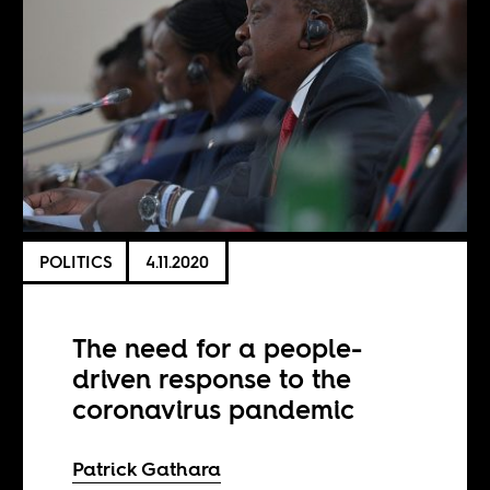
POLITICS
4.11.2020
The need for a people-
driven response to the
coronavirus pandemic
Patrick Gathara