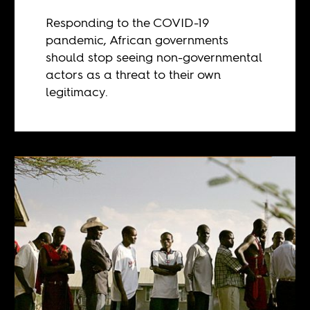
Responding to the COVID-19
pandemic, African governments
should stop seeing non-governmental
actors as a threat to their own
legitimacy.