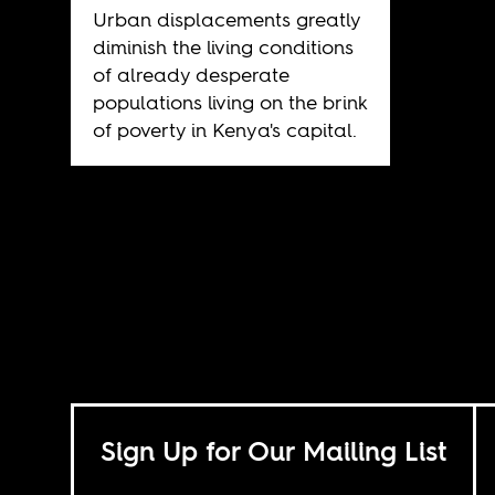
Urban displacements greatly
diminish the living conditions
of already desperate
populations living on the brink
of poverty in Kenya's capital.
Sign Up for Our Mailing List