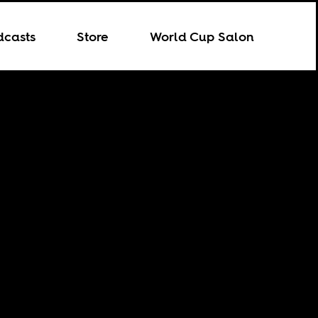
dcasts
Store
World Cup Salon