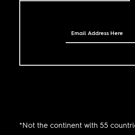
*Not the continent with 55 countri