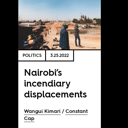
POLITICS
3.25.2022
Nairobi’s
incendiary
displacements
Wangui Kimari
Constant
Cap