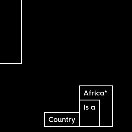
Africa*
Is a
Country