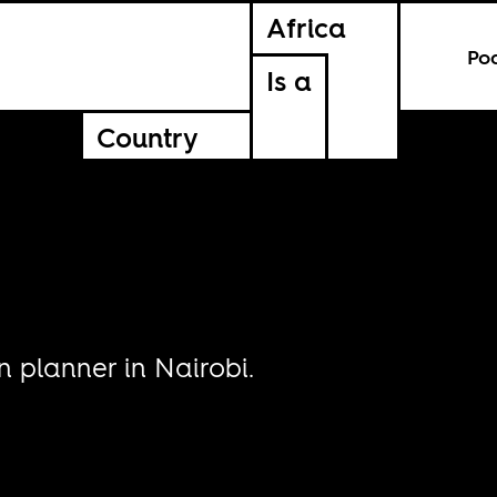
Africa
Po
Is a
Country
 planner in Nairobi.