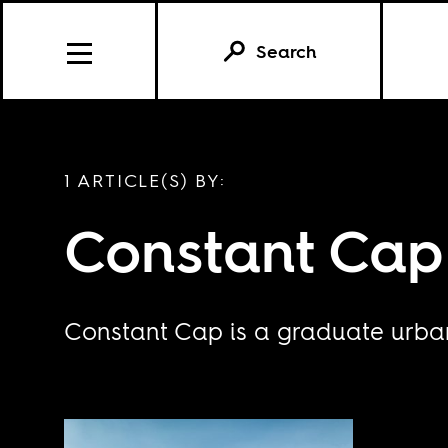
Search
1 ARTICLE(S) BY:
Constant Cap
Constant Cap is a graduate urban