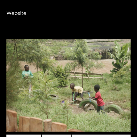
Website