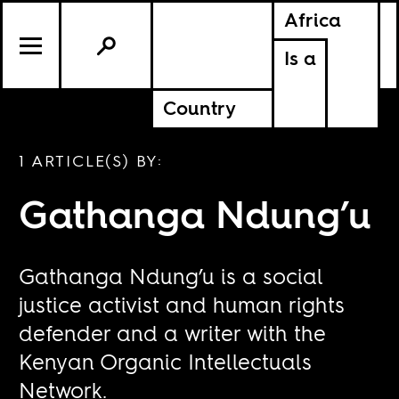
Africa
Is a
Country
1 ARTICLE(S) BY:
Gathanga Ndung’u
Gathanga Ndung’u is a social
justice activist and human rights
defender and a writer with the
Kenyan Organic Intellectuals
Network.