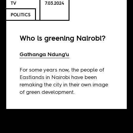
TV
7.03.2024
POLITICS
Who is greening Nairobi?
Gathanga Ndung’u
For some years now, the people of
Eastlands in Nairobi have been
remaking the city in their own image
of green development.