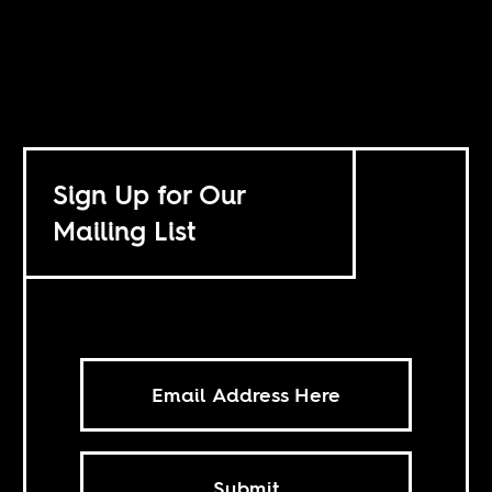
Sign Up for Our
Mailing List
Submit