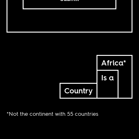
Africa*
Is a
Country
*Not the continent with 55 countries