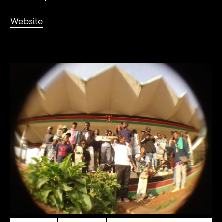
Website