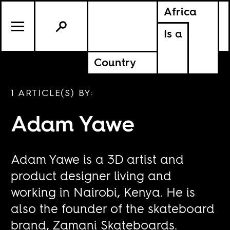
Africa
Is a
Country
1 ARTICLE(S) BY:
Adam Yawe
Adam Yawe is a 3D artist and
product designer living and
working in Nairobi, Kenya. He is
also the founder of the skateboard
brand, Zamani Skateboards.