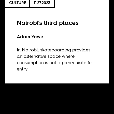
CULTURE
11.27.2023
Nairobi’s third places
Adam Yawe
In Nairobi, skateboarding provides
an alternative space where
consumption is not a prerequisite for
entry.