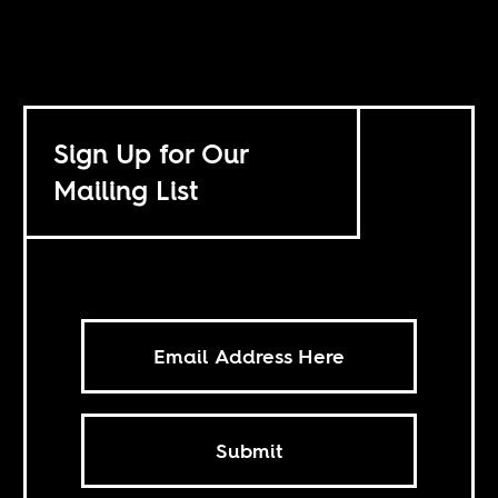
Sign Up for Our
Mailing List
Submit