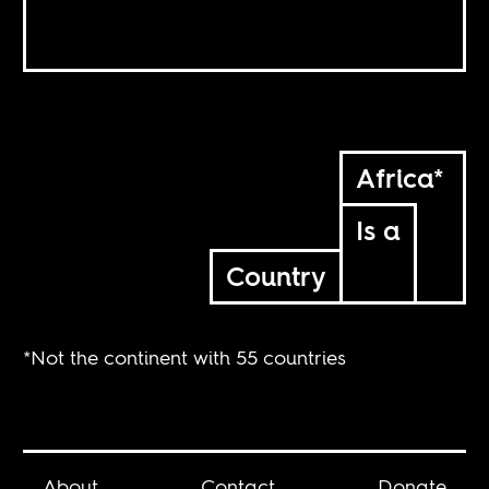
Africa*
Is a
Country
*Not the continent with 55 countries
About
Contact
Donate