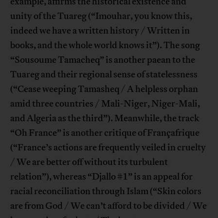
example, affirms the historical existence and
unity of the Tuareg (“Imouhar, you know this,
indeed we have a written history / Written in
books, and the whole world knows it”). The song
“Sousoume Tamacheq” is another paean to the
Tuareg and their regional sense of statelessness
(“Cease weeping Tamasheq / A helpless orphan
amid three countries / Mali-Niger, Niger-Mali,
and Algeria as the third”). Meanwhile, the track
“Oh France” is another critique of Françafrique
(“France’s actions are frequently veiled in cruelty
/ We are better off without its turbulent
relation”), whereas “Djallo #1” is an appeal for
racial reconciliation through Islam (“Skin colors
are from God / We can’t afford to be divided / We