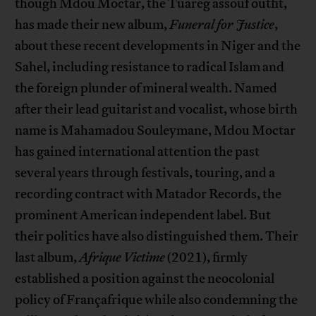
though Mdou Moctar, the Tuareg assouf outfit,
has made their new album,
Funeral for Justice
,
about these recent developments in Niger and the
Sahel, including resistance to radical Islam and
the foreign plunder of mineral wealth. Named
after their lead guitarist and vocalist, whose birth
name is Mahamadou Souleymane, Mdou Moctar
has gained international attention the past
several years through festivals, touring, and a
recording contract with Matador Records, the
prominent American independent label. But
their politics have also distinguished them. Their
last album,
Afrique Victime
(2021), firmly
established a position against the neocolonial
policy of Françafrique while also condemning the