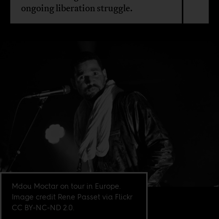
ongoing liberation struggle.
Mdou Moctar on tour in Europe.
Image credit Rene Passet via Flickr
CC BY-NC-ND 2.0.