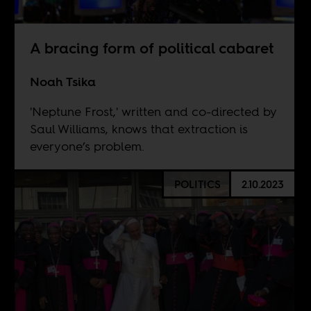
A bracing form of political cabaret
Noah Tsika
'Neptune Frost,' written and co-directed by
Saul Williams, knows that extraction is
everyone’s problem.
POLITICS
2.10.2023