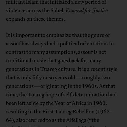
militant Islam that initiated a new period of
violence across the Sahel.
Funeral for Justice
expands on these themes.
It is important to emphasize that the genre of
assouf has always had a political orientation. In
contrast to many assumptions, assouf is not
traditional music that goes back for many
generations in Tuareg culture. It is a recent style
that is only fifty or so years old—roughly two
generations—originating in the 1960s. At that
time, the Tuareg hope of self-determination had
been left aside by the Year of Africa in 1960,
resulting in the First Tuareg Rebellion (1962–
64), also referred to as the Alfellaga (“the