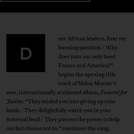
ear African leaders, hear my
D
burning question / Why
does your ear only heed
France and America?”
begins the opening title
track of Mdou Moctar’s
new, internationally acclaimed album,
Funeral for
Justice
. “They misled you into giving up your
lands / They delightfully watch you in your
fraternal feud / They possess the power to help
out but choose not to,” continues the song,