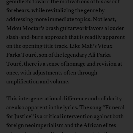
genuflects toward the motivations of his assouf
forebears, while revitalizing the genre by
addressing more immediate topics. Not least,
Mdou Moctar’s brash guitarwork favors a louder
slash-and-burn approach that is readily apparent
on the opening title track. Like Mali’s Vieux
Farka Touré, son of the legendary Ali Farka
Touré, there is a sense of homage and revision at
once, with adjustments often through
amplification and volume.
This intergenerational difference and solidarity
are also apparent in the lyrics. The song “Funeral
for Justice” is a critical intervention against both
foreign neoimperialism and the African elites