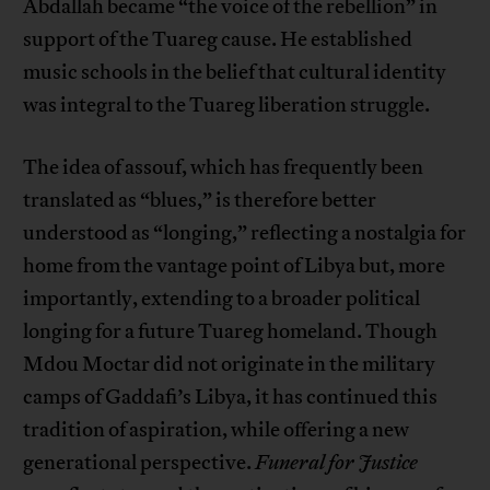
Abdallah became “the voice of the rebellion” in
support of the Tuareg cause. He established
music schools in the belief that cultural identity
was integral to the Tuareg liberation struggle.
The idea of assouf, which has frequently been
translated as “blues,” is therefore better
understood as “longing,” reflecting a nostalgia for
home from the vantage point of Libya but, more
importantly, extending to a broader political
longing for a future Tuareg homeland. Though
Mdou Moctar did not originate in the military
camps of Gaddafi’s Libya, it has continued this
tradition of aspiration, while offering a new
generational perspective.
Funeral for Justice