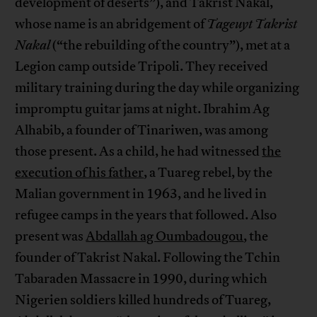
development of deserts”), and Takrist Nakal,
whose name is an abridgement of
Tageuyt Takrist
Nakal
(“the rebuilding of the country”), met at a
Legion camp outside Tripoli. They received
military training during the day while organizing
impromptu guitar jams at night. Ibrahim Ag
Alhabib, a founder of Tinariwen, was among
those present. As a child, he had witnessed
the
execution of his father
, a Tuareg rebel, by the
Malian government in 1963, and he lived in
refugee camps in the years that followed. Also
present was
Abdallah ag Oumbadougou
, the
founder of Takrist Nakal. Following the Tchin
Tabaraden Massacre in 1990, during which
Nigerien soldiers killed hundreds of Tuareg,