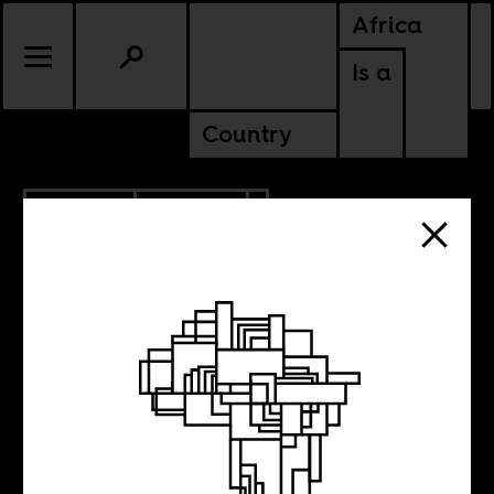
Africa
Is a
Country
7.25.2024
CULTURE
NIGER