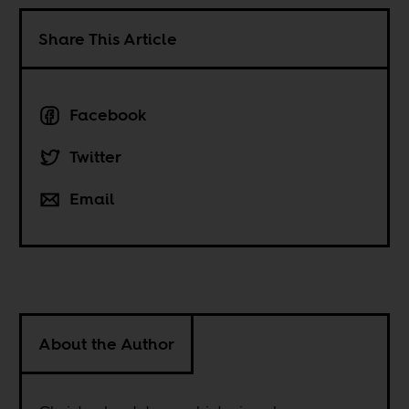
Share This Article
Facebook
Twitter
Email
About the Author