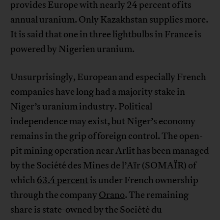
provides Europe with nearly 24 percent of its
annual uranium. Only Kazakhstan supplies more.
It is said that one in three lightbulbs in France is
powered by Nigerien uranium.
Unsurprisingly, European and especially French
companies have long had a majority stake in
Niger’s uranium industry. Political
independence may exist, but Niger’s economy
remains in the grip of foreign control. The open-
pit mining operation near Arlit has been managed
by the Société des Mines de l’Aïr (SOMAÏR) of
which
63.4 percent
is under French ownership
through the company
Orano
. The remaining
share is state-owned by the Société du