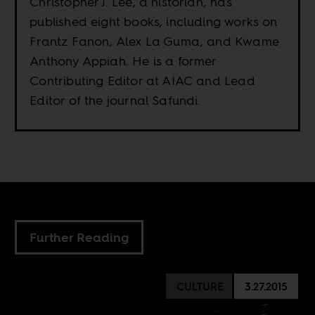
Christopher J. Lee, a historian, has
published eight books, including works on
Frantz Fanon, Alex La Guma, and Kwame
Anthony Appiah. He is a former
Contributing Editor at AIAC and Lead
Editor of the journal Safundi.
Further Reading
CULTURE
3.27.2015