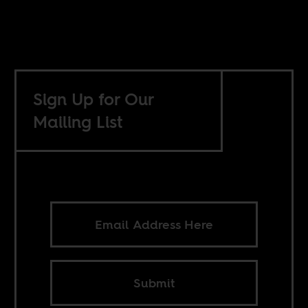
Sign Up for Our
Mailing List
Submit