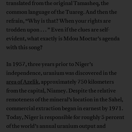
translated from the original Tamasheq, the
common language of the Tuareg. And then the
refrain, “Why is that? When your rights are
trodden upon . . . ” Even if the clues are self-
evident, what exactly is Mdou Moctar’s agenda
with this song?
In 1957, three years prior to Niger’s
independence, uranium was discovered in the
area of Azelik
, approximately 750 kilometers
from the capital, Niamey. Despite the relative
remoteness of the mineral’s location in the Sahel,
commercial extraction began in earnest by 1971.
Today, Niger is responsible for roughly 5 percent
of the world’s annual uranium output and