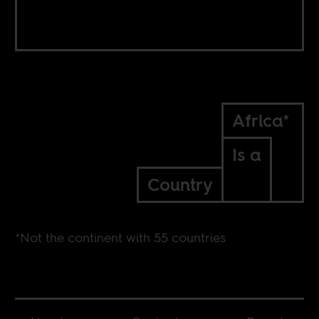
Africa*
Is a
Country
*Not the continent with 55 countries