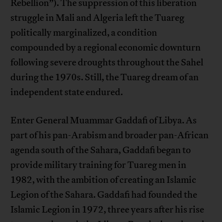
Rebellion”). The suppression of this liberation
struggle in Mali and Algeria left the Tuareg
politically marginalized, a condition
compounded by a regional economic downturn
following severe droughts throughout the Sahel
during the 1970s. Still, the Tuareg dream of an
independent state endured.
Enter General Muammar Gaddafi of Libya. As
part of his pan-Arabism and broader pan-African
agenda south of the Sahara, Gaddafi began to
provide military training for Tuareg men in
1982, with the ambition of creating an Islamic
Legion of the Sahara. Gaddafi had founded the
Islamic Legion in 1972, three years after his rise