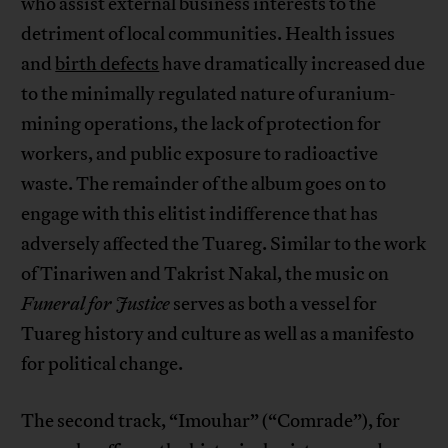
who assist external business interests to the
detriment of local communities. Health issues
and
birth defects
have dramatically increased due
to the minimally regulated nature of uranium-
mining operations, the lack of protection for
workers, and public exposure to radioactive
waste. The remainder of the album goes on to
engage with this elitist indifference that has
adversely affected the Tuareg. Similar to the work
of Tinariwen and Takrist Nakal, the music on
Funeral for Justice
serves as both a vessel for
Tuareg history and culture as well as a manifesto
for political change.
The second track, “Imouhar” (“Comrade”), for