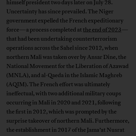
himself president two days later on July 28.
Uncertainty has since prevailed. The Niger
government expelled the French expeditionary
force—a process completed at
the end of 2023
—
that had been undertaking counterterrorism
operations across the Sahel since 2012, when
northern Mali was taken over by Ansar Dine, the
National Movement for the Liberation of Azawad
(MNLA), and al-Qaeda in the Islamic Maghreb
(AQIM). The French effort was ultimately
ineffectual, with two additional military coups
occurring in Mali in 2020 and 2021, following
the first in 2012, which was prompted by the
surprise takeover of northern Mali. Furthermore,
the establishment in 2017 of the Jama’at Nusrat