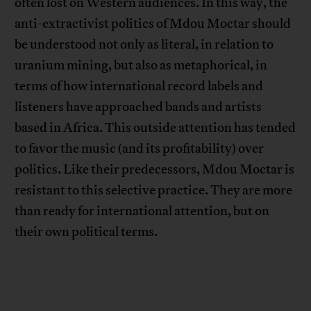
often lost on Western audiences. In this way, the
anti-extractivist politics of Mdou Moctar should
be understood not only as literal, in relation to
uranium mining, but also as metaphorical, in
terms of how international record labels and
listeners have approached bands and artists
based in Africa. This outside attention has tended
to favor the music (and its profitability) over
politics. Like their predecessors, Mdou Moctar is
resistant to this selective practice. They are more
than ready for international attention, but on
their own political terms.