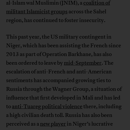
al-Islam wal Muslimin (JNIM), a
coalition of
militant Islamicist groups
across the Sahel
region, has continued to foster insecurity.
This past year, the US military contingent in
Niger, which has been assisting the French since
2013 as part of Operation Barkhane, has also
been ordered to leave by
mid-September
. The
escalation of anti-French and anti-American
sentiments has accompanied growing ties to
Russia through the Wagner Group, a situation of
influence that first developed in Mali and has led
to
anti-Tuareg political violence
there, including
a high civilian death toll. Russia has also been
perceived as a
new player
in Niger’s lucrative