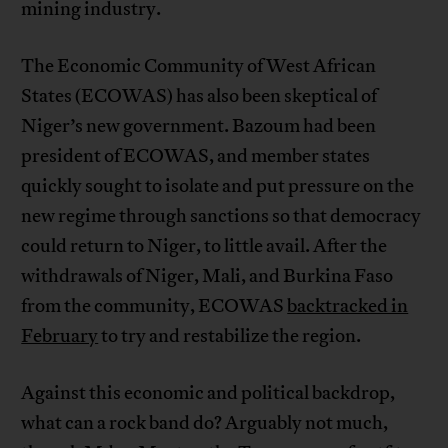
mining industry.
The Economic Community of West African
States (ECOWAS) has also been skeptical of
Niger’s new government. Bazoum had been
president of ECOWAS, and member states
quickly sought to isolate and put pressure on the
new regime through sanctions so that democracy
could return to Niger, to little avail. After the
withdrawals of Niger, Mali, and Burkina Faso
from the community, ECOWAS
backtracked in
February
to try and restabilize the region.
Against this economic and political backdrop,
what can a rock band do? Arguably not much,