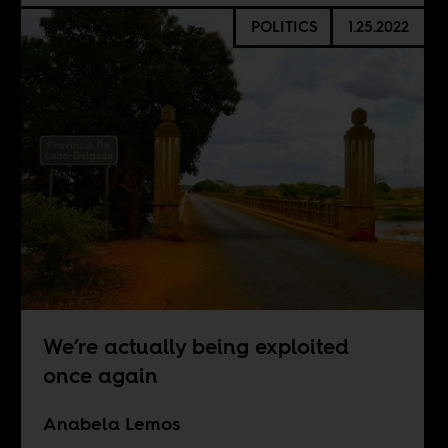
POLITICS
1.25.2022
We’re actually being exploited
once again
Anabela Lemos