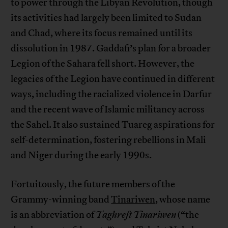
to power through the Libyan Revolution, though
its activities had largely been limited to Sudan
and Chad, where its focus remained until its
dissolution in 1987. Gaddafi’s plan for a broader
Legion of the Sahara fell short. However, the
legacies of the Legion have continued in different
ways, including the racialized violence in Darfur
and the recent wave of Islamic militancy across
the Sahel. It also sustained Tuareg aspirations for
self-determination, fostering rebellions in Mali
and Niger during the early 1990s.
Fortuitously, the future members of the
Grammy-winning band
Tinariwen
, whose name
is an abbreviation of
Taghreft Tinariwen
(“the