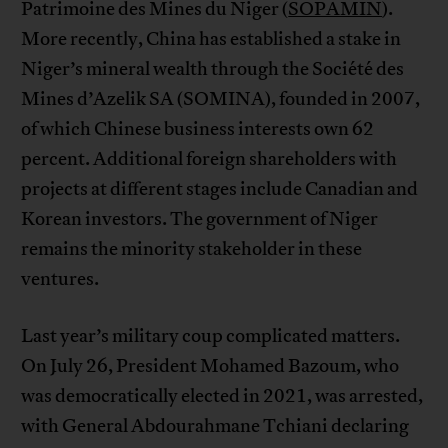
Patrimoine des Mines du Niger (
SOPAMIN
).
More recently, China has established a stake in
Niger’s mineral wealth through the Société des
Mines d’Azelik SA (SOMINA), founded in 2007,
of which Chinese business interests own 62
percent. Additional foreign shareholders with
projects at different stages include Canadian and
Korean investors. The government of Niger
remains the minority stakeholder in these
ventures.
Last year’s military coup complicated matters.
On July 26, President Mohamed Bazoum, who
was democratically elected in 2021, was arrested,
with General Abdourahmane Tchiani declaring