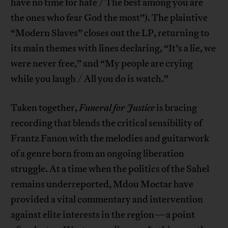
have no time for hate / The best among you are
the ones who fear God the most”). The plaintive
“Modern Slaves” closes out the LP, returning to
its main themes with lines declaring, “It’s a lie, we
were never free,” and “My people are crying
while you laugh / All you do is watch.”
Taken together,
Funeral for Justice
is bracing
recording that blends the critical sensibility of
Frantz Fanon with the melodies and guitarwork
of a genre born from an ongoing liberation
struggle. At a time when the politics of the Sahel
remains underreported, Mdou Moctar have
provided a vital commentary and intervention
against elite interests in the region—a point