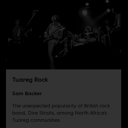
Tuareg Rock
Sam Backer
The unexpected popularity of British rock
band, Dire Straits, among North Africa's
Tuareg communities.