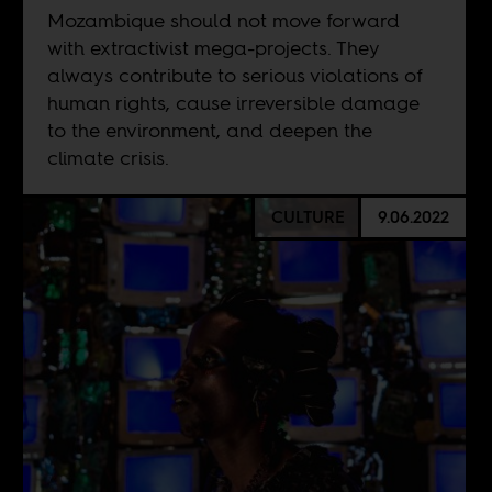
Mozambique should not move forward
with extractivist mega-projects. They
always contribute to serious violations of
human rights, cause irreversible damage
to the environment, and deepen the
climate crisis.
CULTURE
9.06.2022