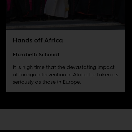
Hands off Africa
Elizabeth Schmidt
It is high time that the devastating impact
of foreign intervention in Africa be taken as
seriously as those in Europe.