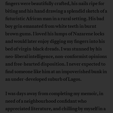
fingers were beautifully crafted, his nails ripe for
biting and his hand drawing a splendid sketch of a
futuristic African man in a rural setting. His bad
boy grin emanated from white teeth in burnt
brown gums. I loved his lumps of Nazarene locks
and would later enjoy digging my fingers into his
bed of virgin-black dreads. I was stunned by his
neo-liberal intelligence, non-conformist opinions
and free-hearted disposition. I never expected to
find someone like him at an impoverished bunk in
an under-developed suburb of Lagos.
I was days away from completing my memoir, in
need of a neighbourhood confidant who
appreciated literature, and chilling by myself in a