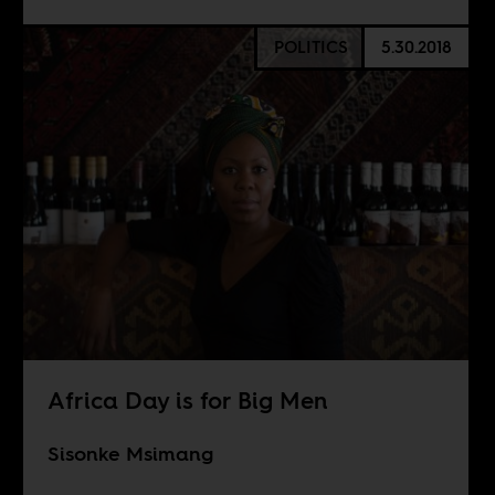
POLITICS
5.30.2018
Africa Day is for Big Men
Sisonke Msimang