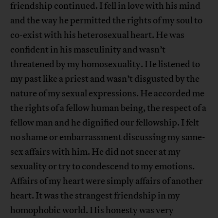
friendship continued. I fell in love with his mind
and the way he permitted the rights of my soul to
co-exist with his heterosexual heart. He was
confident in his masculinity and wasn’t
threatened by my homosexuality. He listened to
my past like a priest and wasn’t disgusted by the
nature of my sexual expressions. He accorded me
the rights of a fellow human being, the respect of a
fellow man and he dignified our fellowship. I felt
no shame or embarrassment discussing my same-
sex affairs with him. He did not sneer at my
sexuality or try to condescend to my emotions.
Affairs of my heart were simply affairs of another
heart. It was the strangest friendship in my
homophobic world. His honesty was very