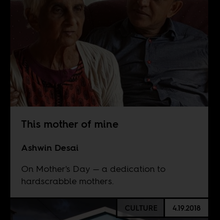
This mother of mine
Ashwin Desai
On Mother's Day — a dedication to
hardscrabble mothers.
CULTURE
4.19.2018