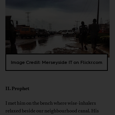
Image Credit: Merseyside IT on Flickr.com
II. Prophet
I met him on the bench where wise-inhalers
relaxed beside our neighbourhood canal. His