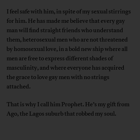
I feel safe with him, in spite of my sexual stirrings
for him. He has made me believe that every gay
man will find straight friends who understand
them, heterosexual men who are not threatened
by homosexual love, in a bold new ship where all
men are free to express different shades of
masculinity, and where everyone has acquired
the grace to love gay men with no strings
attached.
That is why I call him Prophet. He’s my gift from
Ago, the Lagos suburb that robbed my soul.