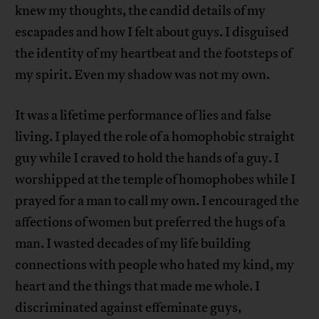
knew my thoughts, the candid details of my
escapades and how I felt about guys. I disguised
the identity of my heartbeat and the footsteps of
my spirit. Even my shadow was not my own.
It was a lifetime performance of lies and false
living. I played the role of a homophobic straight
guy while I craved to hold the hands of a guy. I
worshipped at the temple of homophobes while I
prayed for a man to call my own. I encouraged the
affections of women but preferred the hugs of a
man. I wasted decades of my life building
connections with people who hated my kind, my
heart and the things that made me whole. I
discriminated against effeminate guys,