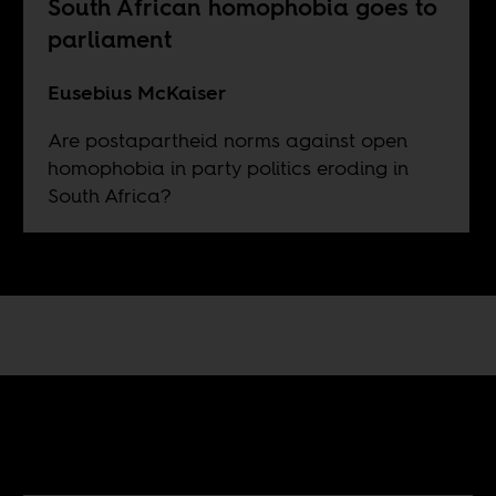
South African homophobia goes to
parliament
Eusebius McKaiser
Are postapartheid norms against open
homophobia in party politics eroding in
South Africa?