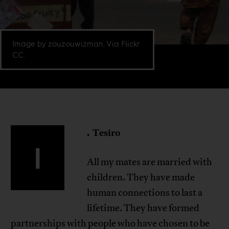
Image by zouzouwizman. Via Flickr
CC.
.
Tesiro
I
All my mates are married with
children. They have made
human connections to last a
lifetime. They have formed
partnerships with people who have chosen to be