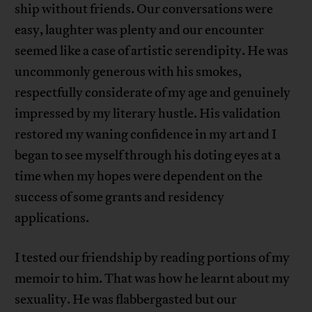
ship without friends. Our conversations were
easy, laughter was plenty and our encounter
seemed like a case of artistic serendipity. He was
uncommonly generous with his smokes,
respectfully considerate of my age and genuinely
impressed by my literary hustle. His validation
restored my waning confidence in my art and I
began to see myself through his doting eyes at a
time when my hopes were dependent on the
success of some grants and residency
applications.
I tested our friendship by reading portions of my
memoir to him. That was how he learnt about my
sexuality. He was flabbergasted but our