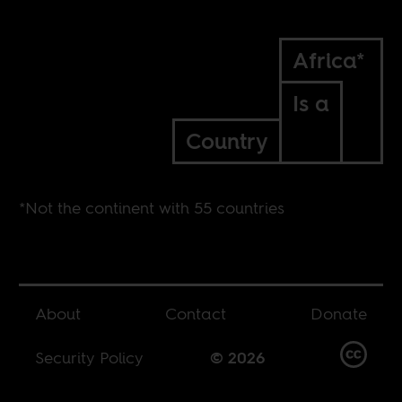
Africa*
Is a
Country
*Not the continent with 55 countries
About
Contact
Donate
Security Policy
© 2026