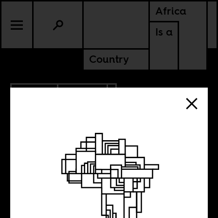
Africa
Is a
Country
7.02.2017
CULTURE
NIGERIA