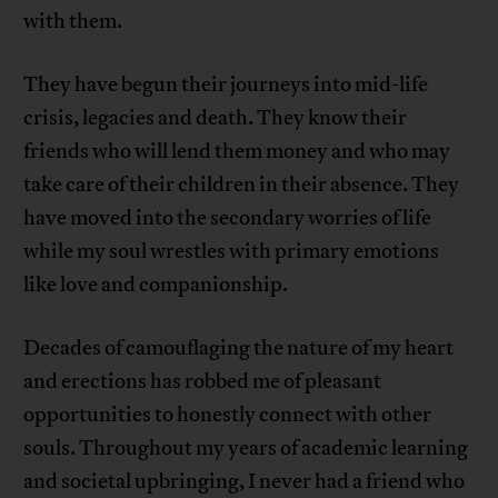
with them.
They have begun their journeys into mid-life
crisis, legacies and death. They know their
friends who will lend them money and who may
take care of their children in their absence. They
have moved into the secondary worries of life
while my soul wrestles with primary emotions
like love and companionship.
Decades of camouflaging the nature of my heart
and erections has robbed me of pleasant
opportunities to honestly connect with other
souls. Throughout my years of academic learning
and societal upbringing, I never had a friend who