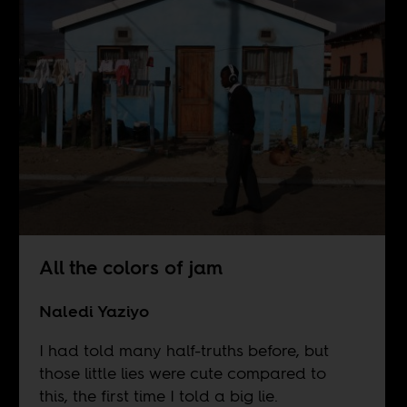
All the colors of jam
Naledi Yaziyo
I had told many half-truths before, but
those little lies were cute compared to
this, the first time I told a big lie.