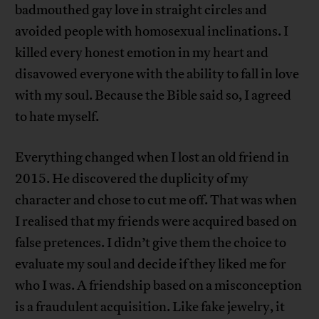
badmouthed gay love in straight circles and
avoided people with homosexual inclinations. I
killed every honest emotion in my heart and
disavowed everyone with the ability to fall in love
with my soul. Because the Bible said so, I agreed
to hate myself.
Everything changed when I lost an old friend in
2015. He discovered the duplicity of my
character and chose to cut me off. That was when
I realised that my friends were acquired based on
false pretences. I didn’t give them the choice to
evaluate my soul and decide if they liked me for
who I was. A friendship based on a misconception
is a fraudulent acquisition. Like fake jewelry, it