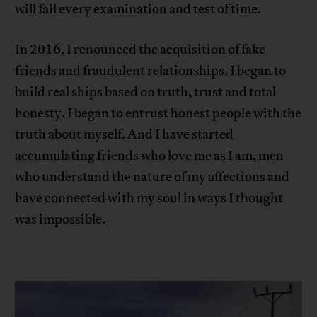
will fail every examination and test of time.
In 2016, I renounced the acquisition of fake
friends and fraudulent relationships. I began to
build real ships based on truth, trust and total
honesty. I began to entrust honest people with the
truth about myself. And I have started
accumulating friends who love me as I am, men
who understand the nature of my affections and
have connected with my soul in ways I thought
was impossible.