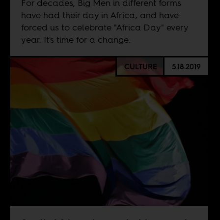
For decades, Big Men in different forms
have had their day in Africa, and have
forced us to celebrate "Africa Day" every
year. It's time for a change.
CULTURE
5.18.2019