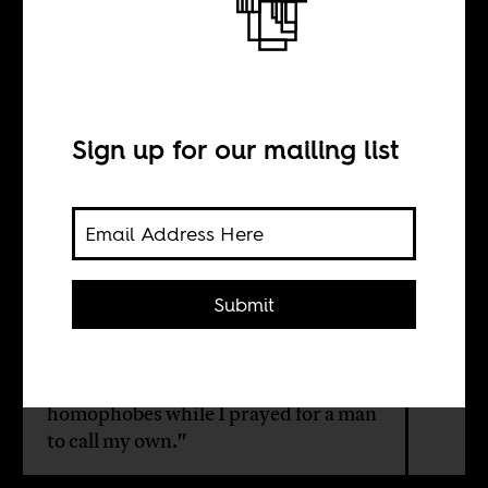
Friends in a Ship
BY
Sign up for our mailing list
Amatesiro Dore
"It was a lifetime performance of lies
Submit
and false living. I played the role of a
homophobic straight guy while I
craved to hold the hands of a guy. I
worshipped at the temple of
homophobes while I prayed for a man
to call my own."