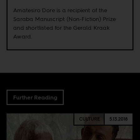
Amatesiro Dore is a recipient of the
Saraba Manuscript (Non-Fiction) Prize
and shortlisted for the Gerald Kraak
Award.
Further Reading
CULTURE
5.13.2018