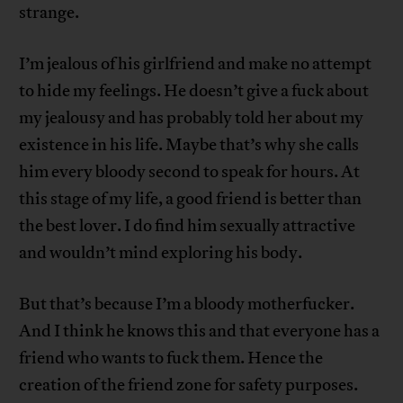
strange.
I’m jealous of his girlfriend and make no attempt
to hide my feelings. He doesn’t give a fuck about
my jealousy and has probably told her about my
existence in his life. Maybe that’s why she calls
him every bloody second to speak for hours. At
this stage of my life, a good friend is better than
the best lover. I do find him sexually attractive
and wouldn’t mind exploring his body.
But that’s because I’m a bloody motherfucker.
And I think he knows this and that everyone has a
friend who wants to fuck them. Hence the
creation of the friend zone for safety purposes.