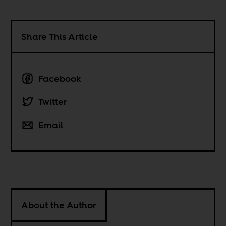
Share This Article
Facebook
Twitter
Email
About the Author