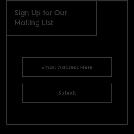
Sign Up for Our
Mailing List
Submit