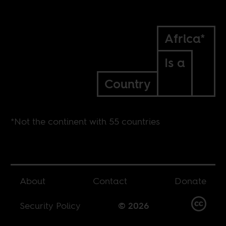
Africa*
Is a
Country
*Not the continent with 55 countries
About
Contact
Donate
Security Policy
© 2026