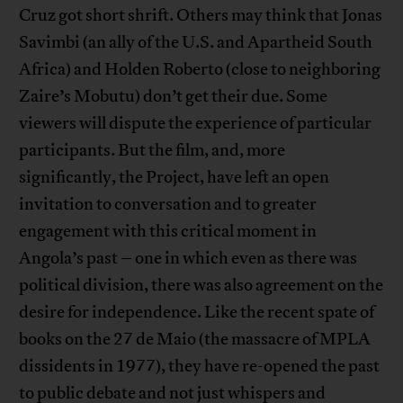
Cruz got short shrift. Others may think that Jonas
Savimbi (an ally of the U.S. and Apartheid South
Africa) and Holden Roberto (close to neighboring
Zaire’s Mobutu) don’t get their due. Some
viewers will dispute the experience of particular
participants. But the film, and, more
significantly, the Project, have left an open
invitation to conversation and to greater
engagement with this critical moment in
Angola’s past – one in which even as there was
political division, there was also agreement on the
desire for independence. Like the recent spate of
books on the 27 de Maio (the massacre of MPLA
dissidents in 1977), they have re-opened the past
to public debate and not just whispers and