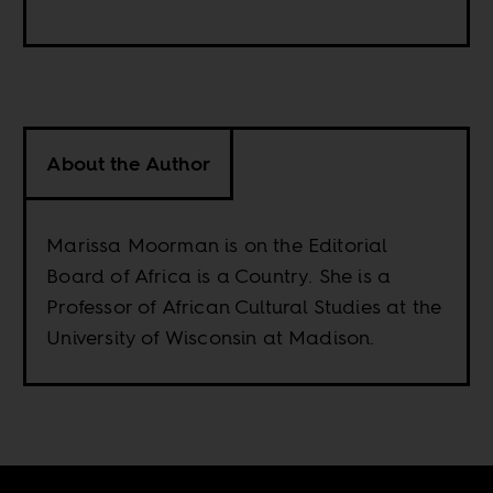
About the Author
Marissa Moorman is on the Editorial
Board of Africa is a Country. She is a
Professor of African Cultural Studies at the
University of Wisconsin at Madison.