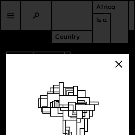
Africa
Is a
Country
1.18.2017
CULTURE
ANGOLA