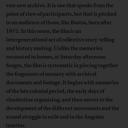
vast new archive. It is one that speaks from the
point of view of participants, but that is pitched
to an audience of those, like Bastos, born after
1975. In this sense, the film is an
intergenerational act of collective story-telling
and history making. Unlike the memories
recounted in homes, at Saturday afternoon
funges, the film is systematic in piecing together
the fragments of memory with archival
documents and footage. It begins with memories
of the late colonial period, the early days of
clandestine organizing, and then moves to the
development of the different movements and the
armed struggle in exile and in the Angolan
interior.