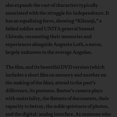
also expands the cast of characters typically
associated with the struggle for independence. It
has an equalizing force, showing “Kiluanji,” a
fabled soldier and UNITA general Samuel
Chiwale, recounting their memories and
experiences alongside Augusto Loth, a nurse,
largely unknown to the average Angolan.
The film, and its beautiful DVD version (which
includes a short film on memory and another on
the making of the film), attend to the past’s
difference, its pastness. Bastos’s camera plays
with materiality, the flatness of documents, their
capacity to betray, the noble quietness of photos,
and the digital/analog interface. As someone who