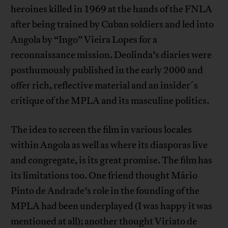
heroines killed in 1969 at the hands of the FNLA
after being trained by Cuban soldiers and led into
Angola by “Ingo” Vieira Lopes for a
reconnaissance mission. Deolinda’s diaries were
posthumously published in the early 2000 and
offer rich, reflective material and an insider´s
critique of the MPLA and its masculine politics.
The idea to screen the film in various locales
within Angola as well as where its diasporas live
and congregate, is its great promise. The film has
its limitations too. One friend thought Mário
Pinto de Andrade’s role in the founding of the
MPLA had been underplayed (I was happy it was
mentioned at all); another thought Viriato de