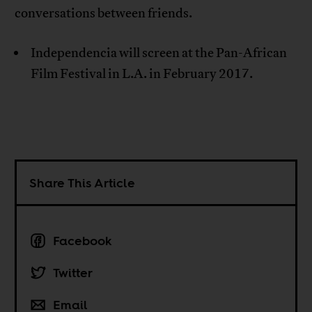
conversations between friends.
Independencia will screen at the Pan-African
Film Festival in L.A. in February 2017.
Share This Article
Facebook
Twitter
Email