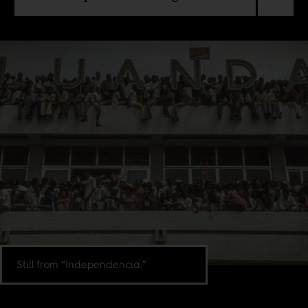
Still from “Independencia.”