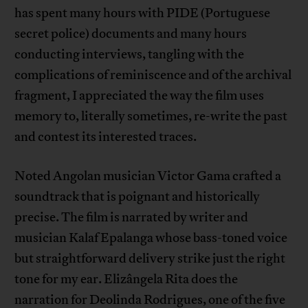
has spent many hours with PIDE (Portuguese
secret police) documents and many hours
conducting interviews, tangling with the
complications of reminiscence and of the archival
fragment, I appreciated the way the film uses
memory to, literally sometimes, re-write the past
and contest its interested traces.
Noted Angolan musician Victor Gama crafted a
soundtrack that is poignant and historically
precise. The film is narrated by writer and
musician Kalaf Epalanga whose bass-toned voice
but straightforward delivery strike just the right
tone for my ear. Elizângela Rita does the
narration for Deolinda Rodrigues, one of the five