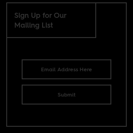
Sign Up for Our
Mailing List
Submit