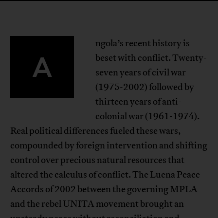
ngola’s recent history is
A
beset with conflict. Twenty-
seven years of civil war
(1975-2002) followed by
thirteen years of anti-
colonial war (1961-1974).
Real political differences fueled these wars,
compounded by foreign intervention and shifting
control over precious natural resources that
altered the calculus of conflict. The Luena Peace
Accords of 2002 between the governing MPLA
and the rebel UNITA movement brought an