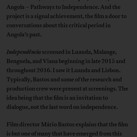
Angola – Pathways to Independence. And the
project is a signal achievement, the film a door to
conversations about this critical period in
Angola’s past.
Independ
ência
screened in Luanda, Malange,
Benguela, and Viana beginning in late 2015 and
throughout 2016. I saw it Luanda and Lisbon.
Typically, Bastos and some of the research and
production crew were present at screenings. The
idea being that the film is an invitation to
dialogue, not the last word on independence.
Film director Mário Bastos explains that the film
is but one of many that have emerged from this