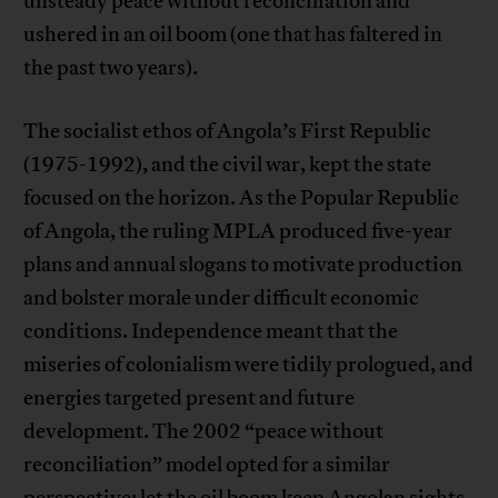
unsteady peace without reconciliation and
ushered in an oil boom (one that has faltered in
the past two years).
The socialist ethos of Angola’s First Republic
(1975-1992), and the civil war, kept the state
focused on the horizon. As the Popular Republic
of Angola, the ruling MPLA produced five-year
plans and annual slogans to motivate production
and bolster morale under difficult economic
conditions. Independence meant that the
miseries of colonialism were tidily prologued, and
energies targeted present and future
development. The 2002 “peace without
reconciliation” model opted for a similar
perspective: let the oil boom keep Angolan sights