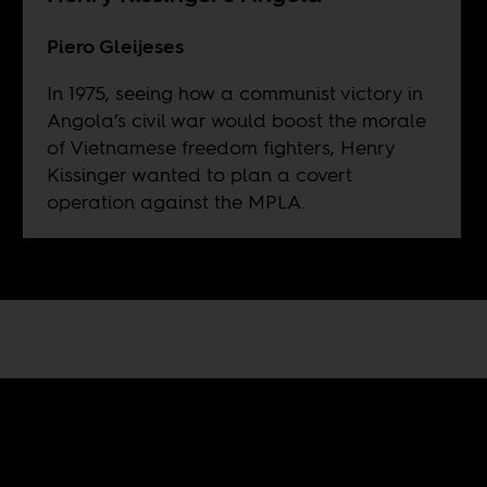
Piero Gleijeses
In 1975, seeing how a communist victory in
Angola’s civil war would boost the morale
of Vietnamese freedom fighters, Henry
Kissinger wanted to plan a covert
operation against the MPLA.