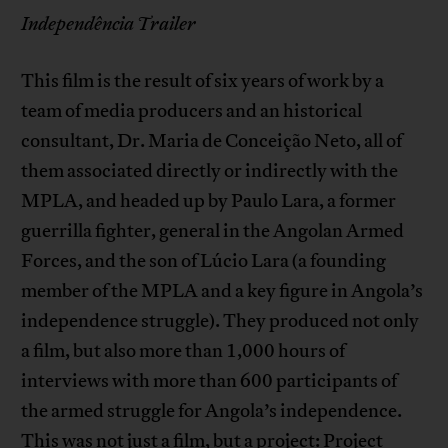
Independência Trailer
This film is the result of six years of work by a
team of media producers and an historical
consultant, Dr. Maria de Conceição Neto, all of
them associated directly or indirectly with the
MPLA, and headed up by Paulo Lara, a former
guerrilla fighter, general in the Angolan Armed
Forces, and the son of Lúcio Lara (a founding
member of the MPLA and a key figure in Angola’s
independence struggle). They produced not only
a film, but also more than 1,000 hours of
interviews with more than 600 participants of
the armed struggle for Angola’s independence.
This was not just a film, but a project: Project