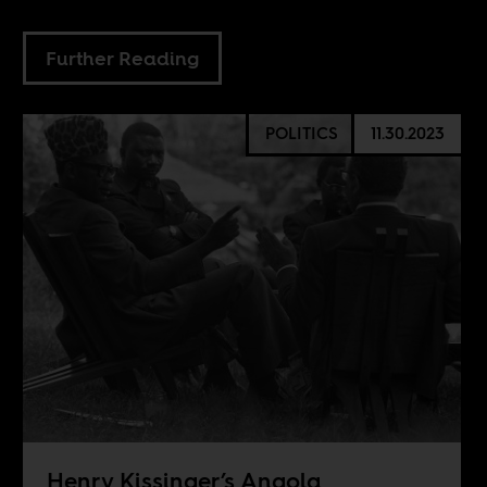
Further Reading
POLITICS
11.30.2023
Henry Kissinger’s Angola