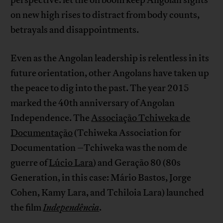
on new high rises to distract from body counts,
betrayals and disappointments.
Even as the Angolan leadership is relentless in its
future orientation, other Angolans have taken up
the peace to dig into the past. The year 2015
marked the 40th anniversary of Angolan
Independence. The
Associação Tchiweka de
Documentação
(Tchiweka Association for
Documentation –Tchiweka was the nom de
guerre of
Lúcio Lara
) and Geração 80 (80s
Generation, in this case: Mário Bastos, Jorge
Cohen, Kamy Lara, and Tchiloia Lara) launched
the film
Independência
.