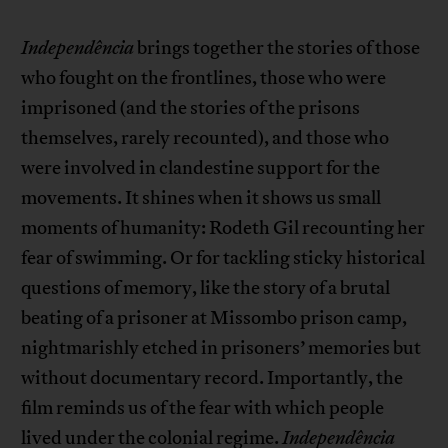
Independência
brings together the stories of those
who fought on the frontlines, those who were
imprisoned (and the stories of the prisons
themselves, rarely recounted), and those who
were involved in clandestine support for the
movements. It shines when it shows us small
moments of humanity: Rodeth Gil recounting her
fear of swimming. Or for tackling sticky historical
questions of memory, like the story of a brutal
beating of a prisoner at Missombo prison camp,
nightmarishly etched in prisoners’ memories but
without documentary record. Importantly, the
film reminds us of the fear with which people
lived under the colonial regime.
Independência