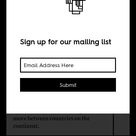
Africans Migrate
in Africa All the
Time
Sign up for our mailing list
BY
Submit
Louise Matsakis
The majority of African migrants
move between countries on the
continent.