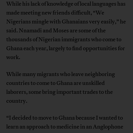
While his lack of knowledge of local languages has
made meeting new friends difficult, “We
Nigerians mingle with Ghanaians very easily,” he
said. Nnamadi and Moses are some of the
thousands of Nigerian immigrants who come to
Ghana each year, largely to find opportunities for
work.
While many migrants who leave neighboring
countries to come to Ghana are unskilled
laborers, some bring important trades to the
country.
“I decided to move to Ghana because I wanted to
learn an approach to medicine in an Anglophone