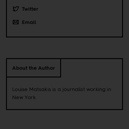
Twitter
Email
About the Author
Louise Matsakis is a journalist working in
New York.