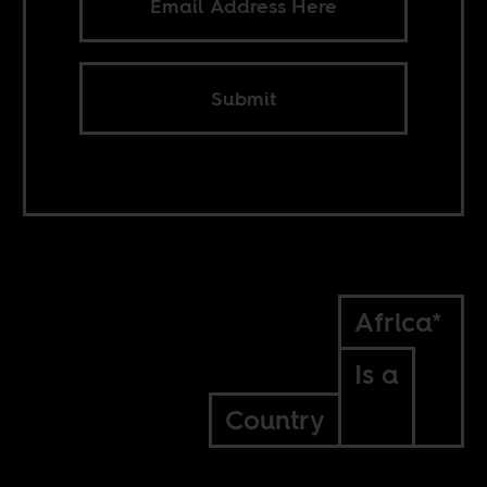
Submit
Africa*
Is a
Country