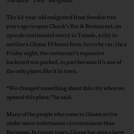
Torbjörn “Toby” Bergman.
The 43-year-old emigrated from Sweden two
years ago to open Chuck’s Bar & Restaurant, an
upscale continental eatery in Tamale, a city in
northern Ghana 10 hours from Accra by car. On a
Friday night, the restaurant’s expansive
backyard was packed, in part because it’s one of
the only places like it in town.
“We changed something about this city when we
opened this place,” he said.
Many of the people who come to Ghana arrive
under more unfortunate circumstances than
Bergman. In recent years, Ghana has seen a large