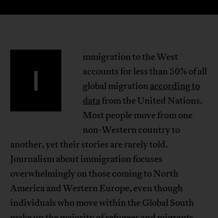
mmigration to the West
I
accounts for less than 50% of all
global migration
according to
data
from the United Nations.
Most people move from one
non-Western country to
another, yet their stories are rarely told.
Journalism about immigration focuses
overwhelmingly on those coming to North
America and Western Europe, even though
individuals who move within the Global South
make up the majority of refugees and migrants.