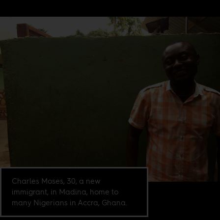
Charles Moses, 30, a new
immigrant, in Madina, home to
many Nigerians in Accra, Ghana.