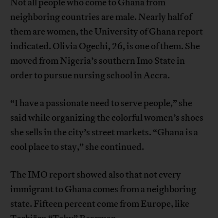
Not all people who come to Ghana from
neighboring countries are male. Nearly half of
them are women, the University of Ghana report
indicated. Olivia Ogechi, 26, is one of them. She
moved from Nigeria’s southern Imo State in
order to pursue nursing school in Accra.
“I have a passionate need to serve people,” she
said while organizing the colorful women’s shoes
she sells in the city’s street markets. “Ghana is a
cool place to stay,” she continued.
The IMO report showed also that not every
immigrant to Ghana comes from a neighboring
state. Fifteen percent come from Europe, like