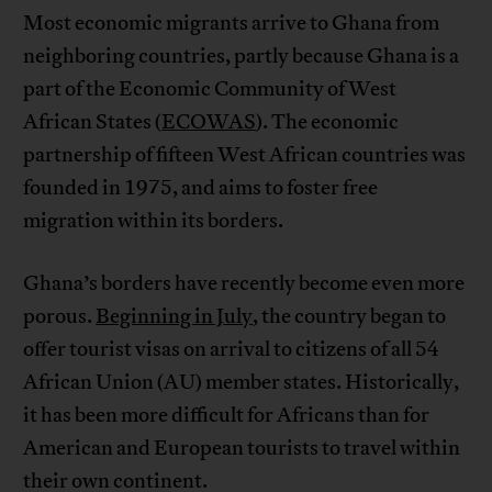
Most economic migrants arrive to Ghana from
neighboring countries, partly because Ghana is a
part of the Economic Community of West
African States (
ECOWAS
). The economic
partnership of fifteen West African countries was
founded in 1975, and aims to foster free
migration within its borders.
Ghana’s borders have recently become even more
porous.
Beginning in July
, the country began to
offer tourist visas on arrival to citizens of all 54
African Union (AU) member states. Historically,
it has been more difficult for Africans than for
American and European tourists to travel within
their own continent.