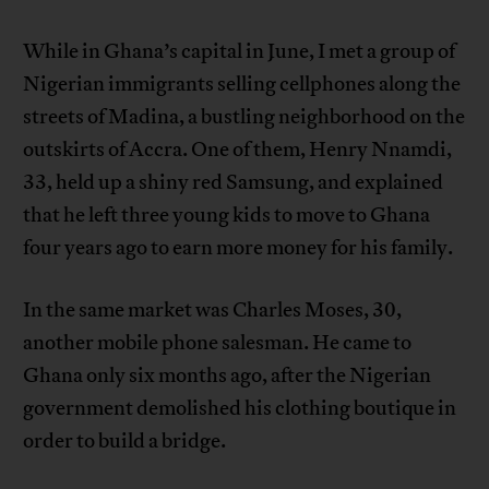
While in Ghana’s capital in June, I met a group of
Nigerian immigrants selling cellphones along the
streets of Madina, a bustling neighborhood on the
outskirts of Accra. One of them, Henry Nnamdi,
33, held up a shiny red Samsung, and explained
that he left three young kids to move to Ghana
four years ago to earn more money for his family.
In the same market was Charles Moses, 30,
another mobile phone salesman. He came to
Ghana only six months ago, after the Nigerian
government demolished his clothing boutique in
order to build a bridge.