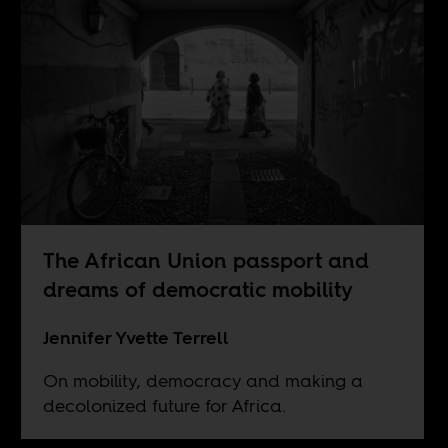
The African Union passport and
dreams of democratic mobility
Jennifer Yvette Terrell
On mobility, democracy and making a
decolonized future for Africa.