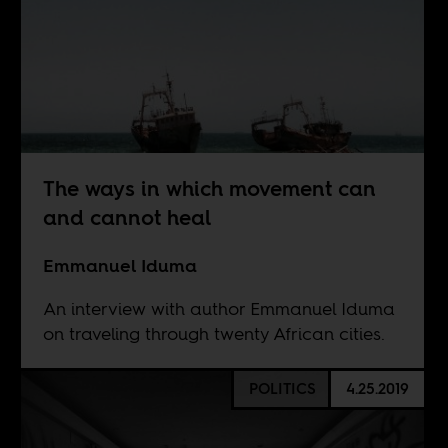
The ways in which movement can
and cannot heal
Emmanuel Iduma
An interview with author Emmanuel Iduma
on traveling through twenty African cities.
POLITICS
4.25.2019