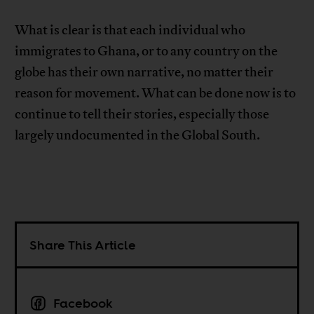
What is clear is that each individual who
immigrates to Ghana, or to any country on the
globe has their own narrative, no matter their
reason for movement. What can be done now is to
continue to tell their stories, especially those
largely undocumented in the Global South.
Share This Article
Facebook