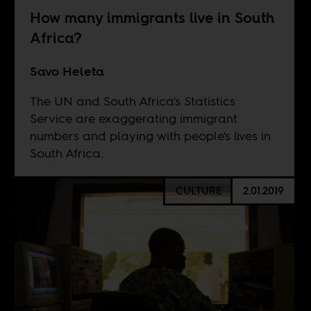
How many immigrants live in South
Africa?
Savo Heleta
The UN and South Africa's Statistics
Service are exaggerating immigrant
numbers and playing with people's lives in
South Africa.
CULTURE
2.01.2019