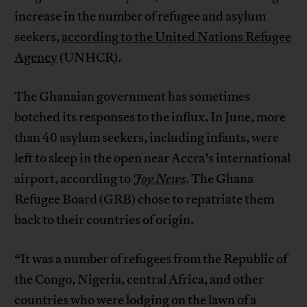
increase in the number of refugee and asylum
seekers,
according to the United Nations Refugee
Agency
(UNHCR).
The Ghanaian government has sometimes
botched its responses to the influx. In June, more
than 40 asylum seekers, including infants, were
left to sleep in the open near Accra’s international
airport, according to
Joy News
. The Ghana
Refugee Board (GRB) chose to repatriate them
back to their countries of origin.
“It was a number of refugees from the Republic of
the Congo, Nigeria, central Africa, and other
countries who were lodging on the lawn of a