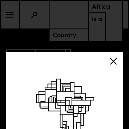
Africa
Is a
Country
10.31.2016
POLITICS
GHANA