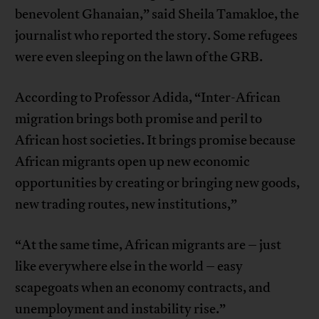
benevolent Ghanaian,” said Sheila Tamakloe, the
journalist who reported the story. Some refugees
were even sleeping on the lawn of the GRB.
According to Professor Adida, “Inter-African
migration brings both promise and peril to
African host societies. It brings promise because
African migrants open up new economic
opportunities by creating or bringing new goods,
new trading routes, new institutions,”
“At the same time, African migrants are – just
like everywhere else in the world – easy
scapegoats when an economy contracts, and
unemployment and instability rise.”