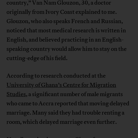
country,” Van Nam Glouzon, 30, a doctor
originally from Ivory Coast explained to me.
Glouzon, who also speaks French and Russian,
noticed that most medical research is written in
English, and believed practicing in an English-
speaking country would allow him to stay on the
cutting-edge of his field.
According to research conducted at the
University of Ghana’s Centre for Migration
Studies
, a significant number of male migrants
who came to Accra reported that moving delayed
marriage. Many said they had trouble renting a
room, which delayed marriage even further.