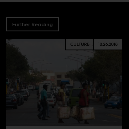
Further Reading
CULTURE
10.26.2018