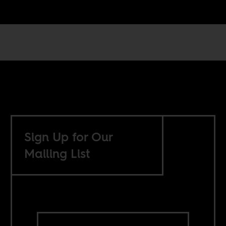
Sign Up for Our
Mailing List