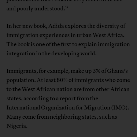
and poorly understood.”
In her new book, Adida explores the diversity of
immigration experiences in urban West Africa.
The book is one of the first to explain immigration
integration in the developing world.
Immigrants, for example, make up 3% of Ghana’s
population. At least 80% of immigrants who come
to the West African nation are from other African
states, according to a report from the
International Organization for Migration (IMO).
Many come from neighboring states, such as
Nigeria.