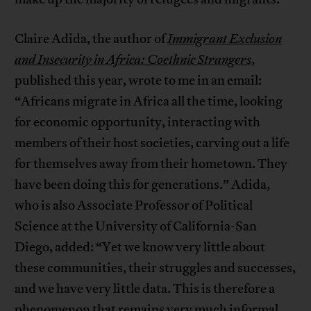
Claire Adida, the author of
Immigrant Exclusion
and Insecurity in Africa: Coethnic Strangers
,
published this year, wrote to me in an email:
“Africans migrate in Africa all the time, looking
for economic opportunity, interacting with
members of their host societies, carving out a life
for themselves away from their hometown. They
have been doing this for generations.” Adida,
who is also Associate Professor of Political
Science at the University of California-San
Diego, added: “Yet we know very little about
these communities, their struggles and successes,
and we have very little data. This is therefore a
phenomenon that remains very much informal