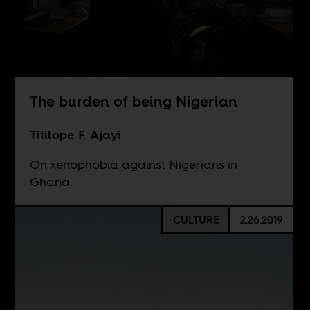
The burden of being Nigerian
Titilope F. Ajayi
On xenophobia against Nigerians in
Ghana.
CULTURE
2.26.2019