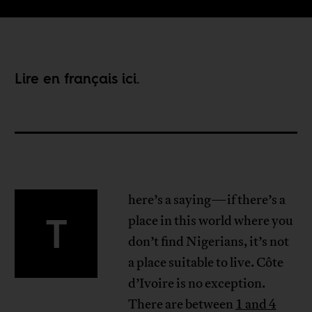
Lire en français
ici
.
here’s a saying—if there’s a
T
place in this world where you
don’t find Nigerians, it’s not
a place suitable to live. Côte
d’Ivoire is no exception.
There are between
1 and 4