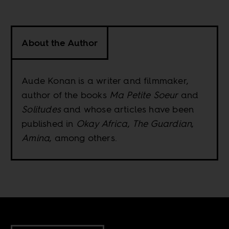
About the Author
Aude Konan is a writer and filmmaker,
author of the books
Ma Petite Soeur
and
Solitudes
and whose articles have been
published in
Okay Africa
,
The Guardian
,
Amina
, among others.