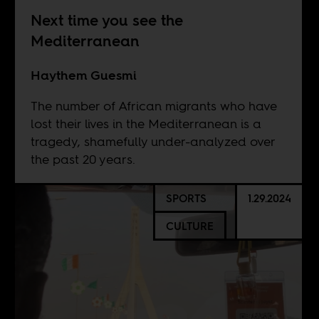
Next time you see the
Mediterranean
Haythem Guesmi
The number of African migrants who have
lost their lives in the Mediterranean is a
tragedy, shamefully under-analyzed over
the past 20 years.
SPORTS
1.29.2024
CULTURE