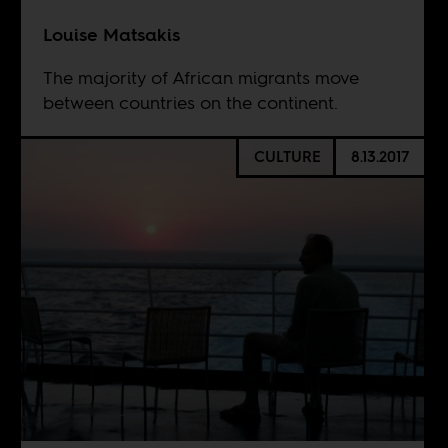
Louise Matsakis
The majority of African migrants move
between countries on the continent.
CULTURE
8.13.2017