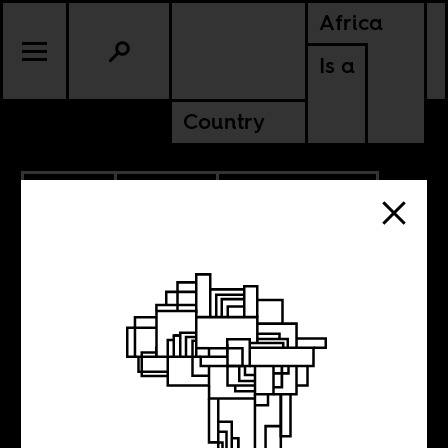
Africa
Is a
Country
9.11.2024
CULTURE
COTE D'IVOIRE
NIGERIA