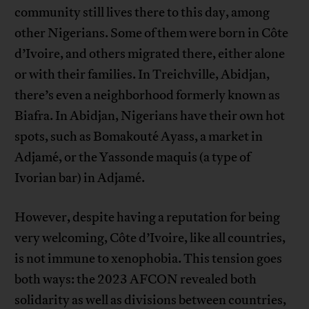
community still lives there to this day, among
other Nigerians. Some of them were born in Côte
d’Ivoire, and others migrated there, either alone
or with their families. In Treichville, Abidjan,
there’s even a neighborhood formerly known as
Biafra. In Abidjan, Nigerians have their own hot
spots, such as Bomakouté Ayass, a market in
Adjamé, or the Yassonde maquis (a type of
Ivorian bar) in Adjamé.
However, despite having a reputation for being
very welcoming, Côte d’Ivoire, like all countries,
is not immune to xenophobia. This tension goes
both ways: the 2023 AFCON revealed both
solidarity as well as divisions between countries,