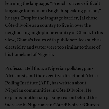
learning the language. “French is a very difficult
language for me as an English-speaking person,”
he says. Despite the language barrier, Jai chose
Côte d’Ivoire as a country to live in over the
neighboring anglophone country of Ghana. In his
view, Ghana’s issues with public services such as
electricity and water were too similar to those of
his homeland of Nigeria.
Professor Bell Ihua, a Nigerian pollster, pan-
Africanist, and the executive director of Africa
Polling Institute (API), has written about
Nigerian communities in Côte D’Ivoire
. He
explains another surprising reason behind the
increase in Nigerians in Côte d’Ivoire: “Church