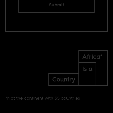
Submit
Africa*
Is a
Country
*Not the continent with 55 countries