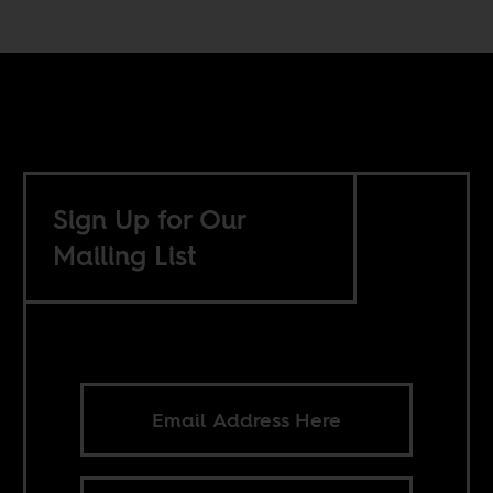
Sign Up for Our
Mailing List