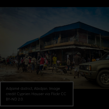
Adjamé district, Abidjan. Image
credit Cyprien Hauser via Flickr CC
BY-ND 2.0.