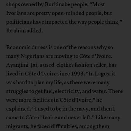
shops owned by Burkinabé people. “Most
Ivorians are pretty open-minded people, but
politicians have impacted the way people think,”
Ibrahim added.
Economic duress is one of the reasons why so
many Nigerians are moving to Côte d’Ivoire.
Ayanjimi-Jai, a used-clothes fashion seller, has
lived in Côte d’Ivoire since 1993. “In Lagos, it
was hard to plan my life, as there were many
struggles to get fuel, electricity, and water. There
were more facilities in Côte d’Ivoire,” he
explained. “I used to be in the navy, and then I
came to Côte d’Ivoire and never left.” Like many
migrants, he faced difficulties, among them