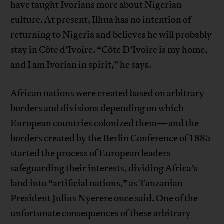
have taught Ivorians more about Nigerian
culture. At present, Ilhua has no intention of
returning to Nigeria and believes he will probably
stay in Côte d’Ivoire. “Côte D’Ivoire is my home,
and I am Ivorian in spirit,” he says.
African nations were created based on arbitrary
borders and divisions depending on which
European countries colonized them—and the
borders created by the Berlin Conference of 1885
started the process of European leaders
safeguarding their interests, dividing Africa’s
land into “artificial nations,” as Tanzanian
President Julius Nyerere once said. One of the
unfortunate consequences of these arbitrary