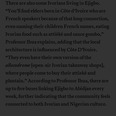
There are also some Ivorians living in Ejigbo.
“You’ll find elders born in Côte d’Ivoire who are
French speakers because of that long connection,
even naming their children French names, eating
Ivorian food such as attiéké and sauce gombo,”
Professor Ihua explains, adding that the local
architecture is influenced by Côte D’Ivoire.
“They even have their own version of the
allocodrome
[open-air Ivorian takeaway shops],
where people come to buy their attieké and
plantain.” According to Professor Ihua, there are
up to five buses linking Ejigbo to Abidjan every
week, further indicating that the community feels
connected to both Ivorian and Nigerian culture.