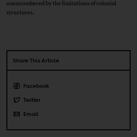
unencumbered by the limitations of colonial
structures.
Share This Article
Facebook
Twitter
Email