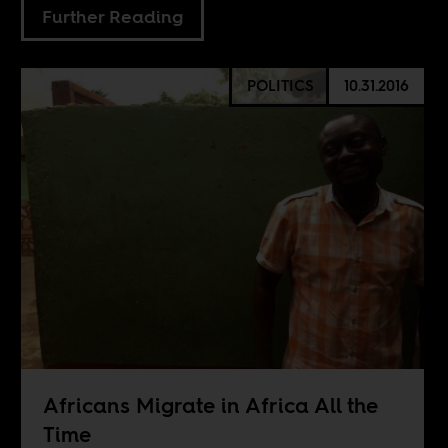
Further Reading
POLITICS
10.31.2016
Africans Migrate in Africa All the
Time