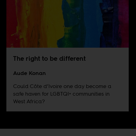
The right to be different
Aude Konan
Could Côte d’Ivoire one day become a
safe haven for LGBTQI+ communities in
West Africa?