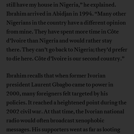
still have my house in Nigeria,” he explained.
Ibrahim arrived in Abidjan in 1994. “Many other
Nigerians in the country have a different opinion
from mine. They have spent more time in Côte
d’Ivoire than Nigeria and would rather stay
there. They can’t go back to Nigeria; they’d prefer
to die here. Côte d’Ivoire is our second country.”
Ibrahim recalls that when former Ivorian
president Laurent Gbagbo came to power in
2000, many foreigners felt targeted by his
policies. It reached a heightened point during the
2002 civil war. At that time, the Ivorian national
radio would often broadcast xenophobic
messages. His supporters went as far as looting