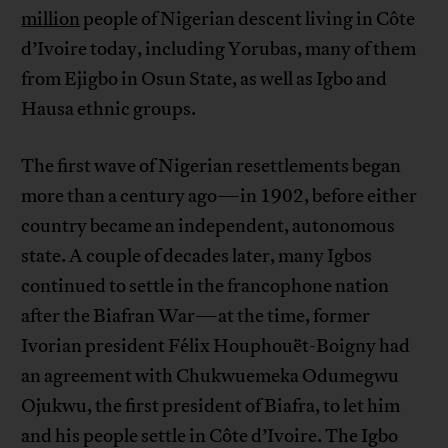
million
people of Nigerian descent living in Côte
d’Ivoire today, including Yorubas, many of them
from Ejigbo in Osun State, as well as Igbo and
Hausa ethnic groups.
The first wave of Nigerian resettlements began
more than a century ago—in 1902, before either
country became an independent, autonomous
state. A couple of decades later, many Igbos
continued to settle in the francophone nation
after the Biafran War—at the time, former
Ivorian president Félix Houphouët-Boigny had
an agreement with Chukwuemeka Odumegwu
Ojukwu, the first president of Biafra, to let him
and his people settle in Côte d’Ivoire. The Igbo