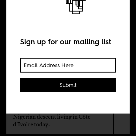
From Naija to
Abidjan
Sign up for our mailing list
BY
Aude Konan
Submit
One country is Anglophone, and the
other is Francophone. Still, there are
between 1 to 4 million people of
Nigerian descent living in Côte
d'Ivoire today.