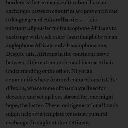
borders is that so many cultural and human
exchanges between countries are prevented due
to language and cultural barriers—it is
substantially easier for francophone Africans to
exchange with each other than it might be for an
anglophone African and a francophone one.
Despite this, Africans in the continent move
between different countries and increase their
understanding of the other. Nigerian
communities have fostered connections in Côte
d’Ivoire, where some of them have lived for
decades, and set up lives abroad for, one might
hope, the better. These multigenerational bonds
might help set a template for future cultural
exchange throughout the continent,