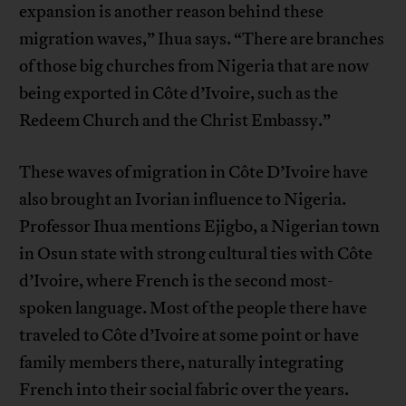
expansion is another reason behind these
migration waves,” Ihua says. “There are branches
of those big churches from Nigeria that are now
being exported in Côte d’Ivoire, such as the
Redeem Church and the Christ Embassy.”
These waves of migration in Côte D’Ivoire have
also brought an Ivorian influence to Nigeria.
Professor Ihua mentions Ejigbo, a Nigerian town
in Osun state with strong cultural ties with Côte
d’Ivoire, where French is the second most-
spoken language. Most of the people there have
traveled to Côte d’Ivoire at some point or have
family members there, naturally integrating
French into their social fabric over the years.