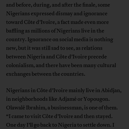
and before, during, and after the finale, some
Nigerians expressed dismay and ignorance
toward Côte d’Ivoire, a fact made even more
baffling as millions of Nigerians live in the
country. Ignorance on social media is nothing
new, but it was still sad to see, as relations
between Nigeria and Côte d’Ivoire precede
colonialism, and there have been many cultural
exchanges between the countries.
Nigerians in Côte d’Ivoire mainly live in Abidjan,
in neighborhoods like Adjamé or Yopougon.
Olawalé Ibrahim, a businessman, is one of them.
“I came to visit Côte d’Ivoire and then stayed.
One day I’ll go back to Nigeria to settle down. I