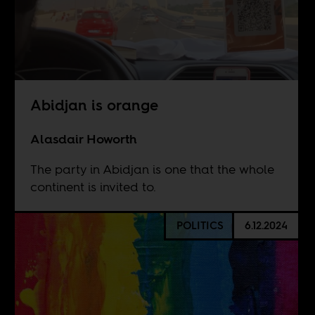
Abidjan is orange
Alasdair Howorth
The party in Abidjan is one that the whole
continent is invited to.
POLITICS
6.12.2024