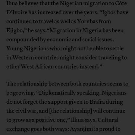
Ihua believes that the Nigerian migration to Côte
D’Ivoire has increased over the years. “Igbos have
continued to travel as well as Yorubas from
Ejigbo,” he says.“Migration in Nigeria has been
compounded by economic and social issues.
Young Nigerians who might not be able to settle
in Western countries might consider traveling to
other West African countries instead.”
The relationship between both countries seems to
be growing. “Diplomatically speaking, Nigerians
do not forget the support given to Biafra during
the civil war, and [the relationship] will continue
to grow as a positive one,” Ilhua says. Cultural
exchange goes both ways: Ayanjimi is proud to