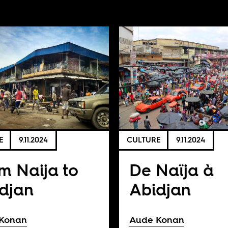
E
9.11.2024
CULTURE
9.11.2024
m Naija to
De Naïja à
djan
Abidjan
Konan
Aude Konan