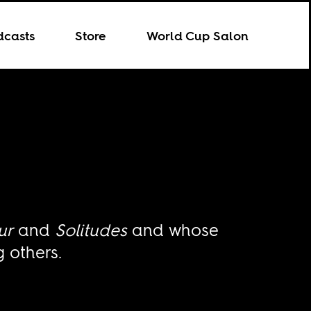
dcasts
Store
World Cup Salon
ur
and
Solitudes
and whose
 others.