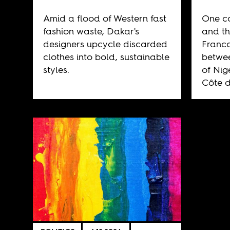
Amid a flood of Western fast
One co
fashion waste, Dakar's
and th
designers upcycle discarded
Franco
clothes into bold, sustainable
betwee
styles.
of Nig
Côte d