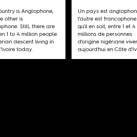
untry is Anglophone,
Un pays est anglophon
e other is
l’autre est francophone
phone. Still, there are
qu'il en soit, entre 1 et 4
n 1 to 4 million people
millions de personnes
erian descent living in
d'origine nigériane vive
'Ivoire today.
aujourd'hui en Côte d'Iv