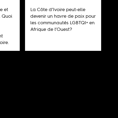
e et
La Côte d’Ivoire peut-elle
. Quoi
devenir un havre de paix pour
les communautés LGBTQI+ en
Afrique de l’Ouest?
nt
oire.