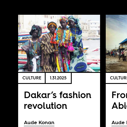
CULTURE
1.31.2025
CULTUR
Dakar’s fashion
Fro
revolution
Abi
Aude Konan
Aude 