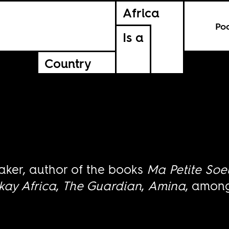
Africa
Po
Is a
Country
aker, author of the books
Ma Petite Soe
kay Africa
,
The Guardian
,
Amina
, among