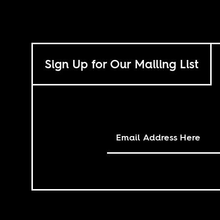
Sign Up for Our Mailing List