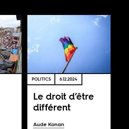
POLITICS
6.12.2024
Le droit d’être
différent
Aude Konan