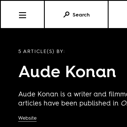
Search
5 ARTICLE(S) BY:
Aude Konan
Aude Konan is a writer and filmm
articles have been published in
O
Website