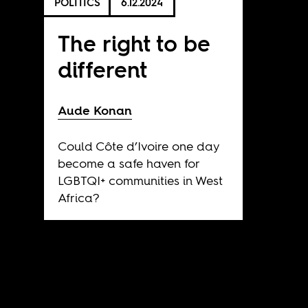
POLITICS
6.12.2024
The right to be
different
Aude Konan
Could Côte d’Ivoire one day
become a safe haven for
LGBTQI+ communities in West
Africa?