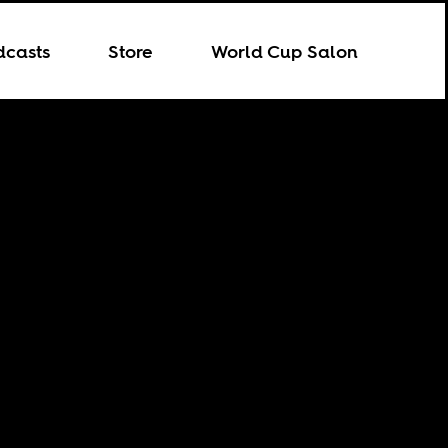
dcasts
Store
World Cup Salon