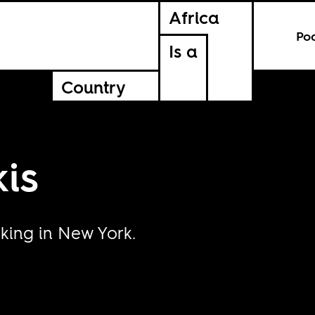
Africa
Po
Is a
Country
is
rking in New York.