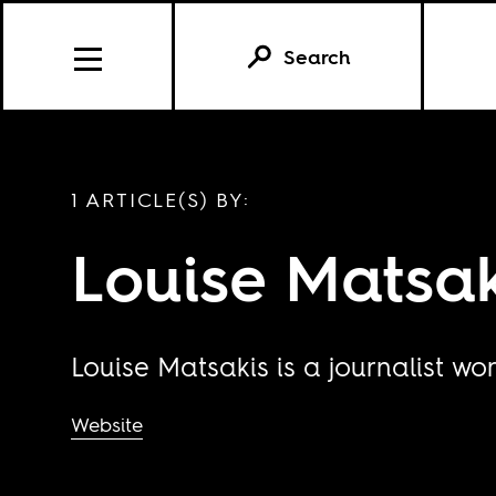
Search
1 ARTICLE(S) BY:
Louise Matsak
Louise Matsakis is a journalist wo
Website