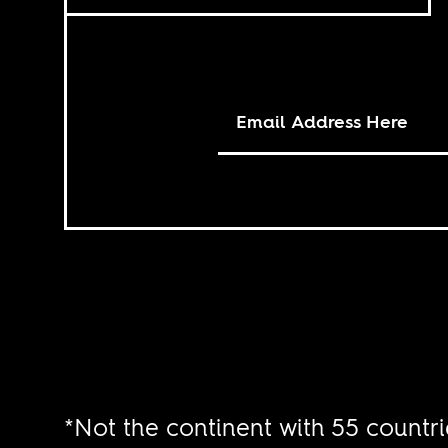
*Not the continent with 55 countri