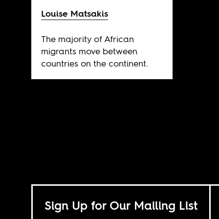
Louise Matsakis
The majority of African
migrants move between
countries on the continent.
Sign Up for Our Mailing List