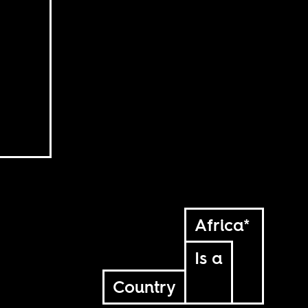
Africa*
Is a
Country