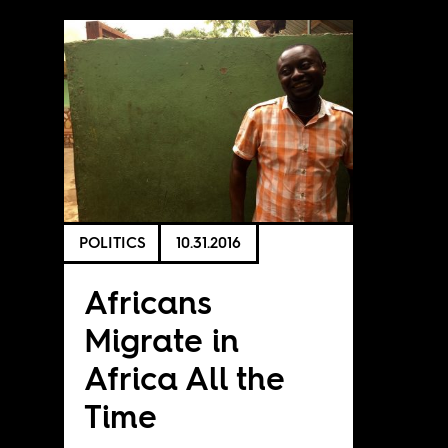
POLITICS
10.31.2016
Africans
Migrate in
Africa All the
Time