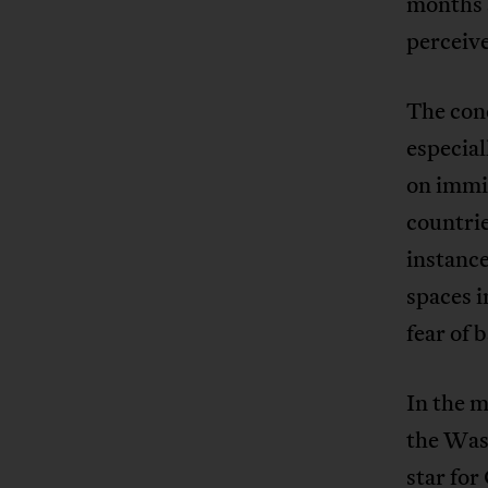
months 
perceive
The conc
especial
on immig
countri
instance
spaces i
fear of 
In the 
the Was
star for