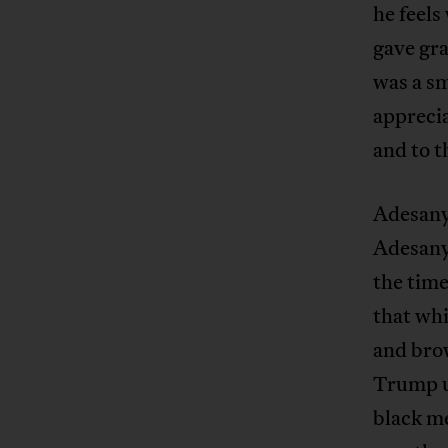
he feels
gave gra
was a sm
apprecia
and to t
Adesany
Adesanya
the time
that whi
and bro
Trump us
black m