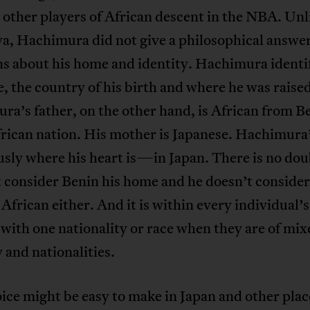
 other players of African descent in the NBA. Unl
a, Hachimura did not give a philosophical answer
s about his home and identity. Hachimura identif
, the country of his birth and where he was raised
a’s father, on the other hand, is African from Be
rican nation. His mother is Japanese. Hachimura
usly where his heart is—in Japan. There is no dou
 consider Benin his home and he doesn’t consider
 African either. And it is within every individual’s
 with one nationality or race when they are of mix
 and nationalities.
ice might be easy to make in Japan and other plac