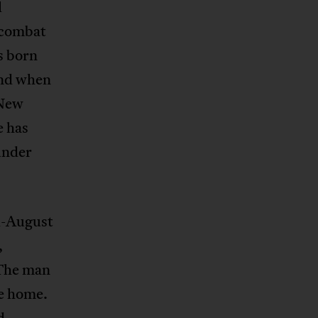
l
t combat
s born
and when
 New
e has
under
d-August
,
 The man
e home.
d