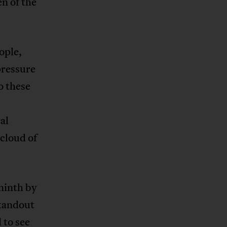
n of the
ople,
pressure
o these
al
 cloud of
ninth by
tandout
 to see