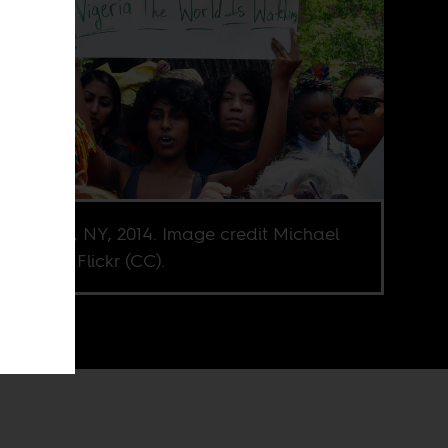
n Square, NY, 2014. Image credit Michael
hman via Flickr (CC).