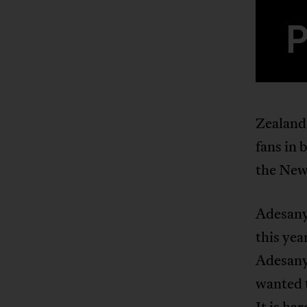
Zealand
fans in 
the New
Adesany
this yea
Adesan
wanted 
It is ha