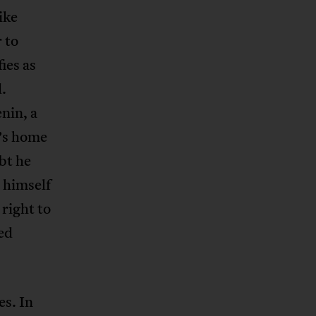
ike
 to
ies as
.
nin, a
’s home
bt he
 himself
 right to
ed
es. In