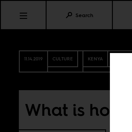
Search
11.14.2019
CULTURE
KENYA
NIGERIA
What is hom