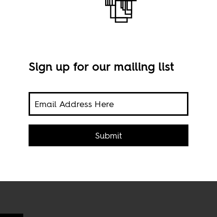
Sign up for our mailing list
ican
 is
Unio
Fles
Submit