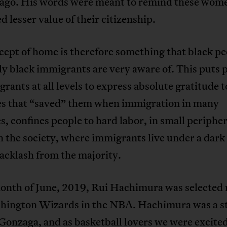
ago. His words were meant to remind these wome
d lesser value of their citizenship.
ept of home is therefore something that black pe
ly black immigrants are very aware of. This puts 
rants at all levels to express absolute gratitude t
es that “saved” them when immigration in many
s, confines people to hard labor, in small peripher
n the society, where immigrants live under a dark
backlash from the majority.
month of June, 2019, Rui Hachimura was selected 
hington Wizards in the NBA. Hachimura was a s
 Gonzaga, and as basketball lovers we were excited