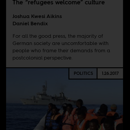
The “refugees welcome” culture
Joshua Kwesi Aikins
Daniel Bendix
For all the good press, the majority of
German society are uncomfortable with
people who frame their demands from a
postcolonial perspective.
POLITICS
1.26.2017