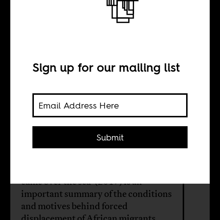
and the limits of
liberal solidarity
Sign up for our mailing list
BY
Submit
Haythem Guesmi
The documentary film, 'When Paul
came over the sea' (2017) is an
important summary of the conditions
and motives behind forced
displacement of African migrants