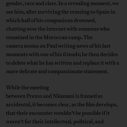
gender, race and class. In a revealing moment, we
see him, after surviving the crossing to Spain in
which half of his companions drowned,
chatting over the internet with someone who
remained in the Moroccan camp. The
camera zooms on Paul writing news of his last
moments with one of his friends; he then decides
to delete what he has written and replace it with a
more delicate and compassionate statement.
While the meeting
between Preuss and Nkamani is framed as
accidental, it becomes clear, as the film develops,
that their encounter wouldn’t be possible if it
weren’t for their intellectual, political, and