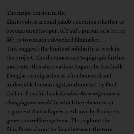
The major tension in the
film revolves around Jakob’s decision whether to
become an active part of Paul’s pursuit of a better
life, or to remain a detached filmmaker.
This suggests the limits of solidarity at work in
the project. The documentary’s epigraph further
motivates this observation: A quote by Frederik
Douglas on migration as a fundamental and
undeniable human right, and another by Paul
Collier, from his book
Exodus: How migration is
changing our world,
in which he
rehearses an
argument
that refugees are drawn by Europe’s
generous welfare systems. Throughout the
film, Preuss is on the fence between the two.