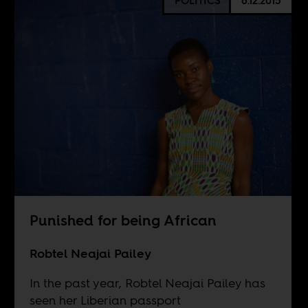
POLITICS
6.12.2015
Punished for being African
Robtel Neajai Pailey
In the past year, Robtel Neajai Pailey has
seen her Liberian passport