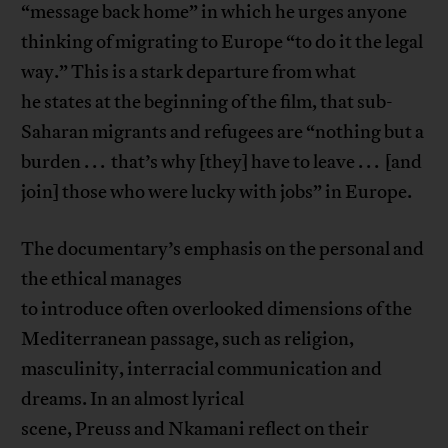
“message back home” in which he urges anyone
thinking of migrating to Europe “to do it the legal
way.” This is a stark departure from what
he states at the beginning of the film, that sub-
Saharan migrants and refugees are “nothing but a
burden . . . that’s why [they] have to leave . . . [and
join] those who were lucky with jobs” in Europe.
The documentary’s emphasis on the personal and
the ethical manages
to introduce often overlooked dimensions of the
Mediterranean passage, such as religion,
masculinity, interracial communication and
dreams. In an almost lyrical
scene, Preuss and Nkamani reflect on their