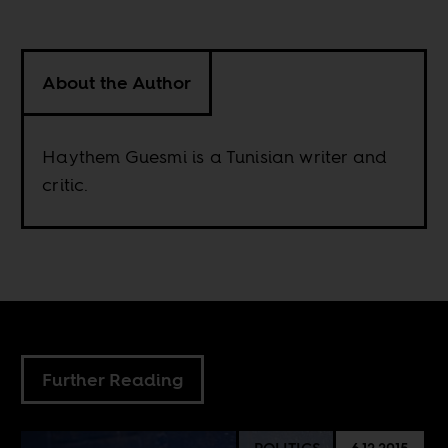
About the Author
Haythem Guesmi is a Tunisian writer and
critic.
Further Reading