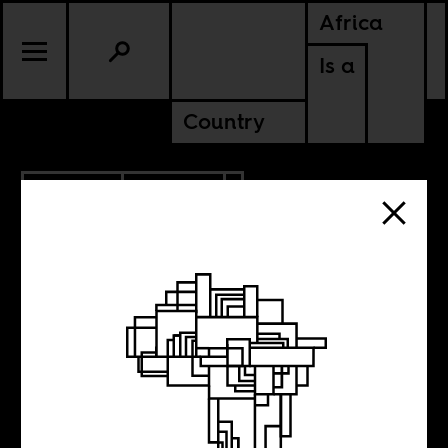
Africa
Is a
Country
8.30.2018
CULTURE
The Black
Mediterranean