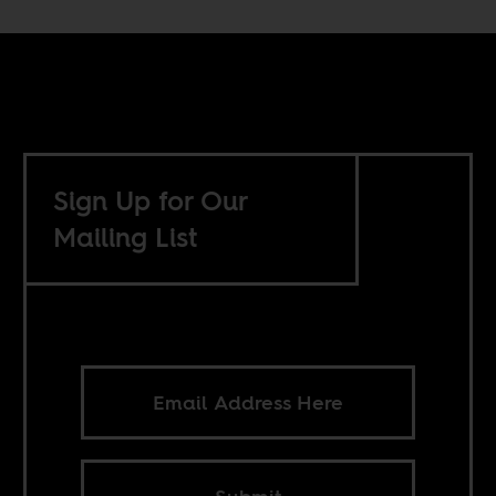
Sign Up for Our
Mailing List