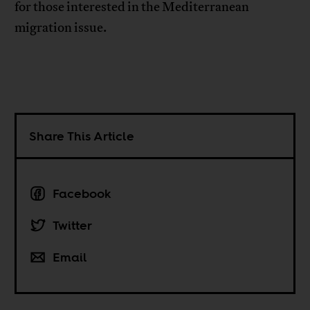
for those interested in the Mediterranean
migration issue.
Share This Article
Facebook
Twitter
Email