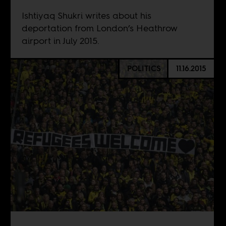
Ishtiyaq Shukri writes about his
deportation from London’s Heathrow
airport in July 2015.
POLITICS
11.16.2015