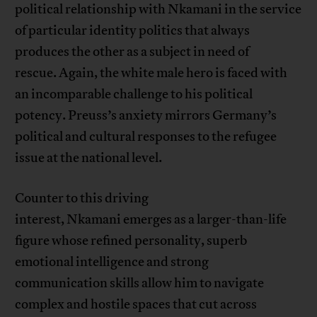
political relationship with Nkamani in the service
of particular identity politics that always
produces the other as a subject in need of
rescue. Again, the white male hero is faced with
an incomparable challenge to his political
potency. Preuss’s anxiety mirrors Germany’s
political and cultural responses to the refugee
issue at the national level.
Counter to this driving
interest, Nkamani emerges as a larger-than-life
figure whose refined personality, superb
emotional intelligence and strong
communication skills allow him to navigate
complex and hostile spaces that cut across