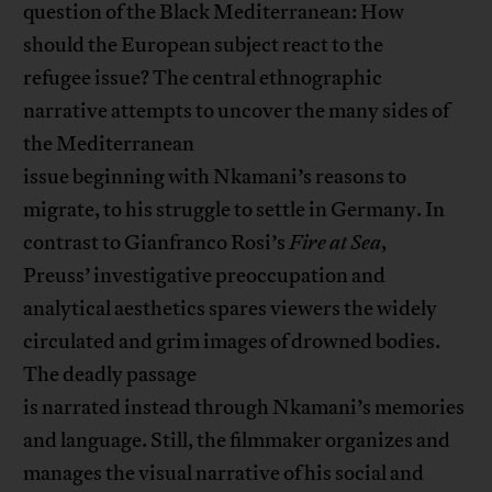
question of the Black Mediterranean: How
should the European subject react to the
refugee issue? The central ethnographic
narrative attempts to uncover the many sides of
the Mediterranean
issue beginning with Nkamani’s reasons to
migrate, to his struggle to settle in Germany. In
contrast to Gianfranco Rosi’s
Fire at Sea
,
Preuss’ investigative preoccupation and
analytical aesthetics spares viewers the widely
circulated and grim images of drowned bodies.
The deadly passage
is narrated instead through Nkamani’s memories
and language. Still, the filmmaker organizes and
manages the visual narrative of his social and