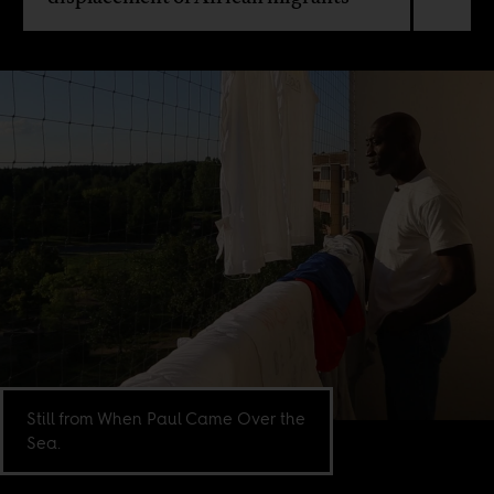
Still from When Paul Came Over the
Sea.