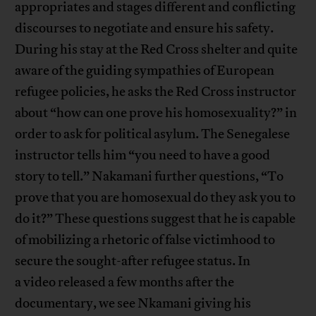
appropriates and stages different and conflicting
discourses to negotiate and ensure his safety.
During his stay at the Red Cross shelter and quite
aware of the guiding sympathies of European
refugee policies, he asks the Red Cross instructor
about “how can one prove his homosexuality?” in
order to ask for political asylum. The Senegalese
instructor tells him “you need to have a good
story to tell.” Nakamani further questions, “To
prove that you are homosexual do they ask you to
do it?” These questions suggest that he is capable
of mobilizing a rhetoric of false victimhood to
secure the sought-after refugee status. In
a video released a few months after the
documentary, we see Nkamani giving his