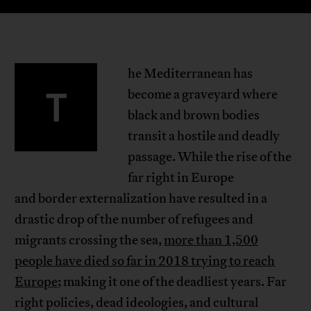
he Mediterranean has
T
become a graveyard where
black and brown bodies
transit a hostile and deadly
passage. While the rise of the
far right in Europe
and border externalization have resulted in a
drastic drop of the number of refugees and
migrants crossing the sea,
more than 1,500
people have died so far in 2018 trying to reach
Europe
; making it one of the deadliest years. Far
right policies, dead ideologies, and cultural