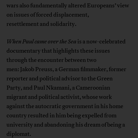
wars also fundamentally altered Europeans’ view
on issues of forced displacement,
resettlement and solidarity.
When Paul came over the Sea
is a now-celebrated
documentary that highlights these issues
through the encounter between two
men: Jakob Preuss, a German filmmaker, former
reporter and political advisor to the Green
Party, and Paul Nkamani, a Cameroonian
migrant and political activist, whose work
against the autocratic government in his home
country resulted in him being expelled from
university and abandoning his dream of being a
diplomat.