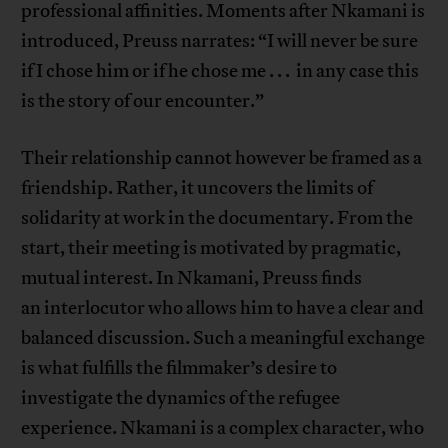
professional affinities. Moments after Nkamani is
introduced, Preuss narrates: “I will never be sure
if I chose him or if he chose me . . . in any case this
is the story of our encounter.”
Their relationship cannot however be framed as a
friendship. Rather, it uncovers the limits of
solidarity at work in the documentary. From the
start, their meeting is motivated by pragmatic,
mutual interest. In Nkamani, Preuss finds
an interlocutor who allows him to have a clear and
balanced discussion. Such a meaningful exchange
is what fulfills the filmmaker’s desire to
investigate the dynamics of the refugee
experience. Nkamani is a complex character, who