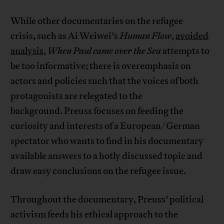
While other documentaries on the refugee
crisis, such as Ai Weiwei’s
Human Flow
,
avoided
analysis
,
When Paul came over the Sea
attempts to
be too informative; there is overemphasis on
actors and policies such that the voices of both
protagonists are relegated to the
background. Preuss focuses on feeding the
curiosity and interests of a European/German
spectator who wants to find in his documentary
available answers to a hotly discussed topic and
draw easy conclusions on the refugee issue.
Throughout the documentary, Preuss’ political
activism feeds his ethical approach to the