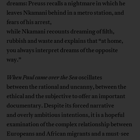
dreams: Preuss recalls a nightmare in which he
leaves Nkamani behind in a metro station, and
fears of his arrest,
while Nkamani recounts dreaming of filth,
rubbish and waste and explains that “at home,
you always interpret dreams of the opposite
way.”
When Paul came over the Sea
oscillates
between the rational and uncanny, between the
ethical and the subjective to offer an important
documentary. Despite its forced narrative
and overly ambitious intentions, it is a hopeful
examination of the complex relationship between
Europeans and African migrants and a must-see