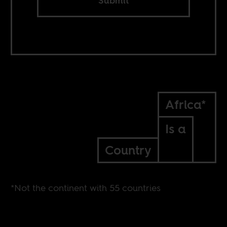
Submit
Africa*
Is a
Country
*Not the continent with 55 countries