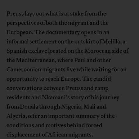
Preuss lays out what is at stake from the
perspectives of both the migrant and the
European. The documentary opens in an
informal settlement on the outskirt of Melilla, a
Spanish exclave located on the Moroccan side of
the Mediterranean, where Paul and other
Cameroonian migrants live while waiting for an
opportunity to reach Europe. The candid
conversations between Preuss and camp
residents and Nkamani’s story of his journey
from Douala through Nigeria, Mali and
Algeria, offer an important summary of the
conditions and motives behind forced
displacement of African migrants.