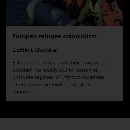
Europe’s refugee colonialism
Caitlin L Chandler
EU countries outsource their “migration
problem” to mostly authoritarian or
unstable regimes. 24 African countries
already receive funding to “stem
migration.”