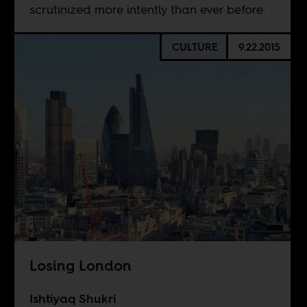
scrutinized more intently than ever before.
CULTURE
9.22.2015
Losing London
Ishtiyaq Shukri