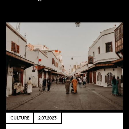
CULTURE
2.07.2023