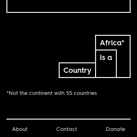
Africa*
Is a
Country
*Not the continent with 55 countries
About
Contact
Donate