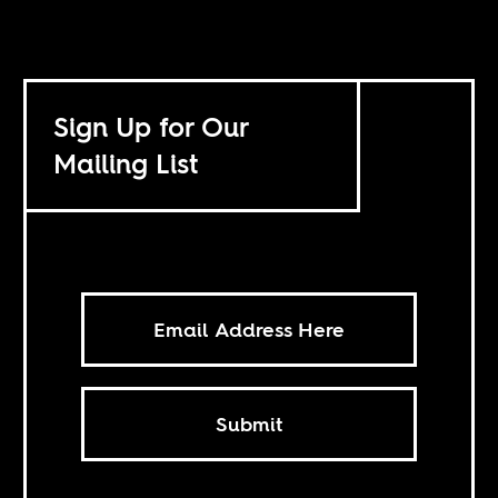
Sign Up for Our
Mailing List
Submit