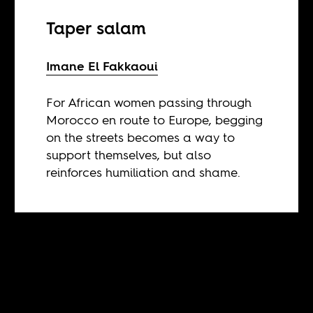
Taper salam
Imane El Fakkaoui
For African women passing through
Morocco en route to Europe, begging
on the streets becomes a way to
support themselves, but also
reinforces humiliation and shame.