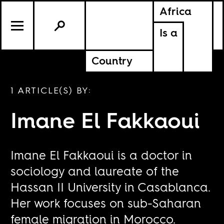
Africa
Is a
Country
1 ARTICLE(S) BY:
Imane El Fakkaoui
Imane El Fakkaoui is a doctor in
sociology and laureate of the
Hassan II University in Casablanca.
Her work focuses on sub-Saharan
female migration in Morocco.