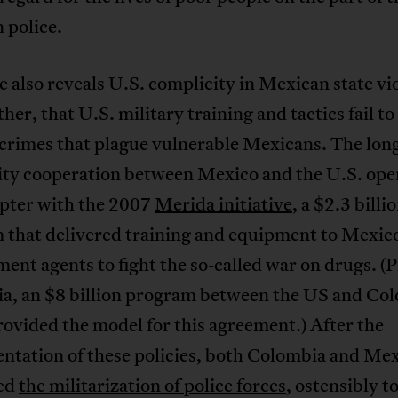
 police.
e also reveals U.S. complicity in Mexican state vi
ther, that U.S. military training and tactics fail t
 crimes that plague vulnerable Mexicans. The lon
rity cooperation between Mexico and the U.S. ope
pter with the 2007
Merida initiative
, a $2.3 billi
 that delivered training and equipment to Mexico
ent agents to fight the so-called war on drugs. (P
a, an $8 billion program between the US and Col
ovided the model for this agreement.) After the
ntation of these policies, both Colombia and Me
ed
the militarization of police forces
, ostensibly t