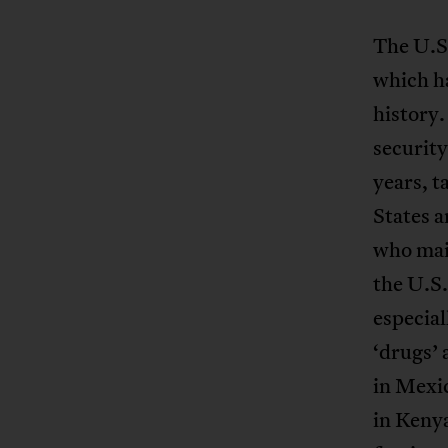
The U.S.
which h
history.
security
years, t
States a
who main
the U.S
especial
‘drugs’ 
in Mexic
in Keny