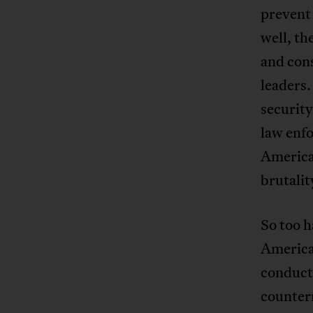
prevent 
well, th
and cons
leaders.
security
law enfo
American
brutalit
So too h
America
conduct
countern