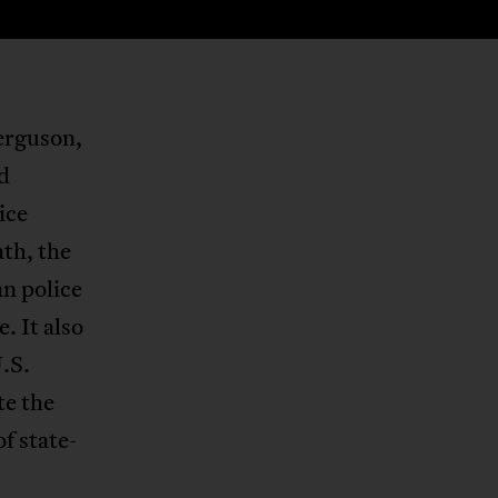
Ferguson,
d
ice
ath, the
an police
. It also
.S.
te the
of state-