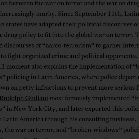
ion between the war on terror and the war on dru
increasingly murky. Since September 11th, Lati
 states have adapted their political discourses o
 drug policy to fit into the global war on terror. 
 discourses of “narco-terrorism” to garner inter
to fight organized crime and political opponents.
11 moment also explains the implementation of “
” policing in Latin America, where police depar
wn on petty infractions to prevent more serious 
Rudolph Giuliani
most famously implemented “b
 in New York City, and later exported this polic
o Latin America through his consulting business.
s, the war on terror, and “broken-windows” polic