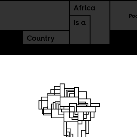
Africa
Po
Is a
Country
ngs:
lice