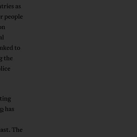
tries as
or people
on
al
inked to
g the
lice
ting
up
has
ast. The