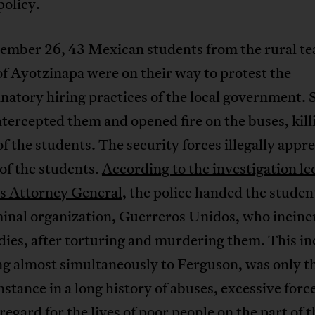
policy.
ember 26, 43 Mexican students from the rural te
of Ayotzinapa were on their way to protest the
natory hiring practices of the local government. 
ntercepted them and opened fire on the buses, kill
of the students. The security forces illegally app
 of the students.
According to the investigation le
s Attorney General
, the police handed the studen
minal organization, Guerreros Unidos, who incine
dies, after torturing and murdering them. This in
ng almost simultaneously to Ferguson, was only t
instance in a long history of abuses, excessive forc
sregard for the lives of poor people on the part of t