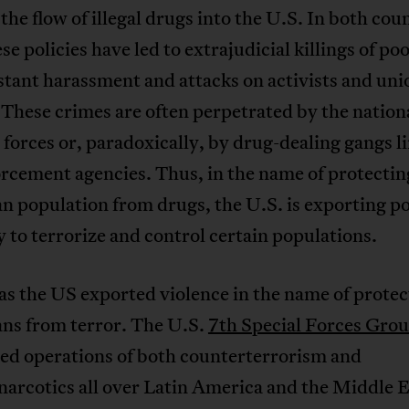
the flow of illegal drugs into the U.S. In both coun
ese policies have led to extrajudicial killings of po
tant harassment and attacks on activists and uni
 These crimes are often perpetrated by the nation
 forces or, paradoxically, by drug-dealing gangs l
rcement agencies. Thus, in the name of protectin
 population from drugs, the U.S. is exporting po
y to terrorize and control certain populations.
as the US exported violence in the name of protec
ns from terror. The U.S.
7th Special Forces Gro
ed operations of both counterterrorism and
arcotics all over Latin America and the Middle E