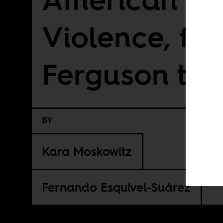
Violence, fr
Ferguson to 
BY
Kara Moskowitz
Fernando Esquivel-Suárez