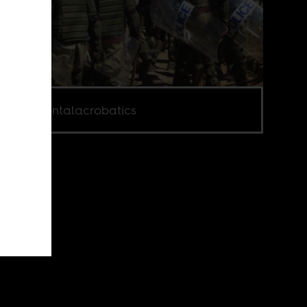
e via Mentalacrobatics