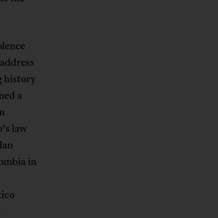
olence
o address
g history
ned a
on
’s law
lan
ombia in
xico
o