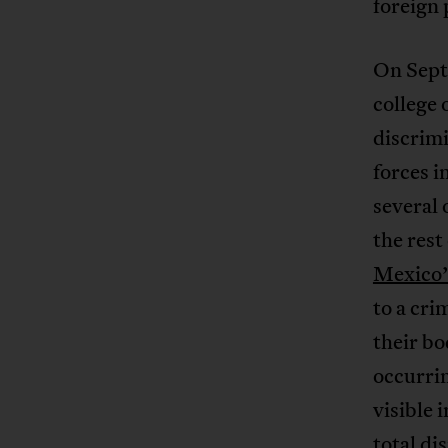
foreign 
On Sept
college 
discrimi
forces i
several 
the rest
Mexico’
to a cri
their bo
occurri
visible 
total di