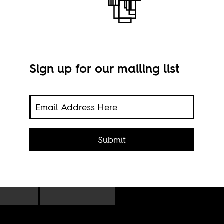
om
Nairobi
Sign up for our mailing list
Imag
Submit