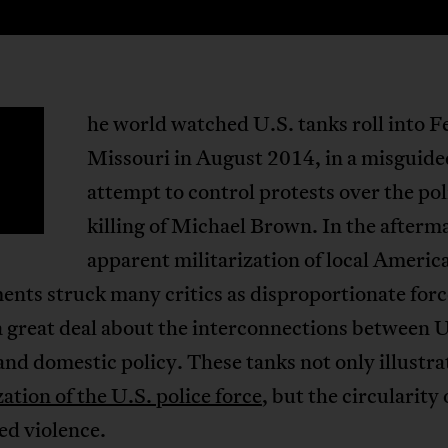
he world watched U.S. tanks roll into 
T
Missouri in August 2014, in a misguide
attempt to control protests over the pol
killing of Michael Brown. In the afterm
apparent militarization of local Americ
nts struck many critics as disproportionate force
 a great deal about the interconnections between U
and domestic policy. These tanks not only illustra
zation of the U.S. police force
, but the circularity 
ed violence.