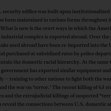
 security edifice was built upon institutionalized
as been maintained in various forms throughout i
 What is new is the overt ways in which the Amer
 industrial complex is exported abroad. Over the 
anks used abroad have been re-imported into the 
nd purchased at subsidized rates by police depar
tain the domestic racial hierarchy. At the same 
. government has exported similar equipment and
ly – training to other nations to fight both the wa
and the war on ‘terror.’ The recent killing of 43 s
o and the extrajudicial killings of suspected “terr
a reveal the connections between U.S. domestic a