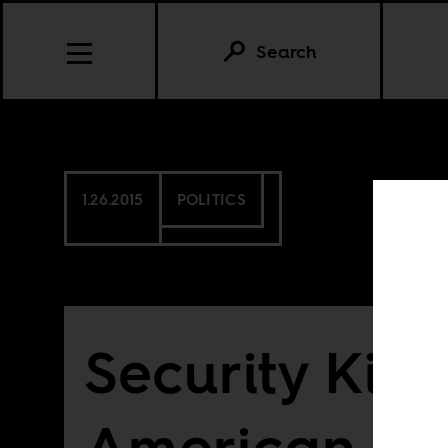
Search
1.26.2015
POLITICS
Security Killi
American Po