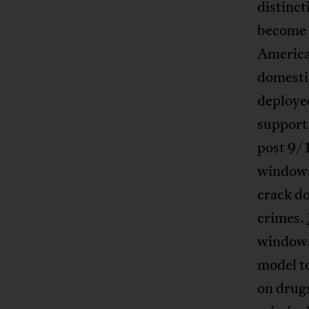
distinct
become 
American
domestic
deployed
support 
post 9/
windows
crack do
crimes.
windows”
model t
on drug