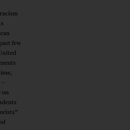
 racism
ts
ican
past few
United
tments
time,
 –
r on
tudents
orists”
nd