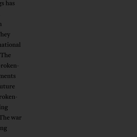
gs has
n
n
They
national
 The
broken-
tments
future
roken-
ing
 The war
ing