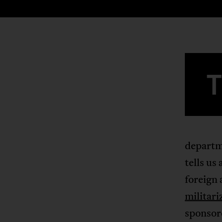
departme
tells us
foreign 
militari
sponsor