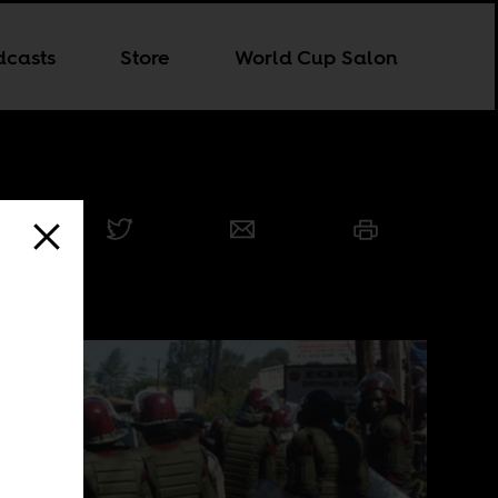
dcasts
Store
World Cup Salon