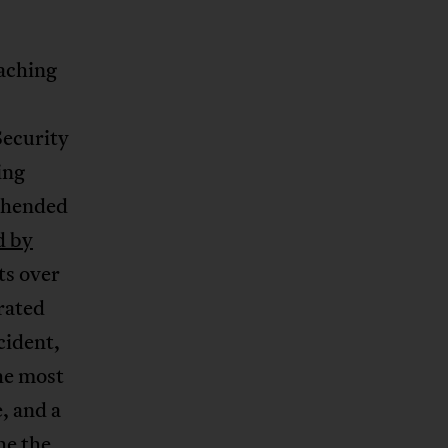
aching
Security
ing
rehended
d by
ts over
rated
cident,
he most
e, and a
he the