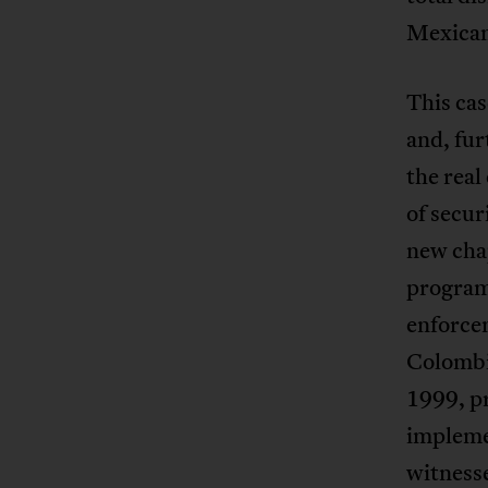
Mexican
This cas
and, fur
the real
of secu
new cha
program
enforcem
Colombi
1999, pr
impleme
witness