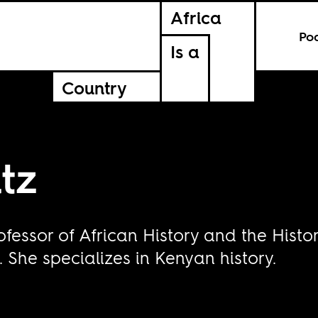
Africa
Po
Is a
Country
tz
ofessor of African History and the Hist
 She specializes in Kenyan history.