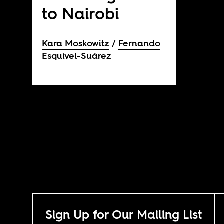
to Nairobi
Kara Moskowitz
Fernando
Esquivel-Suárez
Sign Up for Our Mailing List