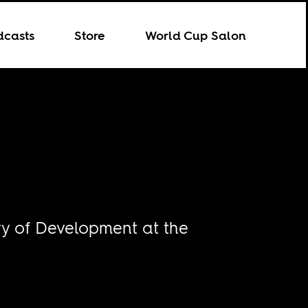
dcasts
Store
World Cup Salon
ory of Development at the