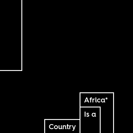
Africa*
Is a
Country