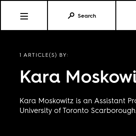
Search
1 ARTICLE(S) BY:
Kara Moskowi
Kara Moskowitz is an Assistant Pr
University of Toronto Scarborough.