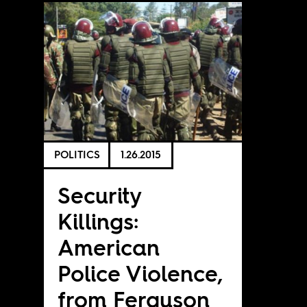
POLITICS
1.26.2015
Security
Killings:
American
Police Violence,
from Ferguson