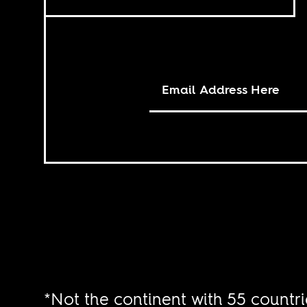
*Not the continent with 55 countri