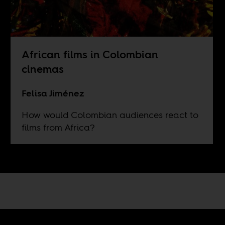
African films in Colombian
cinemas
Felisa Jiménez
How would Colombian audiences react to
films from Africa?