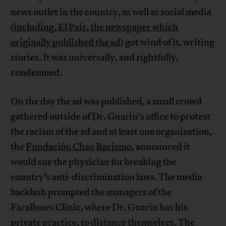
news outlet in the country, as well as social media
(
including, El País, the newspaper which
originally published the ad
) got wind of it, writing
stories. It was universally, and rightfully,
condemned.
On the day the ad was published, a small crowd
gathered outside of Dr. Guarín’s office to protest
the racism of the ad and at least one organization,
the
Fundación Chao Racismo
, announced it
would sue the physician for breaking the
country’s anti-discrimination laws. The media
backlash prompted the managers of the
Farallones Clinic, where Dr. Guarín has his
private practice, to distance themselves. The