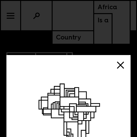
Africa
Is a
Country
7.31.2014
POLITICS
Let’s talk about
racism in