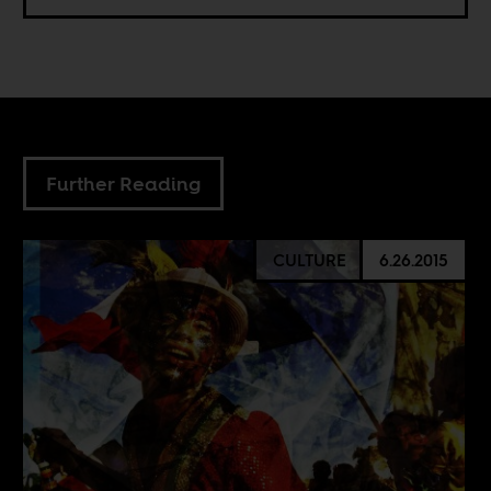
Further Reading
CULTURE
6.26.2015