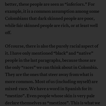
better, these people are seen as “inferiors.” For
example, it is a common assumption among some
Colombians that dark skinned people are poor,
while fair skinned people are rich, or at least well
off.
Of course, there is also the purely racial aspect of
it. I have only mentioned “black” and “native”
people in the last paragraphs, because those are
the only “races” we can think about in Colombia.
They are the ones that steer away from what is
more common. Most of us (including myself) are
mixed-race. We have a word in Spanish for it:
“mestizo”. Even people whose skin is very pale
declare themselves as “mestizos”. This is what we