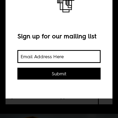
Colombia
Sign up for our mailing list
BY
Pablo Medina Uribe
Submit
Mainstream media (and therefore,
the majority of the population) in
Colombia believe that racism is just a
problem of a “few bad apples."