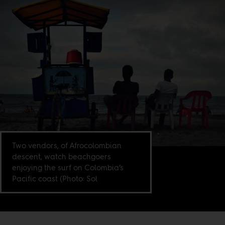
Two vendors, of Afrocolombian
descent, watch beachgoers
enjoying the surf on Colombia’s
Pacific coast (Photo: Sol