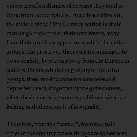
voices are often dismissed because they tend to
come from the periphery. Freed black slaves in
the middle of the 19th Century settled in their
own neighborhoods or their own towns, away
from their previous oppressors, while the native
groups that preserved their cultures managed to
do so, mainly, by staying away from the European
settlers. People who belong to any of these two
groups, then, tend to come from remote and
depressed areas, forgotten by the government,
where basic needs are unmet, public services are
lacking and education is of low quality.
Therefore, from the “center”, from the main
cities of the country where things are sometimes