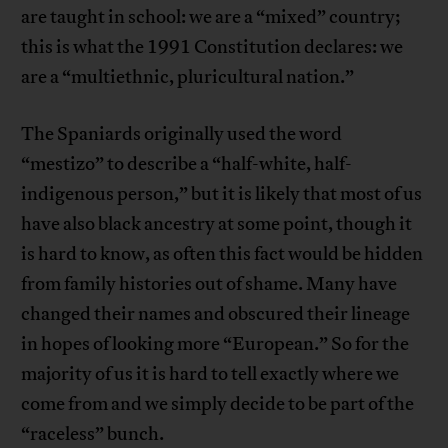
are taught in school: we are a “mixed” country;
this is what the 1991 Constitution declares: we
are a “multiethnic, pluricultural nation.”
The Spaniards originally used the word
“mestizo” to describe a “half-white, half-
indigenous person,” but it is likely that most of us
have also black ancestry at some point, though it
is hard to know, as often this fact would be hidden
from family histories out of shame. Many have
changed their names and obscured their lineage
in hopes of looking more “European.” So for the
majority of us it is hard to tell exactly where we
come from and we simply decide to be part of the
“raceless” bunch.