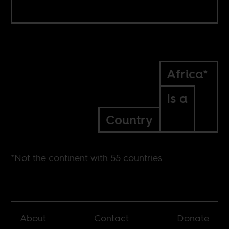
Africa*
Is a
Country
*Not the continent with 55 countries
About
Contact
Donate