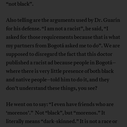
“not black”.
Also telling are the arguments used by Dr. Guarín
for his defense. “I am not a racist”, he said, “I
asked for those requirements because that is what
my partners from Bogotá asked me to do”. We are
supposed to disregard the fact that this doctor
published a racist ad because people in Bogotá–
where there is very little presence of both black
and native people–told him to do it, and they
don’t understand these things, you see?
He went on to say: “I even have friends who are
‘morenos’.” Not “black”, but “morenos.” It
literally means “dark-skinned.” It is not a race or