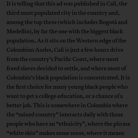
It is telling that this ad was published in Cali, the
third most populated city in the country and,
among the top three (which includes Bogotá and
Medellín), by far the one with the biggest black
population. As it sits on the Western edge of the
Colombian Andes, Cali is just a few hours drive
from the country’s Pacific Coast, where most
freed slaves decided to settle, and where most of
Colombia’s black population is concentrated. It is
the first choice for many young black people who
want to get a college education, or a chance of a
better job. This is somewhere in Colombia where
the “mixed country” interacts daily with those
people who have an “ethnicity”, where the phrase
“white skin” makes some sense, where it means