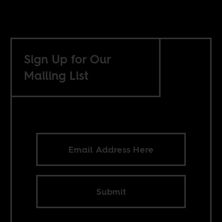
Sign Up for Our
Mailing List
Submit