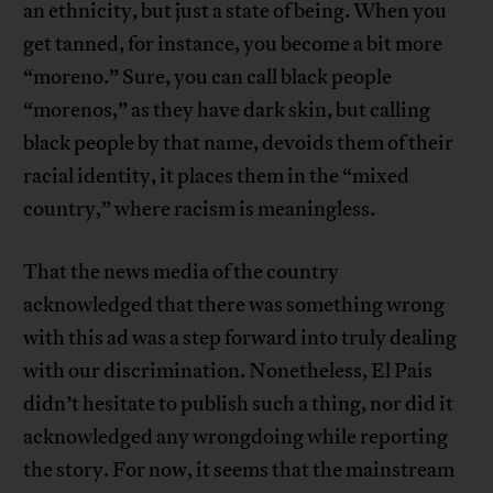
an ethnicity, but just a state of being. When you
get tanned, for instance, you become a bit more
“moreno.” Sure, you can call black people
“morenos,” as they have dark skin, but calling
black people by that name, devoids them of their
racial identity, it places them in the “mixed
country,” where racism is meaningless.
That the news media of the country
acknowledged that there was something wrong
with this ad was a step forward into truly dealing
with our discrimination. Nonetheless, El País
didn’t hesitate to publish such a thing, nor did it
acknowledged any wrongdoing while reporting
the story. For now, it seems that the mainstream