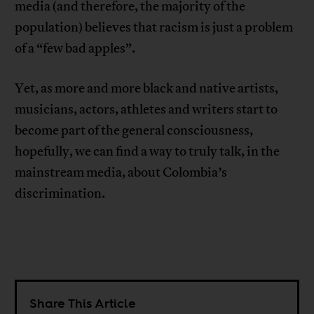
media (and therefore, the majority of the
population) believes that racism is just a problem
of a “few bad apples”.
Yet, as more and more black and native artists,
musicians, actors, athletes and writers start to
become part of the general consciousness,
hopefully, we can find a way to truly talk, in the
mainstream media, about Colombia’s
discrimination.
Share This Article