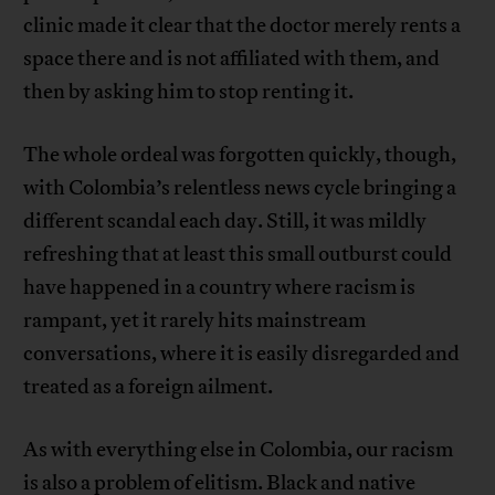
clinic made it clear that the doctor merely rents a
space there and is not affiliated with them, and
then by asking him to stop renting it.
The whole ordeal was forgotten quickly, though,
with Colombia’s relentless news cycle bringing a
different scandal each day. Still, it was mildly
refreshing that at least this small outburst could
have happened in a country where racism is
rampant, yet it rarely hits mainstream
conversations, where it is easily disregarded and
treated as a foreign ailment.
As with everything else in Colombia, our racism
is also a problem of elitism. Black and native