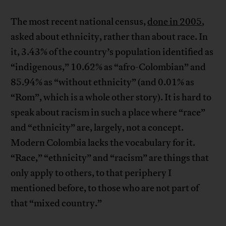
The most recent national census,
done in 2005
,
asked about ethnicity, rather than about race. In
it, 3.43% of the country’s population identified as
“indigenous,” 10.62% as “afro-Colombian” and
85.94% as “without ethnicity” (and 0.01% as
“Rom”, which is a whole other story). It is hard to
speak about racism in such a place where “race”
and “ethnicity” are, largely, not a concept.
Modern Colombia lacks the vocabulary for it.
“Race,” “ethnicity” and “racism” are things that
only apply to others, to that periphery I
mentioned before, to those who are not part of
that “mixed country.”