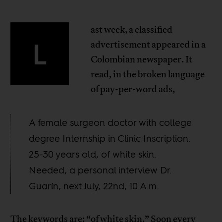
ast week, a classified
L
advertisement appeared in a
Colombian newspaper. It
read, in the broken language
of pay-per-word ads,
A female surgeon doctor with college
degree Internship in Clinic Inscription.
25-30 years old, of white skin.
Needed, a personal interview Dr.
Guarín, next July, 22nd, 10 A.m.
The keywords are: “of white skin.” Soon every