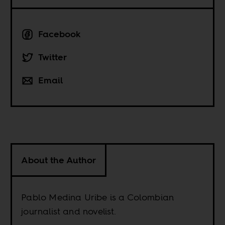
Facebook
Twitter
Email
About the Author
Pablo Medina Uribe is a Colombian
journalist and novelist.