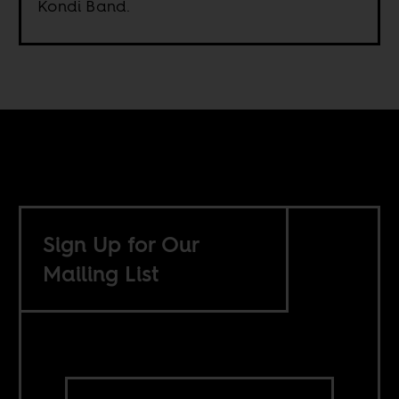
Kondi Band.
Sign Up for Our
Mailing List