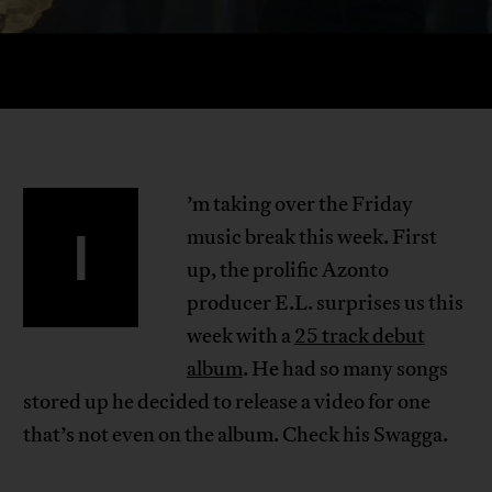
’m taking over the Friday
I
music break this week. First
up, the prolific Azonto
producer E.L. surprises us this
week with a
25 track debut
album
. He had so many songs
stored up he decided to release a video for one
that’s not even on the album. Check his Swagga.