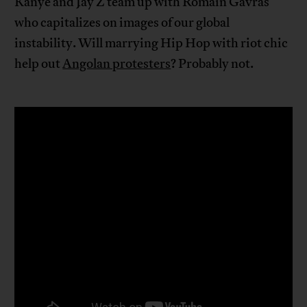
Kanye and Jay Z team up with Romain Gavras
who capitalizes on images of our global
instability. Will marrying Hip Hop with riot chic
help out
Angolan protesters
? Probably not.