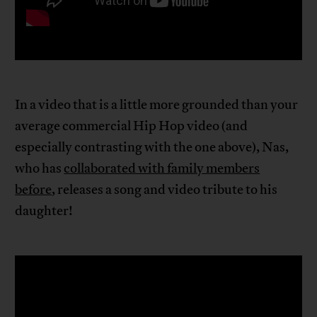
In a video that is a little more grounded than your
average commercial Hip Hop video (and
especially contrasting with the one above), Nas,
who has
collaborated with family members
before
, releases a song and video tribute to his
daughter!