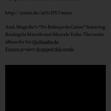
http://youtu.be/azYcDY7mnco
And, Maga Bo’s “No Balanço da Canoa” featuring
Rosângela Macedo and Marcelo Yuka. The remix
album for his
Quilombo do
Futuro
project
dropped this week
.