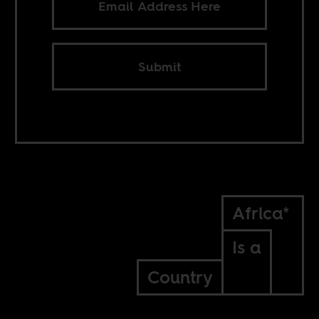
Submit
Africa*
Is a
Country