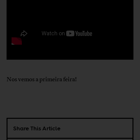
Nos vemos a primeira feira!
Share This Article