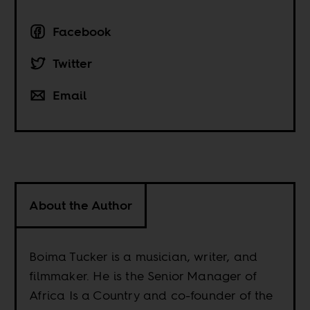
Facebook
Twitter
Email
About the Author
Boima Tucker is a musician, writer, and
filmmaker. He is the Senior Manager of
Africa Is a Country and co-founder of the