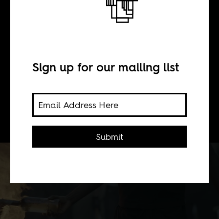
Break, N°12
BY
Sign up for our mailing list
Boima Tucker
Submit