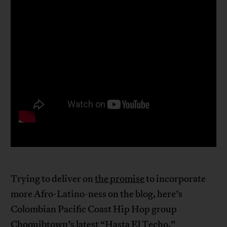
Trying to deliver on
the promise
to incorporate
more Afro-Latino-ness on the blog, here’s
Colombian Pacific Coast Hip Hop group
Choquibtown’s latest “Hasta El Techo.”