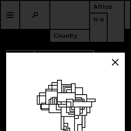
Africa
Is a
Country
6.01.2012
GHANA
MALAWI
Friday Music