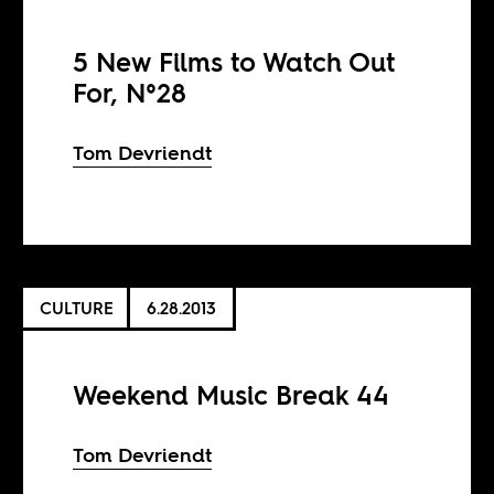
5 New Films to Watch Out
For, N°28
Tom Devriendt
CULTURE
6.28.2013
Weekend Music Break 44
Tom Devriendt