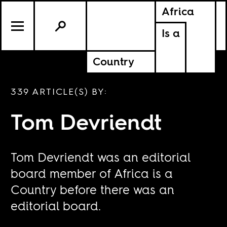
Africa
Is a
Country
339 ARTICLE(S) BY:
Tom Devriendt
Tom Devriendt was an editorial
board member of Africa is a
Country before there was an
editorial board.