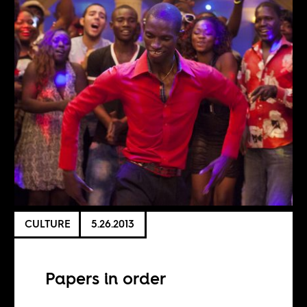
CULTURE
5.26.2013
Papers in order