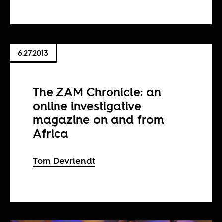
6.27.2013
The ZAM Chronicle: an
online investigative
magazine on and from
Africa
Tom Devriendt