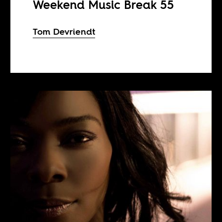
Weekend Music Break 55
Tom Devriendt