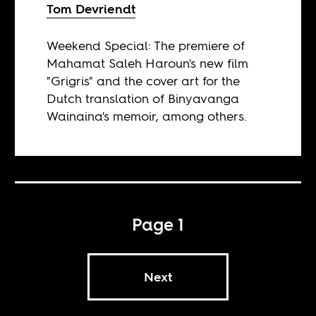
Tom Devriendt
Weekend Special: The premiere of
Mahamat Saleh Haroun's new film
"Grigris" and the cover art for the
Dutch translation of Binyavanga
Wainaina's memoir, among others.
Page 1
Next