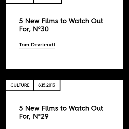
5 New Films to Watch Out
For, N°30
Tom Devriendt
CULTURE
8.15.2013
5 New Films to Watch Out
For, N°29