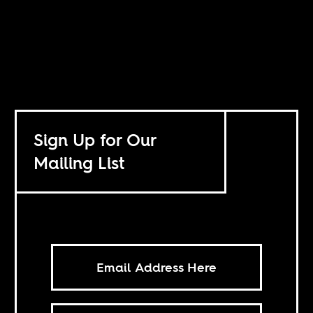
Sign Up for Our
Mailing List