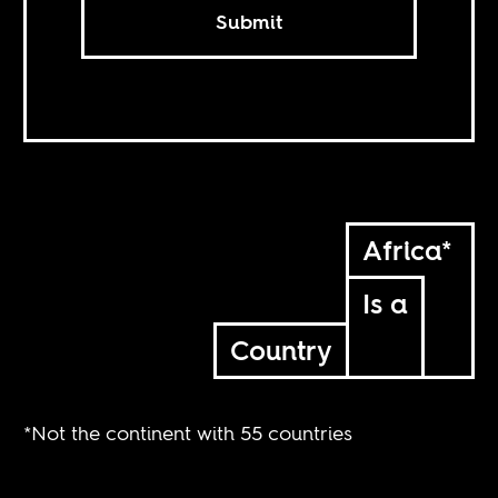
Submit
Africa*
Is a
Country
*Not the continent with 55 countries