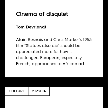
Cinema of disquiet
Tom Devriendt
Alain Resnais and Chris Marker's 1953
film "Statues also die" should be
appreciated more for how it
challenged European, especially
French, approaches to African art.
CULTURE
2.19.2014