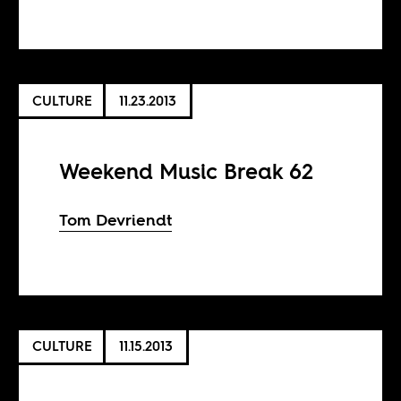
CULTURE
11.23.2013
Weekend Music Break 62
Tom Devriendt
CULTURE
11.15.2013