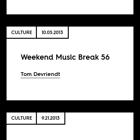
CULTURE
10.05.2013
Weekend Music Break 56
Tom Devriendt
CULTURE
9.21.2013