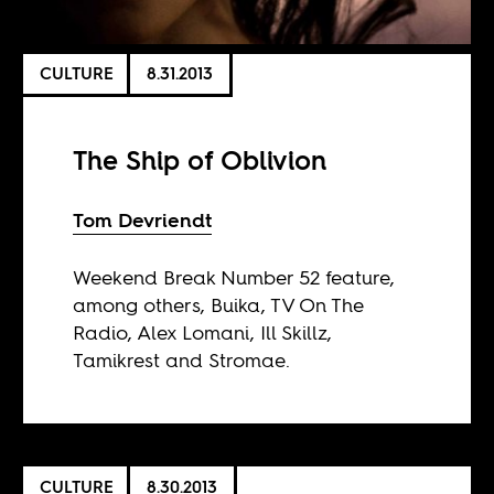
CULTURE
8.31.2013
The Ship of Oblivion
Tom Devriendt
Weekend Break Number 52 feature,
among others, Buika, TV On The
Radio, Alex Lomani, Ill Skillz,
Tamikrest and Stromae.
CULTURE
8.30.2013