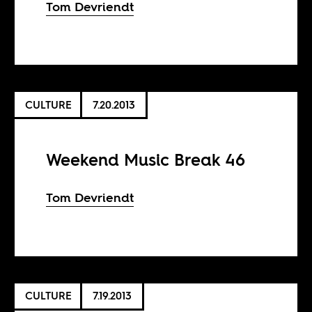
Tom Devriendt
CULTURE
7.20.2013
Weekend Music Break 46
Tom Devriendt
CULTURE
7.19.2013