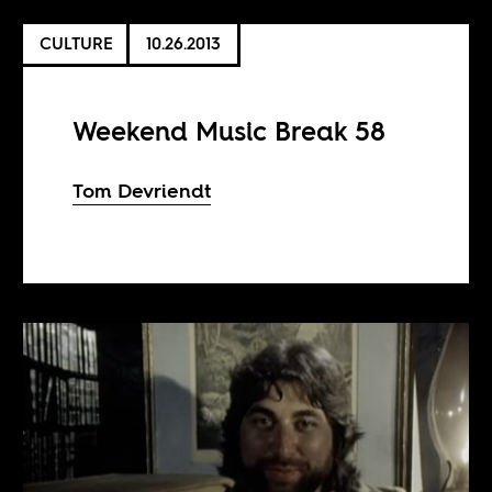
CULTURE
10.26.2013
Weekend Music Break 58
Tom Devriendt