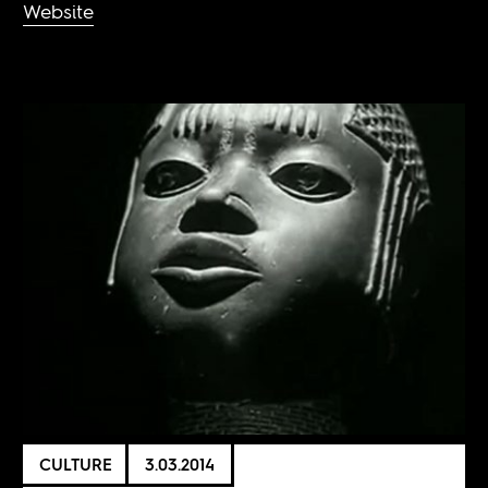
Website
CULTURE
3.03.2014