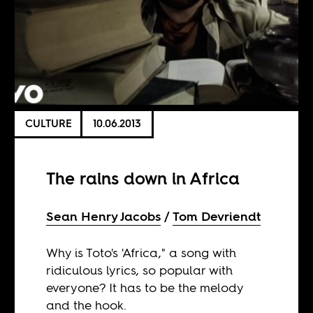
CULTURE
10.06.2013
The rains down in Africa
Sean Henry Jacobs
Tom Devriendt
Why is Toto's 'Africa," a song with
ridiculous lyrics, so popular with
everyone? It has to be the melody
and the hook.