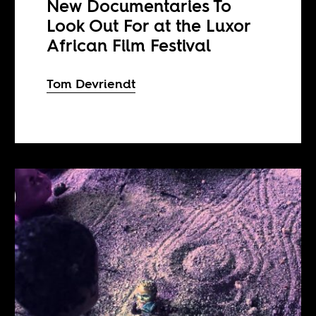
New Documentaries To
Look Out For at the Luxor
African Film Festival
Tom Devriendt