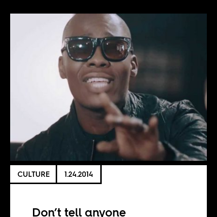
CULTURE
1.24.2014
Don’t tell anyone