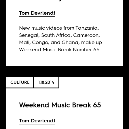
Tom Devriendt
New music videos from Tanzania,
Senegal, South Africa, Cameroon,
Mali, Congo, and Ghana, make up
Weekend Music Break Number 66.
CULTURE
1.18.2014
Weekend Music Break 65
Tom Devriendt