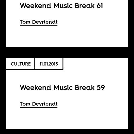
Weekend Music Break 61
Tom Devriendt
CULTURE
11.01.2013
Weekend Music Break 59
Tom Devriendt