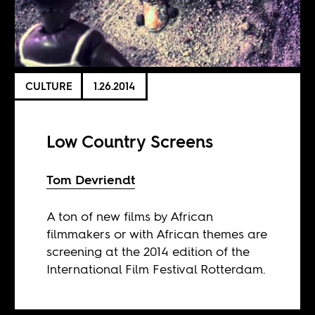
CULTURE
1.26.2014
Low Country Screens
Tom Devriendt
A ton of new films by African
filmmakers or with African themes are
screening at the 2014 edition of the
International Film Festival Rotterdam.