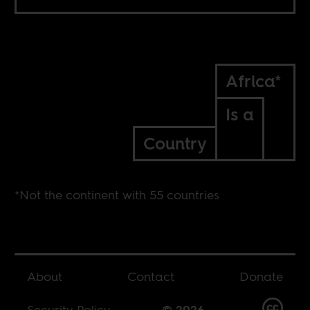
Africa*
Is a
Country
*Not the continent with 55 countries
About
Contact
Donate
Security Policy
© 2026