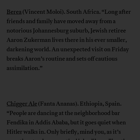
Berea
(Vincent Moloi). South Africa. “Long after
friends and family have moved away from a
notorious Johannesburg suburb, Jewish retiree
Aaron Zukerman lives there in his ever smaller,
darkening world. An unexpected visit on Friday
breaks Aaron’s routine and sets off cautious
assimilation.”
Chigger Ale
(Fanta Ananas). Ethiopia, Spain.
“People are dancing at the neighborhood bar
Fendika in Addis Ababa, but it goes quiet when
Hitler walks in. Only briefly, mind you, as it’s