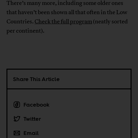
There’s many more, including some older ones
that haven’t been shown all that often in the Low
Countries.
Check the full program
(neatly sorted
per continent).
Share This Article
Facebook
Twitter
Email