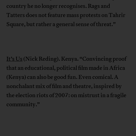
country he no longer recognises. Rags and
Tatters does not feature mass protests on Tahrir
Square, but rather a general sense of threat.”
It’s Us
(Nick Reding). Kenya. “Convincing proof
that an educational, political film made in Africa
(Kenya) can also be good fun. Even comical. A
nonchalant mix of film and theatre, inspired by
the election riots of 2007: on mistrust in a fragile
community.”