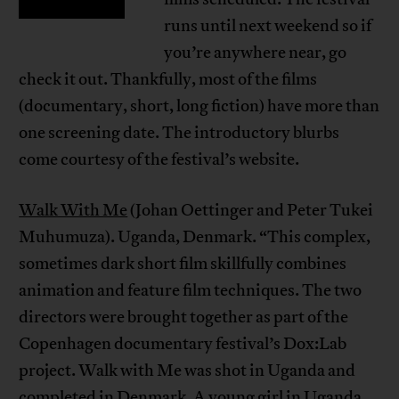
runs until next weekend so if
you’re anywhere near, go
check it out. Thankfully, most of the films
(documentary, short, long fiction) have more than
one screening date. The introductory blurbs
come courtesy of the festival’s website.
Walk With Me
(Johan Oettinger and Peter Tukei
Muhumuza). Uganda, Denmark. “This complex,
sometimes dark short film skillfully combines
animation and feature film techniques. The two
directors were brought together as part of the
Copenhagen documentary festival’s Dox:Lab
project. Walk with Me was shot in Uganda and
completed in Denmark. A young girl in Uganda