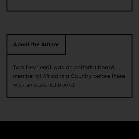
About the Author
Tom Devriendt was an editorial board
member of Africa is a Country before there
was an editorial board.