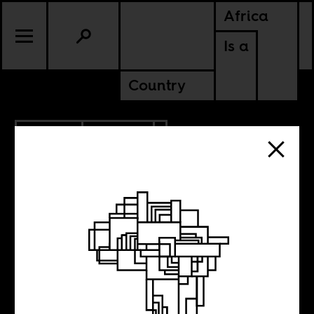
Africa
Is a
Country
1.26.2014
CULTURE
Low Country
Screens