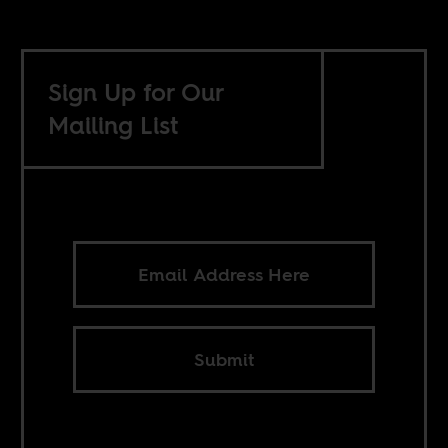
Sign Up for Our
Mailing List
Submit