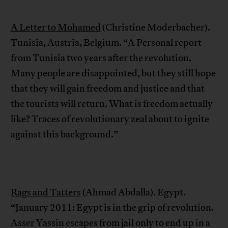
A Letter to Mohamed
(Christine Moderbacher).
Tunisia, Austria, Belgium. “A Personal report
from Tunisia two years after the revolution.
Many people are disappointed, but they still hope
that they will gain freedom and justice and that
the tourists will return. What is freedom actually
like? Traces of revolutionary zeal about to ignite
against this background.”
Rags and Tatters
(Ahmad Abdalla). Egypt.
“January 2011: Egypt is in the grip of revolution.
Asser Yassin escapes from jail only to end up in a