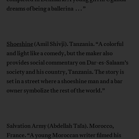
dreams of being a ballerina . . . ”
Shoeshine
(Amil Shivji). Tanzania. “A colorful
and light like a comedy, but the maker also
provides social commentary on Dar-es-Salaam’s
society and his country, Tanzania. The story is
set in a street where a shoeshine man and a bar
owner symbolize the rest of the world.”
Salvation Army (Abdellah Taïa). Morocco,
France. “A young Moroccan writer filmed his