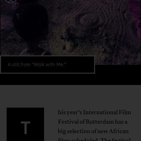
A still from “Walk with Me.”
his year’s International Film
T
Festival of Rotterdam has a
big selection of new African
films scheduled. The festival