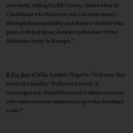
own book, telling his life’s story. About a boy in
Casablanca who finds out you can earn money
through homosexuality and about a student who,
poor, cold and alone, knocks on the door of the
Salvation Army in Europe.”
B For Boy
(Chika Anadu). Nigeria. “A drama that
bucks the familiar Nollywood trend. A
contemporary, detailed narrative about a woman
who takes extreme measures to give her husband
a son.”