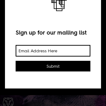
BY
Sign up for our mailing list
Tom Devriendt
A ton of new films by African
filmmakers or with African themes
Submit
are screening at the 2014 edition of
the International Film Festival
Rotterdam.