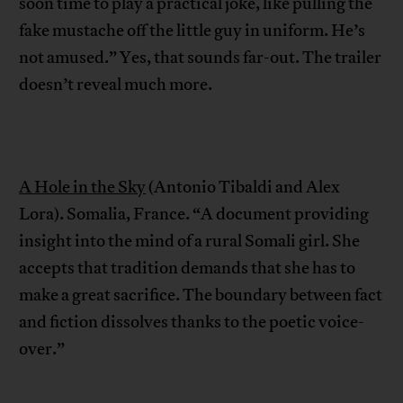
soon time to play a practical joke, like pulling the
fake mustache off the little guy in uniform. He’s
not amused.” Yes, that sounds far-out. The trailer
doesn’t reveal much more.
A Hole in the Sky
(Antonio Tibaldi and Alex
Lora). Somalia, France. “A document providing
insight into the mind of a rural Somali girl. She
accepts that tradition demands that she has to
make a great sacrifice. The boundary between fact
and fiction dissolves thanks to the poetic voice-
over.”