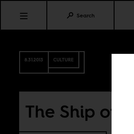
Search
8.31.2013
CULTURE
The Ship of O