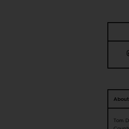
About
Tom De
Countr