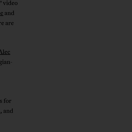
” video
pe
and
re are
Alec
gian-
s for
s
, and