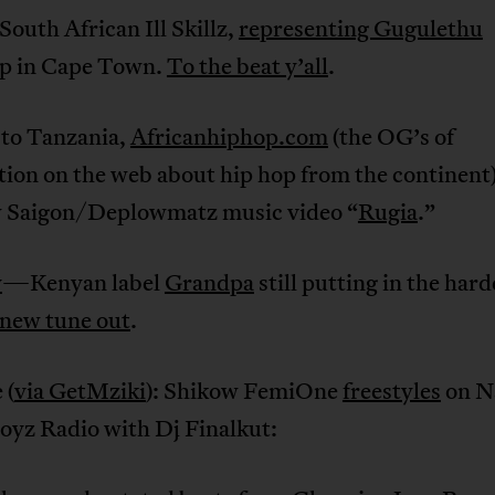
South African Ill Skillz,
representing Gugulethu
p in Cape Town.
To the beat y’all
.
to Tanzania,
Africanhiphop.com
(the OG’s of
tion on the web about hip hop from the continent
w Saigon/Deplowmatz music video “
Rugia
.”
y
—Kenyan label
Grandpa
still putting in the har
 new tune out
.
 (
via GetMziki
): Shikow FemiOne
freestyles
on Na
yz Radio with Dj Finalkut: