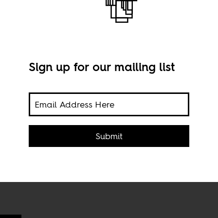
Sign up for our mailing list
re,
Conc
Submit