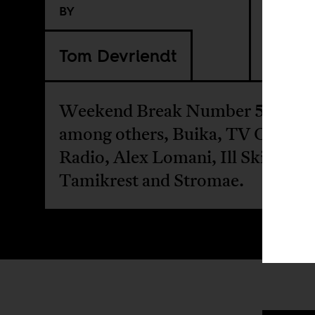
BY
Tom Devriendt
Weekend Break Number 52 featu
among others, Buika, TV On The
Radio, Alex Lomani, Ill Skillz,
Tamikrest and Stromae.