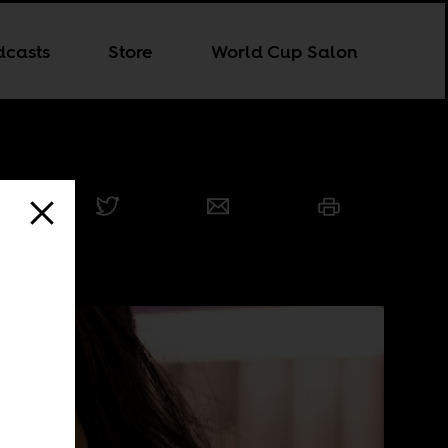
dcasts
Store
World Cup Salon