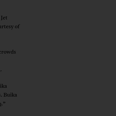
Jet
urtesy of
 crowds
s
.
ika
s. Buika
o
.”