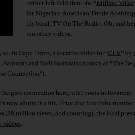
urther left field than the “
Million Miles
F
for Nigerian-American
Tunde Adebim
his band, TV On The Radio. Oh, and he
ten other videos.
, set in Cape Town, a creative video for ‘
CLV
” by
i
, Sammus and
Badi Banx
(also known as “The Bel
se Connection”).
 Belgian connection here, with roots in Rwanda:
’s new album is a hit. Trust the YouTube number
eo
(35 million views, and counting),
the local pres
r videos
.