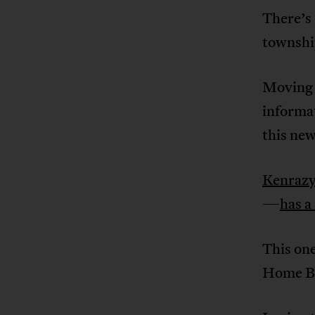
There’s 
townshi
Moving 
informa
this ne
Kenraz
—
has a
This one
Home Bo