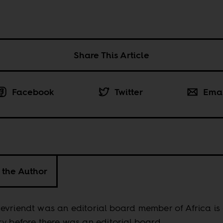
Share This Article
Facebook
Twitter
Ema
 the Author
vriendt was an editorial board member of Africa is
y before there was an editorial board.