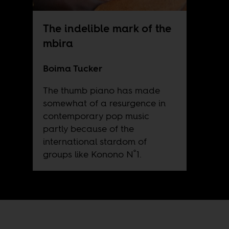
The indelible mark of the
mbira
Boima Tucker
The thumb piano has made
somewhat of a resurgence in
contemporary pop music
partly because of the
international stardom of
groups like Konono N˚1.