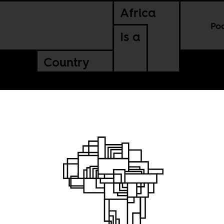
Africa
Po
Is a
Country
blivion