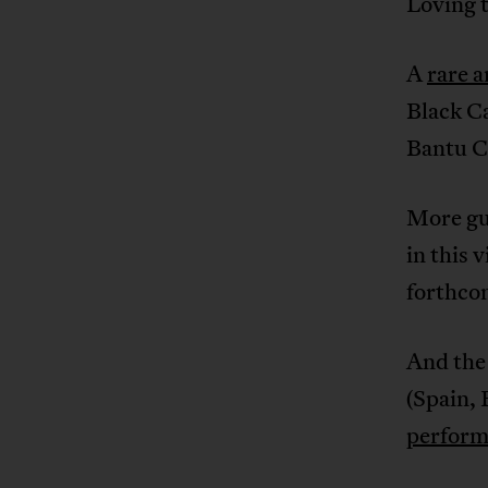
Loving 
A
rare a
Black Ca
Bantu C
More gu
in this v
forthco
And the
(Spain, 
perform