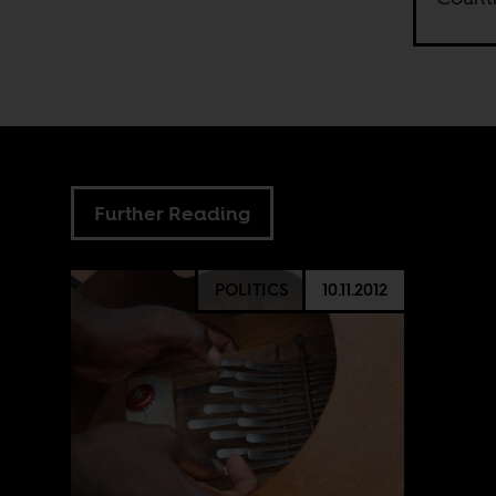
Further Reading
POLITICS
10.11.2012