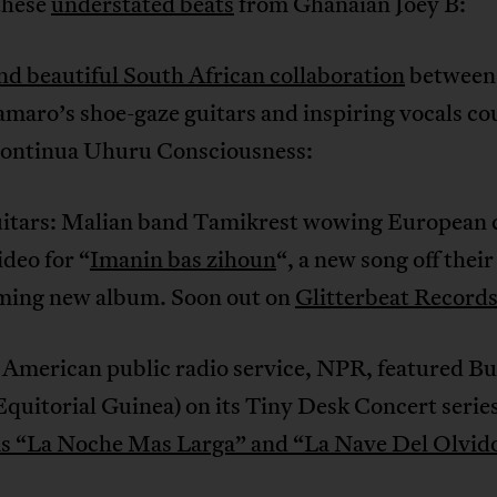
these
understated beats
from Ghanaian Joey B:
nd beautiful South African collaboration
between 
maro’s shoe-gaze guitars and inspiring vocals co
ontinua Uhuru Consciousness:
itars: Malian band Tamikrest wowing European
ideo for “
Imanin bas zihoun
“, a new song off their
ming new album. Soon out on
Glitterbeat Record
 American public radio service, NPR, featured Bu
Equitorial Guinea) on its Tiny Desk Concert serie
s “La Noche Mas Larga” and “La Nave Del Olvid