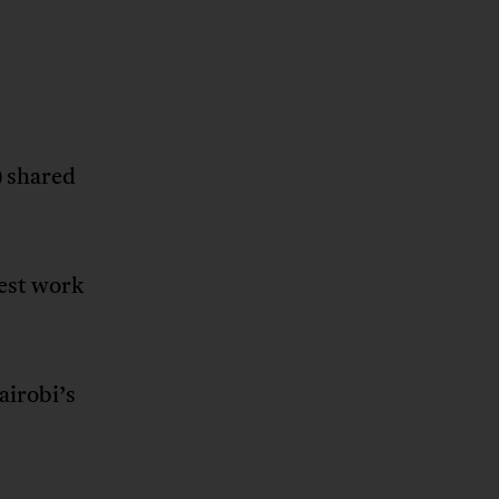
) shared
dest work
irobi’s