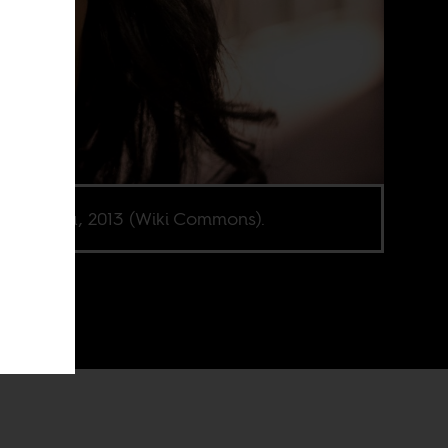
ha Buika, 2013 (Wiki Commons).