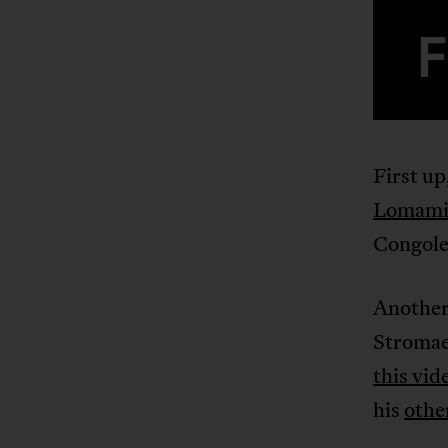
First up
Lomam
Congole
Another
Stromae
this vid
his
othe