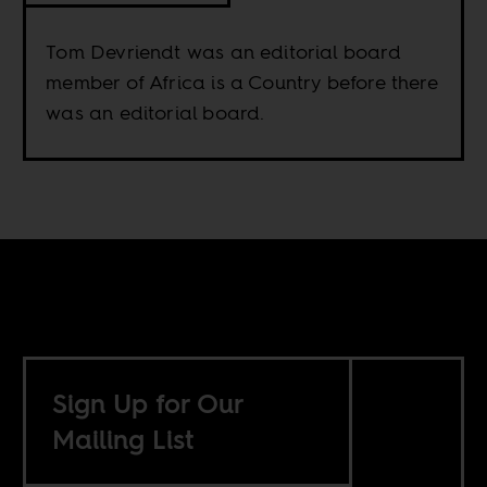
Tom Devriendt was an editorial board
member of Africa is a Country before there
was an editorial board.
Sign Up for Our
Mailing List