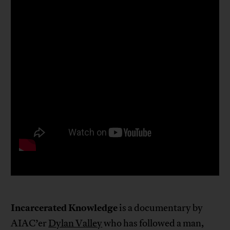
Incarcerated Knowledge
is a documentary by
AIAC’er
Dylan Valley
who has followed a man,