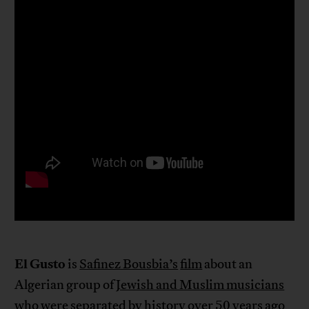
El Gusto
is
Safinez Bousbia’s
film
about an
Algerian group of
Jewish and Muslim musicians
who were separated by history over 50 years ago