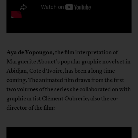
Aya de Yopougon
, the film interpretation of
Marguerite Abouet’s
popular graphic novel
set in
Abidjan, Cote d’Ivoire, has been a long time
coming. The animated film draws from the first
two volumes of the series she collaborated on with
graphic artist Clément Oubrerie, also the co-
director of the film: