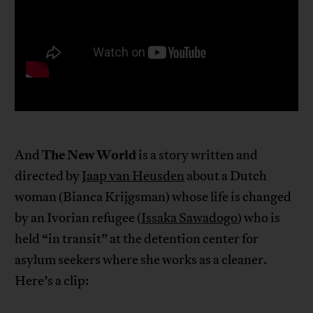
The New World
And
is a story written and
directed by
Jaap van Heusden
about a Dutch
woman (Bianca Krijgsman) whose life is changed
by an Ivorian refugee (
Issaka Sawadogo
) who is
held “in transit” at the detention center for
asylum seekers where she works as a cleaner.
Here’s a clip: