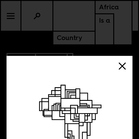
Africa
Is a
Country
7.19.2013
CULTURE
5 New Films to
Watch Out For,