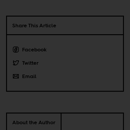
Share This Article
Facebook
Twitter
Email
About the Author