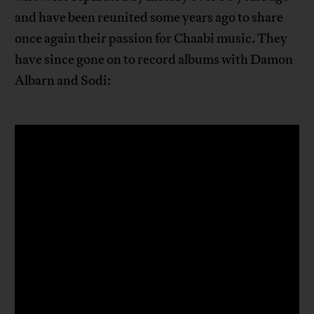
and have been reunited some years ago to share
once again their passion for Chaabi music. They
have since gone on to record albums with Damon
Albarn and Sodi: