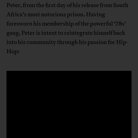
Peter, from the first day of his release from South
Africa’s most notorious prison. Having
foresworn his membership of the powerful ‘28s’
gang, Peter is intent to reintegrate himself back
into his community through his passion for Hip-
Hop: