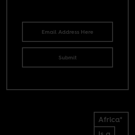
Submit
Africa*
Is a