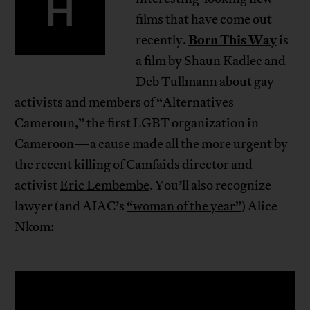
H
films that have come out
Born This Way
recently.
is
a film by Shaun Kadlec and
Deb Tullmann about gay
activists and members of “Alternatives
Cameroun,” the first LGBT organization in
Cameroon—a cause made all the more urgent by
the recent killing of Camfaids director and
activist
Eric Lembembe
. You’ll also recognize
lawyer (and AIAC’s
“woman of the year”
) Alice
Nkom: