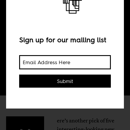
N°28
Sign up for our mailing list
BY
Tom Devriendt
Submit
ere’s another pick of five
interesting-looking new