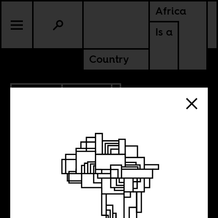
Africa
Is a
Country
10.05.2013
CULTURE
Weekend Music
Break 56