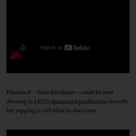
Dinozord—from Kinshasa—could be seen
dancing in a
KVS-sponsored production
recently
but rapping is still what he does best: