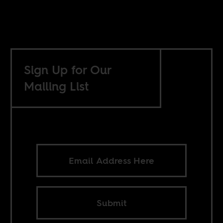
Sign Up for Our
Mailing List
Submit