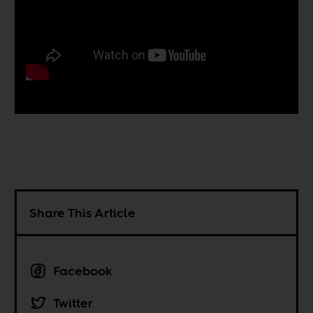
Share This Article
Facebook
Twitter