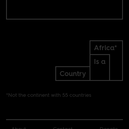
Africa*
Is a
Country
*Not the continent with 55 countries
About
Contact
Donate