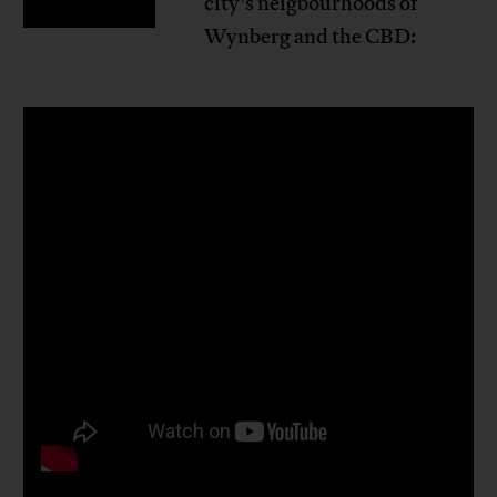
city’s neigbourhoods of
Wynberg and the CBD: