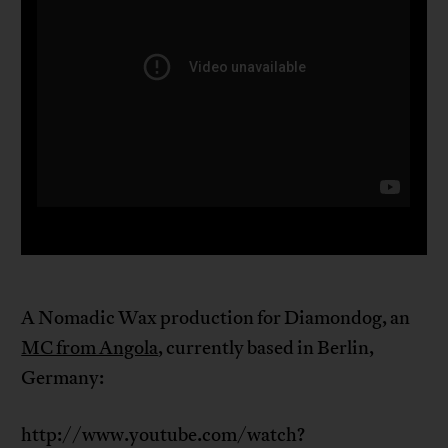
A Nomadic Wax production for Diamondog, an
MC from Angola
, currently based in Berlin,
Germany:
http://www.youtube.com/watch?