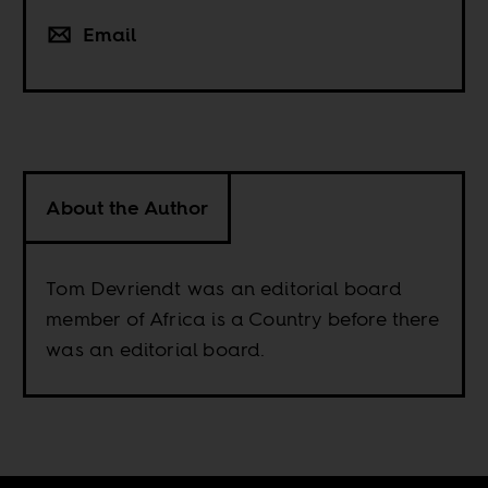
Email
About the Author
Tom Devriendt was an editorial board
member of Africa is a Country before there
was an editorial board.