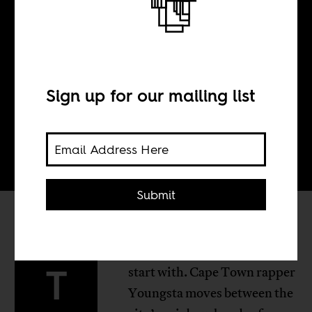
BY
Sign up for our mailing list
Tom Devriendt
Submit
hree South African videos to
T
start with. Cape Town rapper
Youngsta moves between the