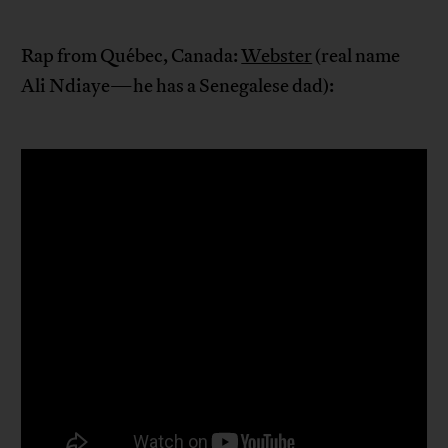
Rap from Québec, Canada:
Webster
(real name
Ali Ndiaye—he has a Senegalese dad):