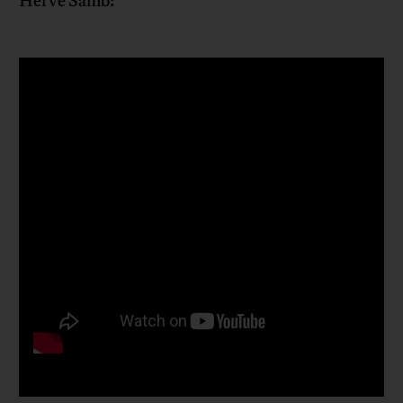
Hervé Samb: