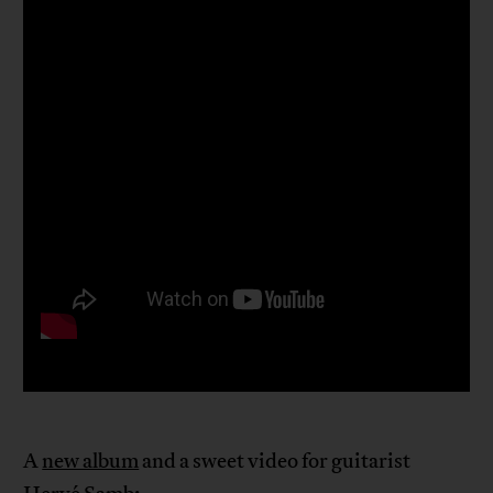
A
new album
and a sweet video for guitarist