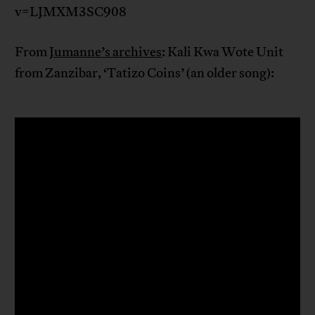
v=LJMXM3SC908
From
Jumanne’s archives
: Kali Kwa Wote Unit
from Zanzibar, ‘Tatizo Coins’ (an older song):