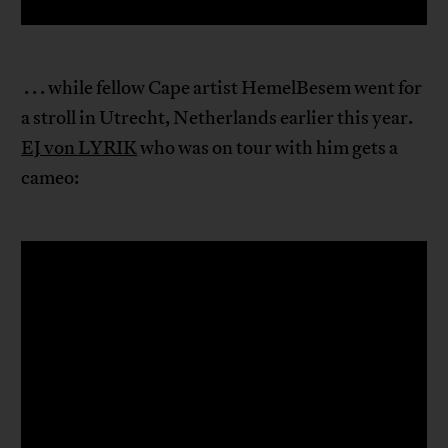
. . . while fellow Cape artist HemelBesem went for
a stroll in Utrecht, Netherlands earlier this year.
EJ von LYRIK
who was on tour with him gets a
cameo: