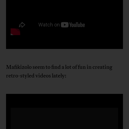
Mafikizolo seem to find a lot of fun in creating
retro-styled videos lately: