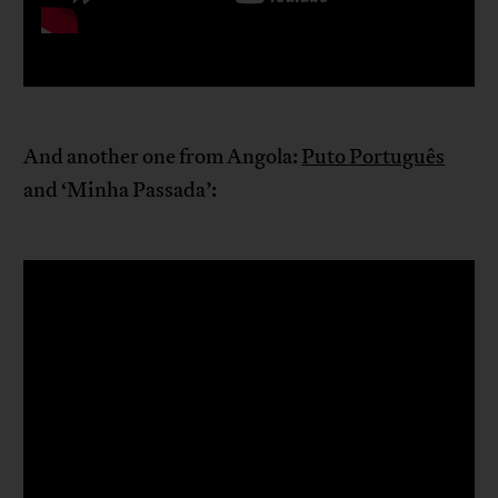
And another one from Angola:
Puto Português
and ‘Minha Passada’: