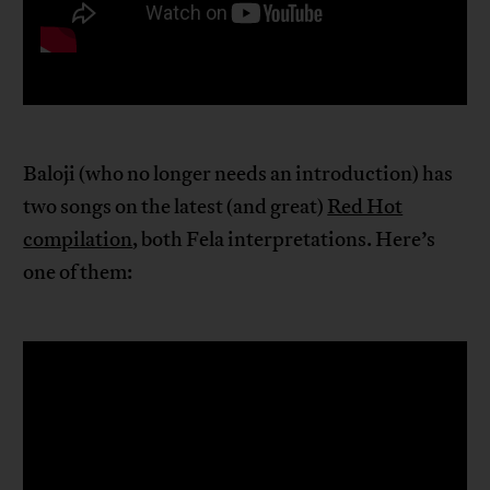
Baloji (who no longer needs an introduction) has
two songs on the latest (and great)
Red Hot
compilation
, both Fela interpretations. Here’s
one of them: