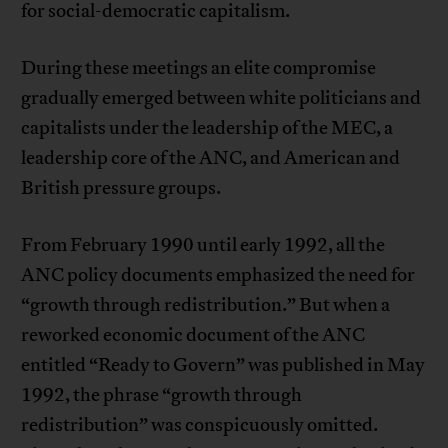
for social-democratic capitalism.
During these meetings an elite compromise
gradually emerged between white politicians and
capitalists under the leadership of the MEC, a
leadership core of the ANC, and American and
British pressure groups.
From February 1990 until early 1992, all the
ANC policy documents emphasized the need for
“growth through redistribution.” But when a
reworked economic document of the ANC
entitled “Ready to Govern” was published in May
1992, the phrase “growth through
redistribution” was conspicuously omitted.