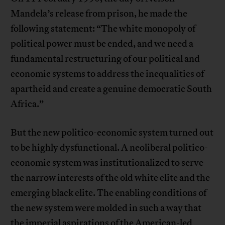
Mandela’s release from prison, he made the
following statement: “The white monopoly of
political power must be ended, and we need a
fundamental restructuring of our political and
economic systems to address the inequalities of
apartheid and create a genuine democratic South
Africa.”
But the new politico-economic system turned out
to be highly dysfunctional. A neoliberal politico-
economic system was institutionalized to serve
the narrow interests of the old white elite and the
emerging black elite. The enabling conditions of
the new system were molded in such a way that
the imperial aspirations of the American-led