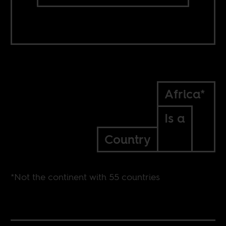
Africa*
Is a
Country
*Not the continent with 55 countries