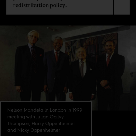
redistribution policy.
Nelson Mandela in London in 1999
meeting with Julian Ogilvy
Thompson, Harry Oppenheimer
and Nicky Oppenheimer