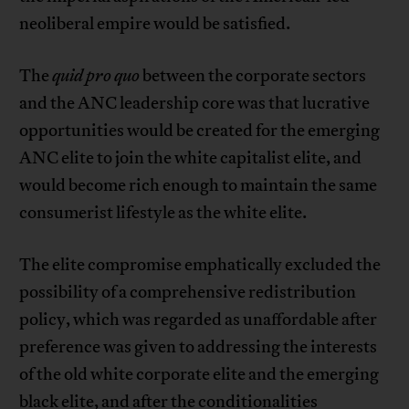
neoliberal empire would be satisfied.
The
quid pro quo
between the corporate sectors
and the ANC leadership core was that lucrative
opportunities would be created for the emerging
ANC elite to join the white capitalist elite, and
would become rich enough to maintain the same
consumerist lifestyle as the white elite.
The elite compromise emphatically excluded the
possibility of a comprehensive redistribution
policy, which was regarded as unaffordable after
preference was given to addressing the interests
of the old white corporate elite and the emerging
black elite, and after the conditionalities