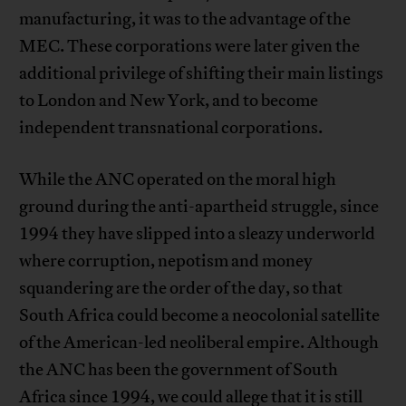
manufacturing, it was to the advantage of the
MEC. These corporations were later given the
additional privilege of shifting their main listings
to London and New York, and to become
independent transnational corporations.
While the ANC operated on the moral high
ground during the anti-apartheid struggle, since
1994 they have slipped into a sleazy underworld
where corruption, nepotism and money
squandering are the order of the day, so that
South Africa could become a neocolonial satellite
of the American-led neoliberal empire. Although
the ANC has been the government of South
Africa since 1994, we could allege that it is still