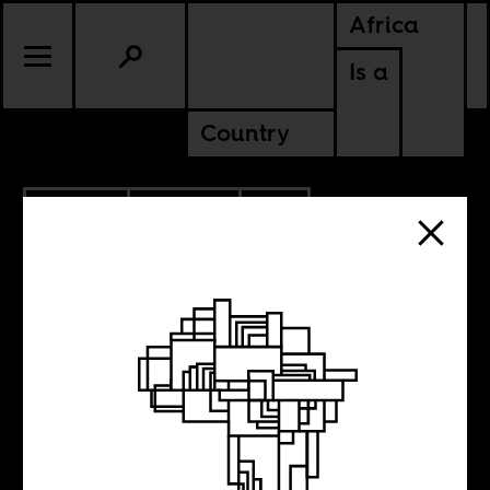
Africa
Is a
Country
1.28.2018
POLITICS
SOUTH AFRICA