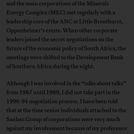
and the main corporations of the Minerals
Energy Complex (MEC) met regularly with a
leadership core of the ANC at Little Brenthurst,
Oppenheimer’s estate. When other corporate
leaders joined the secret negotiations on the
future of the economic policy of South Africa, the
meetings were shifted to the Development Bank
of Southern Africa during the night.
Although I was involved in the “talks about talks”
from 1987 until 1989, I did not take part in the
1990-94 negotiation process. I have been told
that at the time senior individuals attached to the
Sanlam Group of corporations were very much
against my involvement because of my preference