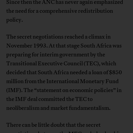
Since then the ANC has never again emphasized
the need for a comprehensive redistribution
policy.
The secret negotiations reached a climax in
November 1993. At that stage South Africa was
preparing for interim government by the
Transitional Executive Council (TEC), which
decided that South Africa needed a loan of $850
million from the International Monetary Fund
(IMF). The “statement on economic policies” in
the IMF deal committed the TEC to
neoliberalism and market fundamentalism.
There can be little doubt that the secret