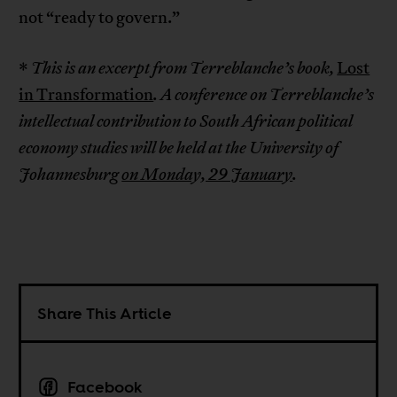
not “ready to govern.”
*
This is an excerpt from Terreblanche’s book,
Lost
in Transformation
.
A conference on Terreblanche’s
intellectual contribution to South African political
economy studies will be held at the University of
Johannesburg
on Monday, 29 January
.
Share This Article
Facebook