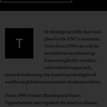
he ideological shifts that took
T
place in the ANC’s economic
views from 1990 can only be
described as breathtaking:
from an explicitly socialist,
redistributive approach,
towards embracing the American ideologies of
neoliberal globalism and market fundamentalism.
From 1990 Nelson Mandela and Harry
Oppenheimer met regularly for lunch or dinner,