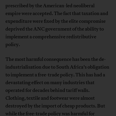
prescribed by the American-led neoliberal
empire were accepted. The fact that taxation and
expenditure were fixed by the elite compromise
deprived the ANC government of the ability to
implement a comprehensive redistributive
policy.
The most harmful consequence has been the de-
industrialisation due to South Africa’s obligation
to implement a free-trade policy. This has had a
devastating effect on many industries that
operated for decades behind tariff walls.
Clothing, textile and footwear were almost
destroyed by the import of cheap products. But
while the free-trade policy was harmful for