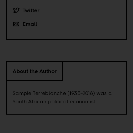
Twitter
Email
About the Author
Sampie Terreblanche (1933-2018) was a
South African political economist.