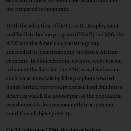
economy if the ANC should be recalcitrant and
not prepared to cooperate.
With the adoption of the Growth, Employment
and Redistribution program (GEAR) in 1996, the
ANC and the American pressure group
succeeded in Americanizing the South African
economy. In biblical idiom, we have every reason
to lament the fact that the ANC was deceived on
such a massive scale by false prophets who led
South Africa, not to the promised land, but into a
desert in which the poorer part of the population
was doomed to live permanently in a systemic
condition of abject poverty.
On 11 February 1990, the day of Nelson