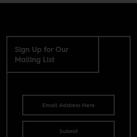
Sign Up for Our
Mailing List
Submit