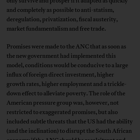
only survive and prosper if it adapted as quickly
and completely as possible to anti-statism,
deregulation, privatization, fiscal austerity,
market fundamentalism and free trade.
Promises were made to the ANC that as soon as
the new government had implemented this
model, conditions would be conducive to a large
influx of foreign direct investment, higher
growth rates, higher employment and a trickle-
down effect to alleviate poverty. The role of the
American pressure group was, however, not
restricted to exaggerated promises, but also
included subtle threats that the US had the ability
(and the inclination) to disrupt the South African