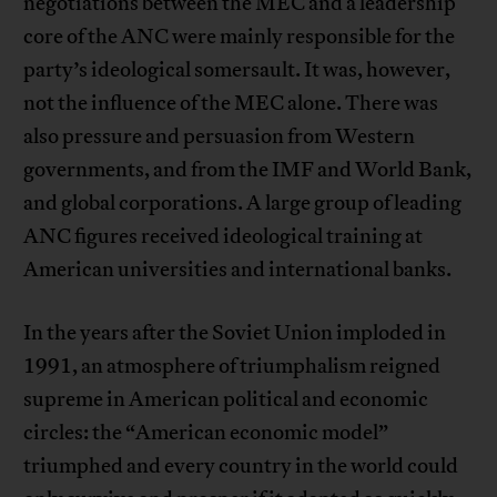
negotiations between the MEC and a leadership
core of the ANC were mainly responsible for the
party’s ideological somersault. It was, however,
not the influence of the MEC alone. There was
also pressure and persuasion from Western
governments, and from the IMF and World Bank,
and global corporations. A large group of leading
ANC figures received ideological training at
American universities and international banks.
In the years after the Soviet Union imploded in
1991, an atmosphere of triumphalism reigned
supreme in American political and economic
circles: the “American economic model”
triumphed and every country in the world could