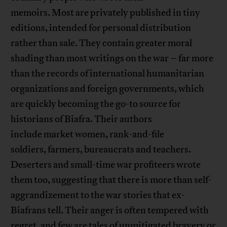
memoirs. Most are privately published in tiny
editions, intended for personal distribution
rather than sale. They contain greater moral
shading than most writings on the war – far more
than the records of international humanitarian
organizations and foreign governments, which
are quickly becoming the go-to source for
historians of Biafra. Their authors
include market women, rank-and-file
soldiers, farmers, bureaucrats and teachers.
Deserters and small-time war profiteers wrote
them too, suggesting that there is more than self-
aggrandizement to the war stories that ex-
Biafrans tell. Their anger is often tempered with
regret, and few are tales of unmitigated bravery or