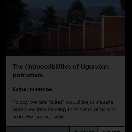
The (Im)possibilities of Ugandan
patriotism
Esther Mirembe
To say we are "allies" would be to delude
ourselves into thinking that some of us are
safe. We are not safe.