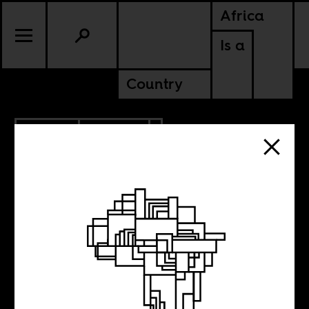
Africa
Is a
Country
7.14.2017
CULTURE
Biafra as memoir