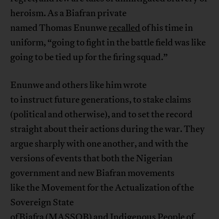
heroism. As a Biafran private
named Thomas Enunwe
recalled
of his time in
uniform, “going to fight in the battle field was like
going to be tied up for the firing squad.”
Enunwe and others like him wrote
to instruct future generations, to stake claims
(political and otherwise), and to set the record
straight about their actions during the war. They
argue sharply with one another, and with the
versions of events that both the Nigerian
government and new Biafran movements
like the Movement for the Actualization of the
Sovereign State
of Biafra (MASSOB) and Indigenous People of