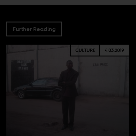
Further Reading
CULTURE
4.03.2019