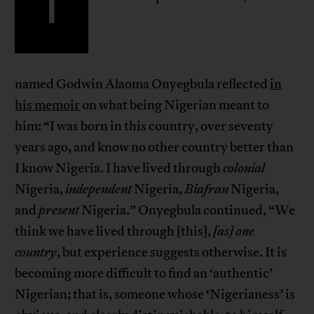
I
named Godwin Alaoma Onyegbula reflected
in
his memoir
on what being Nigerian meant to
him: “I was born in this country, over seventy
years ago, and know no other country better than
I know Nigeria. I have lived through
colonial
Nigeria,
independent
Nigeria,
Biafran
Nigeria,
and
present
Nigeria.” Onyegbula continued, “We
think we have lived through [this],
[as]
one
country
, but experience suggests otherwise. It is
becoming more difficult to find an ‘authentic’
Nigerian; that is, someone whose ‘Nigerianess’ is