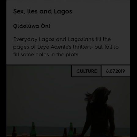
Sex, lies and Lagos
Ọláolúwa Òní
Everyday Lagos and Lagosians fill the
pages of Leye Adenle's thrillers, but fail to
fill some holes in the plots.
CULTURE
8.07.2019