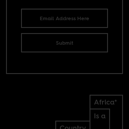
Submit
Africa*
Is a
Country