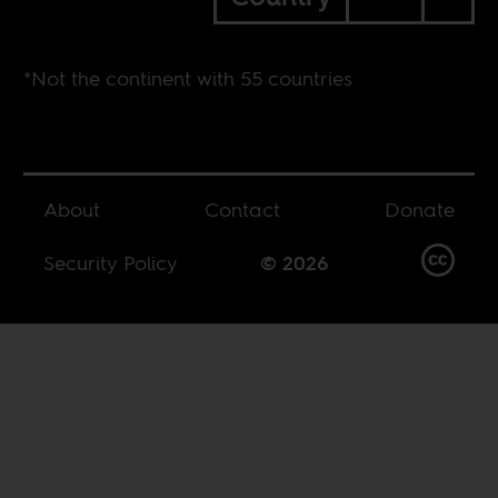
*Not the continent with 55 countries
About
Contact
Donate
Security Policy
© 2026