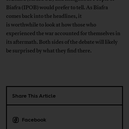
Biafra (IPOB) would prefer to tell. As Biafra
comes back into the headlines, it
is worthwhile to look at how those who
experienced the war accounted for themselves in
its aftermath. Both sides of the debate will likely
be surprised by what they find there.
Share This Article
Facebook