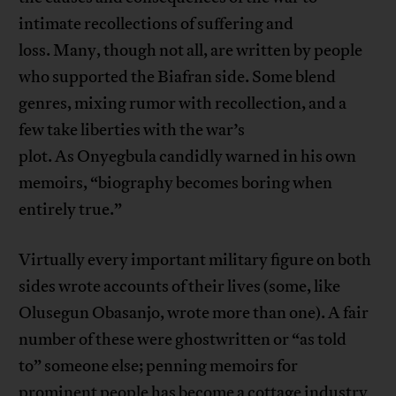
intimate recollections of suffering and
loss. Many, though not all, are written by people
who supported the Biafran side. Some blend
genres, mixing rumor with recollection, and a
few take liberties with the war’s
plot. As Onyegbula candidly warned in his own
memoirs, “biography becomes boring when
entirely true.”
Virtually every important military figure on both
sides wrote accounts of their lives (some, like
Olusegun Obasanjo, wrote more than one). A fair
number of these were ghostwritten or “as told
to” someone else; penning memoirs for
prominent people has become a cottage industry