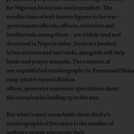
for Nigerian historians and journalists. The
recollections of well-known figures in the war –
government officials, officers, scientists and
intellectuals among them – are widely read and
discussed in Nigeria today. Some are hawked
in bus stations and taxi ranks, alongside self-help
books and prayer manuals. The contents of
one unpublished autobiography by Emmanuel Ifeaju
coup-plotter turned Biafran
officer, generates enormous speculation about
the conspiracies leading up to the war.
But what is most remarkable about Biafra’s
autobiographical literature is the number of
ordinary people who wrote their