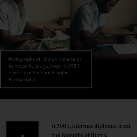
Photographs of Chinua Achebe at
his house in Enugu, Nigeria (1959)
courtesy of the Eliot Elisofon
Photographic
n 2005, a former diplomat from
the Republic of Biafra,