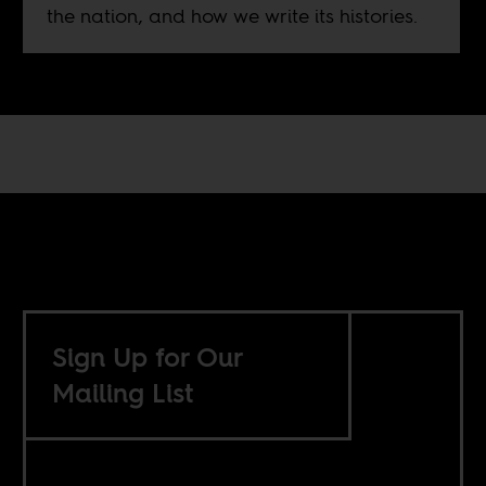
the nation, and how we write its histories.
Sign Up for Our
Mailing List