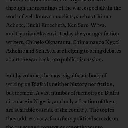
through the meanings of the war, especially in the
work of well-known novelists, such as Chinua
Achebe, Buchi Emecheta, Ken Saro-Wiwa,
and Cyprian Ekwensi. Today the younger fiction
writers, Chinelo Okparanta, Chimamanda Ngozi
Adichie and Sefi Atta are helping to bring debates
about the war back into public discussion.
But by volume, the most significant body of
writing on Biafra is neither history nor fiction,
but memoir. A vast number of memoirs on Biafra
circulate in Nigeria, and only a fraction of them
are available outside of the country. The topics
they address vary, from fiery political screeds on
the causes and consequences of the war to