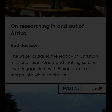
On researching in and out of
Africa
Ruth Jackson
The writer critiques the legacy of Christian
missionaries in Africa and making sure her
own engagement with Ethiopia doesn't
morph into white saviorism.
POLITICS
11.15.2019