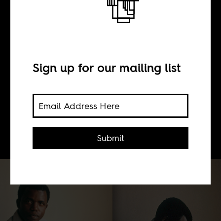
BY
Samuel Fury Childs
Sign up for our mailing list
Daly
By volume, the most significant body
of writing on Biafra is neither history
nor fiction, but memoir.
Submit