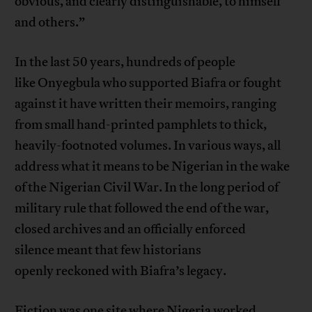
obvious, and clearly distinguishable, to himself
and others.”
In the last 50 years, hundreds of people
like Onyegbula who supported Biafra or fought
against it have written their memoirs, ranging
from small hand-printed pamphlets to thick,
heavily-footnoted volumes. In various ways, all
address what it means to be Nigerian in the wake
of the Nigerian Civil War. In the long period of
military rule that followed the end of the war,
closed archives and an officially enforced
silence meant that few historians
openly reckoned with Biafra’s legacy.
Fiction was one site where Nigeria worked