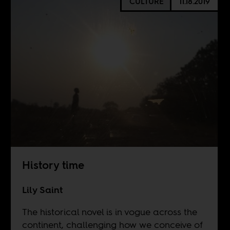
CULTURE
11.18.2019
History time
Lily Saint
The historical novel is in vogue across the
continent, challenging how we conceive of