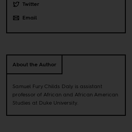
Twitter
Email
About the Author
Samuel Fury Childs Daly is assistant
professor of African and African American
Studies at Duke University.