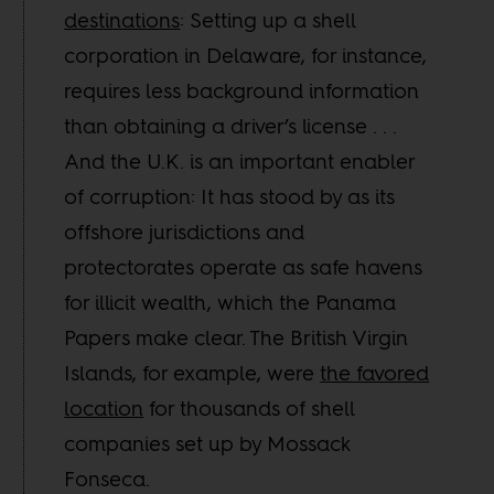
destinations
: Setting up a shell
corporation in Delaware, for instance,
requires less background information
than obtaining a driver’s license . . .
And the U.K. is an important enabler
of corruption: It has stood by as its
offshore jurisdictions and
protectorates operate as safe havens
for illicit wealth, which the Panama
Papers make clear. The British Virgin
Islands, for example, were
the favored
location
for thousands of shell
companies set up by Mossack
Fonseca.