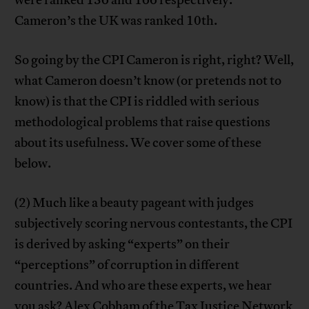
were ranked 136 and 166 respectively.
Cameron’s the UK was ranked 10th.
So going by the CPI Cameron is right, right? Well,
what Cameron doesn’t know (or pretends not to
know) is that the CPI is riddled with serious
methodological problems that raise questions
about its usefulness. We cover some of these
below.
(2) Much like a beauty pageant with judges
subjectively scoring nervous contestants, the CPI
is derived by asking “experts” on their
“perceptions” of corruption in different
countries. And who are these experts, we hear
you ask?
Alex Cobham
of the Tax Justice Network