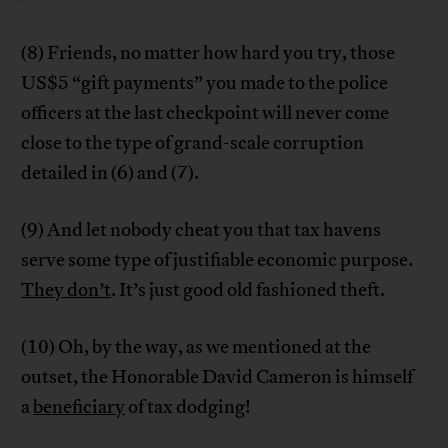
(8) Friends, no matter how hard you try, those
US$5 “gift payments” you made to the police
officers at the last checkpoint will never come
close to the type of grand-scale corruption
detailed in (6) and (7).
(9) And let nobody cheat you that tax havens
serve some type of justifiable economic purpose.
They don’t
. It’s just good old fashioned theft.
(10) Oh, by the way, as we mentioned at the
outset, the Honorable David Cameron is himself
a
beneficiary
of tax dodging!