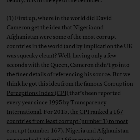
beauty, it is in the eye of the beholder.
(1) First up, where in the world did David
Cameron get the idea that Nigeria and
Afghanistan were some of the most corrupt
countries in the world (and by implication the UK
was squeaky clean)? Well, having only a few
seconds with the Queen, Cameron didn’t go into
the finer details of referencing his source. But we
think he got this idea from the famous
Corruption
Perceptions Index (CPI)
that’s been reported
every year since 1995 by
Transparency
International
. For 2015,
the CPI ranked a 167
countries from least corrupt (number 1) to most
corrupt (number 167)
. Nigeria and Afghanistan