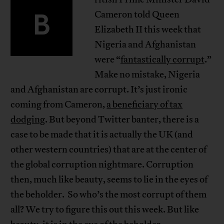
B
Cameron told Queen
Elizabeth II this week that
Nigeria and Afghanistan
were “
fantastically corrupt
.”
Make no mistake, Nigeria
and Afghanistan are corrupt. It’s just ironic
coming from Cameron,
a beneficiary of tax
dodging
. But beyond Twitter banter, there is a
case to be made that it is actually the UK (and
other western countries) that are at the center of
the global corruption nightmare. Corruption
then, much like beauty, seems to lie in the eyes of
the beholder. So who’s the most corrupt of them
all? We try to figure this out this week. But like