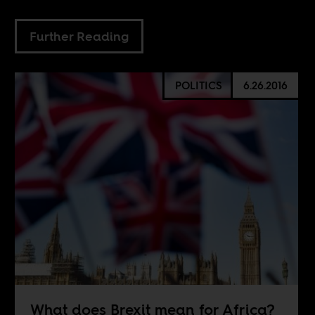
Further Reading
POLITICS
6.26.2016
What does Brexit mean for Africa?