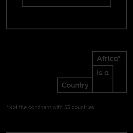
Africa*
Is a
Country
*Not the continent with 55 countries