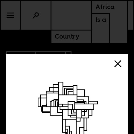
Africa
Is a
Country
5.15.2016
POLITICS
Fantastically
Corrupt