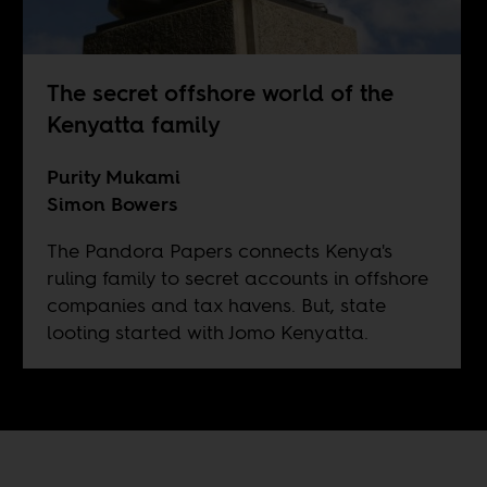
The secret offshore world of the
Kenyatta family
Purity Mukami
Simon Bowers
The Pandora Papers connects Kenya's
ruling family to secret accounts in offshore
companies and tax havens. But, state
looting started with Jomo Kenyatta.