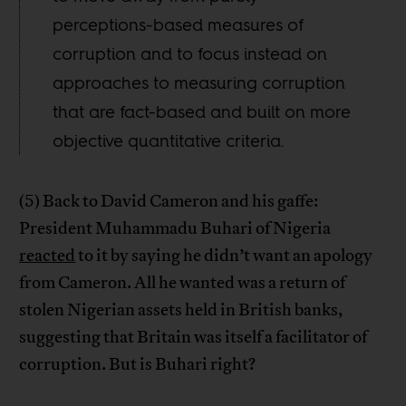
perceptions-based measures of
corruption and to focus instead on
approaches to measuring corruption
that are fact-based and built on more
objective quantitative criteria.
(5) Back to David Cameron and his gaffe:
President Muhammadu Buhari of Nigeria
reacted
to it by saying he didn’t want an apology
from Cameron. All he wanted was a return of
stolen Nigerian assets held in British banks,
suggesting that Britain was itself a facilitator of
corruption. But is Buhari right?