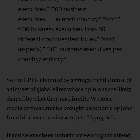
executives,” “100 business
executives . . . in each country,” “staff,”
“100 business executives from 30
different countries/territories,” “staff
(experts),” “100 business executives per
country/territory,” . . .
So the CPI is obtained by aggregating the noise of
a tiny set of global elites whose opinions are likely
shaped by what they read in elite Western
media or those stories brought back home by John
from his recent business trip to “Ayngola”.
If you’ve ever been unfortunate enough to attend