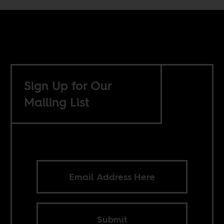
Sign Up for Our
Mailing List
Submit