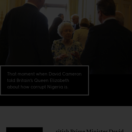
That moment when David Cameron
told Britain’s Queen Elizabeth
about how corrupt Nigeria is.
ritish Prime Minister David