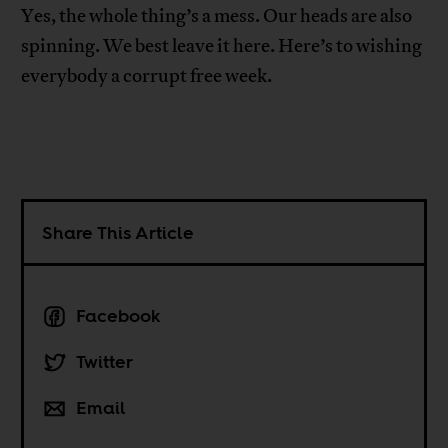
Yes, the whole thing’s a mess. Our heads are also
spinning. We best leave it here. Here’s to wishing
everybody a corrupt free week.
Share This Article
Facebook
Twitter
Email