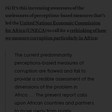
(4) It’s this increasing awareness of the
uselessness of perceptions-based measures that’s
led the
United Nations Economic Commission
for Africa (UNECA)
to call for a
rethinking of how
we measure corruption particularly in Africa
:
The current predominantly
perceptions-based measures of
corruption are flawed and fail to
provide a credible assessment of the
dimensions of the problem in
Africa . . . The present report calls
upon African countries and partners
to move away from purely