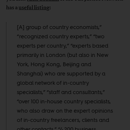
has a
useful listing
:
[A] group of country economists,”
“recognized country experts,” “two
experts per country,” “experts based
primarily in London (but also in New
York, Hong Kong, Beijing and
Shanghai) who are supported by a
global network of in-country
specialists,” “staff and consultants,”
“over 100 in-house country specialists,
who also draw on the expert opinions
of in-country freelancers, clients and
other contacts,” “4,200 business