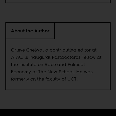
About the Author
Grieve Chelwa, a contributing editor at
AIAC, is Inaugural Postdoctoral Fellow at
the Institute on Race and Political
Economy at The New School. He was
formerly on the faculty of UCT.