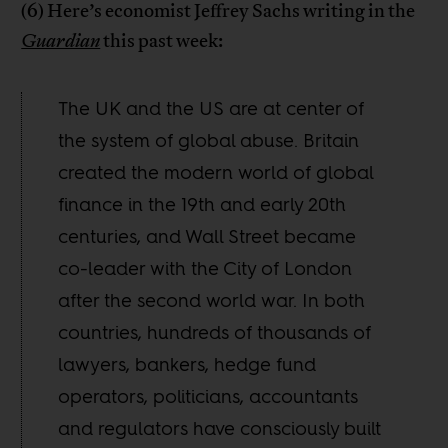
(6) Here’s economist Jeffrey Sachs writing in the
Guardian
this past week:
The UK and the US are at center of
the system of global abuse. Britain
created the modern world of global
finance in the 19th and early 20th
centuries, and Wall Street became
co-leader with the City of London
after the second world war. In both
countries, hundreds of thousands of
lawyers, bankers, hedge fund
operators, politicians, accountants
and regulators have consciously built