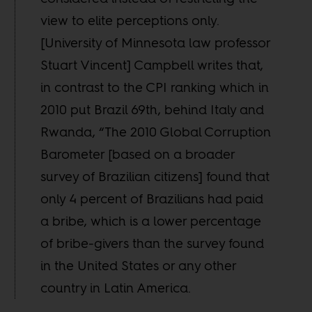
view to elite perceptions only.
[University of Minnesota law professor
Stuart Vincent] Campbell writes that,
in contrast to the CPI ranking which in
2010 put Brazil 69th, behind Italy and
Rwanda, “The 2010 Global Corruption
Barometer [based on a broader
survey of Brazilian citizens] found that
only 4 percent of Brazilians had paid
a bribe, which is a lower percentage
of bribe-givers than the survey found
in the United States or any other
country in Latin America.