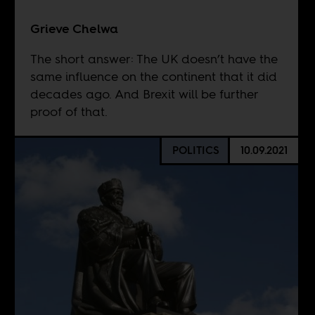
Grieve Chelwa
The short answer: The UK doesn’t have the
same influence on the continent that it did
decades ago. And Brexit will be further
proof of that.
POLITICS
10.09.2021