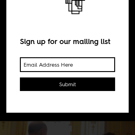
BY
Sign up for our mailing list
Grieve Chelwa
Where did UK Prime Minister,
David Cameron, get the idea Nigeria
Submit
and Afghanistan were the most
corrupt countries worldwide and the
UK was squeaky clean?