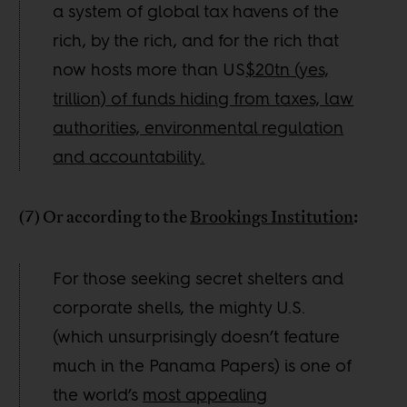
a system of global tax havens of the
rich, by the rich, and for the rich that
now hosts more than US
$20tn (yes,
trillion) of funds hiding from taxes, law
authorities, environmental regulation
and accountability.
(7) Or according to the
Brookings Institution
:
For those seeking secret shelters and
corporate shells, the mighty U.S.
(which unsurprisingly doesn’t feature
much in the Panama Papers) is one of
the world’s
most appealing