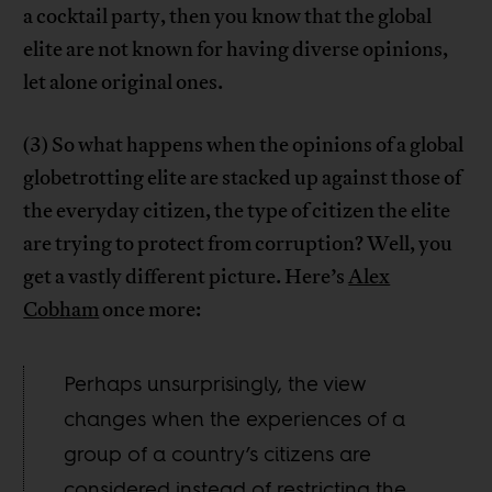
a cocktail party, then you know that the global
elite are not known for having diverse opinions,
let alone original ones.
(3) So what happens when the opinions of a global
globetrotting elite are stacked up against those of
the everyday citizen, the type of citizen the elite
are trying to protect from corruption? Well, you
get a vastly different picture. Here’s
Alex
Cobham
once more:
Perhaps unsurprisingly, the view
changes when the experiences of a
group of a country’s citizens are
considered instead of restricting the