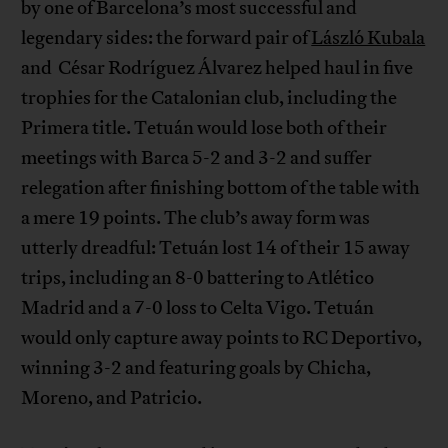
by one of Barcelona’s most successful and
legendary sides: the forward pair of
László Kubala
and César Rodríguez Álvarez helped haul in five
trophies for the Catalonian club, including the
Primera title. Tetuán would lose both of their
meetings with Barca 5-2 and 3-2 and suffer
relegation after finishing bottom of the table with
a mere 19 points. The club’s away form was
utterly dreadful: Tetuán lost 14 of their 15 away
trips, including an 8-0 battering to Atlético
Madrid and a 7-0 loss to Celta Vigo. Tetuán
would only capture away points to RC Deportivo,
winning 3-2 and featuring goals by Chicha,
Moreno, and Patricio.