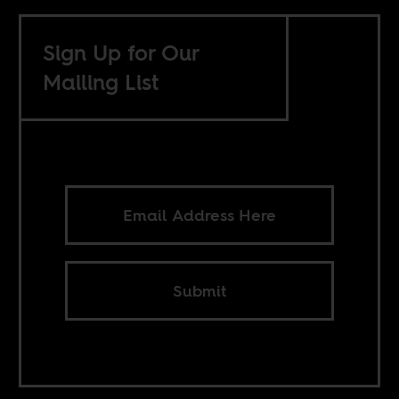
Sign Up for Our
Mailing List
Submit