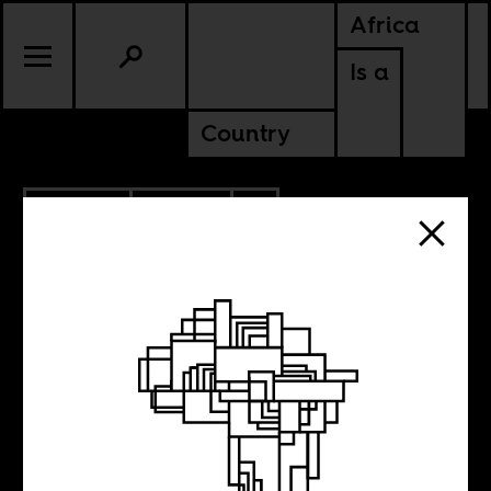
Africa
Is a
Country
12.17.2015
SPORTS
MOROCCO