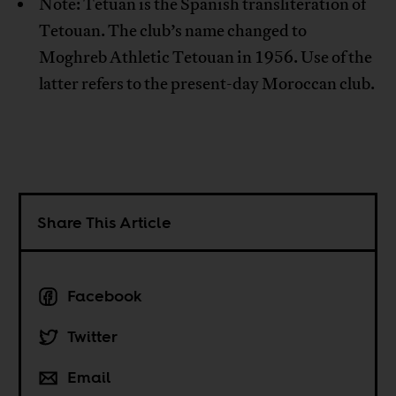
Note: Tetuan is the Spanish transliteration of
Tetouan. The club’s name changed to
Moghreb Athletic Tetouan in 1956. Use of the
latter refers to the present-day Moroccan club.
Share This Article
Facebook
Twitter
Email