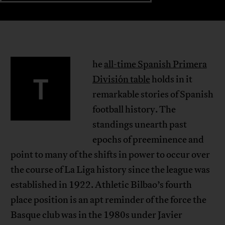
he
all-time Spanish Primera
T
División table
holds in it
remarkable stories of Spanish
football history. The
standings unearth past
epochs of preeminence and
point to many of the shifts in power to occur over
the course of La Liga history since the league was
established in 1922. Athletic Bilbao’s fourth
place position is an apt reminder of the force the
Basque club was in the 1980s under Javier