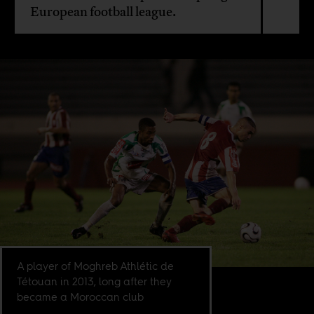
European football league.
A player of Moghreb Athlétic de
Tétouan in 2013, long after they
became a Moroccan club