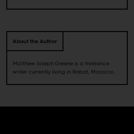
About the Author
Matthew Joseph Greene is a freelance
writer currently living in Rabat, Morocco.