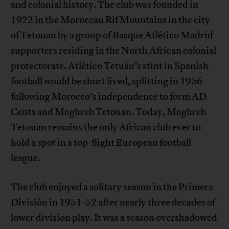
and colonial history. The club was founded in
1922 in the Moroccan Rif Mountains in the city
of Tetouan by a group of Basque Atlético Madrid
supporters residing in the North African colonial
protectorate. Atlético Tetuán’s stint in Spanish
football would be short lived, splitting in 1956
following Morocco’s independence to form AD
Ceuta and Moghreb Tetouan. Today, Moghreb
Tetouan remains the only African club ever to
hold a spot in a top-flight European football
league.
The club enjoyed a solitary season in the Primera
División in 1951-52 after nearly three decades of
lower division play. It was a season overshadowed