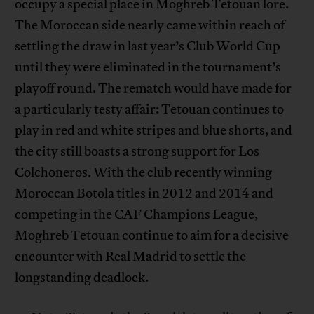
occupy a special place in Moghreb Tetouan lore.
The Moroccan side nearly came within reach of
settling the draw in last year’s Club World Cup
until they were eliminated in the tournament’s
playoff round. The rematch would have made for
a particularly testy affair: Tetouan continues to
play in red and white stripes and blue shorts, and
the city still boasts a strong support for Los
Colchoneros. With the club recently winning
Moroccan Botola titles in 2012 and 2014 and
competing in the CAF Champions League,
Moghreb Tetouan continue to aim for a decisive
encounter with Real Madrid to settle the
longstanding deadlock.