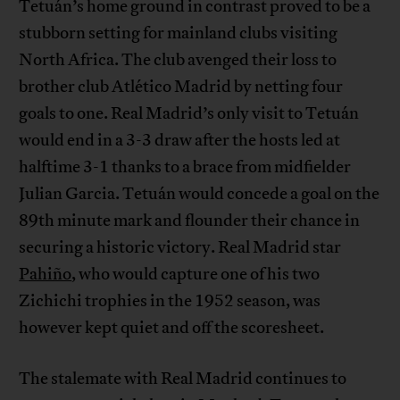
Tetuán’s home ground in contrast proved to be a
stubborn setting for mainland clubs visiting
North Africa. The club avenged their loss to
brother club Atlético Madrid by netting four
goals to one. Real Madrid’s only visit to Tetuán
would end in a 3-3 draw after the hosts led at
halftime 3-1 thanks to a brace from midfielder
Julian Garcia. Tetuán would concede a goal on the
89th minute mark and flounder their chance in
securing a historic victory. Real Madrid star
Pahiño
, who would capture one of his two
Zichichi trophies in the 1952 season, was
however kept quiet and off the scoresheet.
The stalemate with Real Madrid continues to