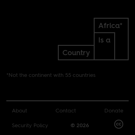
Africa*
Is a
Country
*Not the continent with 55 countries
About
Contact
Donate
Security Policy
© 2026