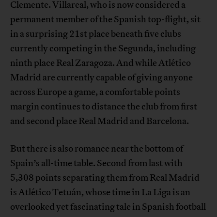
Clemente. Villareal, who is now considered a
permanent member of the Spanish top-flight, sit
in a surprising 21st place beneath five clubs
currently competing in the Segunda, including
ninth place Real Zaragoza. And while Atlético
Madrid are currently capable of giving anyone
across Europe a game, a comfortable points
margin continues to distance the club from first
and second place Real Madrid and Barcelona.
But there is also romance near the bottom of
Spain’s all-time table. Second from last with
5,308 points separating them from Real Madrid
is Atlético Tetuán, whose time in La Liga is an
overlooked yet fascinating tale in Spanish football