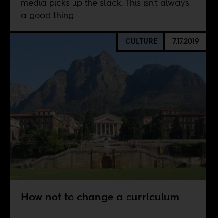
media picks up the slack. This isn't always
a good thing.
CULTURE
7.17.2019
How not to change a curriculum