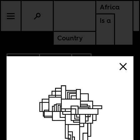
Africa
Is a
Country
10.20.2015
POLITICS
SOUTH AFRICA