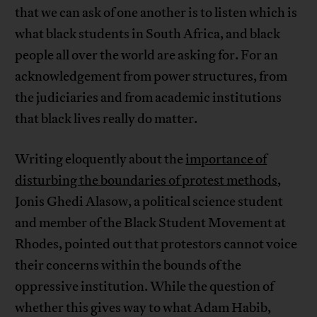
that we can ask of one another is to listen which is
what black students in South Africa, and black
people all over the world are asking for. For an
acknowledgement from power structures, from
the judiciaries and from academic institutions
that black lives really do matter.
Writing eloquently about the
importance of
disturbing the boundaries of protest methods
,
Jonis Ghedi Alasow, a political science student
and member of the Black Student Movement at
Rhodes, pointed out that protestors cannot voice
their concerns within the bounds of the
oppressive institution. While the question of
whether this gives way to what Adam Habib,