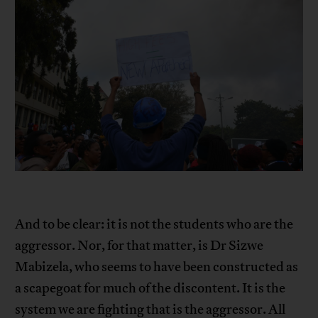
And to be clear: it is not the students who are the
aggressor. Nor, for that matter, is Dr Sizwe
Mabizela, who seems to have been constructed as
a scapegoat for much of the discontent. It is the
system we are fighting that is the aggressor. All