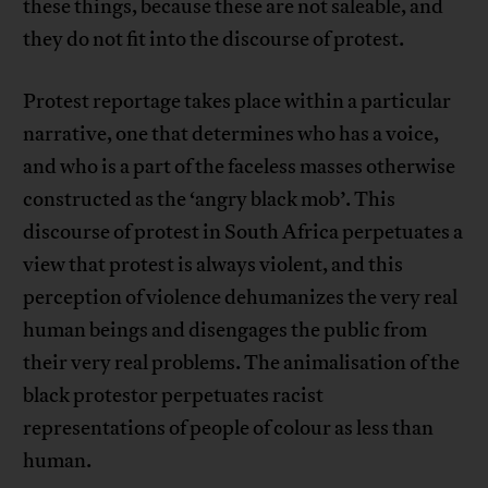
these things, because these are not saleable, and
they do not fit into the discourse of protest.
Protest reportage takes place within a particular
narrative, one that determines who has a voice,
and who is a part of the faceless masses otherwise
constructed as the ‘angry black mob’. This
discourse of protest in South Africa perpetuates a
view that protest is always violent, and this
perception of violence dehumanizes the very real
human beings and disengages the public from
their very real problems. The animalisation of the
black protestor perpetuates racist
representations of people of colour as less than
human.