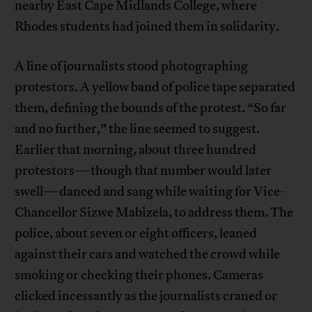
nearby East Cape Midlands College, where
Rhodes students had joined them in solidarity.
A line of journalists stood photographing
protestors. A yellow band of police tape separated
them, defining the bounds of the protest. “So far
and no further,” the line seemed to suggest.
Earlier that morning, about three hundred
protestors—though that number would later
swell—danced and sang while waiting for Vice-
Chancellor Sizwe Mabizela, to address them. The
police, about seven or eight officers, leaned
against their cars and watched the crowd while
smoking or checking their phones. Cameras
clicked incessantly as the journalists craned or