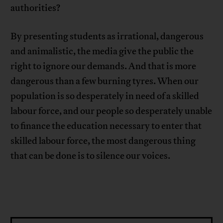
authorities?
By presenting students as irrational, dangerous
and animalistic, the media give the public the
right to ignore our demands. And that is more
dangerous than a few burning tyres. When our
population is so desperately in need of a skilled
labour force, and our people so desperately unable
to finance the education necessary to enter that
skilled labour force, the most dangerous thing
that can be done is to silence our voices.