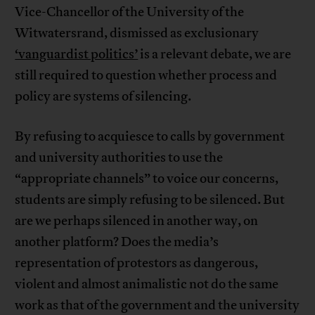
Vice-Chancellor of the University of the
Witwatersrand, dismissed as exclusionary
‘vanguardist politics’
is a relevant debate, we are
still required to question whether process and
policy are systems of silencing.
By refusing to acquiesce to calls by government
and university authorities to use the
“appropriate channels” to voice our concerns,
students are simply refusing to be silenced. But
are we perhaps silenced in another way, on
another platform? Does the media’s
representation of protestors as dangerous,
violent and almost animalistic not do the same
work as that of the government and the university