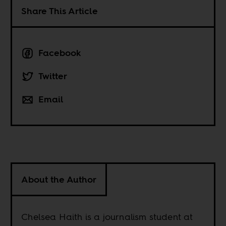
Share This Article
Facebook
Twitter
Email
About the Author
Chelsea Haith is a journalism student at