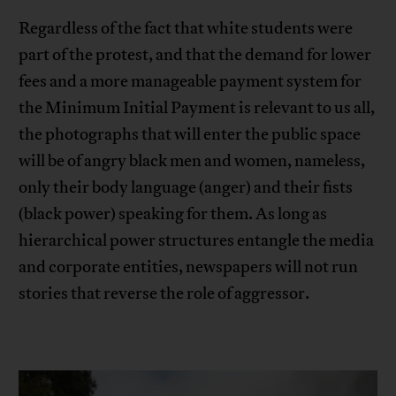
Regardless of the fact that white students were
part of the protest, and that the demand for lower
fees and a more manageable payment system for
the Minimum Initial Payment is relevant to us all,
the photographs that will enter the public space
will be of angry black men and women, nameless,
only their body language (anger) and their fists
(black power) speaking for them. As long as
hierarchical power structures entangle the media
and corporate entities, newspapers will not run
stories that reverse the role of aggressor.