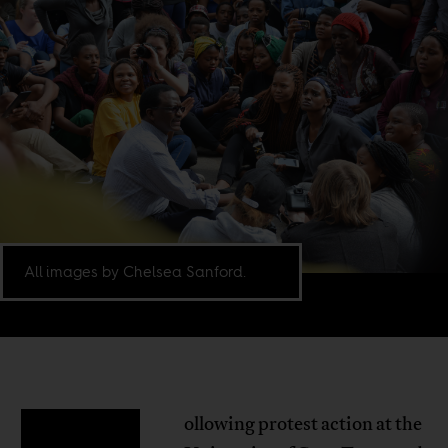
All images by Chelsea Sanford.
ollowing protest action at the