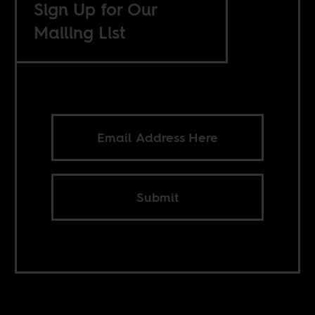
Sign Up for Our
Mailing List
Submit