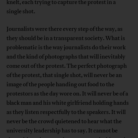
knelt, each trying to capture the protest in a
single shot.
Journalists were there every step of the way, as
they should be in a transparent society. What is
problematic is the way journalists do their work
and the kind of photographs that will inevitably
come out of the protest. The perfect photograph
of the protest, that single shot, will never be an
image of the people handing out food to the
protestors as the day wore on. It will never be of a
black man and his white girlfriend holding hands
as they listen respectfully to the speakers. It will
never be the crowd quietened to hear what the
university leadership has to say. It cannot be