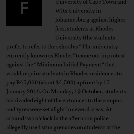
F
University of Cape Town
and
Wits
University in
Johannesburg against higher
fees, students at Rhodes
University (the students
prefer to refer to the school as “The university
currently known as Rhodes”)
came out in protest
against the “Minimum Initial Payment” that
would require students in Rhodes residences to
pay R45,000 (about $4,500) upfront by 15
January 2016. On Monday, 19 October, students
barricaded eight of the entrances to the campus
and tyres were set alight in several areas. At
around two o’clock in the afternoon police
allegedly used stun grenades on students at the