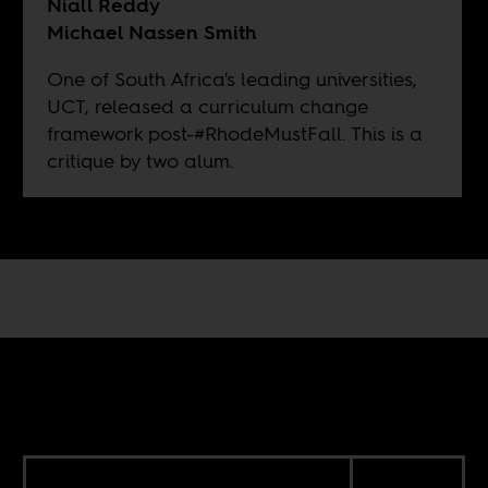
Niall Reddy
Michael Nassen Smith
One of South Africa's leading universities,
UCT, released a curriculum change
framework post-#RhodeMustFall. This is a
critique by two alum.