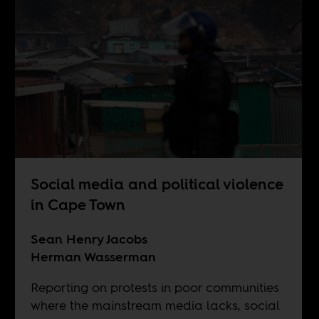
Social media and political violence
in Cape Town
Sean Henry Jacobs
Herman Wasserman
Reporting on protests in poor communities
where the mainstream media lacks, social