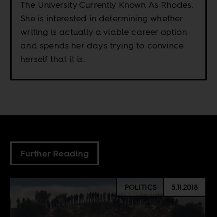
The University Currently Known As Rhodes.
She is interested in determining whether
writing is actually a viable career option
and spends her days trying to convince
herself that it is.
Further Reading
POLITICS
5.11.2018