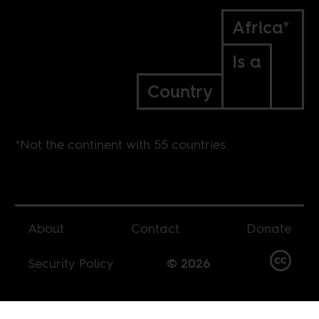
Africa*
Is a
Country
*Not the continent with 55 countries
About
Contact
Donate
Security Policy
© 2026