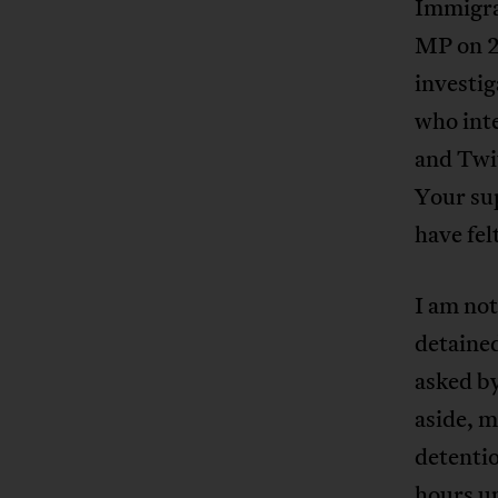
Immigra
MP on 2
investig
who inte
and Twit
Your su
have fel
I am not
detained
asked by
aside, m
detenti
hours up