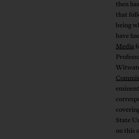
then has
that fol
being wh
have ha
Media
f
Professo
Witwate
Commiss
eminent 
corresp
coverin
State U
on this 