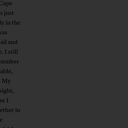
 Cape
s just
ly in the
was
tail and
 I still
remember
table,
d. My
sight,
se I
ether in
e