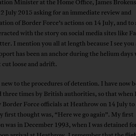
tion Minister at the Home Office, James Brokens
2 July 2015 asking for an immediate review and
ation of Border Force’s actions on 14 July, and to 
racted with the story on social media sites like 
ter. I mention you all at length because I see you a
pport has been an anchor during the helium days 
t cut loose and adrift.
 new to the procedures of detention. I have now 
 three times by British authorities, so that when 
 Border Force officials at Heathrow on 14 July to
y first thought was, “Here we go again”. My first
on was in December 1993, when I was detained for
on arrival at Heathrow. I remember that the flig