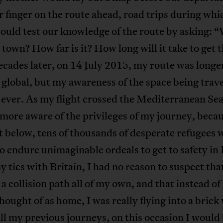
r finger on the route ahead, road trips during wh
ould test our knowledge of the route by asking: 
 town? How far is it? How long will it take to get 
cades later, on 14 July 2015, my route was longe
global, but my awareness of the space being trav
 ever. As my flight crossed the Mediterranean Sea
ore aware of the privileges of my journey, beca
 below, tens of thousands of desperate refugees 
o endure unimaginable ordeals to get to safety in
 ties with Britain, I had no reason to suspect that
 a collision path all of my own, and that instead of 
 thought of as home, I was really flying into a brick 
ll my previous journeys, on this occasion I would