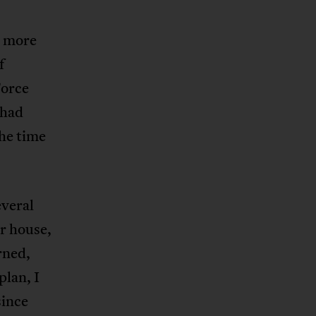
r more
f
Force
 had
the time
everal
r house,
rned,
plan, I
since