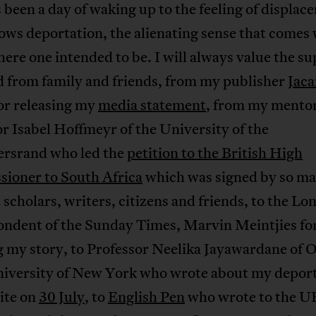
 been a day of waking up to the feeling of displac
lows deportation, the alienating sense that comes 
ere one intended to be. I will always value the su
d from family and friends, from my publisher
Jaca
or releasing my
media statement
, from my mento
r Isabel Hoffmeyr of the University of the
rsrand who led the
petition to the British High
ioner to South Africa
which was signed by so m
scholars, writers, citizens and friends, to the Lo
ondent of the Sunday Times, Marvin Meintjies fo
g my story, to Professor Neelika Jayawardane of
niversity of New York who wrote about my depor
site on
30 July
, to
English Pen
who wrote to the U