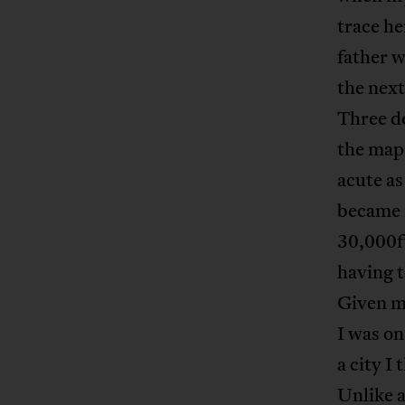
trace he
father w
the next
Three de
the map 
acute as
became m
30,000ft
having t
Given my
I was on
a city I
Unlike a