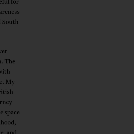
eful for
wareness
d South
yet
n. The
with
me. My
itish
urney
he space
dhood,
e, and