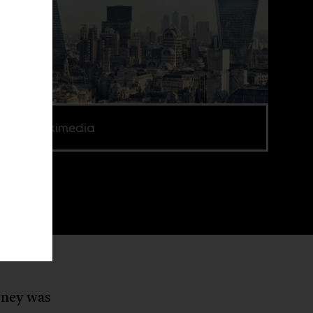
e via Wikimedia
urney was