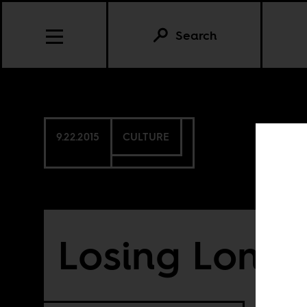
Search
9.22.2015
CULTURE
Losing Lond