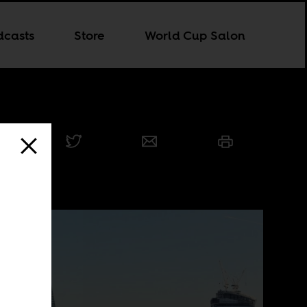
dcasts
Store
World Cup Salon