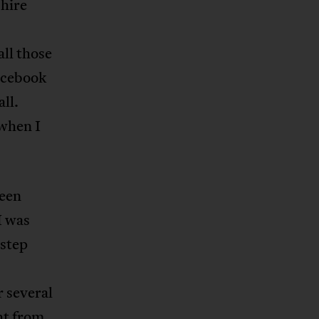
hire
all those
Facebook
ll.
when I
been
I was
 step
 several
ht from