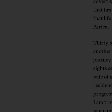
advertis
that fir
that lif
Africa.
Thirty-s
another 
journey 
sights s
wife of 
residen
progress
I am tra
when my