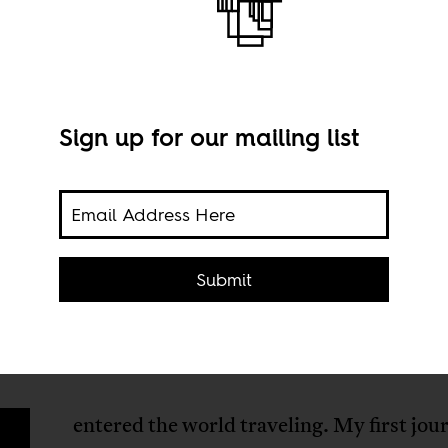
Sign up for our mailing list
Imag
hrow
Submit
entered the world traveling. My first jo