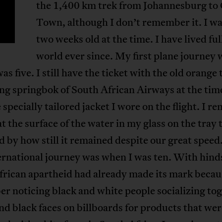
the 1,400 km trek from Johannesburg to
Town, although I don’t remember it. I wa
two weeks old at the time. I have lived ful
world ever since. My first plane journey 
as five. I still have the ticket with the old orange 
ing springbok of South African Airways at the time.
 specially tailored jacket I wore on the flight. I 
at the surface of the water in my glass on the tray 
 by how still it remained despite our great spee
ternational journey was when I was ten. With hind
rican apartheid had already made its mark becau
 noticing black and white people socializing tog
nd black faces on billboards for products that wer