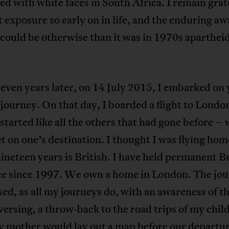
ed with white faces in South Africa. I remain grat
st exposure so early on in life, and the enduring a
e could be otherwise than it was in 1970s aparthei
even years later, on 14 July 2015, I embarked on 
journey. On that day, I boarded a flight to Londo
started like all the others that had gone before – 
et on one’s destination. I thought I was flying ho
nineteen years is British. I have held permanent Br
ce since 1997. We own a home in London. The jo
ed, as all my journeys do, with an awareness of t
versing, a throw-back to the road trips of my chil
 mother would lay out a map before our departur