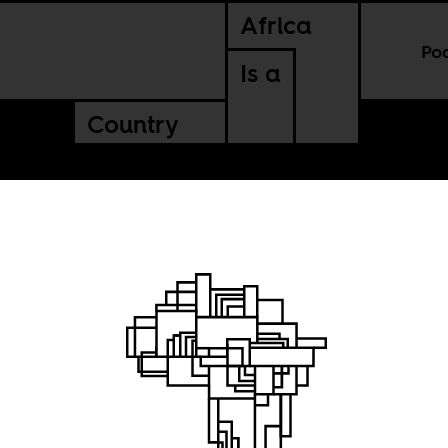
Africa
Po
Is a
Country
on