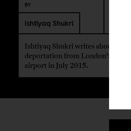
BY
Ishtiyaq Shukri
Ishtiyaq Shukri writes about his
deportation from London’s Heat
airport in July 2015.