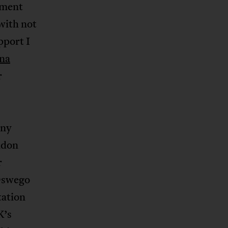
ement
with not
pport I
na
r
any
ndon
r
 Oswego
tation
K’s