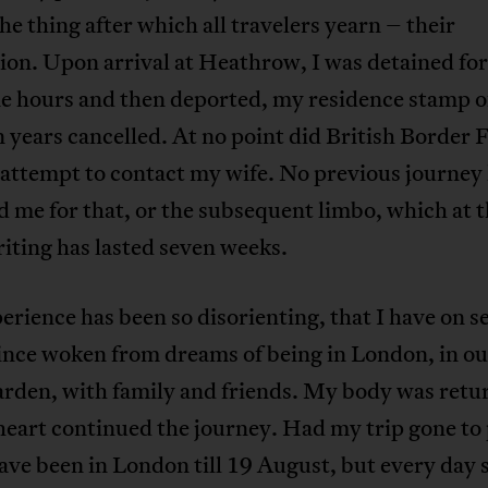
he thing after which all travelers yearn – their
ion. Upon arrival at Heathrow, I was detained fo
ne hours and then deported, my residence stamp o
 years cancelled. At no point did British Border 
s attempt to contact my wife. No previous journey
 me for that, or the subsequent limbo, which at 
iting has lasted seven weeks.
erience has been so disorienting, that I have on s
ince woken from dreams of being in London, in ou
arden, with family and friends. My body was retu
eart continued the journey. Had my trip gone to 
ve been in London till 19 August, but every day 