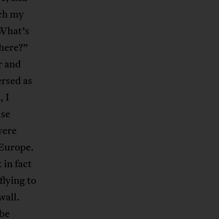
ich my
“What’s
there?”
r and
ersed as
, I
use
were
 Europe.
 in fact
flying to
wall.
 be