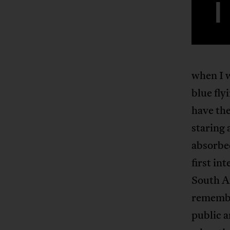
I
when I w
blue fly
have the
staring 
absorbed
first in
South Af
remember
public a