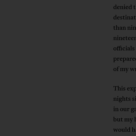
denied t
destinat
than ni
nineteen
official
prepared
of my wr
This exp
nights s
in our g
but my h
would ha