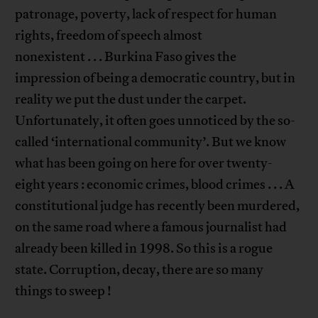
patronage, poverty, lack of respect for human
rights, freedom of speech almost
nonexistent . . . Burkina Faso gives the
impression of being a democratic country, but in
reality we put the dust under the carpet.
Unfortunately, it often goes unnoticed by the so-
called ‘international community’. But we know
what has been going on here for over twenty-
eight years : economic crimes, blood crimes . . . A
constitutional judge has recently been murdered,
on the same road where a famous journalist had
already been killed in 1998. So this is a rogue
state. Corruption, decay, there are so many
things to sweep !