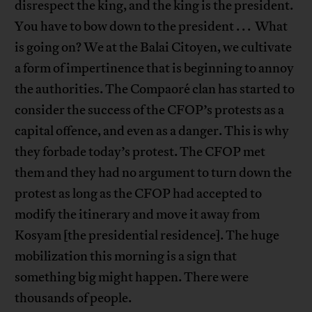
disrespect the king, and the king is the president.
You have to bow down to the president . . . What
is going on? We at the Balai Citoyen, we cultivate
a form of impertinence that is beginning to annoy
the authorities. The Compaoré clan has started to
consider the success of the CFOP’s protests as a
capital offence, and even as a danger. This is why
they forbade today’s protest. The CFOP met
them and they had no argument to turn down the
protest as long as the CFOP had accepted to
modify the itinerary and move it away from
Kosyam [the presidential residence]. The huge
mobilization this morning is a sign that
something big might happen. There were
thousands of people.