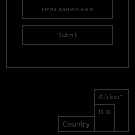
Submit
Africa*
Is a
Country