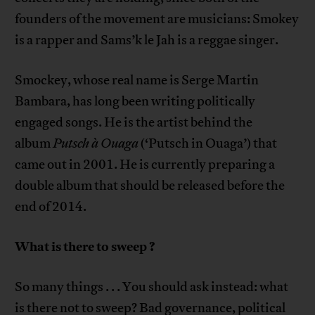
founders of the movement are musicians: Smokey
is a rapper and Sams’k le Jah is a reggae singer.
Smockey, whose real name is Serge Martin
Bambara, has long been writing politically
engaged songs. He is the artist behind the
album
Putsch à Ouaga
(‘Putsch in Ouaga’) that
came out in 2001. He is currently preparing a
double album that should be released before the
end of 2014.
What is there to sweep
?
So many things . . . You should ask instead: what
is there not to sweep? Bad governance, political