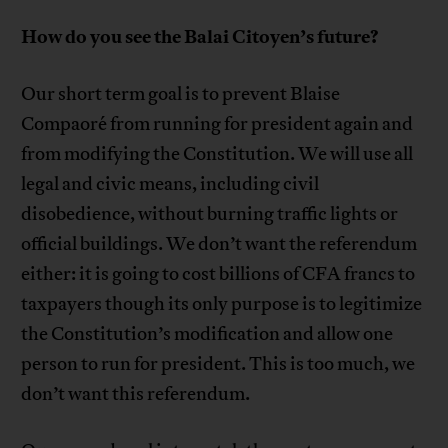
How do you see the Balai Citoyen’s future?
Our short term goal is to prevent Blaise
Compaoré from running for president again and
from modifying the Constitution. We will use all
legal and civic means, including civil
disobedience, without burning traffic lights or
official buildings. We don’t want the referendum
either: it is going to cost billions of CFA francs to
taxpayers though its only purpose is to legitimize
the Constitution’s modification and allow one
person to run for president. This is too much, we
don’t want this referendum.