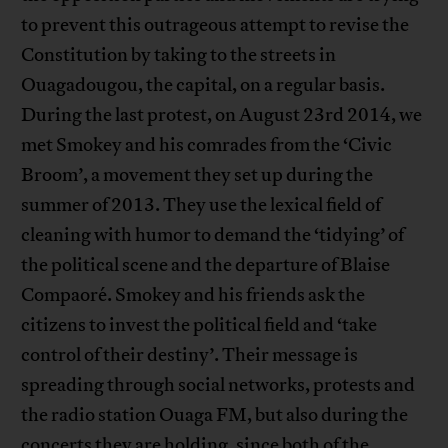
to prevent this outrageous attempt to revise the
Constitution by taking to the streets in
Ouagadougou, the capital, on a regular basis.
During the last protest, on August 23rd 2014, we
met Smokey and his comrades from the ‘Civic
Broom’, a movement they set up during the
summer of 2013. They use the lexical field of
cleaning with humor to demand the ‘tidying’ of
the political scene and the departure of Blaise
Compaoré. Smokey and his friends ask the
citizens to invest the political field and ‘take
control of their destiny’. Their message is
spreading through social networks, protests and
the radio station Ouaga FM, but also during the
concerts they are holding, since both of the