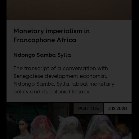
Monetary imperialism in
Francophone Africa
Ndongo Samba Sylla
The transcript of a conversation with
Senegalese development economist,
Ndongo Samba Sylla, about monetary
policy and its colonial legacy.
POLITICS
2.12.2020