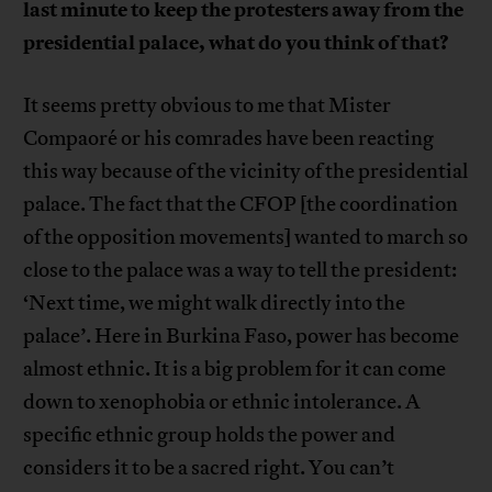
last minute to keep the protesters away from the
presidential palace, what do you think of that?
It seems pretty obvious to me that Mister
Compaoré or his comrades have been reacting
this way because of the vicinity of the presidential
palace. The fact that the CFOP [the coordination
of the opposition movements] wanted to march so
close to the palace was a way to tell the president:
‘Next time, we might walk directly into the
palace’. Here in Burkina Faso, power has become
almost ethnic. It is a big problem for it can come
down to xenophobia or ethnic intolerance. A
specific ethnic group holds the power and
considers it to be a sacred right. You can’t