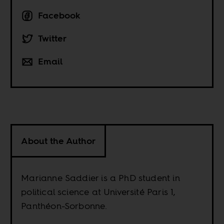
Facebook
Twitter
Email
About the Author
Marianne Saddier is a PhD student in
political science at Université Paris 1,
Panthéon-Sorbonne.