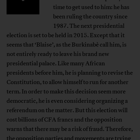
time to get used to him: he has
been ruling the country since
1987. The next presidential
election is set to be held in 2015. Except that it
seems that ‘Blaise’, as the Burkinabè call him, is
not entirely ready to leave his brand new
presidential palace. Like many African
presidents before him, he is planning to revise the
Constitution, to allow himself to run for another
term. In order to make this decision seem more
democratic, he is even considering organizing a
referendum on the matter. But this election will
cost billions of CFA francs and the opposition
warns that there may be a risk of fraud. Therefore,
the opposition parties and movements are trying