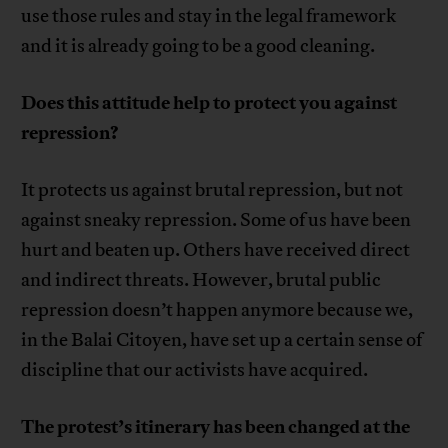
use those rules and stay in the legal framework
and it is already going to be a good cleaning.
Does this attitude help to protect you against
repression?
It protects us against brutal repression, but not
against sneaky repression. Some of us have been
hurt and beaten up. Others have received direct
and indirect threats. However, brutal public
repression doesn’t happen anymore because we,
in the Balai Citoyen, have set up a certain sense of
discipline that our activists have acquired.
The protest’s itinerary has been changed at the