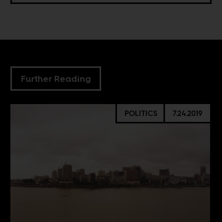
Further Reading
POLITICS
7.24.2019