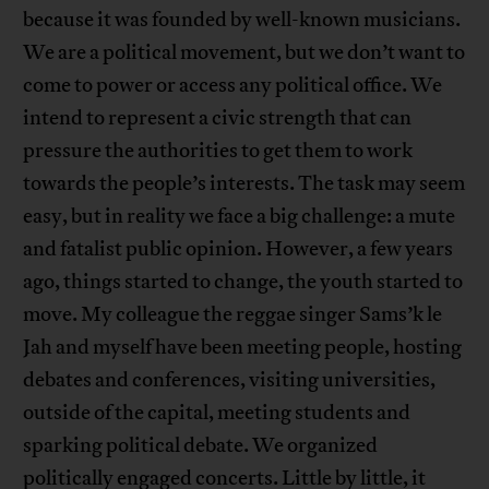
because it was founded by well-known musicians.
We are a political movement, but we don’t want to
come to power or access any political office. We
intend to represent a civic strength that can
pressure the authorities to get them to work
towards the people’s interests. The task may seem
easy, but in reality we face a big challenge: a mute
and fatalist public opinion. However, a few years
ago, things started to change, the youth started to
move. My colleague the reggae singer Sams’k le
Jah and myself have been meeting people, hosting
debates and conferences, visiting universities,
outside of the capital, meeting students and
sparking political debate. We organized
politically engaged concerts. Little by little, it