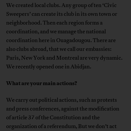
We created local clubs. Any group of ten ‘Civic
Sweepers’ can create its club in its own town or
neighborhood. Then each region forms a
coordination, and we manage the national
coordination here in Ouagadougou. There are
also clubs abroad, that we call our embassies:
Paris, New York and Montreal are very dynamic.
We recently opened one in Abidjan.
What are your main actions?
We carry out political actions, such as protests
and press conferences, against the modification
of article 37 of the Constitution and the
organization of a referendum, But we don’t act