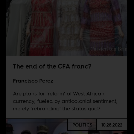
The end of the CFA franc?
Francisco Perez
Are plans for ‘reform’ of West African
currency, fueled by anticolonial sentiment,
merely ‘rebranding’ the status quo?
POLITICS
10.28.2022