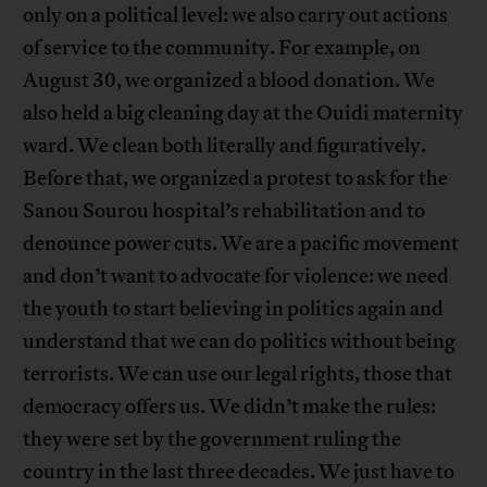
only on a political level: we also carry out actions
of service to the community. For example, on
August 30, we organized a blood donation. We
also held a big cleaning day at the Ouidi maternity
ward. We clean both literally and figuratively.
Before that, we organized a protest to ask for the
Sanou Sourou hospital’s rehabilitation and to
denounce power cuts. We are a pacific movement
and don’t want to advocate for violence: we need
the youth to start believing in politics again and
understand that we can do politics without being
terrorists. We can use our legal rights, those that
democracy offers us. We didn’t make the rules:
they were set by the government ruling the
country in the last three decades. We just have to