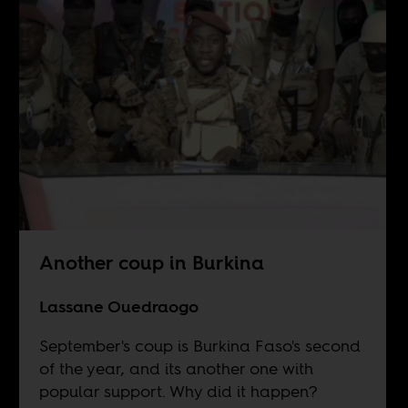
Another coup in Burkina
Lassane Ouedraogo
September's coup is Burkina Faso's second
of the year, and its another one with
popular support. Why did it happen?