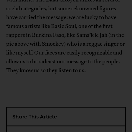
social categories, but some reknowned figures
have carried the message: we are lucky to have
famous artists like Basic Soul, one of the first
rappers in Burkina Faso, like Sams’k le Jah (in the
pic above with Smockey) who is a reggae singer or
like myself. Our faces are easily recognizable and
allow us to broadcast our message to the people.
They know us so they listen to us.
Share This Article