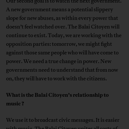
Our second goal is to watch the next government.
A new government means a potential slippery
slope for new abuses, as within every power that
doesn’t feel watched over. The Balai Citoyen will
continue to exist. Today, we are working with the
opposition parties: tomorrow, we might fight
against those same people who will have come to
power. We need a true change in power. New
governments need to understand that from now
on, they will have to work with the citizens.
What is the Balai Citoyen’s relationship to
music ?
We use it to broadcast civic messages. It is easier
with music. The Balai Citoyen unites all sorts of