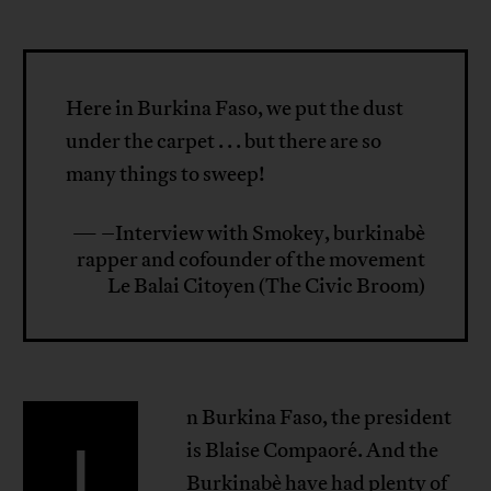
Here in Burkina Faso, we put the dust
under the carpet . . . but there are so
many things to sweep!
— –Interview with Smokey, burkinabè
rapper and cofounder of the movement
Le Balai Citoyen (The Civic Broom)
n Burkina Faso, the president
I
is Blaise Compaoré. And the
Burkinabè have had plenty of