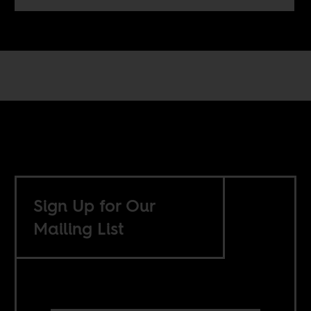
Sign Up for Our
Mailing List