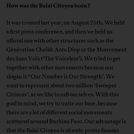
How was the Balai Citoyen born
?
It was created last year, on August 25th. We held
a first press conference, and then we held an
official one with other structures such as the
Génération Cheikh Anta Diop or the Mouvement
des Sans Voix (‘The Voiceless’). We tried to get
together with other movements because our
slogan is “Our Number is Our Strength’. We
want to represent about two million ‘Sweeper
Citizens’, as we like to call ourselves. With this
goal in mind, we try to unite our base, because
there are a lot of different social movements
scattered around Burkina Faso. Our advantage is
that the Balai Citoyen is already pretty famous