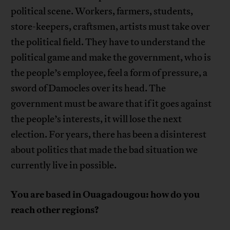
political scene. Workers, farmers, students,
store-keepers, craftsmen, artists must take over
the political field. They have to understand the
political game and make the government, who is
the people’s employee, feel a form of pressure, a
sword of Damocles over its head. The
government must be aware that if it goes against
the people’s interests, it will lose the next
election. For years, there has been a disinterest
about politics that made the bad situation we
currently live in possible.
You are based in Ouagadougou: how do you
reach other regions?