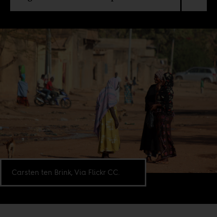
Carsten ten Brink, Via Flickr CC.