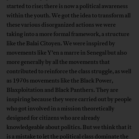
started to rise; there is now a political awareness
within the youth. We got the idea to transform all
these various disorganized actions we were
taking into a more formal framework, a structure
like the Balai Citoyen. We were inspired by
movements like Y’en a marre in Senegal but also
more generally by all the movements that
contributed to reinforce the class struggle, as well
as 1970s movements like the Black Power,
Blaxploitation and Black Panthers. They are
inspiring because they were carried out by people
who got involved in a mission theoretically
designed for citizens who are already
knowledgeable about politics. But we think that it
is a mistake to let the political class dominate the