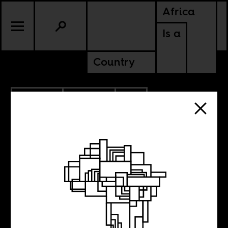
Africa
Is a
Country
10.01.2014
POLITICS
BURKINA FASO