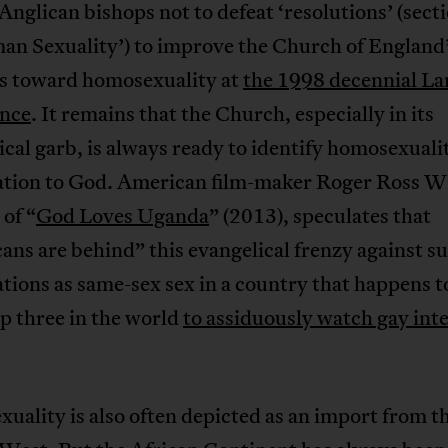
Anglican bishops not to defeat ‘resolutions’ (sect
an Sexuality’) to improve the Church of England
es toward homosexuality at
the 1998 decennial L
nce
. It remains that the Church, especially in its
cal garb, is always ready to identify homosexualit
tion to God. American film-maker Roger Ross Wi
 of “
God Loves Uganda
” (2013), speculates that
ns are behind” this evangelical frenzy against s
ions as same-sex sex in a country that happens t
op three in the world
to assiduously watch gay int
ality is also often depicted as an import from t