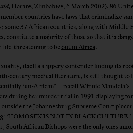
, Harare, Zimbabwe, 6 March 2002). 86 Unit
ald
 member countries have laws that criminalize sa
s; some 37 African countries, along with Middle 
s, constitute a majority of those so that it is dan
 life-threatening to be
out in Africa
.
ality, itself a slippery contender finding its root
th-century medical literature, is still thought to 
sentially ‘un-African’—recall Winnie Mandela’s
rs during her murder trial in 1991 displaying for
 outside the Johannesburg Supreme Court placar
ing: ‘HOMOSEX IS NOT IN BLACK CULTURE.’
, South African Bishops were the only ones amo