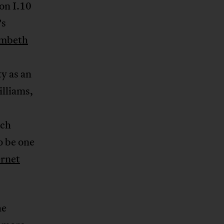
ion I.10
’s
ambeth
y as an
lliams,
uch
o be one
ernet
he