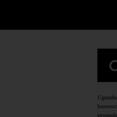
Ugandan
homosexu
grounds 