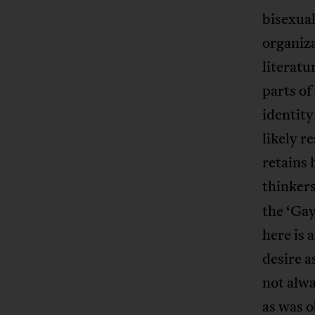
bisexua
organiza
literatu
parts of
identit
likely r
retains 
thinkers
the ‘Gay
here is 
desire a
not alwa
as was 