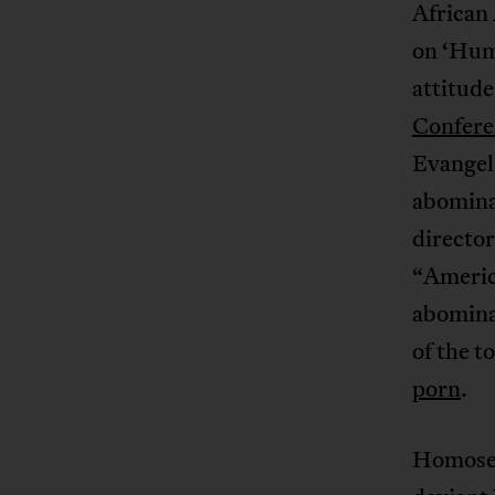
African 
on ‘Hum
attitud
Confere
Evangeli
abomina
director
“America
abominat
of the t
porn
.
Homosexu