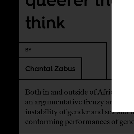
think
BY
Chantal Zabus
Both in and outside of Africa, ther
an argumentative frenzy around 
instability of gender and sex and 
conforming performances of gend