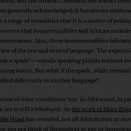
 West. But the African Continent has always bee
an generally acknowledged; it has always rainbo
h a range of sexualities that it is a matter of politi
 concern that homosexualities and African societie
antonymous. Also, these homosexualities fall outs
view of the law and even of language. The expres
pade a spade’—entails speaking plainly without av
sing issues. But what if the spade, while remaini
 called differently in another language?
tion of what constitutes ‘sex’ in Africa and, in pa
 sex is still a blindspot. As
the work of Marc Epp
ille Hoad
has revealed, not all African men or w
e-sex sex think of themselves as gay or homosexu