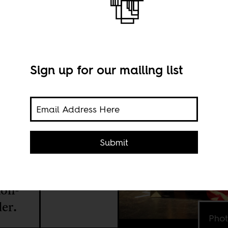
Sign up for our mailing list
Submit
e is
the
non-
er.
Phot