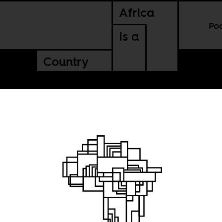
Africa
Po
Is a
Country
e
 you