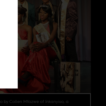
o by Collen Mfazwe of Inkanyiso, a