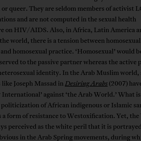
l or queer. They are seldom members of activist
tions and are not computed in the sexual health
re on HIV/AIDS. Also, in Africa, Latin America a
 the world, there is a tension between homosexual
y and homosexual practice. ‘Homosexual’ would b
eserved to the passive partner whereas the active 
heterosexual identity. In the Arab Muslim world,
 like Joseph Massad in
(2007) have
Desiring Arabs
 International’ against ‘the Arab World.’ What is
a politicization of African indigenous or Islamic s
s a form of resistance to Westoxification. Yet, the
ys perceived as the white peril that it is portrayed
obvious in the Arab Spring movements, during wh