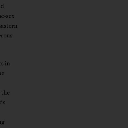
ed
me-sex
Eastern
gerous
s in
be
 the
ds
ng