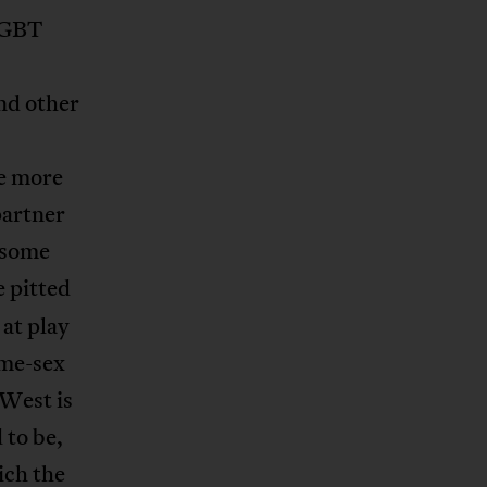
 LGBT
nd other
e more
partner
 some
 pitted
 at play
ame-sex
 West is
 to be,
ich the