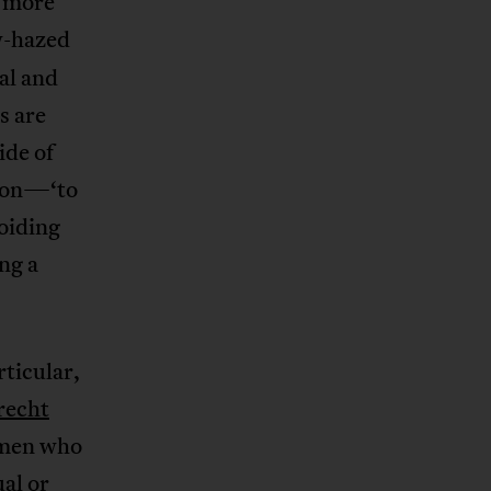
n more
w-hazed
cal and
s are
ide of
sion—‘to
oiding
ng a
rticular,
recht
omen who
al or