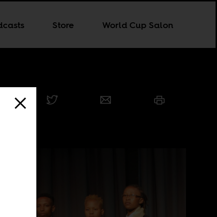
dcasts
Store
World Cup Salon