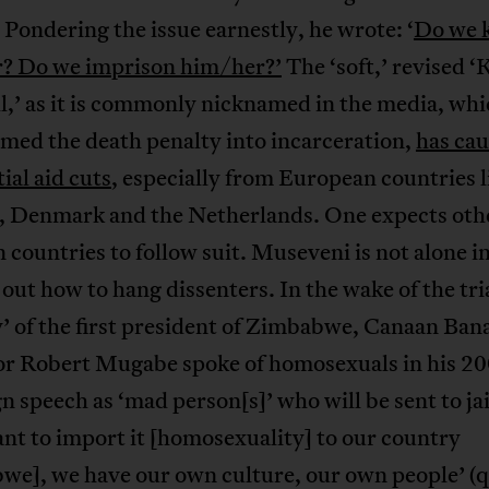
 Pondering the issue earnestly, he wrote: ‘
Do we k
? Do we imprison him/her?’
The ‘soft,’ revised ‘K
l,’ as it is commonly nicknamed in the media, whi
med the death penalty into incarceration,
has ca
ial aid cuts
, especially from European countries l
 Denmark and the Netherlands. One expects oth
countries to follow suit. Museveni is not alone i
 out how to hang dissenters. In the wake of the tria
 of the first president of Zimbabwe, Canaan Bana
or Robert Mugabe spoke of homosexuals in his 2
 speech as ‘mad person[s]’ who will be sent to jai
nt to import it [homosexuality] to our country
we], we have our own culture, our own people’ (q