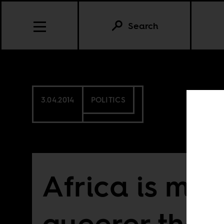
Search
3.04.2014
POLITICS
Africa is mor
queerer than