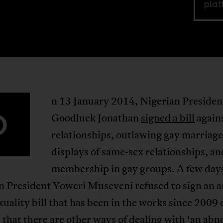
plat
n 13 January 2014, Nigerian Presiden
O
Goodluck Jonathan
signed a bill
again
relationships, outlawing gay marriage
displays of same-sex relationships, an
membership in gay groups. A few days
 President Yoweri Museveni refused to sign an a
ality bill that has been in the works since 2009 
that there are other ways of dealing with ‘an ab