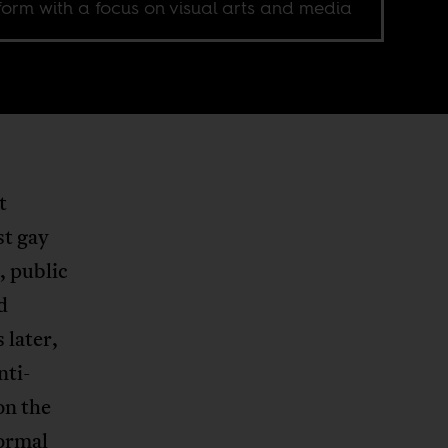
form with a focus on visual arts and media
t
st gay
, public
d
 later,
nti-
on the
normal