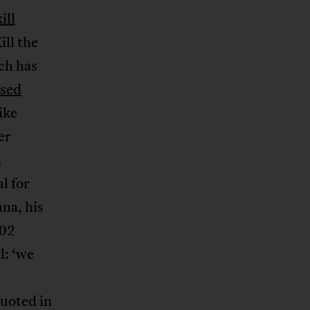
ill
ill the
ch has
used
ike
er
n
l for
na, his
002
l: ‘we
uoted in