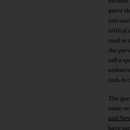
deviant
th
queer
into suc
critical
read as 
the pur
call a s
embarras
tool, is
The ques
same-sex
and Nev
have sam