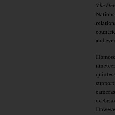
The
Her
Nations
relation
countrie
and even
Homosexu
nineteen
quintes
supporte
cameras
declar
However