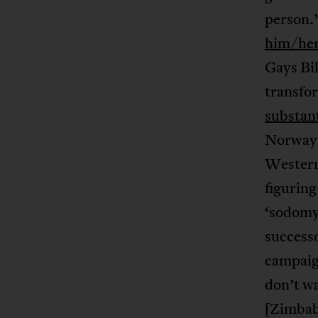
person.’
him/her
Gays Bil
transfor
substant
Norway,
Western 
figuring
‘sodomy’
success
campaign
don’t wa
[Zimbab