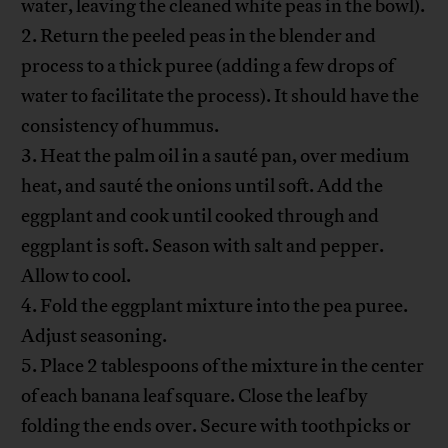
water, leaving the cleaned white peas in the bowl).
2. Return the peeled peas in the blender and
process to a thick puree (adding a few drops of
water to facilitate the process). It should have the
consistency of hummus.
3. Heat the palm oil in a sauté pan, over medium
heat, and sauté the onions until soft. Add the
eggplant and cook until cooked through and
eggplant is soft. Season with salt and pepper.
Allow to cool.
4. Fold the eggplant mixture into the pea puree.
Adjust seasoning.
5. Place 2 tablespoons of the mixture in the center
of each banana leaf square. Close the leaf by
folding the ends over. Secure with toothpicks or