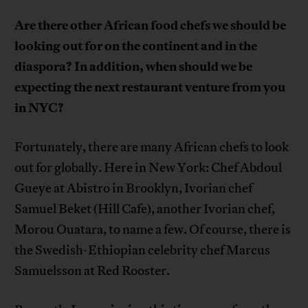
Are there other African food chefs we should be
looking out for on the continent and in the
diaspora? In addition,
when should we be
expecting the next restaurant venture from you
in NYC?
Fortunately, there are many African chefs to look
out for globally. Here in New York: Chef Abdoul
Gueye at Abistro in Brooklyn, Ivorian chef
Samuel Beket (Hill Cafe), another Ivorian chef,
Morou Ouatara, to name a few. Of course, there is
the Swedish-Ethiopian celebrity chef Marcus
Samuelsson at Red Rooster.