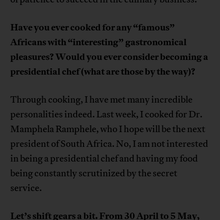
Have you ever cooked for any “famous”
Africans with “interesting” gastronomical
pleasures? Would you ever consider becoming a
presidential chef (what are those by the way)?
Through cooking, I have met many incredible
personalities indeed. Last week, I cooked for Dr.
Mamphela Ramphele, who I hope will be the next
president of South Africa. No, I am not interested
in being a presidential chef and having my food
being constantly scrutinized by the secret
service.
Let’s shift gears a bit. From 30 April to 5 May,