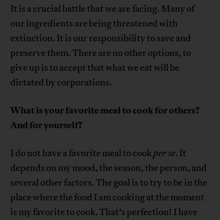
It is a crucial battle that we are facing. Many of
our ingredients are being threatened with
extinction. It is our responsibility to save and
preserve them. There are no other options, to
give up is to accept that what we eat will be
dictated by corporations.
What is your favorite meal to cook for others?
And for yourself?
I do not have a favorite meal to cook
per se
. It
depends on my mood, the season, the person, and
several other factors. The goal is to try to be in the
place where the food I am cooking at the moment
is my favorite to cook. That’s perfection! I have