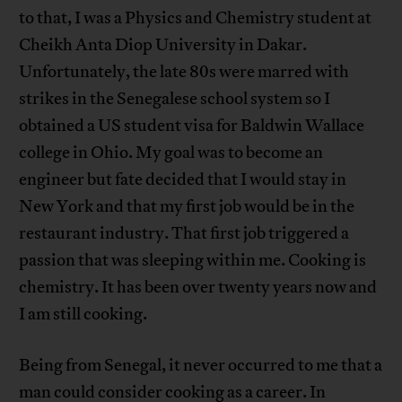
to that, I was a Physics and Chemistry student at
Cheikh Anta Diop University in Dakar.
Unfortunately, the late 80s were marred with
strikes in the Senegalese school system so I
obtained a US student visa for Baldwin Wallace
college in Ohio. My goal was to become an
engineer but fate decided that I would stay in
New York and that my first job would be in the
restaurant industry. That first job triggered a
passion that was sleeping within me. Cooking is
chemistry. It has been over twenty years now and
I am still cooking.
Being from Senegal, it never occurred to me that a
man could consider cooking as a career. In