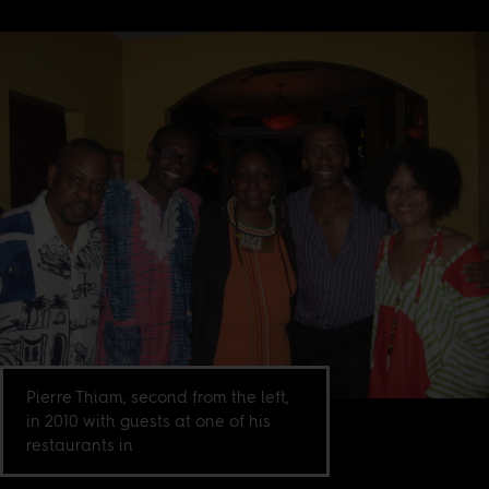
Pierre Thiam, second from the left,
in 2010 with guests at one of his
restaurants in