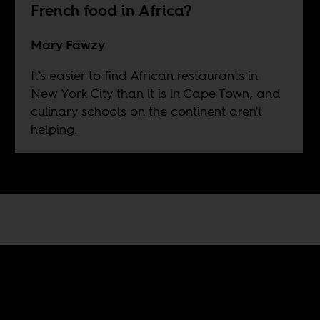
French food in Africa?
Mary Fawzy
It's easier to find African restaurants in
New York City than it is in Cape Town, and
culinary schools on the continent aren't
helping.