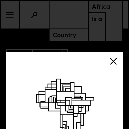
Africa
Is a
Country
4.11.2013
CULTURE
SENEGAL