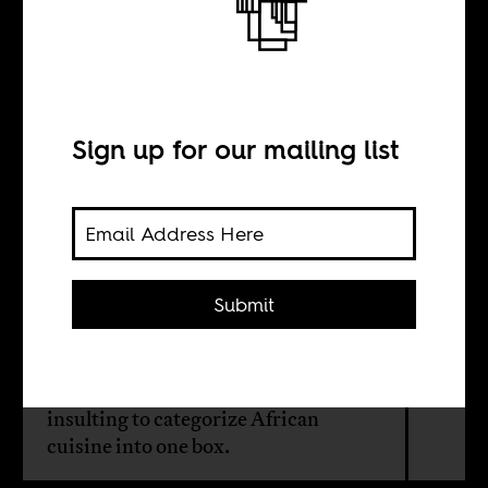
“African cuisine”
is a misnomer
Sign up for our mailing list
BY
Bukola Afolayan
Submit
Pierre Thiam, a Senegalese-born chef
defining African restaurant food in
the United States, argues that it is
insulting to categorize African
cuisine into one box.