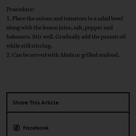
Procedure:
1. Place the onions and tomatoes in a salad bowl
along with the lemon juice, salt, pepper and
habanero. Stir well. Gradually add the peanut oil
while still stirring.
2. Can be served with Abala or grilled seafood.
Share This Article
Facebook