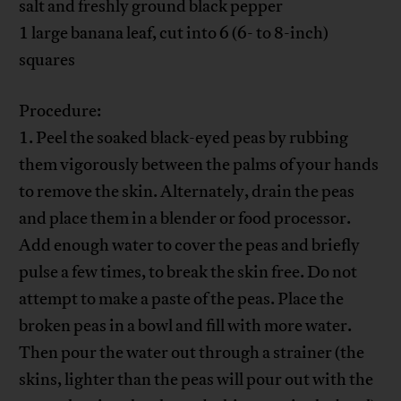
salt and freshly ground black pepper
1 large banana leaf, cut into 6 (6- to 8-inch)
squares
Procedure:
1. Peel the soaked black-eyed peas by rubbing
them vigorously between the palms of your hands
to remove the skin. Alternately, drain the peas
and place them in a blender or food processor.
Add enough water to cover the peas and briefly
pulse a few times, to break the skin free. Do not
attempt to make a paste of the peas. Place the
broken peas in a bowl and fill with more water.
Then pour the water out through a strainer (the
skins, lighter than the peas will pour out with the