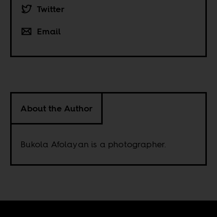
Twitter
Email
About the Author
Bukola Afolayan is a photographer.