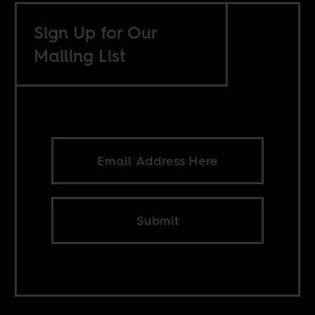
Sign Up for Our
Mailing List
Submit