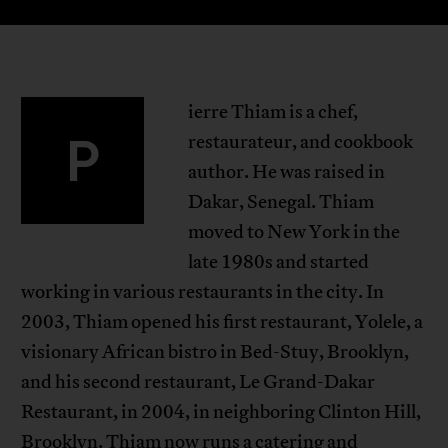
ierre Thiam is a chef,
P
restaurateur, and cookbook
author. He was raised in
Dakar, Senegal. Thiam
moved to New York in the
late 1980s and started
working in various restaurants in the city. In
2003, Thiam opened his first restaurant, Yolele, a
visionary African bistro in Bed-Stuy, Brooklyn,
and his second restaurant, Le Grand-Dakar
Restaurant, in 2004, in neighboring Clinton Hill,
Brooklyn. Thiam now runs a catering and