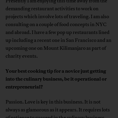
Presently I am enjoying this time away from the
demanding restaurant activities to work on
projects which involve lots of traveling. I am also
consulting on a couple of food concepts in NYC
and abroad. I have a few pop up restaurants lined
up including a recent one in San Francisco and an
upcoming one on Mount Kilimanjaro as part of
charity events.
Your best cooking tip for a novice just getting
into the culinary business, be it operational or
entrepreneurial?
Passion. Love is key in this business. It is not
always as glamorous as it appears. It requires lots
of patience to succeed in the culinary business.