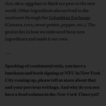
rice, okra, eggplant or black eye peas to the new
world. Other ingredients also arrived to the
continent through the
Columbian Exchange
(Cassava, corn, sweet potato, pepper, etc.). The
genius lies in how we embraced these new
ingredients and made it our own.
. . .
Speaking of continental style, you have a
luncheon and book signing at NYU in New York
City coming up, please tell us more about that
and your previous writings. And why do you not
have a food column in the
New York Times
yet?