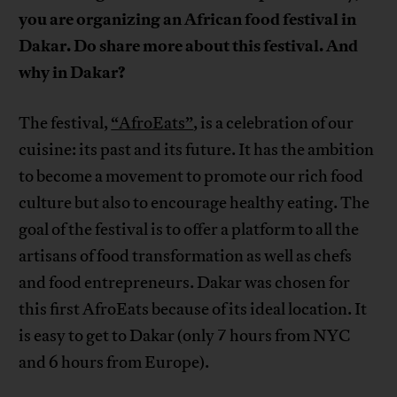
you are organizing an African food festival in
Dakar. Do share more about this festival. And
why in Dakar?
The festival,
“AfroEats”
, is a celebration of our
cuisine: its past and its future. It has the ambition
to become a movement to promote our rich food
culture but also to encourage healthy eating. The
goal of the festival is to offer a platform to all the
artisans of food transformation as well as chefs
and food entrepreneurs. Dakar was chosen for
this first AfroEats because of its ideal location. It
is easy to get to Dakar (only 7 hours from NYC
and 6 hours from Europe).