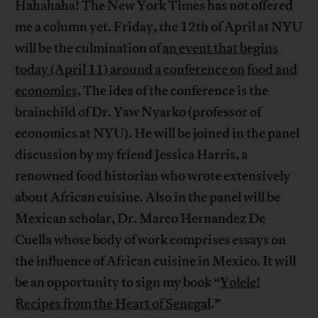
Hahahaha! The New York Times has not offered
me a column yet. Friday, the 12th of April at NYU
will be the culmination of
an event that begins
today (April 11) around a
conference on
food and
economics
. The idea of the conference is the
brainchild of Dr. Yaw Nyarko (professor of
economics at NYU). He will be joined in the panel
discussion by my friend Jessica Harris, a
renowned food historian who wrote extensively
about African cuisine. Also in the panel will be
Mexican scholar, Dr. Marco Hernandez De
Cuella whose body of work comprises essays on
the influence of African cuisine in Mexico. It will
be an opportunity to sign my book “
Yolele!
Recipes from the Heart of Senegal
.”