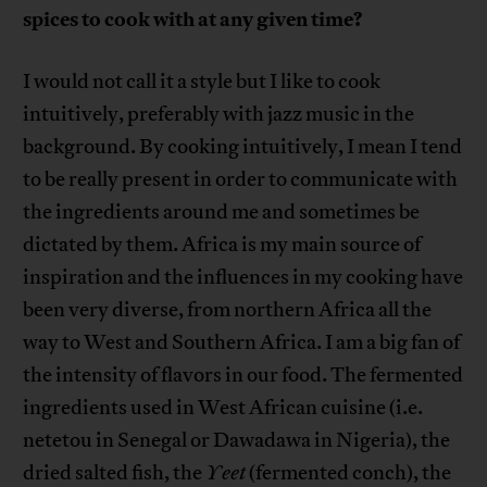
spices to cook with at any given time?
I would not call it a style but I like to cook
intuitively, preferably with jazz music in the
background. By cooking intuitively, I mean I tend
to be really present in order to communicate with
the ingredients around me and sometimes be
dictated by them. Africa is my main source of
inspiration and the influences in my cooking have
been very diverse, from northern Africa all the
way to West and Southern Africa. I am a big fan of
the intensity of flavors in our food. The fermented
ingredients used in West African cuisine (i.e.
netetou in Senegal or Dawadawa in Nigeria), the
dried salted fish, the
Yeet
(fermented conch), the