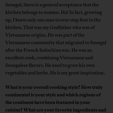
Senegal, there is a general acceptance that the
kitchen belongs to women. Ha! In fact, growing
up, I knew only one man to ever step foot in the
kitchen. That was my Godfather who was of
Vietnamese origins. He was part of the
Vietnamese community that migrated to Senegal
after the French Indochina war. He was an
excellent cook, combining Vietnamese and
Senegalese flavors. He used to grow his own
vegetables and herbs. He is my great inspiration.
What is your overall cooking style? How truly
continental is your style and which regions of
the continent have been featured in your
cuisine? What are your favorite ingredients and