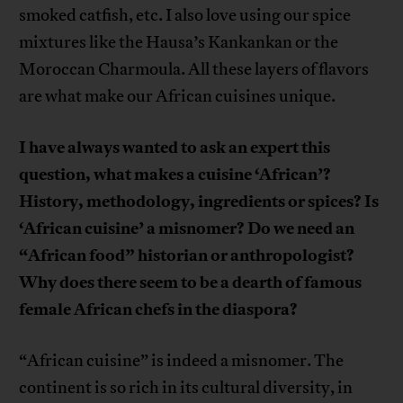
smoked catfish, etc. I also love using our spice
mixtures like the Hausa’s Kankankan or the
Moroccan Charmoula. All these layers of flavors
are what make our African cuisines unique.
I have always wanted to ask an expert this
question, what makes a cuisine ‘African’?
History, methodology, ingredients or spices? Is
‘African cuisine’ a misnomer? Do we need an
“African food” historian or anthropologist?
Why does there seem to be a dearth of famous
female African chefs in the diaspora?
“African cuisine” is indeed a misnomer. The
continent is so rich in its cultural diversity, in