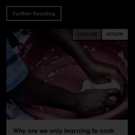
Further Reading
CULTURE
9.17.2019
Why are we only learning to cook