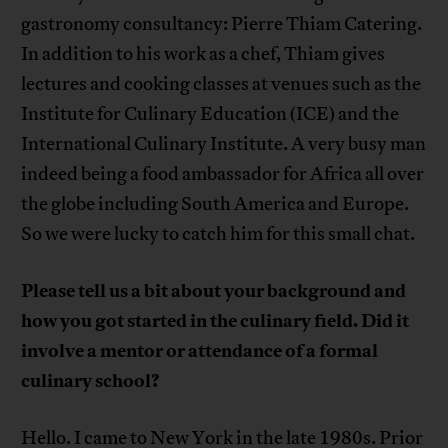
gastronomy consultancy: Pierre Thiam Catering.
In addition to his work as a chef, Thiam gives
lectures and cooking classes at venues such as the
Institute for Culinary Education (ICE) and the
International Culinary Institute. A very busy man
indeed being a food ambassador for Africa all over
the globe including South America and Europe.
So we were lucky to catch him for this small chat.
Please tell us a bit about your background and
how you got started in the culinary field. Did it
involve a mentor or attendance of a formal
culinary school?
Hello. I came to New York in the late 1980s. Prior