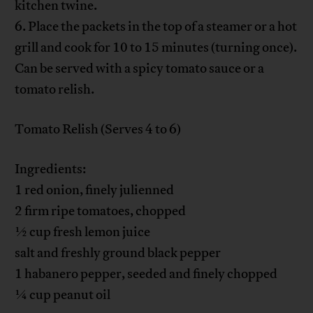
kitchen twine.
6. Place the packets in the top of a steamer or a hot
grill and cook for 10 to 15 minutes (turning once).
Can be served with a spicy tomato sauce or a
tomato relish.
Tomato Relish (Serves 4 to 6)
Ingredients:
1 red onion, finely julienned
2 firm ripe tomatoes, chopped
½ cup fresh lemon juice
salt and freshly ground black pepper
1 habanero pepper, seeded and finely chopped
¼ cup peanut oil