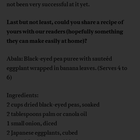
not been very successful at it yet.
Last but not least, could you share a recipe of
yours with our readers (hopefully something
they can make easily at home)?
Abala: Black-eyed pea puree with sauteéd
eggplant wrapped in banana leaves. (Serves 4 to
6)
Ingredients:
2 cups dried black-eyed peas, soaked
2 tablespoons palm or canola oil
1 small onion, diced
2 Japanese eggplants, cubed