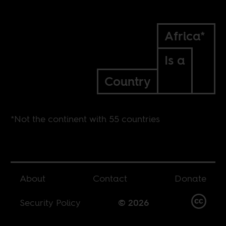
Africa*
Is a
Country
*Not the continent with 55 countries
About
Contact
Donate
Security Policy
© 2026