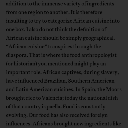
addition to the immense variety of ingredients
from one region to another. It is therefore
insulting to try to categorize African cuisine into
one box. I also do not think the definition of
African cuisine should be simply geographical.
“African cuisine” transpires through the
diaspora. That is where the food anthropologist
(or historian) you mentioned might play an
important role. African captives, during slavery,
have influenced Brazilian, Southern American
and Latin American cuisines. In Spain, the Moors
brought rice to Valencia; today the national dish
of that country is paella. Food is constantly
evolving. Our food has also received foreign
influences. Africans brought new ingredients like