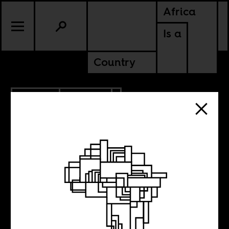
Africa
Is a
Country
4.12.2013
CULTURE
5 New Films to
Watch, N°23