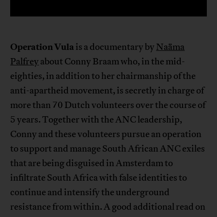
Operation Vula
is a documentary by
Naäma
Palfrey
about Conny Braam who, in the mid-
eighties, in addition to her chairmanship of the
anti-apartheid movement, is secretly in charge of
more than 70 Dutch volunteers over the course of
5 years. Together with the ANC leadership,
Conny and these volunteers pursue an operation
to support and manage South African ANC exiles
that are being disguised in Amsterdam to
infiltrate South Africa with false identities to
continue and intensify the underground
resistance from within. A good additional read on