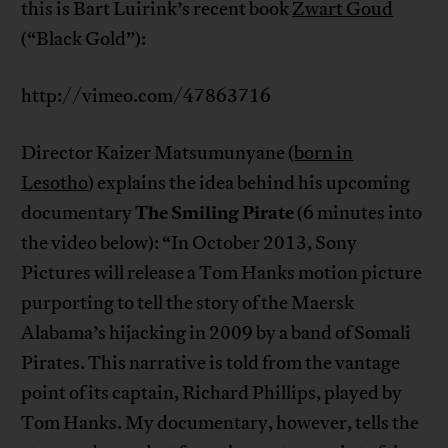
this is Bart Luirink’s recent book
Zwart Goud
(“Black Gold”):
http://vimeo.com/47863716
Director Kaizer Matsumunyane (
born in
Lesotho
) explains the idea behind his upcoming
The Smiling Pirate
documentary
(6 minutes into
the video below): “In October 2013, Sony
Pictures will release a Tom Hanks motion picture
purporting to tell the story of the Maersk
Alabama’s hijacking in 2009 by a band of Somali
Pirates. This narrative is told from the vantage
point of its captain, Richard Phillips, played by
Tom Hanks. My documentary, however, tells the