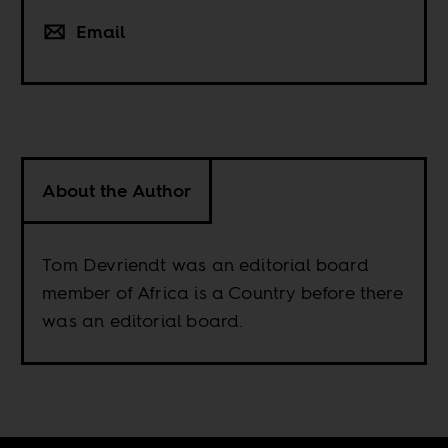
Email
About the Author
Tom Devriendt was an editorial board
member of Africa is a Country before there
was an editorial board.