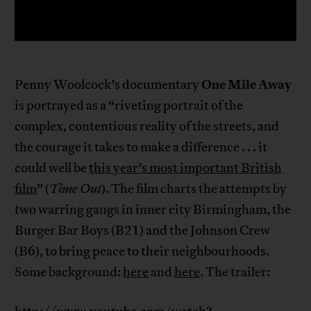
One Mile Away
Penny Woolcock’s documentary
is portrayed as a “riveting portrait of the
complex, contentious reality of the streets, and
the courage it takes to make a difference . . . it
could well be
this year’s most important British
film
” (
Time Out
). The film charts the attempts by
two warring gangs in inner city Birmingham, the
Burger Bar Boys (B21) and the Johnson Crew
(B6), to bring peace to their neighbourhoods.
Some background:
here
and
here
. The trailer: