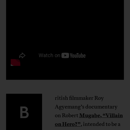
ritish filmmaker Roy
B
Agyemang’s documentary
Mugabe, “Villain
on Robert
on Hero?”
, intended to be a