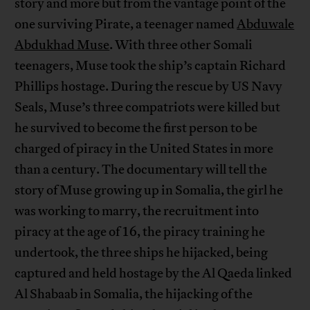
story and more but from the vantage point of the
one surviving Pirate, a teenager named
Abduwale
Abdukhad Muse
. With three other Somali
teenagers, Muse took the ship’s captain Richard
Phillips hostage. During the rescue by US Navy
Seals, Muse’s three compatriots were killed but
he survived to become the first person to be
charged of piracy in the United States in more
than a century. The documentary will tell the
story of Muse growing up in Somalia, the girl he
was working to marry, the recruitment into
piracy at the age of 16, the piracy training he
undertook, the three ships he hijacked, being
captured and held hostage by the Al Qaeda linked
Al Shabaab in Somalia, the hijacking of the