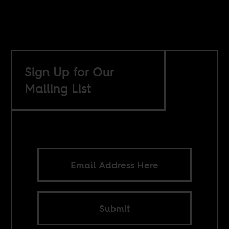
Sign Up for Our
Mailing List
Submit