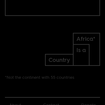
Africa*
Is a
Country
*Not the continent with 55 countries
About
Contact
Donate