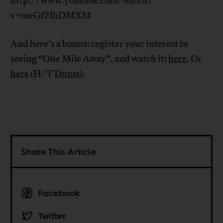
http://www.youtube.com/watch?
v=meGf2IhDMXM
And here’s a bonus: register your interest in
seeing “One Mile Away”, and watch it:
here
. Or
here
(H/T
Duma
).
Share This Article
Facebook
Twitter