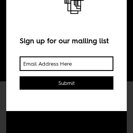
BY
Sign up for our mailing list
Tom Devriendt
Submit