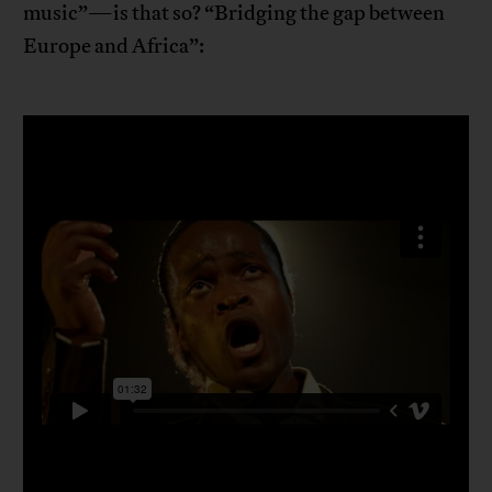
music”—is that so? “Bridging the gap between
Europe and Africa”: