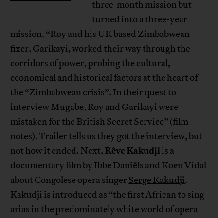
three-month mission but
turned into a three-year
mission. “Roy and his UK based Zimbabwean
fixer, Garikayi, worked their way through the
corridors of power, probing the cultural,
economical and historical factors at the heart of
the “Zimbabwean crisis”. In their quest to
interview Mugabe, Roy and Garikayi were
mistaken for the British Secret Service” (film
notes). Trailer tells us they got the interview, but
Rêve Kakudji
not how it ended. Next,
is a
documentary film by Ibbe Daniëls and Koen Vidal
about Congolese opera singer
Serge Kakudji
.
Kakudji is introduced as “the first African to sing
arias in the predominately white world of opera