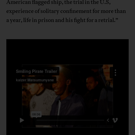
American flagged ship, the trial in the U.S,
experience of solitary confinement for more than
a year, life in prison and his fight for a retrial.”