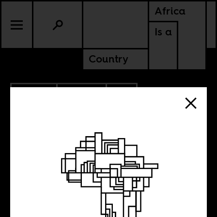
Africa
Is a
Country
1.30.2012
CULTURE
SOUTH AFRICA