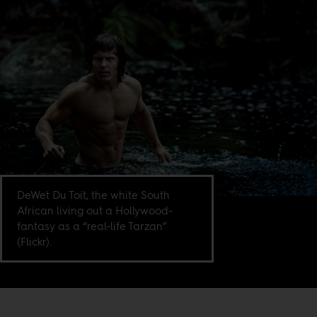
DeWet Du Toit, the white South
African living out a Hollywood-
fantasy as a “real-life Tarzan”
(Flickr).