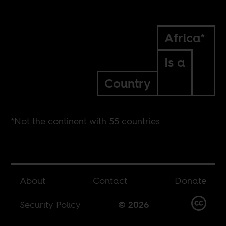
Africa*
Is a
Country
*Not the continent with 55 countries
About
Contact
Donate
Security Policy
© 2026