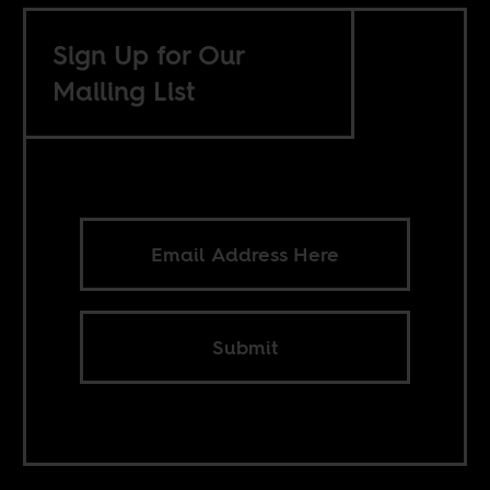
Sign Up for Our
Mailing List
Submit