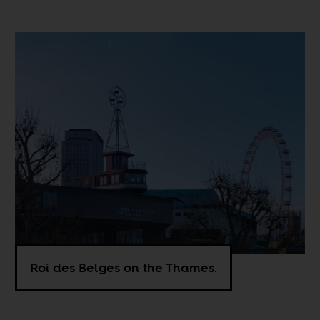
Roi des Belges on the Thames.