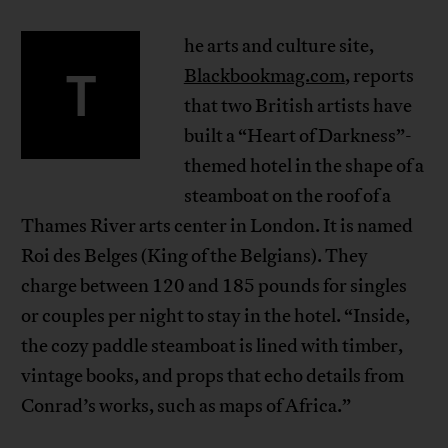
he arts and culture site,
T
Blackbookmag.com
, reports
that two British artists have
built a “Heart of Darkness”-
themed hotel in the shape of a
steamboat on the roof of a
Thames River arts center in London. It is named
Roi des Belges (King of the Belgians). They
charge between 120 and 185 pounds for singles
or couples per night to stay in the hotel. “Inside,
the cozy paddle steamboat is lined with timber,
vintage books, and props that echo details from
Conrad’s works, such as maps of Africa.”