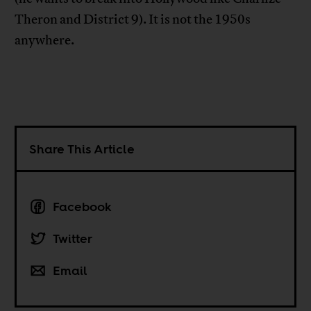
Theron and District 9). It is not the 1950s
anywhere.
Share This Article
Facebook
Twitter
Email