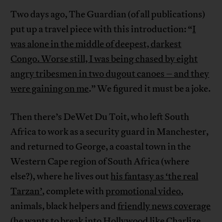
Two days ago, The Guardian (of all publications)
put up a travel piece with this introduction: “
I
was alone in the middle of deepest, darkest
Congo. Worse still, I was being chased by eight
angry tribesmen in two dugout canoes – and they
were gaining on me
.” We figured it must be a joke.
Then there’s DeWet Du Toit, who left South
Africa to work as a security guard in Manchester,
and returned to George, a coastal town in the
Western Cape region of South Africa (where
else?), where he lives out
his fantasy as ‘the real
Tarzan’
, complete with
promotional video
,
animals, black helpers and
friendly news coverage
(he wants to break into Hollywood like Charlize