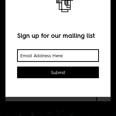
Colonial
Fantasies
Sign up for our mailing list
BY
Sean Henry Jacobs
Submit
Just a sample: A "Heart of Darkness"-
themed ship, Tarzan in South Africa
and a travelogue on the Congo River.