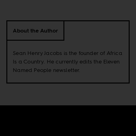
About the Author
Sean Henry Jacobs is the founder of Africa
Is a Country. He currently edits the Eleven
Named People newsletter.