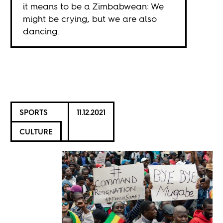
it means to be a Zimbabwean: We
might be crying, but we are also
dancing.
SPORTS
11.12.2021
CULTURE