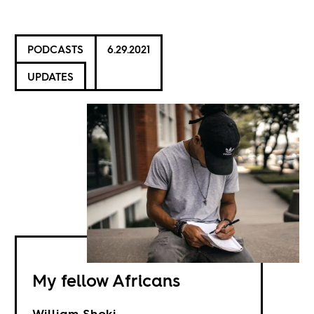
PODCASTS
6.29.2021
UPDATES
My fellow Africans
William Shoki