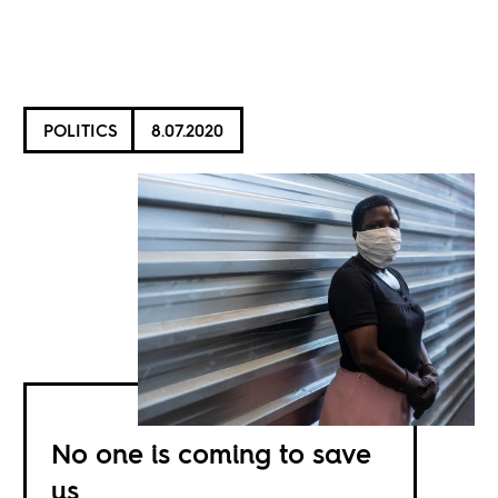
POLITICS
8.07.2020
No one is coming to save
us