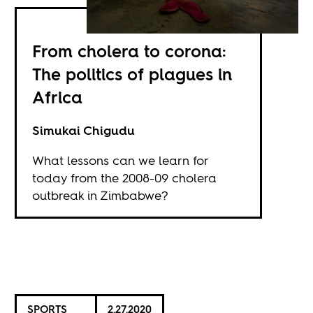
From cholera to corona:
The politics of plagues in
Africa
Simukai Chigudu
What lessons can we learn for
today from the 2008-09 cholera
outbreak in Zimbabwe?
SPORTS
2.27.2020