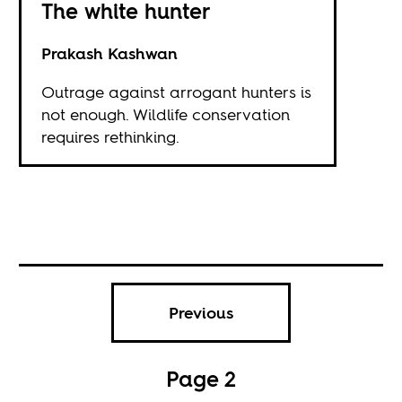
The white hunter
Prakash Kashwan
Outrage against arrogant hunters is
not enough. Wildlife conservation
requires rethinking.
Previous
Page 2