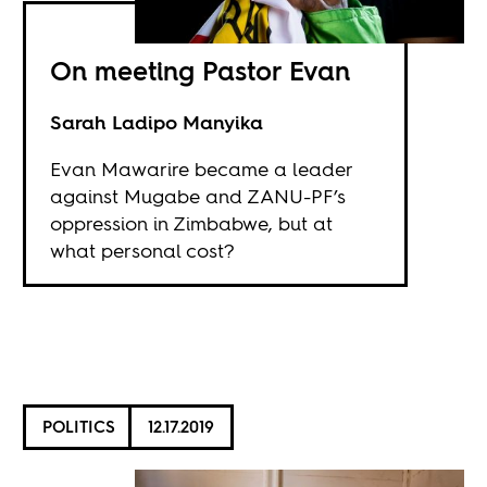
On meeting Pastor Evan
Sarah Ladipo Manyika
Evan Mawarire became a leader
against Mugabe and ZANU-PF’s
oppression in Zimbabwe, but at
what personal cost?
POLITICS
12.17.2019