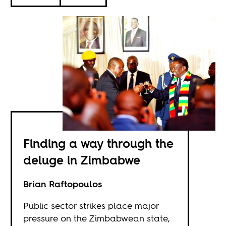
Finding a way through the
deluge in Zimbabwe
Brian Raftopoulos
Public sector strikes place major
pressure on the Zimbabwean state,