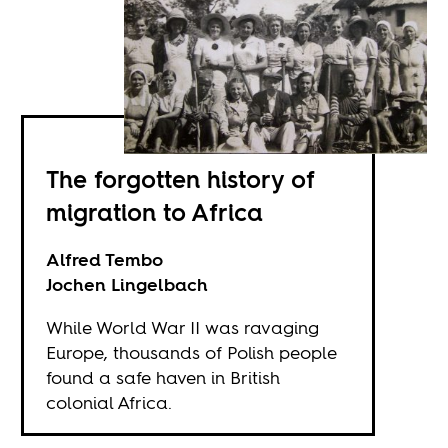
The forgotten history of
migration to Africa
Alfred Tembo
Jochen Lingelbach
While World War II was ravaging
Europe, thousands of Polish people
found a safe haven in British
colonial Africa.