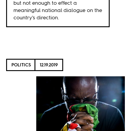
but not enough to effect a
meaningful national dialogue on the
country's direction.
POLITICS
12.19.2019