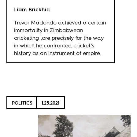
Liam Brickhill
Trevor Madondo achieved a certain
immortality in Zimbabwean
cricketing lore precisely for the way
in which he confronted cricket’s
history as an instrument of empire.
POLITICS
1.25.2021