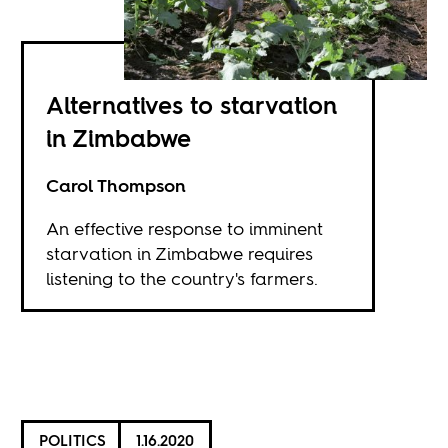
Alternatives to starvation
in Zimbabwe
Carol Thompson
An effective response to imminent
starvation in Zimbabwe requires
listening to the country's farmers.
POLITICS
1.16.2020