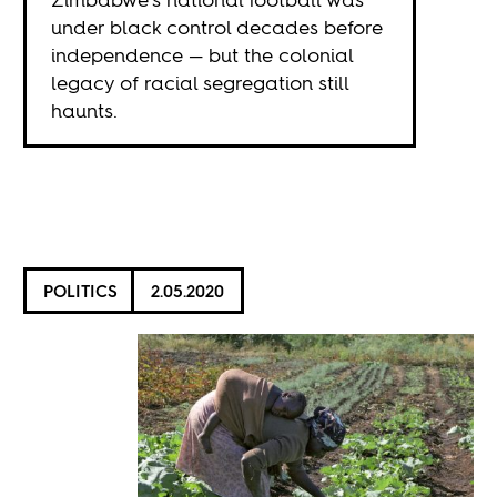
under black control decades before
independence — but the colonial
legacy of racial segregation still
haunts.
POLITICS
2.05.2020