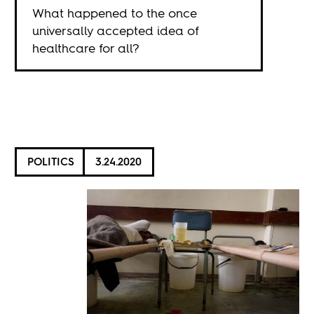
What happened to the once
universally accepted idea of
healthcare for all?
POLITICS
3.24.2020