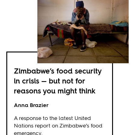
Zimbabwe’s food security
in crisis — but not for
reasons you might think
Anna Brazier
A response to the latest United
Nations report on Zimbabwe’s food
emergency.