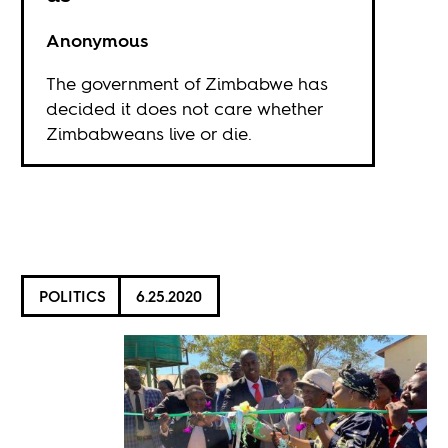
Anonymous
The government of Zimbabwe has
decided it does not care whether
Zimbabweans live or die.
POLITICS
6.25.2020