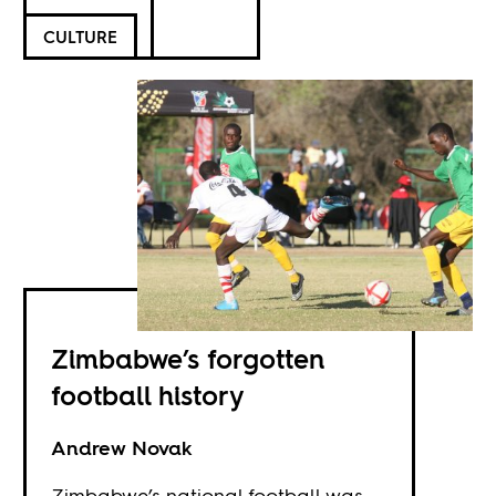
CULTURE
Zimbabwe’s forgotten
football history
Andrew Novak
Zimbabwe’s national football was