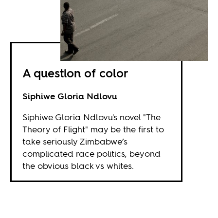
A question of color
Siphiwe Gloria Ndlovu
Siphiwe Gloria Ndlovu's novel "The
Theory of Flight" may be the first to
take seriously Zimbabwe’s
complicated race politics, beyond
the obvious black vs whites.