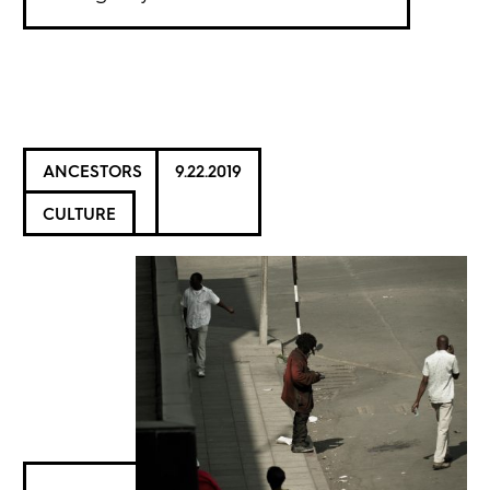
ANCESTORS
9.22.2019
CULTURE