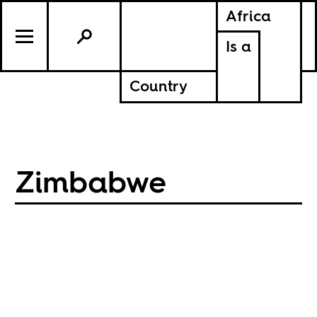
Africa
Is a
Country
Zimbabwe