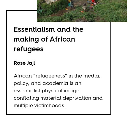
Essentialism and the
making of African
refugees
Rose Jaji
African “refugeeness” in the media,
policy, and academia is an
essentialist physical image
conflating material deprivation and
multiple victimhoods.