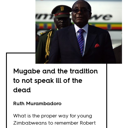
Mugabe and the tradition
to not speak ill of the
dead
Ruth Murambadoro
What is the proper way for young
Zimbabweans to remember Robert