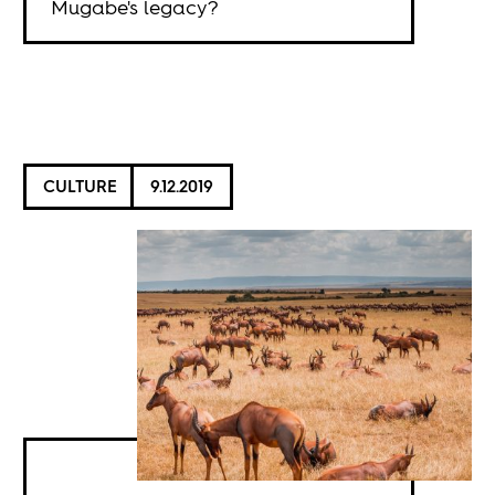
Mugabe's legacy?
CULTURE
9.12.2019