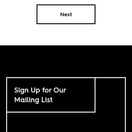
Next
Sign Up for Our
Mailing List