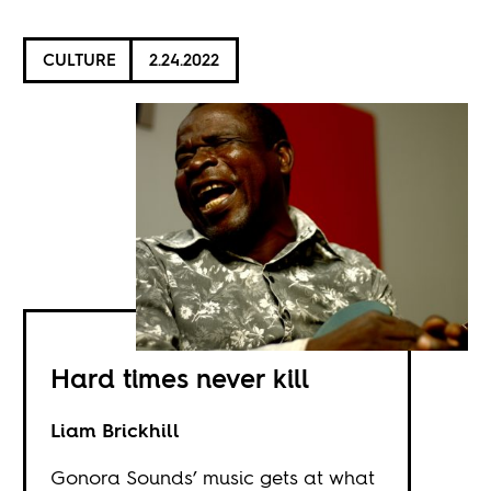
CULTURE
2.24.2022
Hard times never kill
Liam Brickhill
Gonora Sounds’ music gets at what