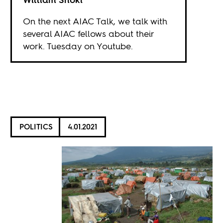
On the next AIAC Talk, we talk with
several AIAC fellows about their
work. Tuesday on
Youtube
.
POLITICS
4.01.2021