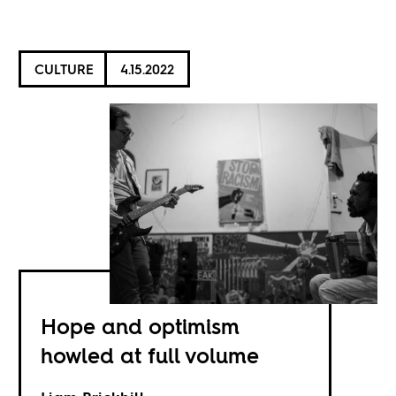
CULTURE
4.15.2022
Hope and optimism
howled at full volume