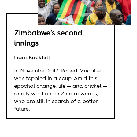
Zimbabwe’s second
innings
Liam Brickhill
In November 2017, Robert Mugabe
was toppled in a coup. Amid this
epochal change, life — and cricket —
simply went on for Zimbabweans,
who are still in search of a better
future.