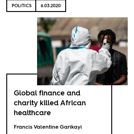
POLITICS
6.03.2020
Global finance and
charity killed African
healthcare
Francis Valentine Garikayi