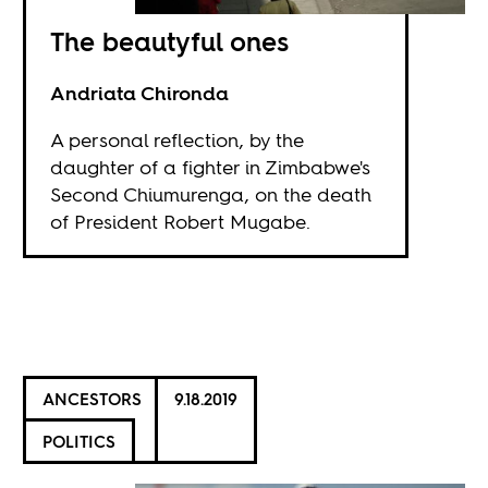
The beautyful ones
Andriata Chironda
A personal reflection, by the
daughter of a fighter in Zimbabwe's
Second Chiumurenga, on the death
of President Robert Mugabe.
ANCESTORS
9.18.2019
POLITICS