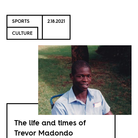
SPORTS
2.18.2021
CULTURE
The life and times of
Trevor Madondo