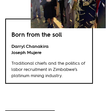
Born from the soil
Darryl Chanakira
Joseph Mujere
Traditional chiefs and the politics of
labor recruitment in Zimbabwe’s
platinum mining industry.