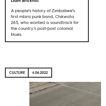
Liam Brickhill
A people’s history of Zimbabwe’s
first mbira punk band, Chikwata
263, who wanted a soundtrack for
the country’s post-post colonial
blues.
CULTURE
4.06.2022