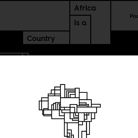
Africa
Po
Is a
Country
MBABWE
the
ot