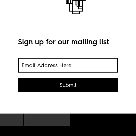
the dead
Sign up for our mailing list
Robe
Engli
Submit
rt