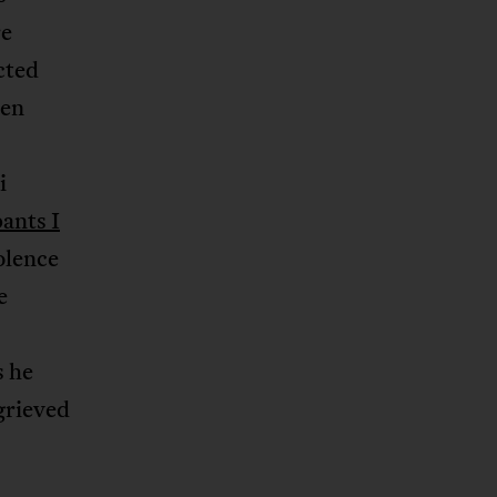
re
cted
en
i
pants I
olence
e
s he
grieved