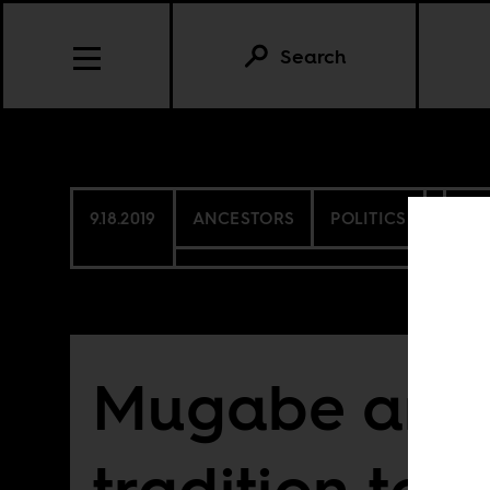
Search
9.18.2019
ANCESTORS
POLITICS
ZI
Mugabe and 
tradition to n