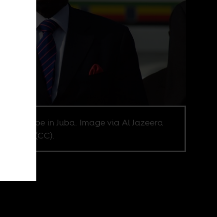
rt Mugabe in Juba. Image via Al Jazeera
sh Flickr (CC).