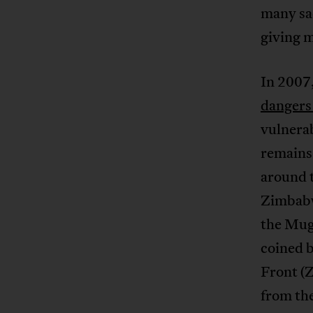
many sac
giving 
In 2007
dangers 
vulnerab
remains 
around 
Zimbabwe
the Muga
coined 
Front (
from the