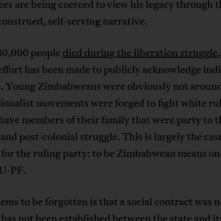
es are being coerced to view his legacy through t
construed, self-serving narrative.
80,000 people
died during the liberation struggle
effort has been made to publicly acknowledge ind
. Young Zimbabweans were obviously not around
ionalist movements were forged to fight white rul
have members of their family that were party to t
 and post-colonial struggle. This is largely the cas
for the ruling party: to be Zimbabwean means on
U-PF.
ms to be forgotten is that a social contract was 
l has not been established between the state and it