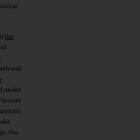
well as
of
the
and
k
eath and
g
ed under
 history
atriotic
gabe
ge, the