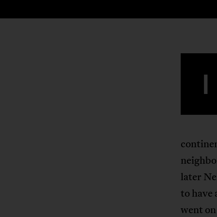
I
contine
neighbo
later N
to have
went on 