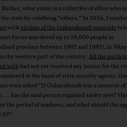
. Rather, what exists is a collective of elites who a
the state by subduing “others.” In 2014, I condu
ews
with
victims of the Gukurahundi genocide
(wh
ent forces murdered up to 20,000 people in
eland province between 1982 and 1987), in Nkay
 in the western part of the country.
All the partici
ted with
had not yet received any justice for the vi
ountered at the hand of state security agents. On
pant even asked “If Gukurahundi was a moment of
. . . has the mad person regained sanity now? Ha
or the period of madness, and what should the ag
 it?”