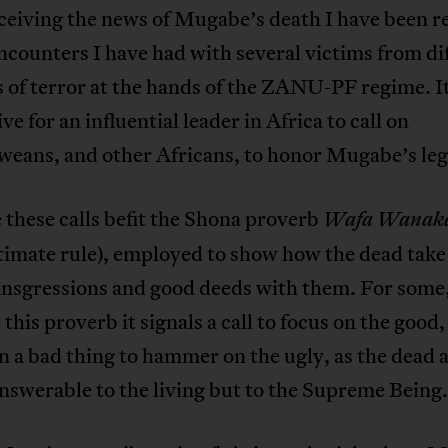
ceiving the news of Mugabe’s death I have been re
ncounters I have had with several victims from di
 of terror at the hands of the ZANU-PF regime. It
ive for an influential leader in Africa to call on
eans, and other Africans, to honor Mugabe’s leg
e these calls befit the Shona proverb
Wafa Wanak
ltimate rule), employed to show how the dead take
ransgressions and good deeds with them. For some
 this proverb it signals a call to focus on the good
ten a bad thing to hammer on the ugly, as the dead 
nswerable to the living but to the Supreme Being.