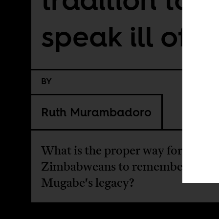
speak ill of 
BY
Ruth Murambadoro
What is the proper way for young
Zimbabweans to remember Robe
Mugabe's legacy?