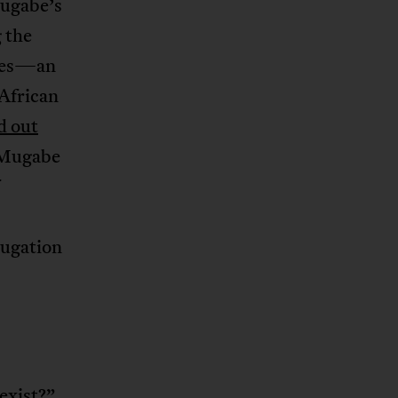
Mugabe’s
g the
ades—an
 African
d out
e Mugabe
jugation
exist?
”