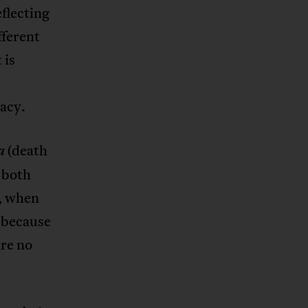
flecting
fferent
 is
acy.
(death
a
 both
, when
, because
are no