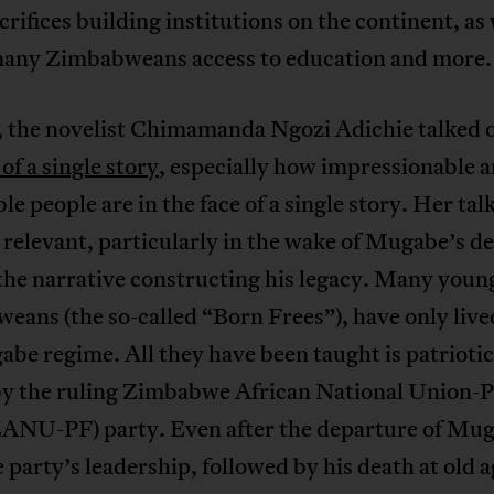
rifices building institutions on the continent, as 
many Zimbabweans access to education and more.
, the novelist Chimamanda Ngozi Adichie talked 
of a single story
, especially how impressionable 
le people are in the face of a single story. Her tal
relevant, particularly in the wake of Mugabe’s d
the narrative constructing his legacy. Many youn
ans (the so-called “Born Frees”), have only liv
be regime. All they have been taught is patriotic
by the ruling Zimbabwe African National Union-P
ZANU-PF) party. Even after the departure of Mu
 party’s leadership, followed by his death at old a