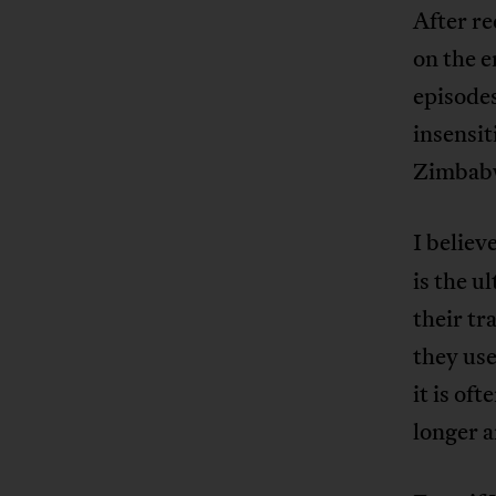
After re
on the e
episodes
insensit
Zimbabw
I believ
is the u
their t
they use
it is of
longer a