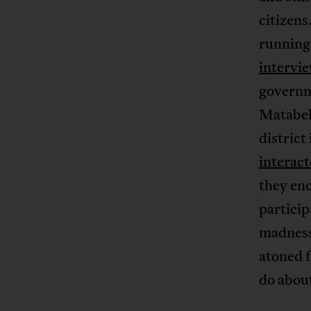
citizens
running 
intervi
governm
Matabel
district
interac
they enc
partici
madness 
atoned f
do about