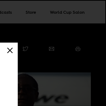
dcasts
Store
World Cup Salon