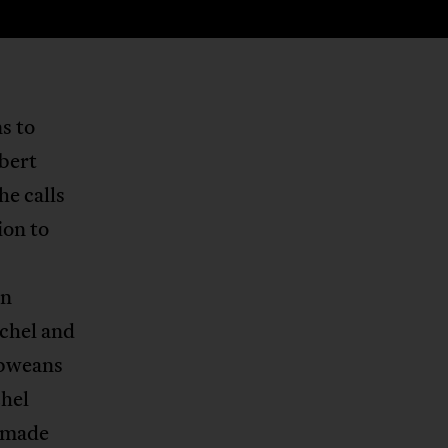
s to
bert
e calls
ion to
in
chel and
bweans
chel
d made