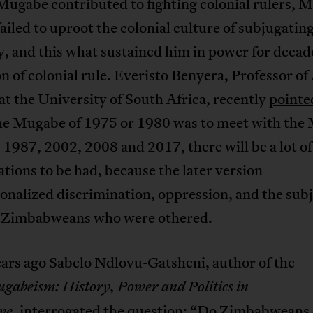
Mugabe contributed to fighting colonial rulers, 
ailed to uproot the colonial culture of subjugatin
ry, and this what sustained him in power for dec
n of colonial rule. Everisto Benyera, Professor of
 at the University of South Africa, recently
pointe
 the Mugabe of 1975 or 1980 was to meet with th
 1987, 2002, 2008 and 2017, there will be a lot of
tions to be had, because the later version
ionalized discrimination, oppression, and the sub
e Zimbabweans who were othered.
ars ago Sabelo Ndlovu-Gatsheni, author of the
gabeism: History, Power and Politics in
, interrogated the question: “
Do Zimbabweans 
we