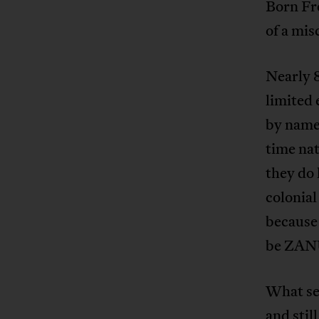
Born Fre
of a mis
Nearly 
limited 
by name
time nat
they do 
colonial
because 
be ZAN
What see
and stil