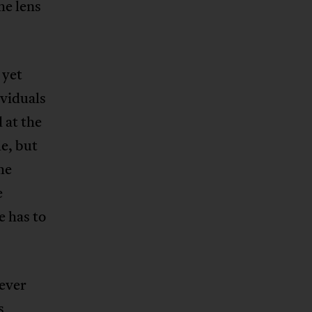
he lens
, yet
ividuals
 at the
e, but
he
e
e has to
never
s