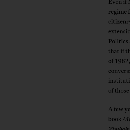
Even if 
regime f
citizen
extensio
Politics
that if
of 1982,
conversa
institut
of thos
A few ye
book
Mu
Zimbab