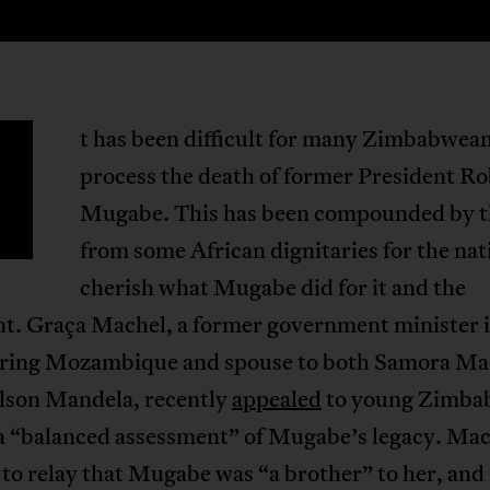
t has been difficult for many Zimbabwean
process the death of former President Ro
Mugabe. This has been compounded by th
from some African dignitaries for the nat
cherish what Mugabe did for it and the
nt. Graça Machel, a former government minister 
ring Mozambique and spouse to both Samora Ma
elson Mandela, recently
appealed
to young Zimba
 a “balanced assessment” of Mugabe’s legacy. Ma
to relay that Mugabe was “a brother” to her, an