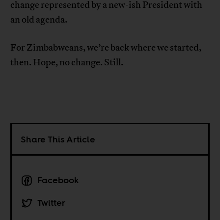
change represented by a new-ish President with
an old agenda.
For Zimbabweans, we’re back where we started,
then. Hope, no change. Still.
Share This Article
Facebook
Twitter