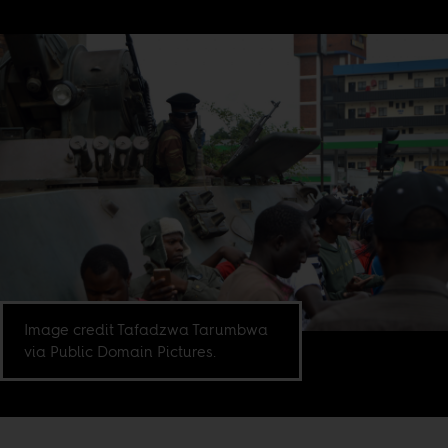
Image credit Tafadzwa Tarumbwa
via Public Domain Pictures.