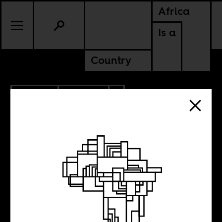
Africa
Is a
Country
8.15.2018
POLITICS
ZIMBABWE