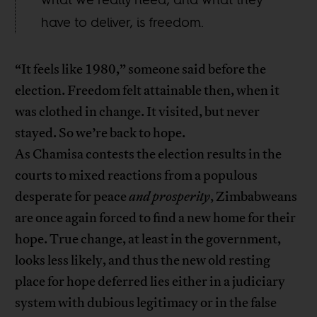
have to deliver, is freedom.
“It feels like 1980,” someone said before the
election. Freedom felt attainable then, when it
was clothed in change. It visited, but never
stayed. So we’re back to hope.
As Chamisa contests the election results in the
courts to mixed reactions from a populous
desperate for peace
and prosperity
, Zimbabweans
are once again forced to find a new home for their
hope. True change, at least in the government,
looks less likely, and thus the new old resting
place for hope deferred lies either in a judiciary
system with dubious legitimacy or in the false