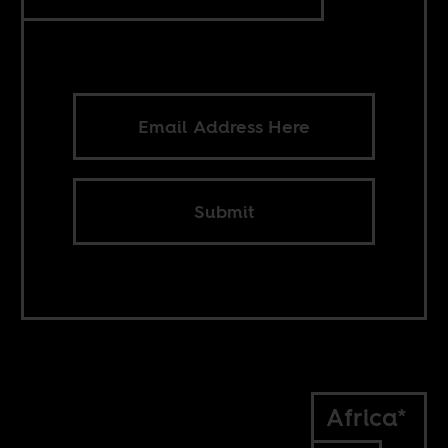
Submit
Africa*