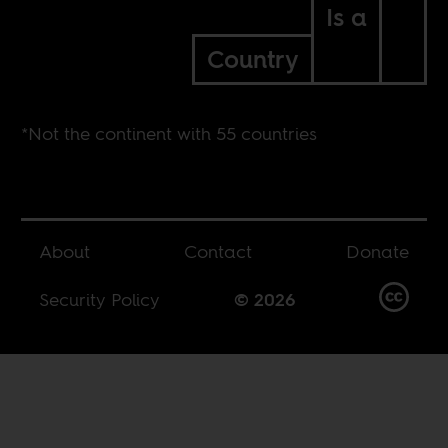
Is a
Country
*Not the continent with 55 countries
About
Contact
Donate
Security Policy
© 2026