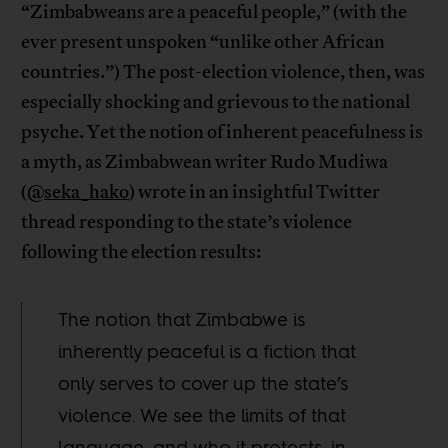
“Zimbabweans are a peaceful people,” (with the
ever present unspoken “unlike other African
countries.”) The post-election violence, then, was
especially shocking and grievous to the national
psyche. Yet the notion of inherent peacefulness is
a myth, as Zimbabwean writer Rudo Mudiwa
(
@seka_hako
) wrote in an insightful Twitter
thread responding to the state’s violence
following the election results:
The notion that Zimbabwe is
inherently peaceful is a fiction that
only serves to cover up the state’s
violence. We see the limits of that
language, and who it protects, in