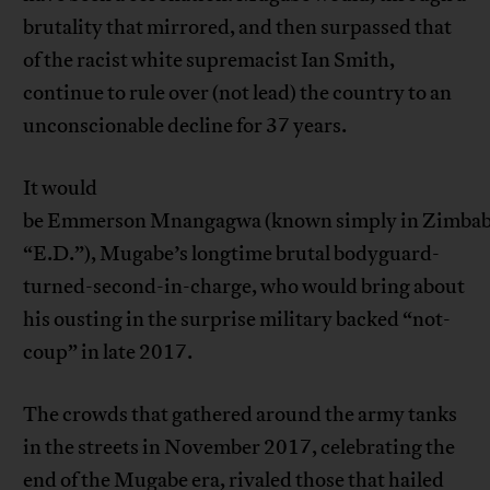
brutality that mirrored, and then surpassed that
of the racist white supremacist Ian Smith,
continue to rule over (not lead) the country to an
unconscionable decline for 37 years.
It would
be Emmerson Mnangagwa (known simply in Zimbab
“E.D.”), Mugabe’s longtime brutal bodyguard-
turned-second-in-charge, who would bring about
his ousting in the surprise military backed “not-
coup” in late 2017.
The crowds that gathered around the army tanks
in the streets in November 2017, celebrating the
end of the Mugabe era, rivaled those that hailed