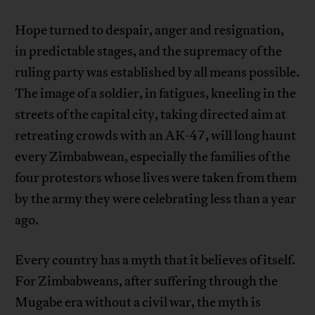
Hope turned to despair, anger and resignation,
in predictable stages, and the supremacy of the
ruling party was established by all means possible.
The image of a soldier, in fatigues, kneeling in the
streets of the capital city, taking directed aim at
retreating crowds with an AK-47, will long haunt
every Zimbabwean, especially the families of the
four protestors whose lives were taken from them
by the army they were celebrating less than a year
ago.
Every country has a myth that it believes of itself.
For Zimbabweans, after suffering through the
Mugabe era without a civil war, the myth is