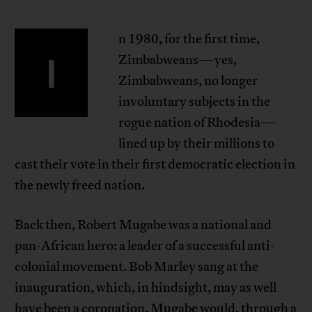
n 1980, for the first time,
I
Zimbabweans—yes,
Zimbabweans, no longer
involuntary subjects in the
rogue nation of Rhodesia—
lined up by their millions to
cast their vote in their first democratic election in
the newly freed nation.
Back then, Robert Mugabe was a national and
pan-African hero: a leader of a successful anti-
colonial movement. Bob Marley sang at the
inauguration, which, in hindsight, may as well
have been a coronation. Mugabe would, through a