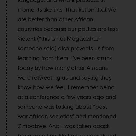
moments like this. That fiction that we
are better than other African
countries because our politics are less
violent (“this is not Mogadishu,”
someone said) also prevents us from
learning from them. I’ve been struck
today by how many other Africans
were retweeting us and saying they
know how we feel. I remember being
at a conference a few years ago and
someone was talking about “post-
war African societies” and mentioned
Zimbabwe. And I was taken aback
because all my life I never considered