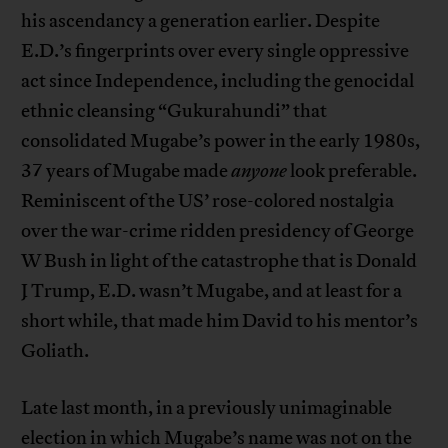
his ascendancy a generation earlier. Despite
E.D.’s fingerprints over every single oppressive
act since Independence, including the genocidal
ethnic cleansing “Gukurahundi” that
consolidated Mugabe’s power in the early 1980s,
37 years of Mugabe made
anyone
look preferable.
Reminiscent of the US’ rose-colored nostalgia
over the war-crime ridden presidency of George
W Bush in light of the catastrophe that is Donald
J Trump, E.D. wasn’t Mugabe, and at least for a
short while, that made him David to his mentor’s
Goliath.
Late last month, in a previously unimaginable
election in which Mugabe’s name was not on the