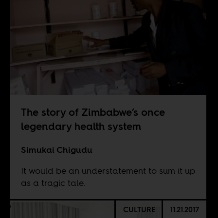
The story of Zimbabwe’s once
legendary health system
Simukai Chigudu
It would be an understatement to sum it up
as a tragic tale.
CULTURE
11.21.2017