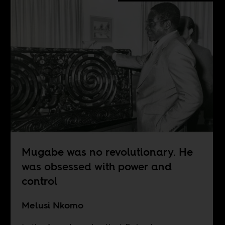
Mugabe was no revolutionary. He
was obsessed with power and
control
Melusi Nkomo