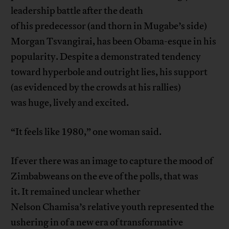
leadership battle after the death
of his predecessor (and thorn in Mugabe’s side)
Morgan Tsvangirai, has been Obama-esque in his
popularity. Despite a demonstrated tendency
toward hyperbole and outright lies, his support
(as evidenced by the crowds at his rallies)
was huge, lively and excited.
“It feels like 1980,” one woman said.
If ever there was an image to capture the mood of
Zimbabweans on the eve of the polls, that was
it. It remained unclear whether
Nelson Chamisa’s relative youth represented the
ushering in of a new era of transformative