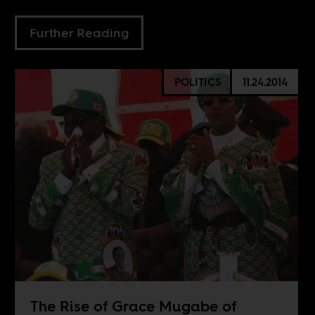
Further Reading
POLITICS
11.24.2014
The Rise of Grace Mugabe of