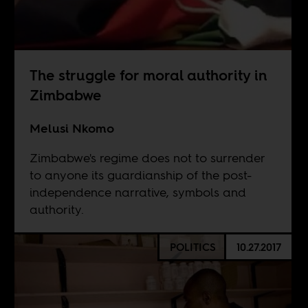
The struggle for moral authority in
Zimbabwe
Melusi Nkomo
Zimbabwe's regime does not to surrender
to anyone its guardianship of the post-
independence narrative, symbols and
authority.
POLITICS
10.27.2017