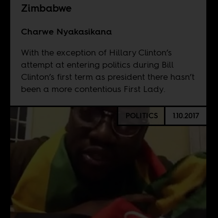
Zimbabwe
Charwe Nyakasikana
With the exception of Hillary Clinton’s
attempt at entering politics during Bill
Clinton’s first term as president there hasn’t
been a more contentious First Lady.
POLITICS
1.10.2017