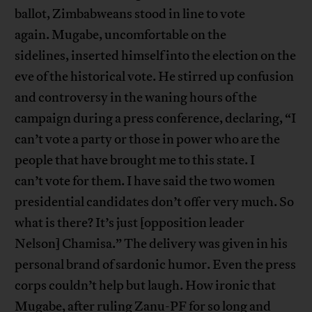
ballot, Zimbabweans stood in line to vote
again. Mugabe, uncomfortable on the
sidelines, inserted himself into the election on the
eve of the historical vote. He stirred up confusion
and controversy in the waning hours of the
campaign during a press conference, declaring, “I
can’t vote a party or those in power who are the
people that have brought me to this state. I
can’t vote for them. I have said the two women
presidential candidates don’t offer very much. So
what is there? It’s just [opposition leader
Nelson] Chamisa.” The delivery was given in his
personal brand of sardonic humor. Even the press
corps couldn’t help but laugh. How ironic that
Mugabe, after ruling Zanu-PF for so long and