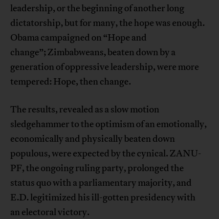
leadership, or the beginning of another long
dictatorship, but for many, the hope was enough.
Obama campaigned on “Hope and
change”; Zimbabweans, beaten down by a
generation of oppressive leadership, were more
tempered: Hope, then change.
The results, revealed as a slow motion
sledgehammer to the optimism of an emotionally,
economically and physically beaten down
populous, were expected by the cynical. ZANU-
PF, the ongoing ruling party, prolonged the
status quo with a parliamentary majority, and
E.D. legitimized his ill-gotten presidency with
an electoral victory.