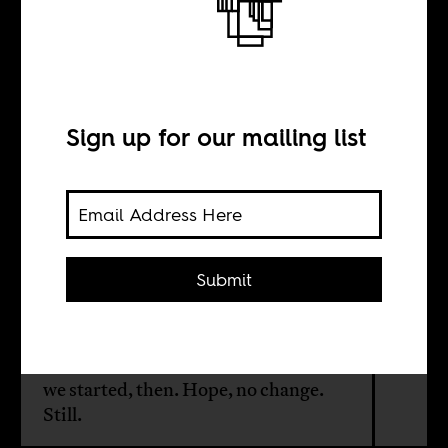
It feels like 1980:
On the fall of
Mugabe
Sign up for our mailing list
BY
Submit
Shona Kambarami
For Zimbabweans, we're back where
we started, then. Hope, no change.
Still.