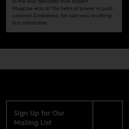
In the four decades that Robert
Mugabe was at the helm of power in post-
colonial Zimbabwe, his rule was anything
but admirable.
Sign Up for Our
Mailing List