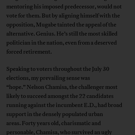
mentoring his imposed predecessor, would not
vote for them. But by aligning himself with the
opposition, Mugabe tainted the appeal of the
alternative. Genius. He’s still the most skilled
politician in the nation, even from a deserved
forced retirement.
Speaking to voters throughout the July 30
elections, my prevailing sense was
“hope.” Nelson Chamisa, the challenger most
likely to succeed amongst the 22 candidates
running against the incumbent E.D., had broad
support in the densely populated urban
areas. Forty years old, charismatic and
personable, Chamisa, who survived an ugly