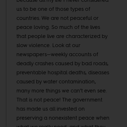
us to be one of those types of
countries. We are not peaceful or
peace loving. So much of the lives
that people live are characterized by
slow violence. Look at our
newspapers—weekly accounts of
deadly crashes caused by bad roads,
preventable hospital deaths, diseases
caused by water contamination,
many more things we can’t even see.
That is not peace! The government
has made us all invested on
preserving a nonexistent peace when
what we really need, and what they