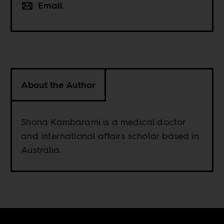
Email
About the Author
Shona Kambarami is a medical doctor
and international affairs scholar based in
Australia.