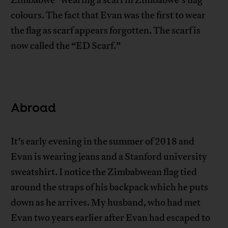
colours. The fact that Evan was the first to wear
the flag as scarf appears forgotten. The scarf is
now called the “ED Scarf.”
Abroad
It’s early evening in the summer of 2018 and
Evan is wearing jeans and a Stanford university
sweatshirt. I notice the Zimbabwean flag tied
around the straps of his backpack which he puts
down as he arrives. My husband, who had met
Evan two years earlier after Evan had escaped to