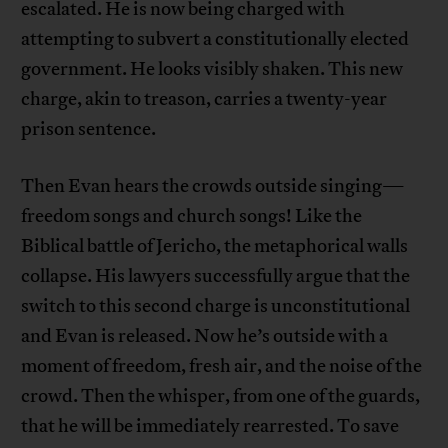
escalated. He is now being charged with
attempting to subvert a constitutionally elected
government. He looks visibly shaken. This new
charge, akin to treason, carries a twenty-year
prison sentence.
Then Evan hears the crowds outside singing—
freedom songs and church songs! Like the
Biblical battle of Jericho, the metaphorical walls
collapse. His lawyers successfully argue that the
switch to this second charge is unconstitutional
and Evan is released. Now he’s outside with a
moment of freedom, fresh air, and the noise of the
crowd. Then the whisper, from one of the guards,
that he will be immediately rearrested. To save