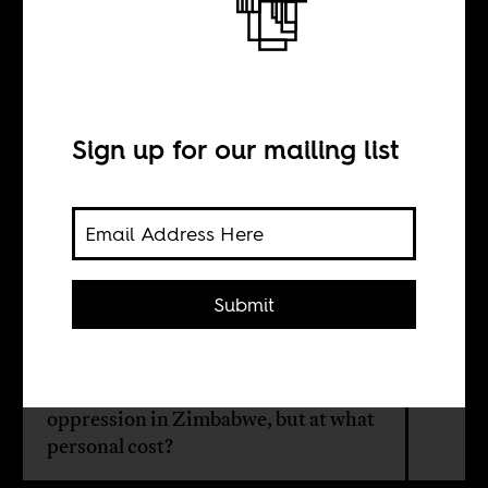
On meeting
Pastor Evan
Sign up for our mailing list
BY
Sarah Ladipo
Manyika
Submit
Evan Mawarire became a leader
against Mugabe and ZANU-PF’s
oppression in Zimbabwe, but at what
personal cost?