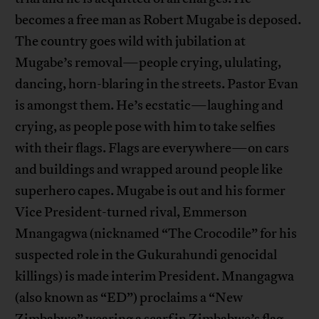
becomes a free man as Robert Mugabe is deposed.
The country goes wild with jubilation at
Mugabe’s removal—people crying, ululating,
dancing, horn-blaring in the streets. Pastor Evan
is amongst them. He’s ecstatic—laughing and
crying, as people pose with him to take selfies
with their flags. Flags are everywhere—on cars
and buildings and wrapped around people like
superhero capes. Mugabe is out and his former
Vice President-turned rival, Emmerson
Mnangagwa (nicknamed “The Crocodile” for his
suspected role in the Gukurahundi genocidal
killings) is made interim President. Mnangagwa
(also known as “ED”) proclaims a “New
Zimbabwe” wearing a scarf in Zimbabwe’s flag