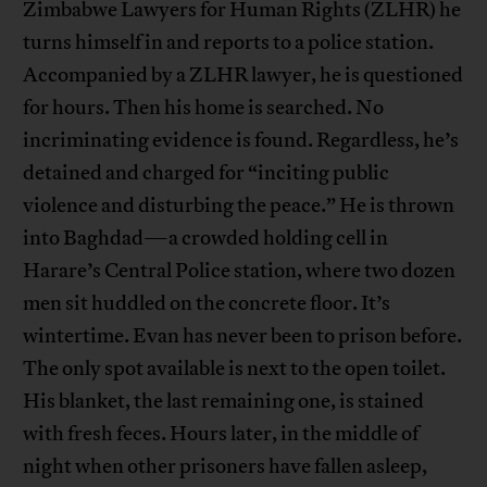
Zimbabwe Lawyers for Human Rights (ZLHR) he
turns himself in and reports to a police station.
Accompanied by a ZLHR lawyer, he is questioned
for hours. Then his home is searched. No
incriminating evidence is found. Regardless, he’s
detained and charged for “inciting public
violence and disturbing the peace.” He is thrown
into Baghdad—a crowded holding cell in
Harare’s Central Police station, where two dozen
men sit huddled on the concrete floor. It’s
wintertime. Evan has never been to prison before.
The only spot available is next to the open toilet.
His blanket, the last remaining one, is stained
with fresh feces. Hours later, in the middle of
night when other prisoners have fallen asleep,