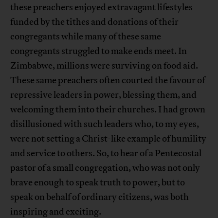
these preachers enjoyed extravagant lifestyles
funded by the tithes and donations of their
congregants while many of these same
congregants struggled to make ends meet. In
Zimbabwe, millions were surviving on food aid.
These same preachers often courted the favour of
repressive leaders in power, blessing them, and
welcoming them into their churches. I had grown
disillusioned with such leaders who, to my eyes,
were not setting a Christ-like example of humility
and service to others. So, to hear of a Pentecostal
pastor of a small congregation, who was not only
brave enough to speak truth to power, but to
speak on behalf of ordinary citizens, was both
inspiring and exciting.