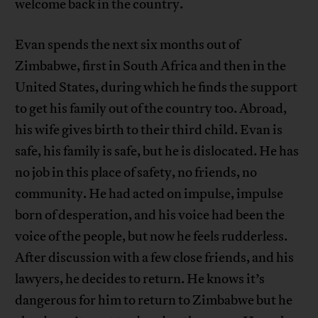
welcome back in the country.
Evan spends the next six months out of
Zimbabwe, first in South Africa and then in the
United States, during which he finds the support
to get his family out of the country too. Abroad,
his wife gives birth to their third child. Evan is
safe, his family is safe, but he is dislocated. He has
no job in this place of safety, no friends, no
community. He had acted on impulse, impulse
born of desperation, and his voice had been the
voice of the people, but now he feels rudderless.
After discussion with a few close friends, and his
lawyers, he decides to return. He knows it’s
dangerous for him to return to Zimbabwe but he