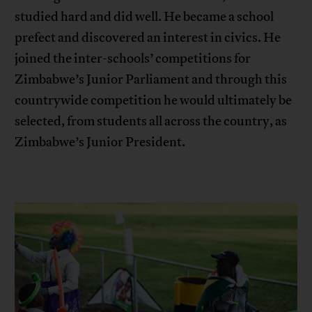
studied hard and did well. He became a school
prefect and discovered an interest in civics. He
joined the inter-schools’ competitions for
Zimbabwe’s Junior Parliament and through this
countrywide competition he would ultimately be
selected, from students all across the country, as
Zimbabwe’s Junior President.