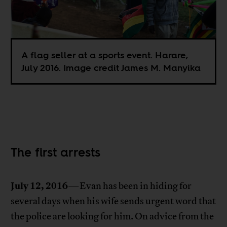
A flag seller at a sports event. Harare,
July 2016. Image credit James M. Manyika
The first arrests
July 12, 2016
—Evan has been in hiding for
several days when his wife sends urgent word that
the police are looking for him. On advice from the