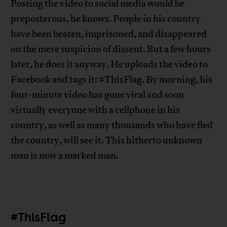
Posting the video to social media would be
preposterous, he knows. People in his country
have been beaten, imprisoned, and disappeared
on the mere suspicion of dissent. But a few hours
later, he does it anyway. He uploads the video to
Facebook and tags it: #ThisFlag. By morning, his
four-minute video has gone viral and soon
virtually everyone with a cellphone in his
country, as well as many thousands who have fled
the country, will see it. This hitherto unknown
man is now a marked man.
#ThisFlag