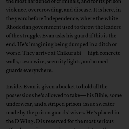
the most hardened of criminals, and for its prison
violence, overcrowding, and disease. It is here, in
the years before Independence, where the white
Rhodesian government used to throw the leaders
of the struggle. Evan asks his guard if this is the
end. He’s imagining being dumped in a ditch or
worse. They arrive at Chikurubi—high concrete
walls, razor wire, security lights, and armed
guards everywhere.
Inside, Evan is given a bucket to hold all the
possessions he’s allowed to take—his Bible, some
underwear, and a striped prison-issue sweater
made by the prison guards’ wives. He’s placed in
the D Wing. D is reserved for the most serious