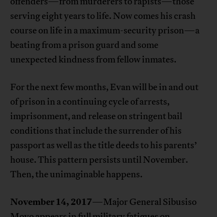
offenders—from murderers to rapists—those
serving eight years to life. Now comes his crash
course on life in a maximum-security prison—a
beating from a prison guard and some
unexpected kindness from fellow inmates.
For the next few months, Evan will be in and out
of prison in a continuing cycle of arrests,
imprisonment, and release on stringent bail
conditions that include the surrender of his
passport as well as the title deeds to his parents’
house. This pattern persists until November.
Then, the unimaginable happens.
November 14, 2017
—Major General Sibusiso
Moyo appears in full military fatigues on