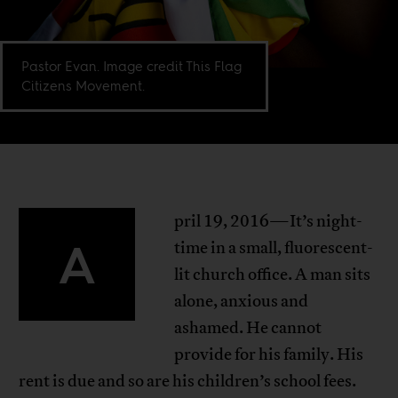
Pastor Evan. Image credit This Flag
Citizens Movement.
pril 19, 2016—It’s night-
A
time in a small, fluorescent-
lit church office. A man sits
alone, anxious and
ashamed. He cannot
provide for his family. His
rent is due and so are his children’s school fees.