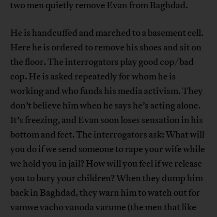
two men quietly remove Evan from Baghdad.
He is handcuffed and marched to a basement cell.
Here he is ordered to remove his shoes and sit on
the floor. The interrogators play good cop/bad
cop. He is asked repeatedly for whom he is
working and who funds his media activism. They
don’t believe him when he says he’s acting alone.
It’s freezing, and Evan soon loses sensation in his
bottom and feet. The interrogators ask: What will
you do if we send someone to rape your wife while
we hold you in jail? How will you feel if we release
you to bury your children? When they dump him
back in Baghdad, they warn him to watch out for
vamwe vacho vanoda varume (the men that like