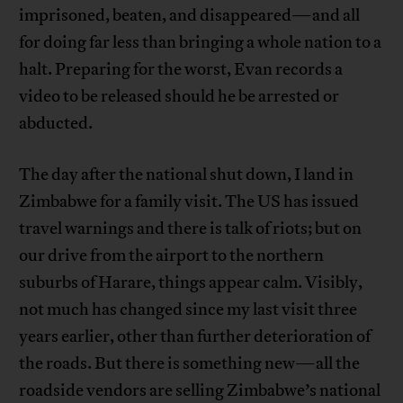
imprisoned, beaten, and disappeared—and all
for doing far less than bringing a whole nation to a
halt. Preparing for the worst, Evan records a
video to be released should he be arrested or
abducted.
The day after the national shut down, I land in
Zimbabwe for a family visit. The US has issued
travel warnings and there is talk of riots; but on
our drive from the airport to the northern
suburbs of Harare, things appear calm. Visibly,
not much has changed since my last visit three
years earlier, other than further deterioration of
the roads. But there is something new—all the
roadside vendors are selling Zimbabwe’s national