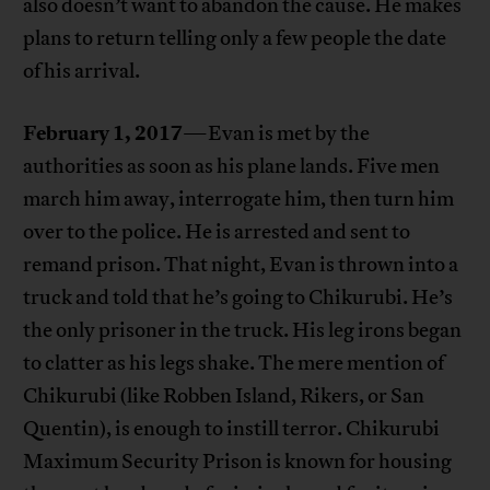
also doesn’t want to abandon the cause. He makes
plans to return telling only a few people the date
of his arrival.
February 1, 2017
—Evan is met by the
authorities as soon as his plane lands. Five men
march him away, interrogate him, then turn him
over to the police. He is arrested and sent to
remand prison. That night, Evan is thrown into a
truck and told that he’s going to Chikurubi. He’s
the only prisoner in the truck. His leg irons began
to clatter as his legs shake. The mere mention of
Chikurubi (like Robben Island, Rikers, or San
Quentin), is enough to instill terror. Chikurubi
Maximum Security Prison is known for housing