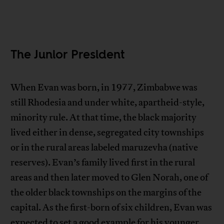
The Junior President
When Evan was born, in 1977, Zimbabwe was
still Rhodesia and under white, apartheid-style,
minority rule. At that time, the black majority
lived either in dense, segregated city townships
or in the rural areas labeled maruzevha (native
reserves). Evan’s family lived first in the rural
areas and then later moved to Glen Norah, one of
the older black townships on the margins of the
capital. As the first-born of six children, Evan was
expected to set a good example for his younger