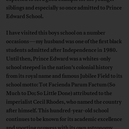
siblings and especially so once admitted to Prince
Edward School.
I have visited this boys school on a number
occasions—my husband was one of the first black
students admitted after Independence in 1980.
Until then, Prince Edward was a whites-only
school steeped in the nation’s colonial history
from its royal name and famous Jubilee Field to its
school motto: Tot Facienda Parum Factum (So
Much to Do; So Little Done) attributed to the
imperialist Cecil Rhodes, who named the country
after himself. This hundred-year-old school
continues to be known for its academic excellence
and sporting prowess with its own astronomy