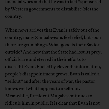
financial woes and that he was in fact “sponsored
by Western governments to distabilise (sic) the
country.”
When news arrives that Evan is safely out of the
country, many Zimbabweans feel relief, but soon
there are grumblings. What good is their Savior
outside? And now that the State had lost its prey,
officials are undeterred in their efforts to
discredit Evan. Fueled by clever disinformation,
people’s disappointment grows. Evan is called a
“sellout” and after the years of war, the pastor
knows well what happens to a sell-out.
Meanwhile, President Mugabe continues to
ridicule him in public. It is clear that Evan is not