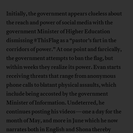
Initially, the government appears clueless about
the reach and power of social media with the
government Minister of Higher Education
dismissing #ThisFlag as a “pastor’s fart in the
corridors of power.” At one point and farcically,
the government attempts to ban the flag, but
within weeks they realize its power. Evan starts
receiving threats that range from anonymous
phone calls to blatant physical assaults, which
include being accosted by the government
Minister of Information. Undeterred, he
continues posting his videos—one a day for the
month of May, and more in June which he now
narrates both in English and Shona thereby