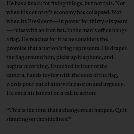
He has a knack for fixing things, but not this. Not
when his country’s economy has collapsed. Not
when its President—in power for thirty-six years
—rules with an iron fist. In the man’s office hangs
a flag. He reaches for it as he considers the
promise that a nation’s flag represents. He drapes
the flag around him, picks up his phone, and
begins recording. Hunched in front of the
camera, hands toying with the ends of the flag,
words pour out of him with passion and urgency.
He ends his lament on a call to action:
“This is the time that a change must happen. Quit
standing on the sidelines!”