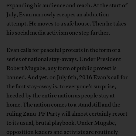
expanding his audience and reach. At the start of
July, Evan narrowly escapes an abduction
attempt. He moves to a safe house. Then he takes
his social media activism one step further.
Evan calls for peaceful protests in the form of a
series of national stay-aways. Under President
Robert Mugabe, any form of public protest is
banned. And yet, on July 6th, 2016 Evan’s call for
the first stay-away is, to everyone’s surprise,
heeded by the entire nation as people stay at
home. The nation comes to a standstill and the
ruling Zanu-PF Party will almost certainly resort
to its usual, brutal playbook. Under Mugabe,
opposition leaders and activists are routinely