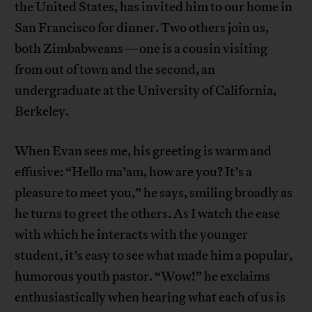
the United States, has invited him to our home in
San Francisco for dinner. Two others join us,
both Zimbabweans—one is a cousin visiting
from out of town and the second, an
undergraduate at the University of California,
Berkeley.
When Evan sees me, his greeting is warm and
effusive: “Hello ma’am, how are you? It’s a
pleasure to meet you,” he says, smiling broadly as
he turns to greet the others. As I watch the ease
with which he interacts with the younger
student, it’s easy to see what made him a popular,
humorous youth pastor. “Wow!” he exclaims
enthusiastically when hearing what each of us is