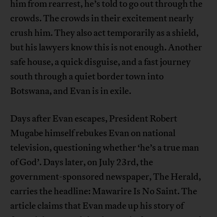
him from rearrest, he’s told to go out through the
crowds. The crowds in their excitement nearly
crush him. They also act temporarily as a shield,
but his lawyers know this is not enough. Another
safe house, a quick disguise, and a fast journey
south through a quiet border town into
Botswana, and Evan is in exile.
Days after Evan escapes, President Robert
Mugabe himself rebukes Evan on national
television, questioning whether ‘he’s a true man
of God’. Days later, on July 23rd, the
government-sponsored newspaper, The Herald,
carries the headline: Mawarire Is No Saint. The
article claims that Evan made up his story of