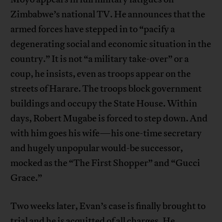
Zimbabwe’s national TV. He announces that the
armed forces have stepped in to “pacify a
degenerating social and economic situation in the
country.” It is not “a military take-over” or a
coup, he insists, even as troops appear on the
streets of Harare. The troops block government
buildings and occupy the State House. Within
days, Robert Mugabe is forced to step down. And
with him goes his wife—his one-time secretary
and hugely unpopular would-be successor,
mocked as the “The First Shopper” and “Gucci
Grace.”
Two weeks later, Evan’s case is finally brought to
trial and he is acquitted of all charges. He