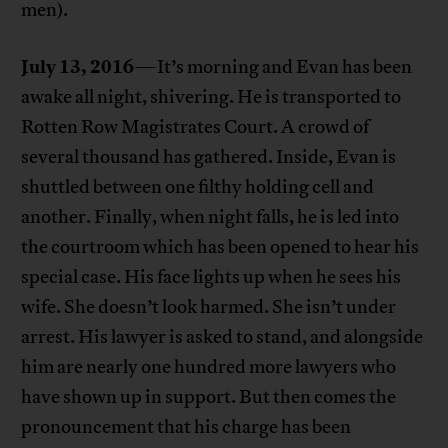
men).
July 13, 2016
—It’s morning and Evan has been
awake all night, shivering. He is transported to
Rotten Row Magistrates Court. A crowd of
several thousand has gathered. Inside, Evan is
shuttled between one filthy holding cell and
another. Finally, when night falls, he is led into
the courtroom which has been opened to hear his
special case. His face lights up when he sees his
wife. She doesn’t look harmed. She isn’t under
arrest. His lawyer is asked to stand, and alongside
him are nearly one hundred more lawyers who
have shown up in support. But then comes the
pronouncement that his charge has been