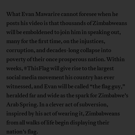
What Evan Mawarire cannot foresee when he
posts his video is that thousands of Zimbabweans
will be emboldened to join him in speaking out,
many for the first time, on the injustices,
corruption, and decades-long collapse into
poverty of their once prosperous nation. Within
weeks, #ThisFlag will give rise to the largest
social media movement his country has ever
witnessed, and Evan will be called “the flag guy,”
heralded far and wide as the spark for Zimbabwe’s
Arab Spring. In a clever act of subversion,
inspired by his act of wearing it, Zimbabweans
from all walks of life begin displaying their
nation’s flag.