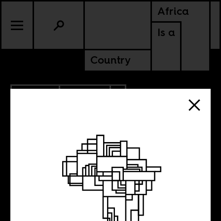
Africa
Is a
Country
12.19.2019
POLITICS
ZIMBABWE