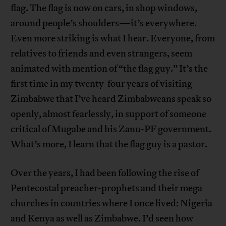
flag. The flag is now on cars, in shop windows,
around people’s shoulders—it’s everywhere.
Even more striking is what I hear. Everyone, from
relatives to friends and even strangers, seem
animated with mention of “the flag guy.” It’s the
first time in my twenty-four years of visiting
Zimbabwe that I’ve heard Zimbabweans speak so
openly, almost fearlessly, in support of someone
critical of Mugabe and his Zanu-PF government.
What’s more, I learn that the flag guy is a pastor.
Over the years, I had been following the rise of
Pentecostal preacher-prophets and their mega
churches in countries where I once lived: Nigeria
and Kenya as well as Zimbabwe. I’d seen how