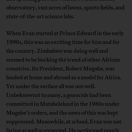
observatory, vast acres of lawns, sports fields, and
state-of-the-art science labs.
When Evan started at Prince Edward in the early
1990s, this was an exciting time for him and for
the country. Zimbabwe was doing well and
seemed to be bucking the trend of other African
countries. Its President, Robert Mugabe, was
lauded at home and abroad as a model for Africa.
Yet under the surface all was not well.
Unbeknownst to many, a genocide had been
committed in Matabeleland in the 1980s under
Mugabe’s orders, and the news of this was kept
suppressed. Meanwhile, at school, Evan was not
faring as well as expected. He performed poorly