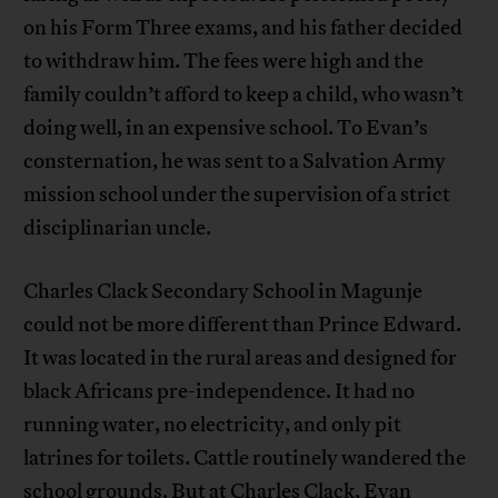
on his Form Three exams, and his father decided
to withdraw him. The fees were high and the
family couldn’t afford to keep a child, who wasn’t
doing well, in an expensive school. To Evan’s
consternation, he was sent to a Salvation Army
mission school under the supervision of a strict
disciplinarian uncle.
Charles Clack Secondary School in Magunje
could not be more different than Prince Edward.
It was located in the rural areas and designed for
black Africans pre-independence. It had no
running water, no electricity, and only pit
latrines for toilets. Cattle routinely wandered the
school grounds. But at Charles Clack, Evan