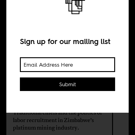
Born from the
soil
Sign up for our mailing list
BY
Darryl Chanakira
Submit
Joseph Mujere
Traditional chiefs and the politics of
labor recruitment in Zimbabwe’s
platinum mining industry.