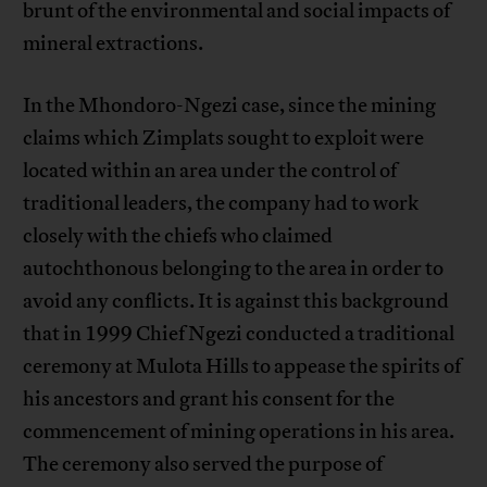
brunt of the environmental and social impacts of
mineral extractions.
In the Mhondoro-Ngezi case, since the mining
claims which Zimplats sought to exploit were
located within an area under the control of
traditional leaders, the company had to work
closely with the chiefs who claimed
autochthonous belonging to the area in order to
avoid any conflicts. It is against this background
that in 1999 Chief Ngezi conducted a traditional
ceremony at Mulota Hills to appease the spirits of
his ancestors and grant his consent for the
commencement of mining operations in his area.
The ceremony also served the purpose of