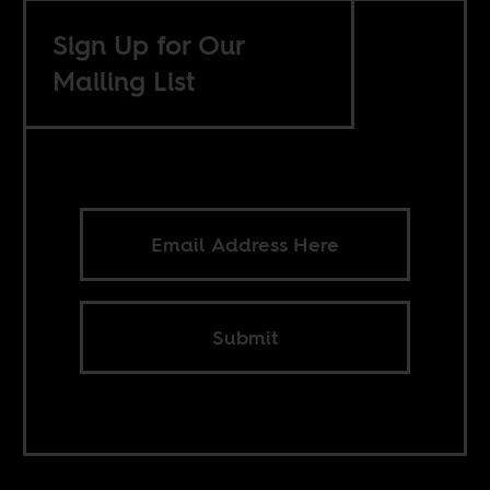
Sign Up for Our
Mailing List
Submit