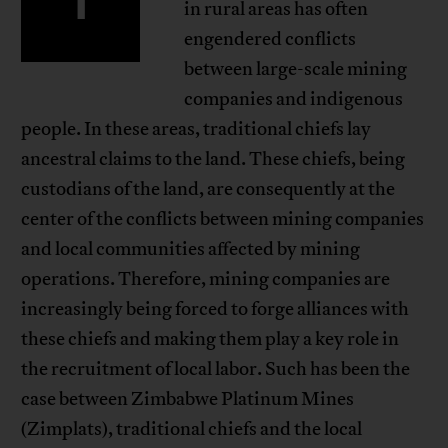
in rural areas has often
engendered conflicts
between large-scale mining
companies and indigenous
people. In these areas, traditional chiefs lay
ancestral claims to the land. These chiefs, being
custodians of the land, are consequently at the
center of the conflicts between mining companies
and local communities affected by mining
operations. Therefore, mining companies are
increasingly being forced to forge alliances with
these chiefs and making them play a key role in
the recruitment of local labor. Such has been the
case between Zimbabwe Platinum Mines
(Zimplats), traditional chiefs and the local