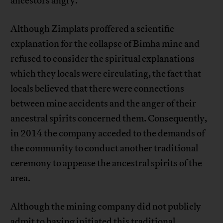
ancestors angry.
Although Zimplats proffered a scientific
explanation for the collapse of Bimha mine and
refused to consider the spiritual explanations
which they locals were circulating, the fact that
locals believed that there were connections
between mine accidents and the anger of their
ancestral spirits concerned them. Consequently,
in 2014 the company acceded to the demands of
the community to conduct another traditional
ceremony to appease the ancestral spirits of the
area.
Although the mining company did not publicly
admit to having initiated this traditional