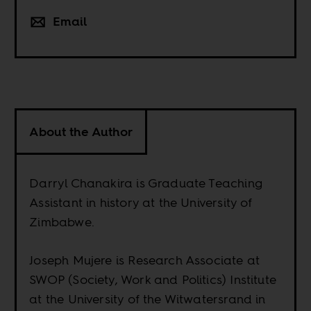
Email
About the Author
Darryl Chanakira is Graduate Teaching
Assistant in history at the University of
Zimbabwe.
Joseph Mujere is Research Associate at
SWOP (Society, Work and Politics) Institute
at the University of the Witwatersrand in