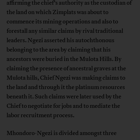
affirming the chief’s authority as the custodian of
the land on which Zimplats was about to
commence its mining operations and also to
forestall any similar claims by rival traditional
leaders. Ngezi asserted his autochthonous
belonging to the area by claiming that his
ancestors were buried in the Mulota Hills. By
claiming the presence of ancestral graves at the
Mulota hills, Chief Ngezi was making claims to
the land and through it the platinum resources
beneath it. Such claims were later used by the
Chief to negotiate for jobs and to mediate the
labor recruitment process.
Mhondoro-Ngezi is divided amongst three