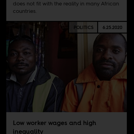
does not fit with the reality in many African
countries.
POLITICS
6.25.2020
Low worker wages and high
inequality