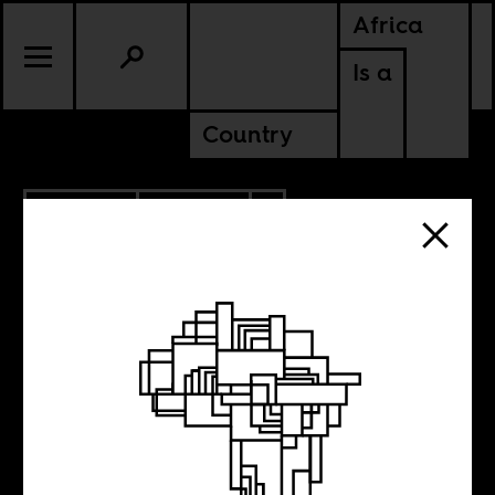
Africa
Is a
Country
6.25.2020
POLITICS
ZIMBABWE