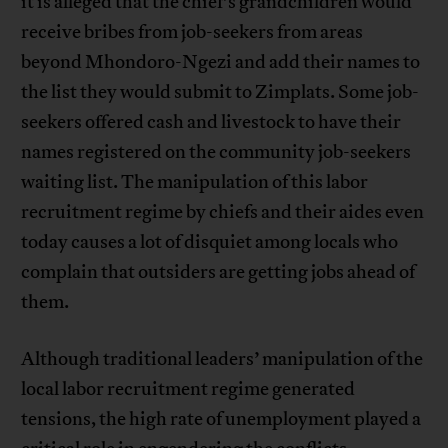
it is alleged that the chief’s grandchildren would
receive bribes from job-seekers from areas
beyond Mhondoro-Ngezi and add their names to
the list they would submit to Zimplats. Some job-
seekers offered cash and livestock to have their
names registered on the community job-seekers
waiting list. The manipulation of this labor
recruitment regime by chiefs and their aides even
today causes a lot of disquiet among locals who
complain that outsiders are getting jobs ahead of
them.
Although traditional leaders’ manipulation of the
local labor recruitment regime generated
tensions, the high rate of unemployment played a