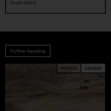
South Africa.
Further Reading
POLITICS
6.25.2020