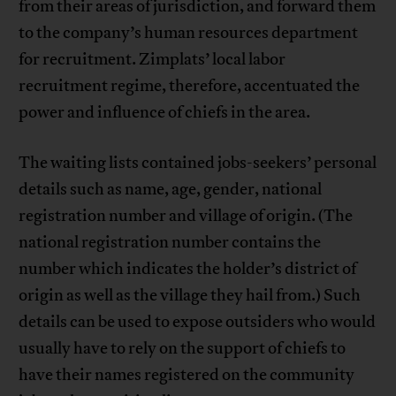
from their areas of jurisdiction, and forward them
to the company’s human resources department
for recruitment. Zimplats’ local labor
recruitment regime, therefore, accentuated the
power and influence of chiefs in the area.
The waiting lists contained jobs-seekers’ personal
details such as name, age, gender, national
registration number and village of origin. (The
national registration number contains the
number which indicates the holder’s district of
origin as well as the village they hail from.) Such
details can be used to expose outsiders who would
usually have to rely on the support of chiefs to
have their names registered on the community