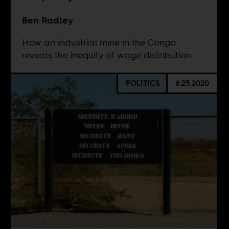
Ben Radley
How an industrial mine in the Congo
reveals the inequity of wage distribution.
POLITICS
6.25.2020