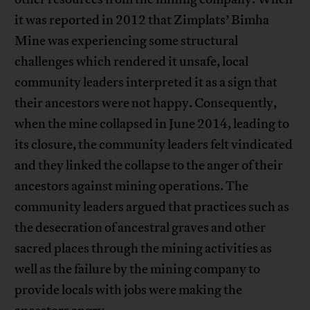
it was reported in 2012 that Zimplats’ Bimha
Mine was experiencing some structural
challenges which rendered it unsafe, local
community leaders interpreted it as a sign that
their ancestors were not happy. Consequently,
when the mine collapsed in June 2014, leading to
its closure, the community leaders felt vindicated
and they linked the collapse to the anger of their
ancestors against mining operations. The
community leaders argued that practices such as
the desecration of ancestral graves and other
sacred places through the mining activities as
well as the failure by the mining company to
provide locals with jobs were making the