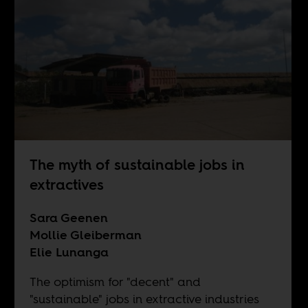
The myth of sustainable jobs in
extractives
Sara Geenen
Mollie Gleiberman
Elie Lunanga
The optimism for "decent" and
"sustainable" jobs in extractive industries