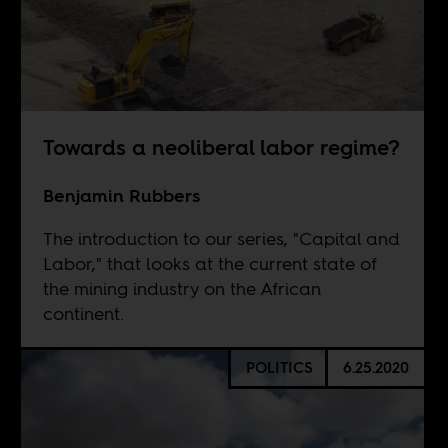
Towards a neoliberal labor regime?
Benjamin Rubbers
The introduction to our series, "Capital and
Labor," that looks at the current state of
the mining industry on the African
continent.
POLITICS
6.25.2020