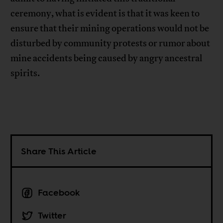
ceremony, what is evident is that it was keen to
ensure that their mining operations would not be
disturbed by community protests or rumor about
mine accidents being caused by angry ancestral
spirits.
Share This Article
Facebook
Twitter