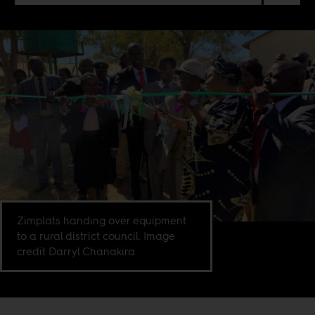
Zimplats handing over equipment
to a rural district council. Image
credit Darryl Chanakira.