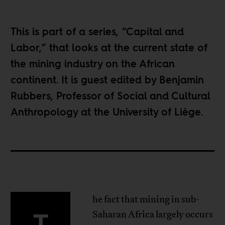
This is part of a series, “
Capital and
Labor
,” that looks at the current state of
the mining industry on the African
continent. It is guest edited by Benjamin
Rubbers, Professor of Social and Cultural
Anthropology at the University of Liège.
he fact that mining in sub-
T
Saharan Africa largely occurs