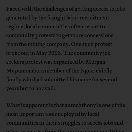
Faced with the challenges of getting access to jobs
generated by the fraught labor recruitment
regime, local communities often resort to
community protests to get more concessions
from the mining company. One such protest
broke out in May 2005. The community job-
seekers protest was organized by Morgan
Mupamombe, a member of the Ngezi chiefly
family who had submitted his name for several
years but to no avail.
What is apparent is that autochthony is one of the
most important tools deployed by local
communities in their struggles to access jobs and
other resources from the mining company. When