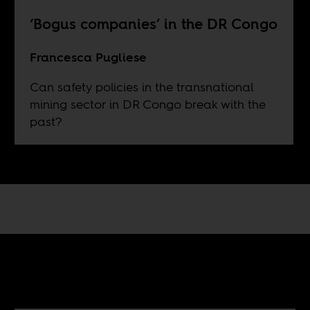
‘Bogus companies’ in the DR Congo
Francesca Pugliese
Can safety policies in the transnational
mining sector in DR Congo break with the
past?