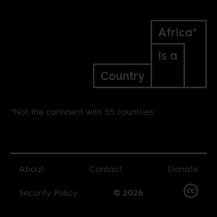
Africa*
Is a
Country
*Not the continent with 55 countries
About
Contact
Donate
Security Policy
© 2026