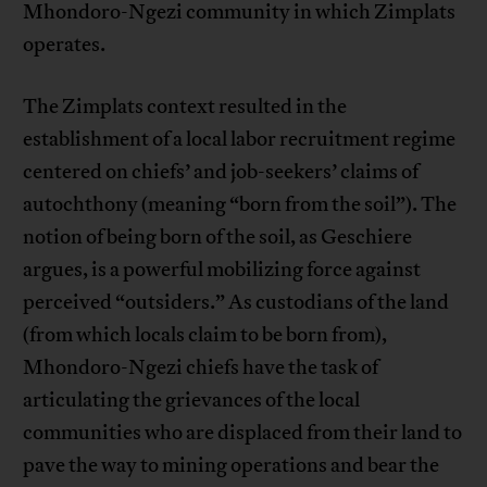
Mhondoro-Ngezi community in which Zimplats
operates.
The Zimplats context resulted in the
establishment of a local labor recruitment regime
centered on chiefs’ and job-seekers’ claims of
autochthony (meaning “born from the soil”). The
notion of being born of the soil, as Geschiere
argues, is a powerful mobilizing force against
perceived “outsiders.” As custodians of the land
(from which locals claim to be born from),
Mhondoro-Ngezi chiefs have the task of
articulating the grievances of the local
communities who are displaced from their land to
pave the way to mining operations and bear the