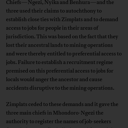
Chiefs—Ngezi, Nyika and Benhura—and the
three used their claims to autochthony to
establish close ties with Zimplats and to demand
access to jobs for people in their areas of
jurisdiction. This was based on the fact that they
lost their ancestral lands to mining operations
and were thereby entitled to preferential access to
jobs. Failure to establish a recruitment regime
premised on this preferential access to jobs for
locals would anger the ancestor and cause
accidents disruptive to the mining operations.
Zimplats ceded to these demands and it gave the
three main chiefs in Mhondoro-Ngezi the
authority to register the names of job-seekers