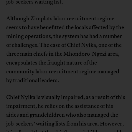
job-seekers waiting list.
Although Zimplats labor recruitment regime
seems to have benefitted the locals affected by the
mining operations, the system has had a number
of challenges. The case of Chief Nyika, one of the
three main chiefs in the Mhondoro-Ngezi area,
encapsulates the fraught nature of the
community labor recruitment regime managed
by traditional leaders.
Chief Nyika is visually impaired, as a result of this
impairment, he relies on the assistance of his
aides and grandchildren who also managed the
job-seekers’ waiting lists from his area. However,