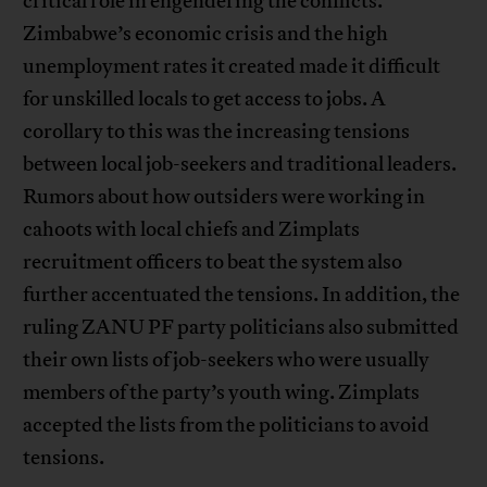
critical role in engendering the conflicts.
Zimbabwe’s economic crisis and the high
unemployment rates it created made it difficult
for unskilled locals to get access to jobs. A
corollary to this was the increasing tensions
between local job-seekers and traditional leaders.
Rumors about how outsiders were working in
cahoots with local chiefs and Zimplats
recruitment officers to beat the system also
further accentuated the tensions. In addition, the
ruling ZANU PF party politicians also submitted
their own lists of job-seekers who were usually
members of the party’s youth wing. Zimplats
accepted the lists from the politicians to avoid
tensions.