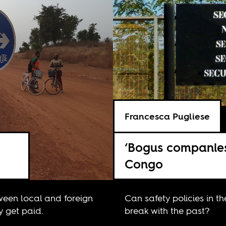
Francesca Pugliese
‘Bogus companies
Congo
tween local and foreign
Can safety policies in t
y get paid.
break with the past?