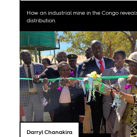
How an industrial mine in the Congo reveal
distribution.
Darryl Chanakira