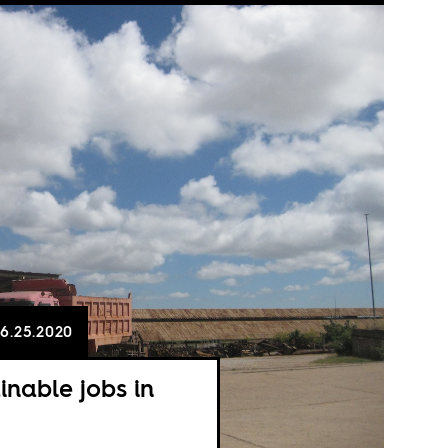
6.25.2020
inable jobs in