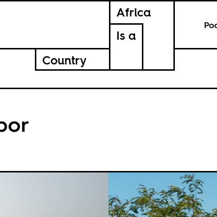
Africa
Po
Is a
Country
bor