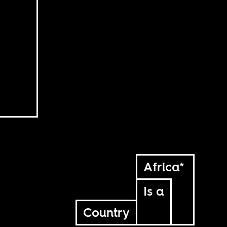
Africa*
Is a
Country