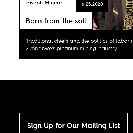
Joseph Mujere
6.25.2020
Born from the soil
Traditional chiefs and the politics of labor 
Zimbabwe’s platinum mining industry.
Sign Up for Our Mailing List