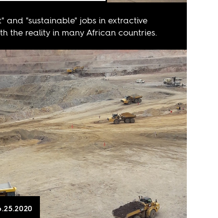
" and "sustainable" jobs in extractive
ith the reality in many African countries.
6.25.2020