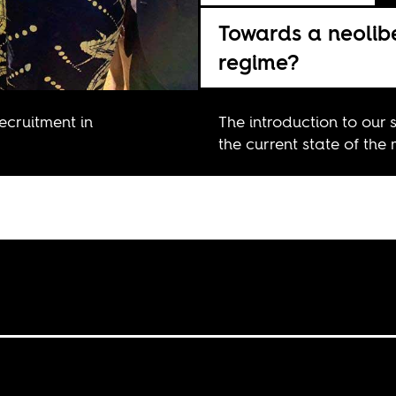
Towards a neolib
regime?
recruitment in
The introduction to our 
the current state of the 