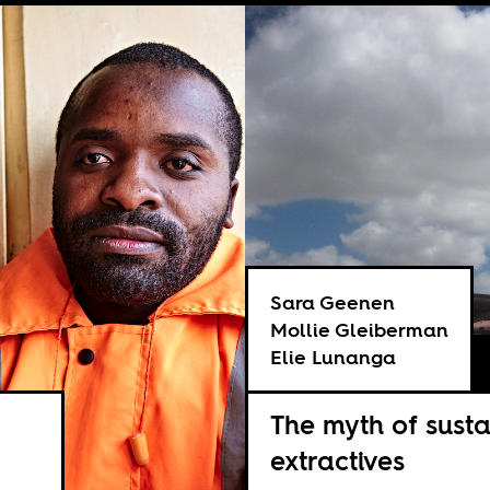
Sara Geenen
Mollie Gleiberman
Elie Lunanga
The myth of susta
extractives