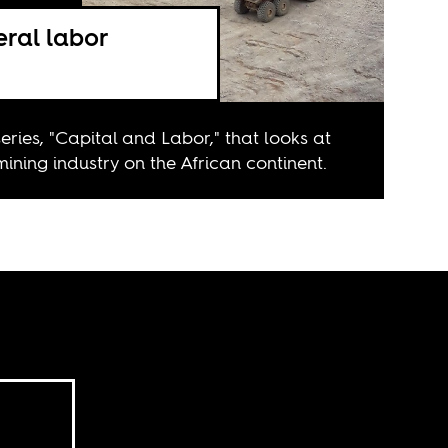
eral labor
series, "Capital and Labor," that looks at
mining industry on the African continent.