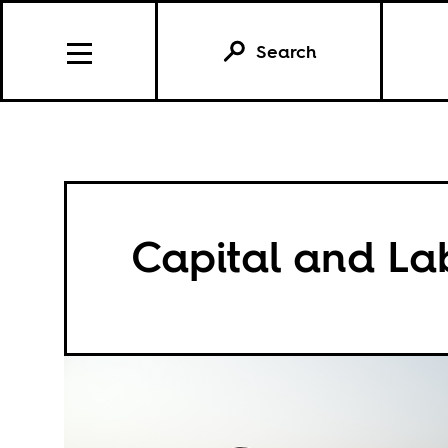
Search
Capital and La