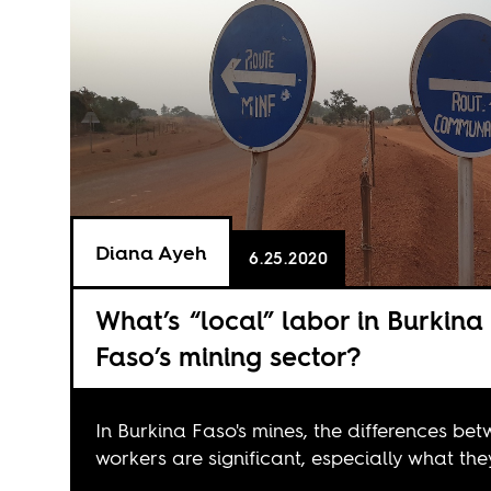
Diana Ayeh
6.25.2020
What’s “local” labor in Burkina
Faso’s mining sector?
In Burkina Faso's mines, the differences be
workers are significant, especially what the