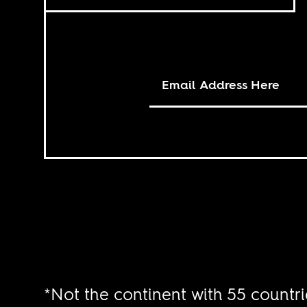
*Not the continent with 55 countri