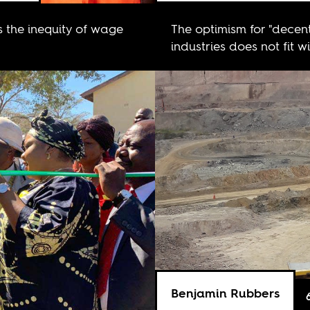
s the inequity of wage
The optimism for "decent
industries does not fit w
Benjamin Rubbers