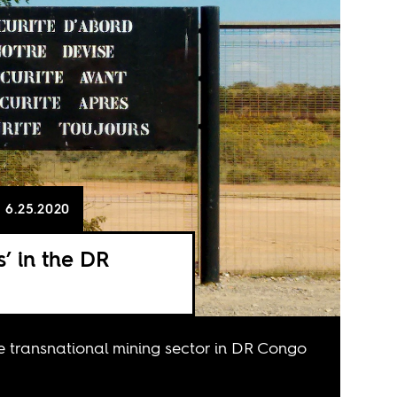
6.25.2020
’ in the DR
he transnational mining sector in DR Congo