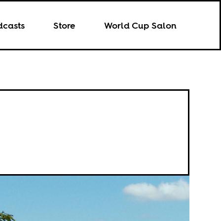
dcasts
Store
World Cup Salon