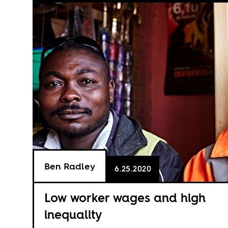
Ben Radley
6.25.2020
Low worker wages and high
inequality