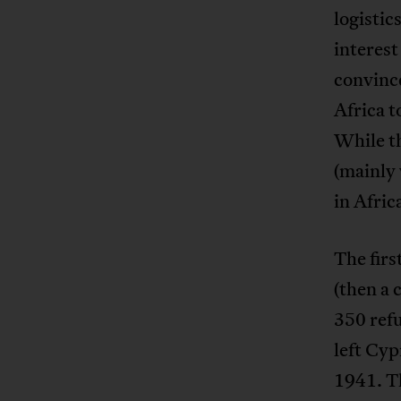
logistic
interest
convince
Africa t
While th
(mainly 
in Afric
The firs
(then a 
350 ref
left Cyp
1941. T