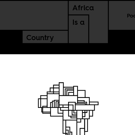
Africa
Po
Is a
Country
n
gration