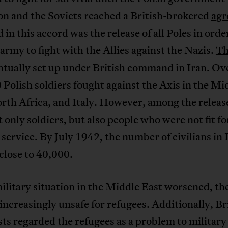
on and the Soviets reached a British-brokered
agr
 in this accord was the release of all Poles in orde
army to fight with the Allies against the Nazis.
Th
ntually set up under British command in Iran. Ov
Polish soldiers fought against the Axis in the Mi
rth Africa, and Italy. However, among the releas
 only soldiers, but also people who were not fit fo
 service. By July 1942, the number of civilians in 
 close to 40,000.
ilitary situation in the Middle East worsened, th
ncreasingly unsafe for refugees. Additionally, Br
sts regarded the refugees as a problem to military