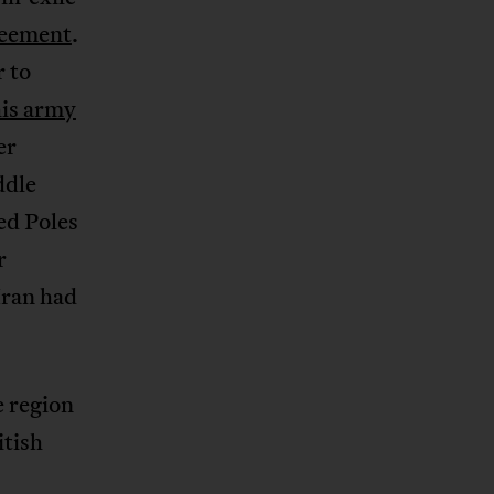
eement
.
r to
is army
er
ddle
ed Poles
r
Iran had
e region
itish