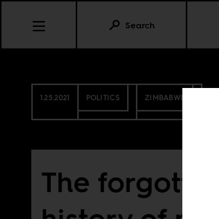
Search
1.25.2021
POLITICS
ZIMBABWE
The forgotte
history of mi