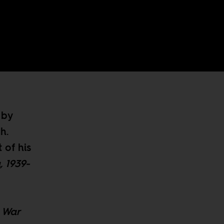
 by
h.
 of his
, 1939-
d War