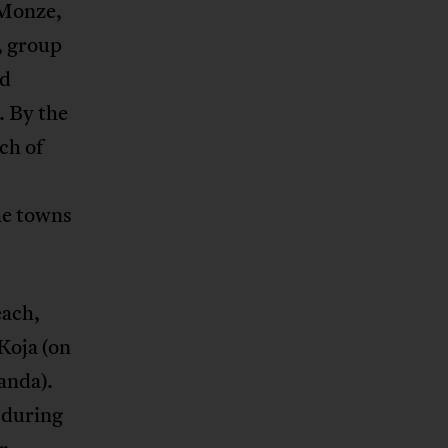
 Monze,
, group
nd
. By the
ch of
he towns
each,
Koja (on
anda).
 during