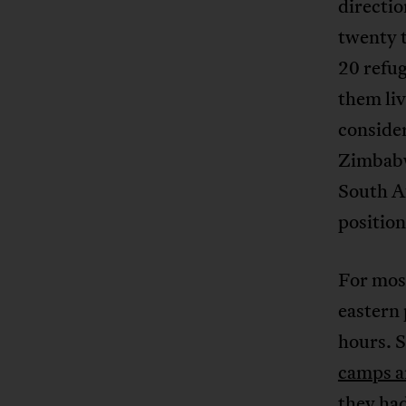
directio
twenty 
20 refug
them li
conside
Zimbabw
South Af
position
For most
eastern 
hours. 
camps an
they had