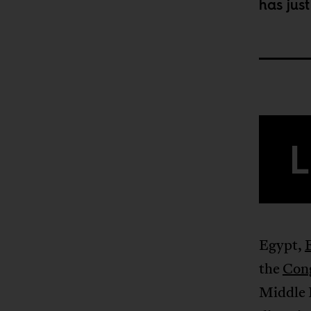
has jus
L
Egypt,
the
Con
Middle 