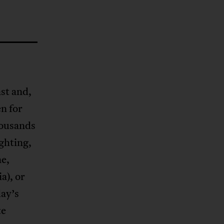
ast and,
en for
housands
ighting,
ne,
a), or
day’s
te