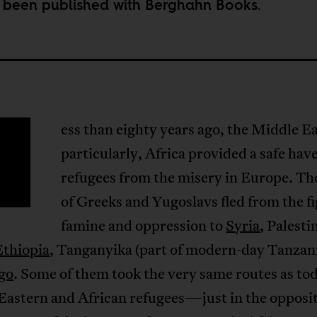
t been published with Berghahn Books.
ess than eighty years ago, the Middle E
particularly, Africa provided a safe hav
refugees from the misery in Europe. T
of Greeks and Yugoslavs fled from the f
famine and oppression to
Syria
, Palesti
Ethiopia
, Tanganyika (part of modern-day Tanzani
go
. Some of them took the very same routes as to
Eastern and African refugees—just in the opposi