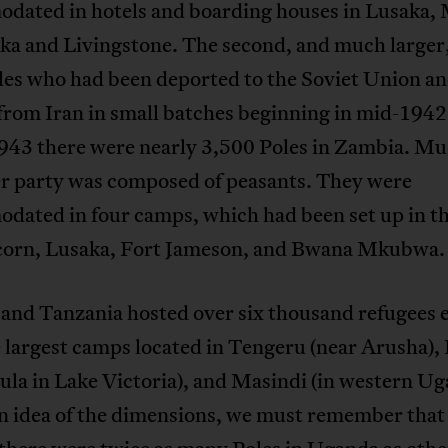
dated in hotels and boarding houses in Lusaka,
a and Livingstone. The second, and much larger
les who had been deported to the Soviet Union a
from Iran in small batches beginning in mid-1942
1943 there were nearly 3,500 Poles in Zambia. Mu
er party was composed of peasants. They were
dated in four camps, which had been set up in t
corn, Lusaka, Fort Jameson, and Bwana Mkubwa.
and Tanzania hosted over six thousand refugees 
 largest camps located in Tengeru (near Arusha), 
ula in Lake Victoria), and Masindi (in western Ug
an idea of the dimensions, we must remember that