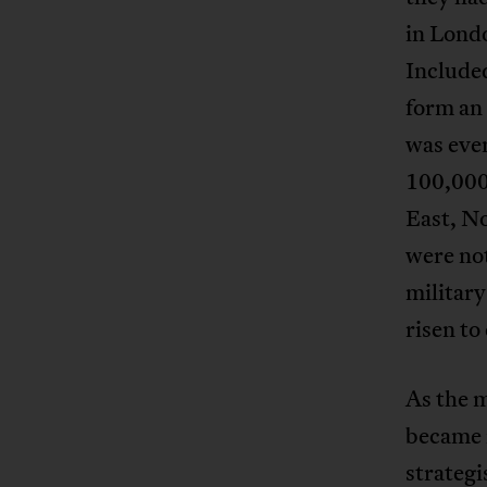
in Lond
Included
form an 
was eve
100,000 
East, No
were not
military
risen to
As the m
became i
strategi