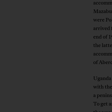
accommo
Mazabuk
were Po
arrived 
end of 
the latt
accommo
of Aber
Uganda 
with the
a penins
To get 