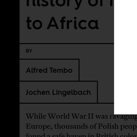
to Africa
BY
Alfred Tembo
Jochen Lingelbach
While World War II was ravagin
Europe, thousands of Polish peop
found a safe haven in British colon