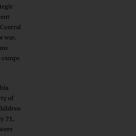
tegic
ment
 Central
he war.
ans
e camps
mbia
ty of
hildren
ly 21,
 were