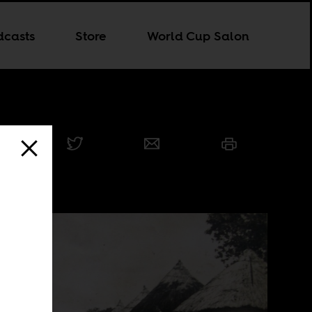
dcasts
Store
World Cup Salon