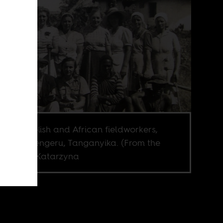
oup of Polish and African fieldworkers,
ably in Tengeru, Tanganyika. (From the
ection of Katarzyna