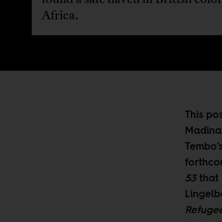
Africa.
This po
Madina 
Tembo’s
forthc
53
that 
Lingelb
Refugee