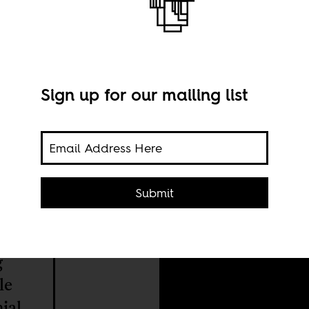
Sign up for our mailing list
A gr
Submit
prob
coll
g
le
ial