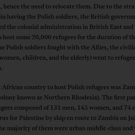
s, hence the need to relocate them. Due to the stra
 in having the Polish soldiers, the British govern
d the colonial administration in British East and
o host some 20,000 refugees for the duration of t
e Polish soldiers fought with the Allies, the civili
women, children, and the elderly) went to refuge
a.
t African country to host Polish refugees was Za
colony known as Northern Rhodesia). The first par
ugees composed of 131 men, 145 women, and 74 c
rus for Palestine by ship en route to Zambia on Ju
he majority of them were urban middle-class and