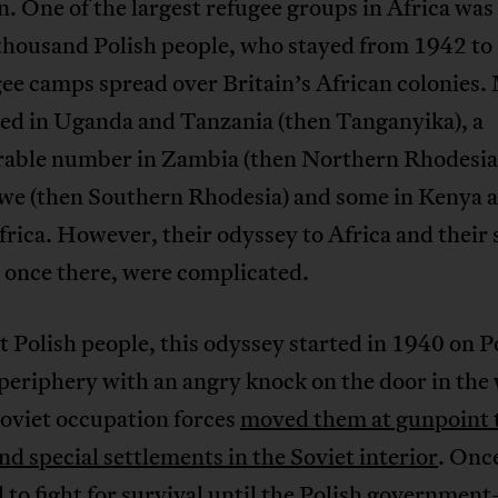
n. One of the largest refugee groups in Africa wa
thousand Polish people, who stayed from 1942 to
ee camps spread over Britain’s African colonies.
ved in Uganda and Tanzania (then Tanganyika), a
rable number in Zambia (then Northern Rhodesia
e (then Southern Rhodesia) and some in Kenya 
rica. However, their odyssey to Africa and their 
 once there, were complicated.
 Polish people, this odyssey started in 1940 on P
periphery with an angry knock on the door in the
Soviet occupation forces
moved them at gunpoint t
d special settlements in the Soviet interior
. Onc
 to fight for survival until the Polish government-