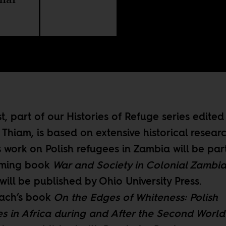
st, part of our
Histories of Refuge
series edited
Thiam, is based on extensive historical researc
 work on Polish refugees in Zambia will be part
oming book
War and Society in Colonial Zambia
will be published by Ohio University Press.
ach’s book
On the Edges of Whiteness: Polish
s in Africa during and After the Second Worl