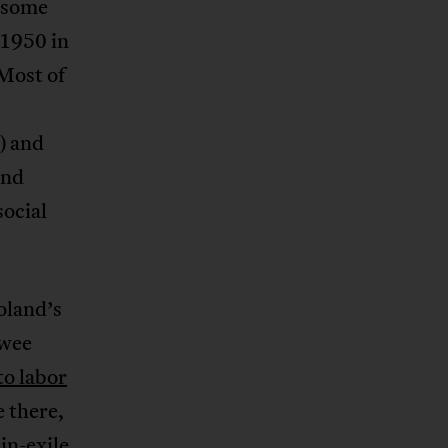
s some
 1950 in
 Most of
) and
and
social
oland’s
 wee
o labor
e there,
in-exile