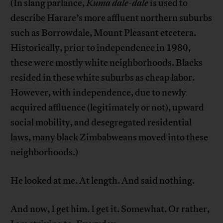
(In slang parlance,
Kuma dale-dale
is used to
describe Harare’s more affluent northern suburbs
such as Borrowdale, Mount Pleasant etcetera.
Historically, prior to independence in 1980,
these were mostly white neighborhoods. Blacks
resided in these white suburbs as cheap labor.
However, with independence, due to newly
acquired affluence (legitimately or not), upward
social mobility, and desegregated residential
laws, many black Zimbabweans moved into these
neighborhoods.)
He looked at me. At length. And said nothing.
And now, I get him. I get it. Somewhat. Or rather,