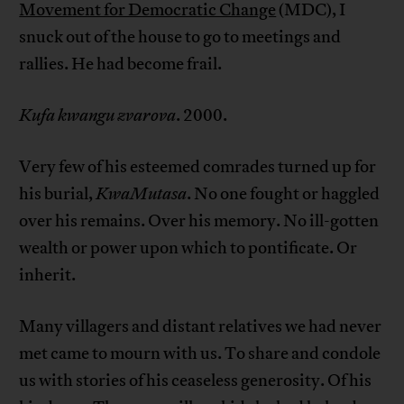
Movement for Democratic Change
(MDC), I
snuck out of the house to go to meetings and
rallies. He had become frail.
Kufa kwangu zvarova
. 2000.
Very few of his esteemed comrades turned up for
his burial,
KwaMutasa
. No one fought or haggled
over his remains. Over his memory. No ill-gotten
wealth or power upon which to pontificate. Or
inherit.
Many villagers and distant relatives we had never
met came to mourn with us. To share and condole
us with stories of his ceaseless generosity. Of his