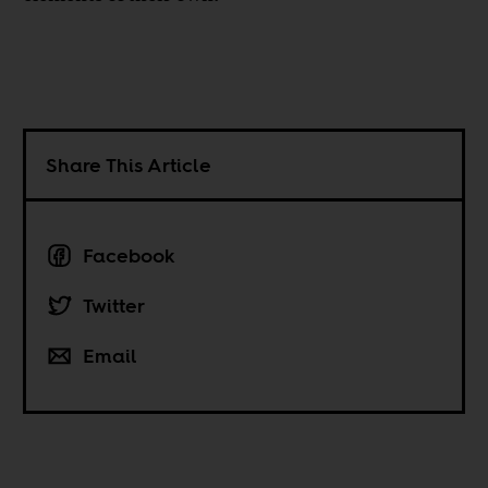
Share This Article
Facebook
Twitter
Email