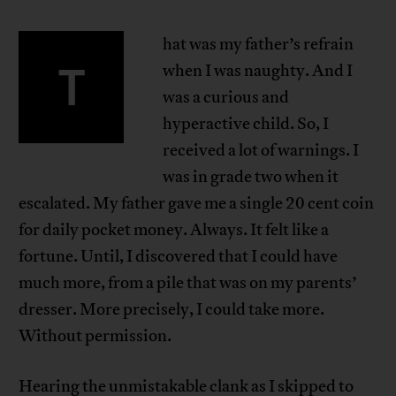
hat was my father’s refrain
T
when I was naughty. And I
was a curious and
hyperactive child. So, I
received a lot of warnings. I
was in grade two when it
escalated. My father gave me a single 20 cent coin
for daily pocket money. Always. It felt like a
fortune. Until, I discovered that I could have
much more, from a pile that was on my parents’
dresser. More precisely, I could take more.
Without permission.
Hearing the unmistakable clank as I skipped to