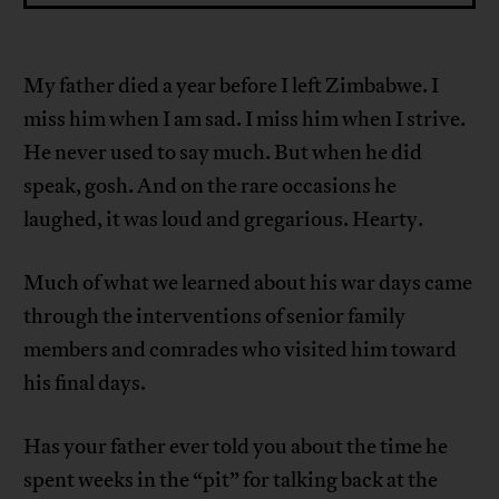
My father died a year before I left Zimbabwe. I
miss him when I am sad. I miss him when I strive.
He never used to say much. But when he did
speak, gosh. And on the rare occasions he
laughed, it was loud and gregarious. Hearty.
Much of what we learned about his war days came
through the interventions of senior family
members and comrades who visited him toward
his final days.
Has your father ever told you about the time he
spent weeks in the “pit” for talking back at the