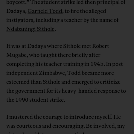
boycott.” The student strike led then principal of
Dadaya,
Garfield Todd
, to fire the alleged
instigators, including a teacher by the name of
Ndabaningi Sithole
.
It was at Dadaya where Sithole met Robert
Mugabe, who taught there briefly after
completing his teacher training in 1945. In post-
independent Zimbabwe, Todd became more
esteemed than Sithole and emerged to criticize
the government for its heavy-handed response to
the 1990 student strike.
I mustered the courage to introduce myself. He
was courteous and encouraging. Be involved, my