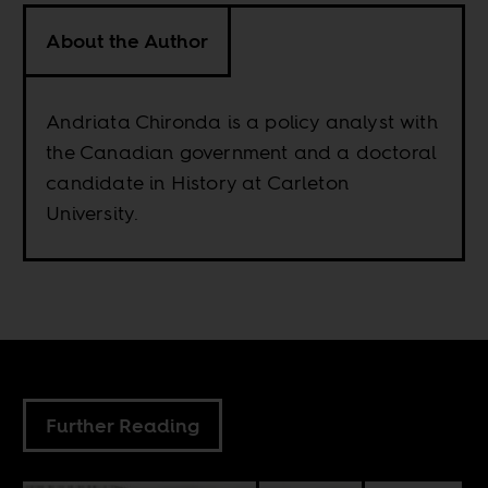
About the Author
Andriata Chironda is a policy analyst with
the Canadian government and a doctoral
candidate in History at Carleton
University.
Further Reading