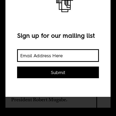
The beautyful
ones
Sign up for our mailing list
BY
Andriata Chironda
Submit
A personal reflection, by the daughter
of a fighter in Zimbabwe's Second
Chiumurenga, on the death of
President Robert Mugabe.