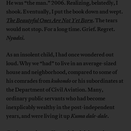
He was “the man.” 2006. Realizing, belatedly, I
shook. Eventually, I put the book down and wept.
The Beautyful Ones Are Not Yet Born
. The tears
would not stop. For a long time. Grief. Regret.
Nyadzi
.
As an insolent child, I had once wondered out
loud. Why we “had” to live in an average-sized
house and neighborhood, compared to some of
his comrades from
kuhondo
or his subordinates at
the Department of Civil Aviation. Many,
ordinary public servants who had become
inexplicably wealthy in the post-independent
years, and were living it up
Kuma dale-dale
.