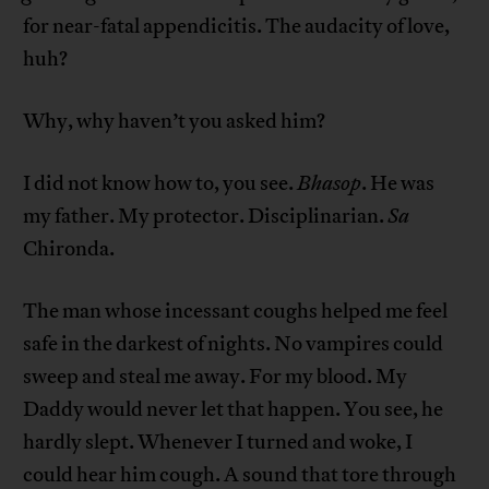
for near-fatal appendicitis. The audacity of love,
huh?
Why, why haven’t you asked him?
I did not know how to, you see.
Bhasop
. He was
my father. My protector. Disciplinarian.
Sa
Chironda.
The man whose incessant coughs helped me feel
safe in the darkest of nights. No vampires could
sweep and steal me away. For my blood. My
Daddy would never let that happen. You see, he
hardly slept. Whenever I turned and woke, I
could hear him cough. A sound that tore through