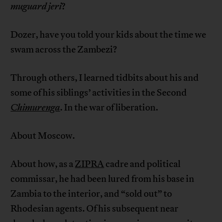
muguard jeri
?
Dozer, have you told your kids about the time we
swam across the Zambezi?
Through others, I learned tidbits about his and
some of his siblings’ activities in the Second
Chimurenga
. In the war of liberation.
About Moscow.
About how, as a
ZIPRA
cadre and political
commissar, he had been lured from his base in
Zambia to the interior, and “sold out” to
Rhodesian agents. Of his subsequent near