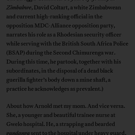
Zimbabwe
, David Coltart, a white Zimbabwean
and current high-ranking official in the
opposition MDC-Alliance opposition party,
narrates his role as a Rhodesian security officer
while serving with the British South Africa Police
(BSAP) during the Second Chimurenga war.
During this time, he partook, together with his
subordinates, in the disposal of a dead black
guerilla fighter’s body down a mine shaft, a
practice he acknowledges as prevalent.)
About how Arnold met my mom. And vice versa.
She, a younger and beautiful trainee nurse at
Gwelo hospital. He, a strapping and bearded
gandanga
sent to the hospital under heavy guard,