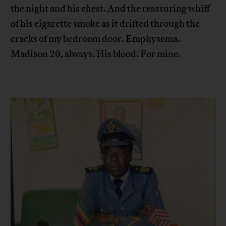
the night and his chest. And the reassuring whiff
of his cigarette smoke as it drifted through the
cracks of my bedroom door. Emphysema.
Madison 20, always. His blood. For mine.