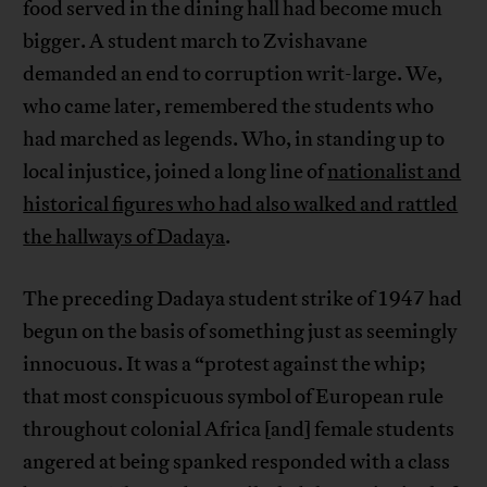
food served in the dining hall had become much
bigger. A student march to Zvishavane
demanded an end to corruption writ-large. We,
who came later, remembered the students who
had marched as legends. Who, in standing up to
local injustice, joined a long line of
nationalist and
historical figures who had also walked and rattled
the hallways of Dadaya
.
The preceding Dadaya student strike of 1947 had
begun on the basis of something just as seemingly
innocuous. It was a “protest against the whip;
that most conspicuous symbol of European rule
throughout colonial Africa [and] female students
angered at being spanked responded with a class