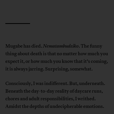
Mugabe has died.
Nematambudziko
. The funny
thing about death is that no matter how much you
expect it, or how much you know that it’s coming,
it is always jarring. Surprising, somewhat.
Consciously, I was indifferent. But, underneath.
Beneath the day-to-day reality of daycare runs,
chores and adult responsibilities, I writhed.
Amidst the depths of undecipherable emotions.