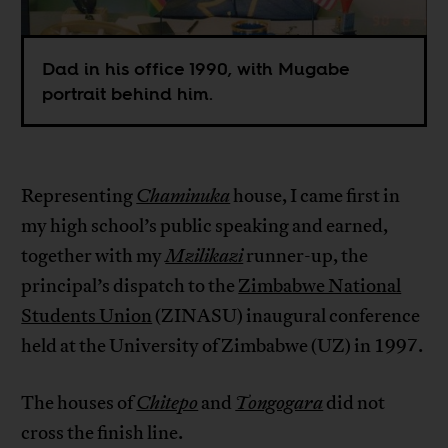
Dad in his office 1990, with Mugabe
portrait behind him.
Representing
Chaminuka
house, I came first in
my high school’s public speaking and earned,
together with my
Mzilikazi
runner-up, the
principal’s dispatch to the
Zimbabwe National
Students Union
(ZINASU) inaugural conference
held at the University of Zimbabwe (UZ) in 1997.
The houses of
Chitepo
and
Tongogara
did not
cross the finish line.