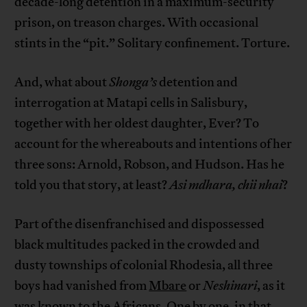
decade-long detention in a maximum-security
prison, on treason charges. With occasional
stints in the “pit.” Solitary confinement. Torture.
And, what about
Shonga’s
detention and
interrogation at Matapi cells in Salisbury,
together with her oldest daughter, Ever? To
account for the whereabouts and intentions of her
three sons: Arnold, Robson, and Hudson. Has he
told you that story, at least?
Asi mdhara, chii nhai
?
Part of the disenfranchised and dispossessed
black multitudes packed in the crowded and
dusty townships of colonial Rhodesia, all three
boys had vanished from
Mbare
or
Neshinari
, as it
was known to the Africans. One by one, in that