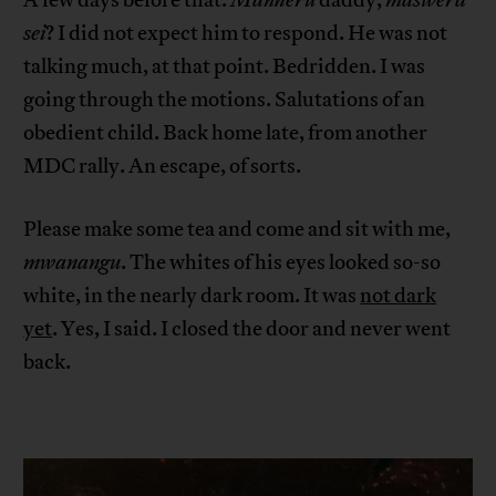
sei
? I did not expect him to respond. He was not
talking much, at that point. Bedridden. I was
going through the motions. Salutations of an
obedient child. Back home late, from another
MDC rally. An escape, of sorts.
Please make some tea and come and sit with me,
mwanangu
. The whites of his eyes looked so-so
white, in the nearly dark room. It was
not dark
yet
. Yes, I said. I closed the door and never went
back.