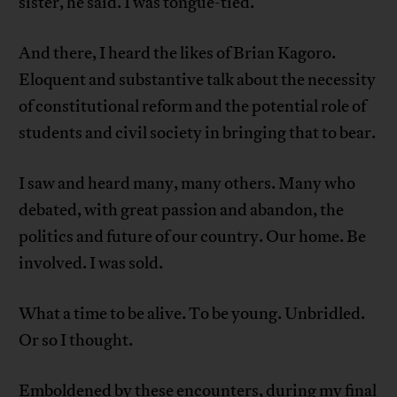
sister, he said. I was tongue-tied.
And there, I heard the likes of Brian Kagoro.
Eloquent and substantive talk about the necessity
of constitutional reform and the potential role of
students and civil society in bringing that to bear.
I saw and heard many, many others. Many who
debated, with great passion and abandon, the
politics and future of our country. Our home. Be
involved. I was sold.
What a time to be alive. To be young. Unbridled.
Or so I thought.
Emboldened by these encounters, during my final