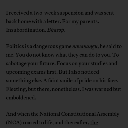
I received a two-week suspension and was sent
back home with a letter. For my parents.
Insubordination.
Bhasop
.
Politics is a dangerous game
mwanangu
, he said to
me. You do not know what they can do to you. To
sabotage your future. Focus on your studies and
upcoming exams first. But I also noticed
something else. A faint smile of pride on his face.
Fleeting, but there, nonetheless. I was warned but
emboldened.
And when the
National Constitutional Assembly
(NCA) roared to life, and thereafter,
the