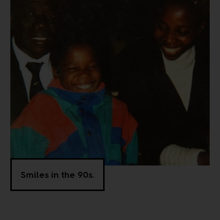
Smiles in the 90s.