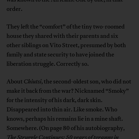
order.
They left the “comfort” of the tiny two-roomed
house they shared with their parents and six
other siblings on Vito Street, presumed by both
family and state security to have joined the
liberation struggle. Correctly so.
About
Chiutsi
, the second-oldest son, who did not
make it back from the war? Nicknamed “Smoky”
for the intensity of his dark, dark skin.
Disappeared into thin air. Like smoke. Who
knows, perhaps his remains lie in a mine shaft.
Somewhere. (On page 80 of his autobiography,
The Struggle Continues: 50 years of tyranny in