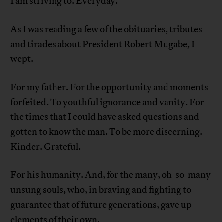
I am striving to. Everyday.
As I was reading a few of the obituaries, tributes
and tirades about President Robert Mugabe, I
wept.
For my father. For the opportunity and moments
forfeited. To youthful ignorance and vanity. For
the times that I could have asked questions and
gotten to know the man. To be more discerning.
Kinder. Grateful.
For his humanity. And, for the many, oh-so-many
unsung souls, who, in braving and fighting to
guarantee that of future generations, gave up
elements of their own.