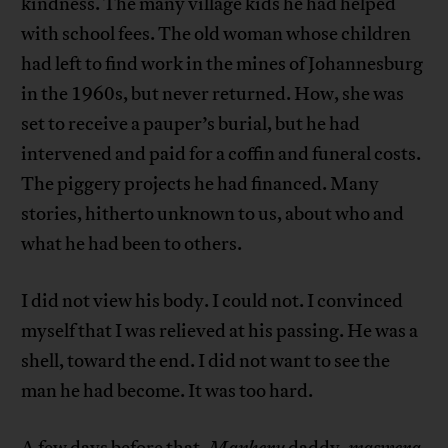
kindness. The many village kids he had helped
with school fees. The old woman whose children
had left to find work in the mines of Johannesburg
in the 1960s, but never returned. How, she was
set to receive a pauper’s burial, but he had
intervened and paid for a coffin and funeral costs.
The piggery projects he had financed. Many
stories, hitherto unknown to us, about who and
what he had been to others.
I did not view his body. I could not. I convinced
myself that I was relieved at his passing. He was a
shell, toward the end. I did not want to see the
man he had become. It was too hard.
A few days before that.
Manheru
daddy,
maswera