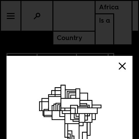
Africa
Is a
Country
9.22.2019
ANCESTORS
CULTURE
ZIMBABWE