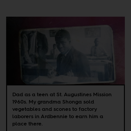
Dad as a teen at St. Augustines Mission
1960s. My grandma Shonga sold
vegetables and scones to factory
laborers in Ardbennie to earn him a
place there.