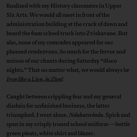
finalized with my History classmates in Upper
Six Arts. We would all meet in front of the
administration building at the crack of dawn and
board the 6am school truck into Zvishavane. But
alas, none of my comrades appeared for our
planned rendezvous. So much for the fervor and
unison of our chants during Saturday “disco
nights.” That no matter what, we would always be
Iron like a Lion, in Zion
!
Caught between crippling fear and my general
disdain for unfinished business, the latter
triumphed. I went alone.
Ndakatsvinda
. Spick and
span in my crisply ironed school uniform—bottle
green pleats, white shirt and blazer.