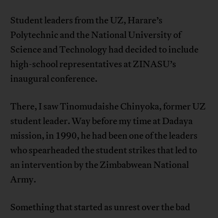
Student leaders from the UZ, Harare’s
Polytechnic and the National University of
Science and Technology had decided to include
high-school representatives at ZINASU’s
inaugural conference.
There, I saw Tinomudaishe Chinyoka, former UZ
student leader. Way before my time at Dadaya
mission, in 1990, he had been one of the leaders
who spearheaded the student strikes that led to
an intervention by the Zimbabwean National
Army.
Something that started as unrest over the bad