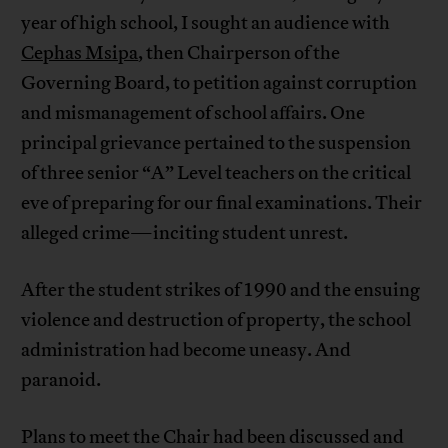
year of high school, I sought an audience with
Cephas Msipa
, then Chairperson of the
Governing Board, to petition against corruption
and mismanagement of school affairs. One
principal grievance pertained to the suspension
of three senior “A” Level teachers on the critical
eve of preparing for our final examinations. Their
alleged crime—inciting student unrest.
After the student strikes of 1990 and the ensuing
violence and destruction of property, the school
administration had become uneasy. And
paranoid.
Plans to meet the Chair had been discussed and