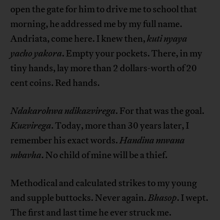
open the gate for him to drive me to school that
morning, he addressed me by my full name.
Andriata, come here. I knew then,
kuti nyaya
yacho yakora
. Empty your pockets. There, in my
tiny hands, lay more than 2 dollars-worth of 20
cent coins. Red hands.
Ndakarohwa ndikazvirega
. For that was the goal.
Kuzvirega
. Today, more than 30 years later, I
remember his exact words.
Handina mwana
mbavha
. No child of mine will be a thief.
Methodical and calculated strikes to my young
and supple buttocks. Never again.
Bhasop
. I wept.
The first and last time he ever struck me.