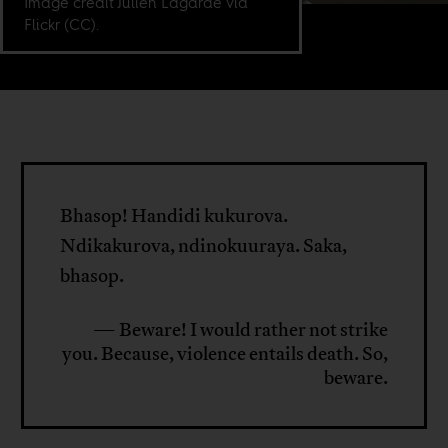
Image credit Julien Lagarde via
Flickr (CC).
Bhasop! Handidi kukurova.
Ndikakurova, ndinokuuraya. Saka,
bhasop.
— Beware! I would rather not strike
you. Because, violence entails death. So,
beware.